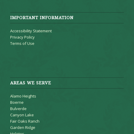
IMPORTANT INFORMATION
Accessibility Statement
Privacy Policy
Terms of Use
AREAS WE SERVE
Alamo Heights
Boerne
Bulverde
Canyon Lake
Fair Oaks Ranch
Garden Ridge
Helotes