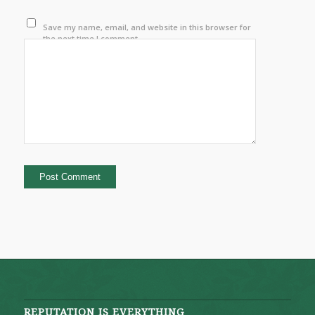
Save my name, email, and website in this browser for
the next time I comment.
REPUTATION IS EVERYTHING