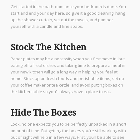
Get started in the bathroom once your bedroom is done. You
start and end your day here, so give it a good cleaning, hang
up the shower curtain, set out the towels, and pamper
yourself with a candle and fine soaps.
Stock The Kitchen
Paper plates may be a necessity when you first move in, but
eating off of real dishes and taking time to prepare a meal in
your new kitchen will go a long way in helping you feel at
home. Stock up on fresh foods and perishable items, set up
your coffee maker or tea kettle, and avoid putting boxes on
the kitchen table so you’ll always have a place to eat.
Hide The Boxes
Look, no one expects you to be perfectly unpacked in a short
amount of time. But getting the boxes you’re still working with
out of sight will help in a few ways. First, you’ll be able to see