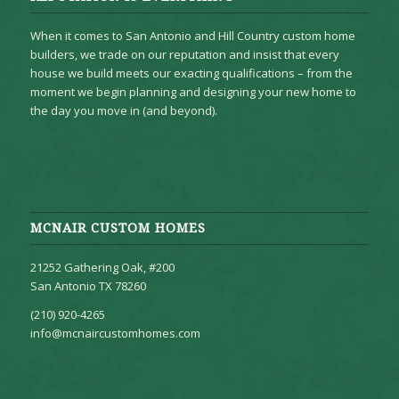
When it comes to San Antonio and Hill Country custom home
builders, we trade on our reputation and insist that every
house we build meets our exacting qualifications – from the
moment we begin planning and designing your new home to
the day you move in (and beyond).
MCNAIR CUSTOM HOMES
21252 Gathering Oak, #200
San Antonio TX 78260
(210) 920-4265
info@mcnaircustomhomes.com