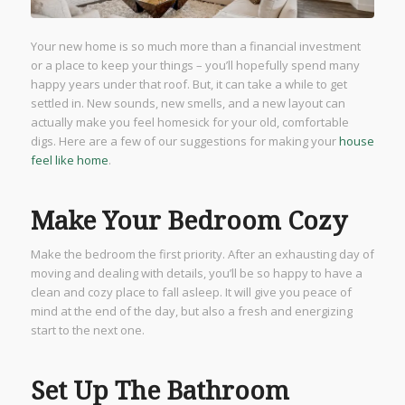
Your new home is so much more than a financial investment
or a place to keep your things – you’ll hopefully spend many
happy years under that roof. But, it can take a while to get
settled in. New sounds, new smells, and a new layout can
actually make you feel homesick for your old, comfortable
digs. Here are a few of our suggestions for making your
house
feel like home
.
Make Your Bedroom Cozy
Make the bedroom the first priority. After an exhausting day of
moving and dealing with details, you’ll be so happy to have a
clean and cozy place to fall asleep. It will give you peace of
mind at the end of the day, but also a fresh and energizing
start to the next one.
Set Up The Bathroom