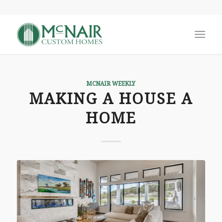
MCNAIR WEEKLY
MAKING A HOUSE A
HOME