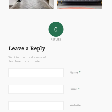
0
REPLIES
Leave a Reply
Want to join the discussion?
Feel free to contribute!
*
Name
*
Email
Website