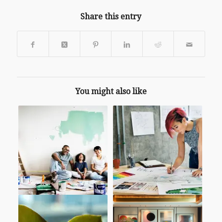
Share this entry
You might also like