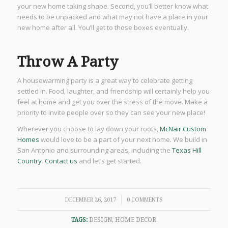
your new home taking shape. Second, you’ll better know what
needs to be unpacked and what may not have a place in your
new home after all. You’ll get to those boxes eventually.
Throw A Party
A housewarming party is a great way to celebrate getting
settled in. Food, laughter, and friendship will certainly help you
feel at home and get you over the stress of the move. Make a
priority to invite people over so they can see your new place!
Wherever you choose to lay down your roots,
McNair Custom
Homes
would love to be a part of your next home. We build in
San Antonio and surrounding areas, including the
Texas Hill
Country
.
Contact us
and let’s get started.
/
DECEMBER 26, 2017
0 COMMENTS
TAGS:
DESIGN
,
HOME DECOR