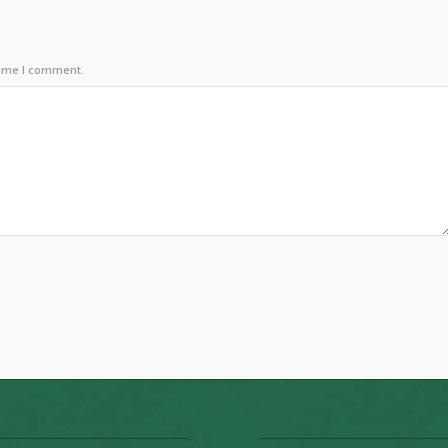
time I comment.