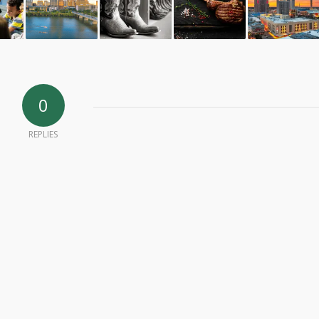
0
REPLIES