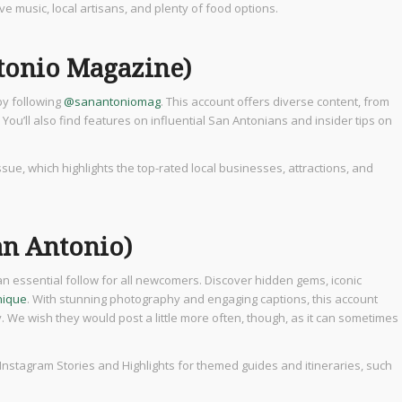
live music, local artisans, and plenty of food options.
tonio Magazine)
by following
@sanantoniomag
. This account offers diverse content, from
 You’ll also find features on influential San Antonians and insider tips on
issue, which highlights the top-rated local businesses, attractions, and
an Antonio)
an essential follow for all newcomers. Discover hidden gems, iconic
nique
. With stunning photography and engaging captions, this account
y. We wish they would post a little more often, though, as it can sometimes
 Instagram Stories and Highlights for themed guides and itineraries, such