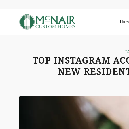
Hom
L
TOP INSTAGRAM AC
NEW RESIDENT