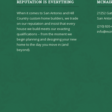
REPUTATION IS EVERYTHING
MCNAI
When it comes to San Antonio and Hill
21252 Gat
Country custom home builders, we trade
San Anton
on our reputation and insist that every
(210) 920-
house we build meets our exacting
info@mcn
qualifications – from the moment we
begin planning and designing your new
home to the day you move in (and
beyond).