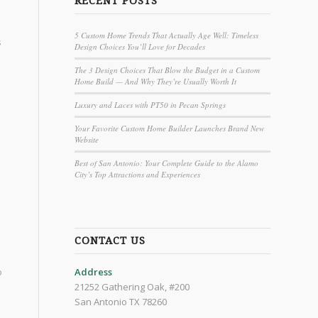
RECENT POSTS
5 Custom Home Trends That Actually Age Well: Timeless
s
Design Choices You’ll Love for Decades
The 3 Design Choices That Blow the Budget in a Custom
Home Build — And Why They’re Usually Worth It
Luxury and Laces with PT50 in Pecan Springs
Your Favorite Custom Home Builder Launches Brand New
Website
Best of San Antonio: Your Complete Guide to the Alamo
City’s Top Attractions and Experiences
CONTACT US
o
Address
21252 Gathering Oak, #200
San Antonio TX 78260