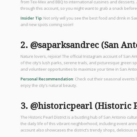
from Tex-Mex and BBQ to international cuisines and desserts. 
through this account, so you might want to grab a snack befor
Insider Tip
: Not only will you see the best food and drink in S
and new spots coming soon!
2. @saparksandrec (San Ant
Nature lovers, rejoice! The official Instagram account of San A
of the city’s lush parks, serene trails, and picturesque green 
and volunteer opportunities to maximize your time in San Anto
Personal Recommendation
: Check out their seasonal events 
enjoy the city’s natural beauty.
3. @historicpearl (Historic P
The Historic Pearl District is a bustling hub of San Antonio cult
the daily life of this vibrant neighborhood, including event an
account also showcases the district’s trendy shops, delicious r