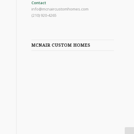
Contact
info@mcnaircustomhomes.com
(210) 920-4265
MCNAIR CUSTOM HOMES