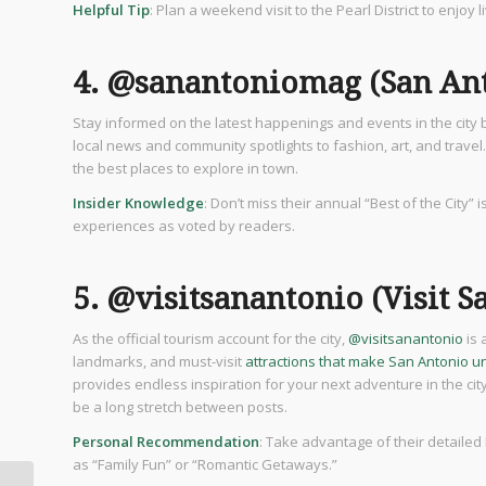
Helpful Tip
: Plan a weekend visit to the Pearl District to enjoy 
4. @sanantoniomag (San An
Stay informed on the latest happenings and events in the city 
local news and community spotlights to fashion, art, and travel.
the best places to explore in town.
Insider Knowledge
: Don’t miss their annual “Best of the City” 
experiences as voted by readers.
5. @visitsanantonio (Visit S
As the official tourism account for the city,
@visitsanantonio
is 
landmarks, and must-visit
attractions that make San Antonio u
provides endless inspiration for your next adventure in the cit
be a long stretch between posts.
Personal Recommendation
: Take advantage of their detailed
as “Family Fun” or “Romantic Getaways.”