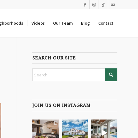
ghborhoods
Videos
Our Team
Blog
Contact
SEARCH OUR SITE
JOIN US ON INSTAGRAM