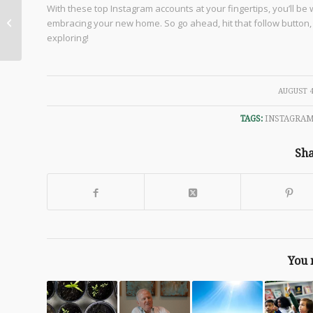
Decorating and
With these top Instagram accounts at your fingertips, you’ll be
Personalizing Your
embracing your new home. So go ahead, hit that follow button, a
New Custom Home
exploring!
/
AUGUST 4
TAGS:
INSTAGRA
Sha
You 