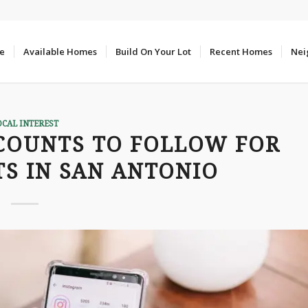
e
Available Homes
Build On Your Lot
Recent Homes
Nei
OCAL INTEREST
COUNTS TO FOLLOW FOR
S IN SAN ANTONIO