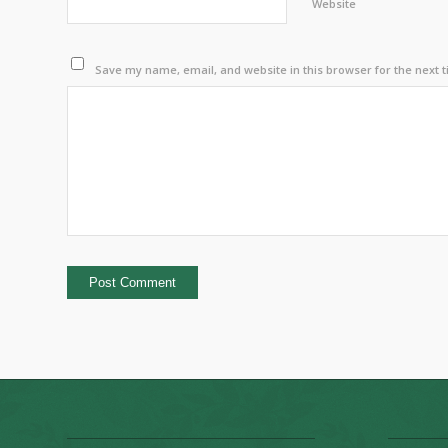
Website
Save my name, email, and website in this browser for the next 