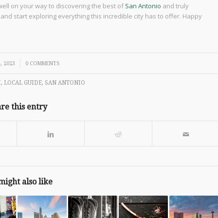
 well on your way to discovering the best of
San Antonio
and truly
nd start exploring everything this incredible city has to offer. Happy
, 2023
0 COMMENTS
M
,
LOCAL GUIDE
,
SAN ANTONIO
re this entry
might also like