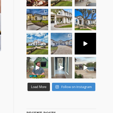
Follow on Instagram
Load More