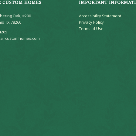
R CUSTOM HOMES
IMPORTANT INFORMAT
hering Oak, #200
Accessibility Statement
io TX 78260
Privacy Policy
Terms of Use
4265
aircustomhomes.com