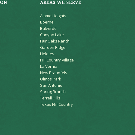
ION
AREAS WE SERVE
Alamo Heights
Boerne
Bulverde
Canyon Lake
Fair Oaks Ranch
Garden Ridge
Helotes
Hill Country Village
La Vernia
New Braunfels
Olmos Park
San Antonio
Spring Branch
Terrell Hills
Texas Hill Country