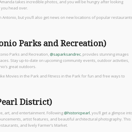
Amanda takes incredible photos, and you will be hungry after looking
e you head over.
an Antonio, but you’ll also get news on new locations of popular restaurant
onio Parks and Recreation)
ntonio Parks and Recreation,
@saparksandrec
, provides stunning images
spaces. Stay up-to-date on upcoming community events, outdoor activities,
nio’s great outdoors.
like Movies in the Park and Fitness in the Park for fun and free ways to
earl District)
ure, art, and entertainment. Following
@historicpearl
, you’ll get a glimpse int
nouncements, artist features, and beautiful architectural photography. This
estaurants, and lively Farmer’s Market.