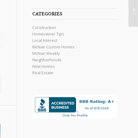
CATEGORIES
Construction
Homeowner Tips
Local Interest
McNair Custom Homes
McNair Weekly
Neighborhoods
New Homes
Real Estate