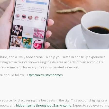
culture, and a lively food scene. To help you settle in and truly experience
ow Instagram accounts showcasing the diverse aspects of San Antonio life.
ere’s something for everyone in this curated selection.
you should follow us
@mcnaircustomhomes
!
o source for discovering the best eats in the city. This account highlights a
trucks, and
hidden gems throughout San Antonio
. Expect to see everything