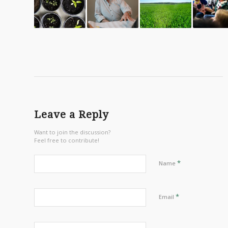
Leave a Reply
Want to join the discussion?
Feel free to contribute!
*
Name
*
Email