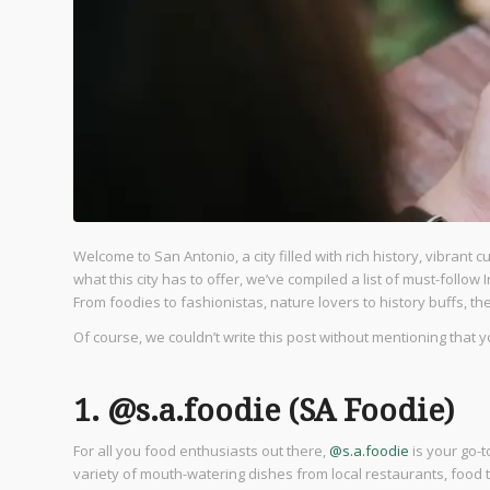
Welcome to San Antonio, a city filled with rich history, vibrant 
what this city has to offer, we’ve compiled a list of must-foll
From foodies to fashionistas, nature lovers to history buffs, th
Of course, we couldn’t write this post without mentioning that 
1. @s.a.foodie (SA Foodie)
For all you food enthusiasts out there,
@s.a.foodie
is your go-t
variety of mouth-watering dishes from local restaurants, food 