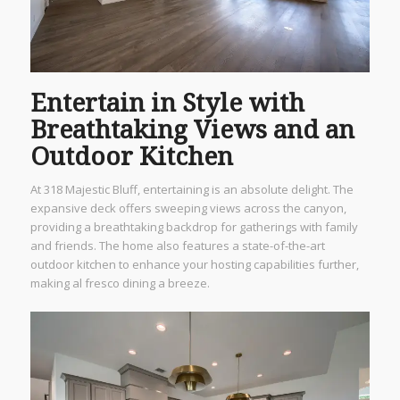
Entertain in Style with
Breathtaking Views and an
Outdoor Kitchen
At 318 Majestic Bluff, entertaining is an absolute delight. The
expansive deck offers sweeping views across the canyon,
providing a breathtaking backdrop for gatherings with family
and friends. The home also features a state-of-the-art
outdoor kitchen to enhance your hosting capabilities further,
making al fresco dining a breeze.