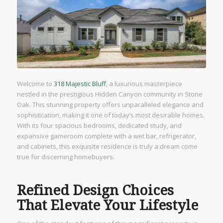
Welcome to
318 Majestic Bluff
, a luxurious masterpiece
nestled in the prestigious Hidden Canyon community in Stone
Oak. This stunning property offers unparalleled elegance and
sophistication, making it one of today’s most desirable homes.
With its four spacious bedrooms, dedicated study, and
expansive gameroom complete with a wet bar, refrigerator,
and cabinets, this exquisite residence is truly a dream come
true for discerning homebuyers.
Refined Design Choices
That Elevate Your Lifestyle