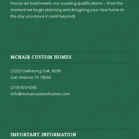
house we build meets our exacting qualifications – from the
moment we begin planning and designing your new home to
the day you move in (and beyond).
MCNAIR CUSTOM HOMES
21252 Gathering Oak, #200
San Antonio TX 78260
(210) 920-4265
info@mcnaircustomhomes.com
IMPORTANT INFORMATION