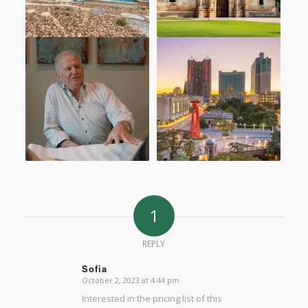
1
REPLY
Sofia
October 2, 2023 at 4:44 pm
says:
Interested in the pricing list of this