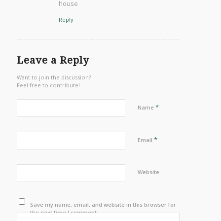
house
Reply
Leave a Reply
Want to join the discussion?
Feel free to contribute!
*
Name
*
Email
Website
Save my name, email, and website in this browser for
the next time I comment.