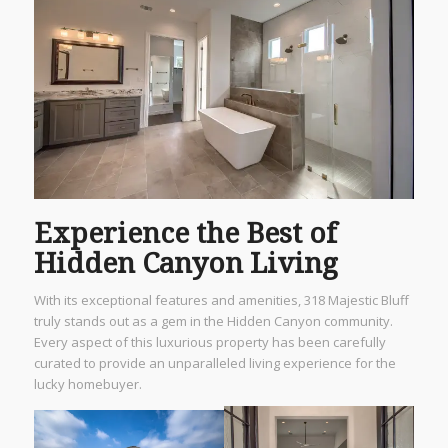
Experience the Best of
Hidden Canyon Living
With its exceptional features and amenities, 318 Majestic Bluff
truly stands out as a gem in the Hidden Canyon community.
Every aspect of this luxurious property has been carefully
curated to provide an unparalleled living experience for the
lucky homebuyer.