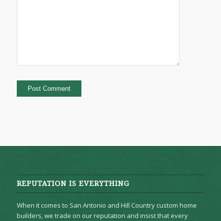
REPUTATION IS EVERYTHING
When it comes to San Antonio and Hill Country custom home
builders, we trade on our reputation and insist that every