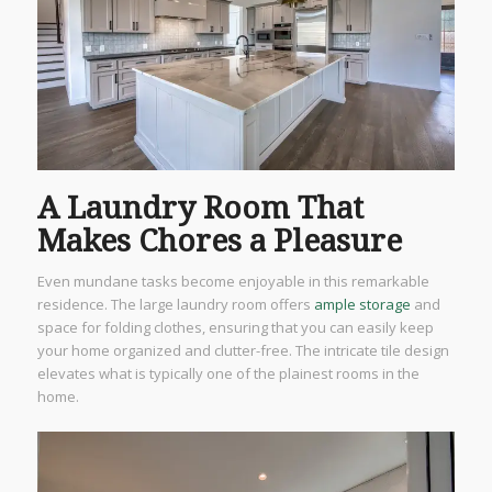
A Laundry Room That
Makes Chores a Pleasure
Even mundane tasks become enjoyable in this remarkable
residence. The large laundry room offers
ample storage
and
space for folding clothes, ensuring that you can easily keep
your home organized and clutter-free. The intricate tile design
elevates what is typically one of the plainest rooms in the
home.