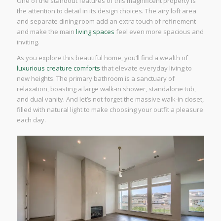
One of the standout features of this magnificent property is
the attention to detail in its design choices. The airy loft area
and separate dining room add an extra touch of refinement
and make the main
living spaces
feel even more spacious and
inviting.
As you explore this beautiful home, you’ll find a wealth of
luxurious creature comforts
that elevate everyday living to
new heights. The primary bathroom is a sanctuary of
relaxation, boasting a large walk-in shower, standalone tub,
and dual vanity. And let’s not forget the massive walk-in closet,
filled with natural light to make choosing your outfit a pleasure
each day.