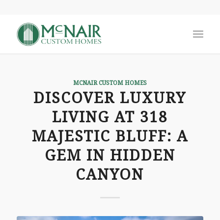
MCNAIR CUSTOM HOMES
DISCOVER LUXURY
LIVING AT 318
MAJESTIC BLUFF: A
GEM IN HIDDEN
CANYON