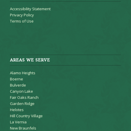
Accessibility Statement
Privacy Policy
Terms of Use
AREAS WE SERVE
Alamo Heights
Boerne
Bulverde
Canyon Lake
Fair Oaks Ranch
Garden Ridge
Helotes
Hill Country Village
La Vernia
New Braunfels