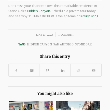
Don’t miss your chance to own this remarkable residence in
Stone Oak’s
Hidden Canyon
. Schedule a private tour today
and see why 318 Majestic Bluff is the epitome of
luxury living
.
/
JUNE 23, 2023
1 COMMENT
TAGS:
HIDDEN CANYON
,
SAN ANTONIO
,
STONE OAK
Share this entry
You might also like