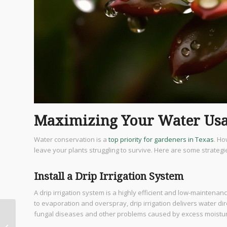
Maximizing Your Water Usa
Water conservation is a
top priority for gardeners in Texas
. Ho
leave your plants struggling to survive. Here are some strate
Install a Drip Irrigation System
A drip irrigation system is a highly efficient and low-maintena
to evaporation and overspray, drip irrigation delivers water dir
fungal diseases and other problems caused by excess moistu
Discover Exotic Wood
Flooring Options for