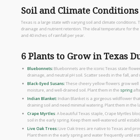
Soil and Climate Conditions
Texas is a large state with varying soil and climate conditions
drainage and nutrient retention. The ideal temperature for the 
and 40 inches of rainfall per year.
6 Plants to Grow in Texas D
Bluebonnets:
Bluebonnets are the iconic Texas state flowe
drainage, and neutral pH soil. Scatter seeds in the fall, an
Black-Eyed Susans:
These cheery yellow flowers grow well 
moisture, and well-drained soil. Plant them in the
spring
afte
Indian Blanket:
Indian Blanket is a gorgeous wildflower that 
draining soil and need minimal watering. Plant them in the lat
Crape Myrtles
: A beautiful Texas staple, Crape Myrtles bl
soil in the early spring. Keep them well-watered until establ
Live Oak Trees:
Live Oak trees are native to Texas and provi
Plant them in the early spring and water frequently until es