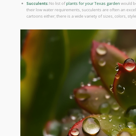
Succulents:
No list of
plants for your Texas garden
would be
their low water requirements, succulents are often an excell
cartoons either; there is a wide variety of sizes, colors, styl