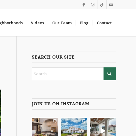
ghborhoods
Videos
Our Team
Blog
Contact
SEARCH OUR SITE
JOIN US ON INSTAGRAM