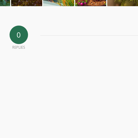
0
REPLIES