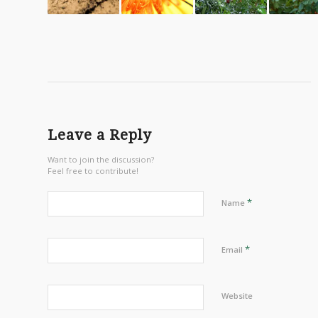
Leave a Reply
Want to join the discussion?
Feel free to contribute!
*
Name
*
Email
Website