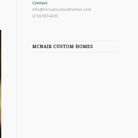
Contact
info@mcnaircustomhomes.com
(210) 920-4265
MCNAIR CUSTOM HOMES