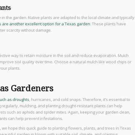
ants
ge in the garden. Native plants are adapted to the local climate and typically
s are another excellent option for a Texas garden
. These plants have
ater scarcity without damage.
ective way to retain moisture in the soil and reduce evaporation. Mulch
mprove soil quality over time. Choose a natural mulch like wood chips or
your plants.
xas Gardeners
such as droughts
, hurricanes, and cold snaps. Therefore, it’s essential to
regularly, mulching, and planting drought-resistant plants can help
ests such as aphids and spider mites. Again, keeping your garden clean,
lants can help prevent infestations.
, we hope this quick guide to planting flowers, plants, and trees in Texas
eautiful garden in bloom with suitable soil, climate, and planting