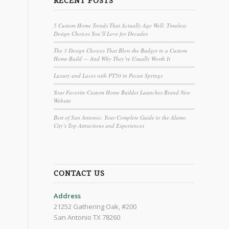
RECENT POSTS
5 Custom Home Trends That Actually Age Well: Timeless
Design Choices You’ll Love for Decades
The 3 Design Choices That Blow the Budget in a Custom
Home Build — And Why They’re Usually Worth It
Luxury and Laces with PT50 in Pecan Springs
Your Favorite Custom Home Builder Launches Brand New
Website
Best of San Antonio: Your Complete Guide to the Alamo
City’s Top Attractions and Experiences
CONTACT US
Address
21252 Gathering Oak, #200
San Antonio TX 78260