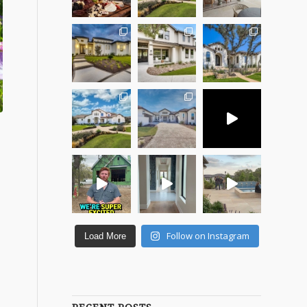
Follow on Instagram
Load More