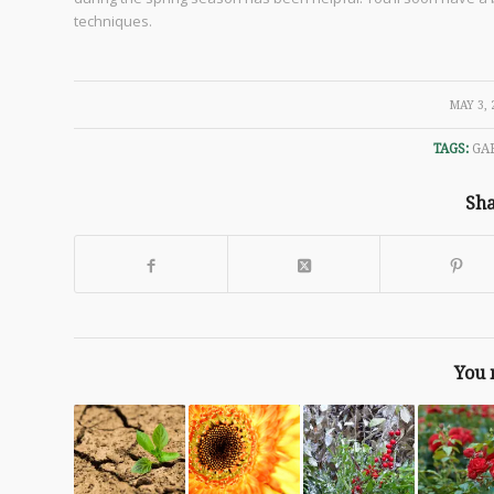
techniques.
/
MAY 3, 
TAGS:
GA
Sha
You 