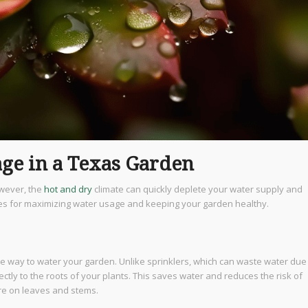
ge in a Texas Garden
wever, the
hot and dry
climate can quickly deplete your water supply and
gies for maximizing water usage and keeping your garden healthy.
nce way to water your garden. Unlike sprinklers, which can waste water due
ectly to the roots of your plants. This saves water and reduces the risk of
re on leaves and stems.