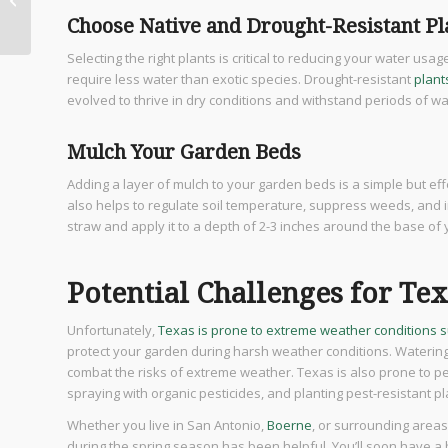
Luxury Homes
Choose Native and Drought-Resistant Pl
Selecting the right plants is critical to reducing your water usa
require less water than exotic species. Drought-resistant
plant
evolved to thrive in dry conditions and withstand periods of w
Mulch Your Garden Beds
Adding a layer of mulch to your garden beds is a simple but eff
also helps to regulate soil temperature, suppress weeds, and i
straw and apply it to a depth of 2-3 inches around the base of 
Potential Challenges for Te
Unfortunately,
Texas is prone to extreme weather conditions 
protect your garden during harsh weather conditions. Watering 
combat the risks of extreme weather. Texas is also prone to p
spraying with organic pesticides, and planting pest-resistant p
Whether you live in San Antonio,
Boerne
, or surrounding areas
during the spring season has been helpful. You’ll soon have a b