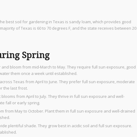
. The best soil for gardening in Texas is sandy loam, which provides good
majority of Texas is 60 to 70 degrees F, and the state receives between 20
uring Spring
r and bloom from mid-March to May. They require full sun exposure, good
d water them once a week until established.
across Texas from April to June. They prefer full sun exposure, moderate
r the last frost.
blooms from April to July. They thrive in full sun exposure and well-
e fall or early spring.
oom from May to October. Plant them in full sun exposure and well-drained
ished.
de plentiful shade. They grow best in acidic soil and full sun exposure.
tablished.