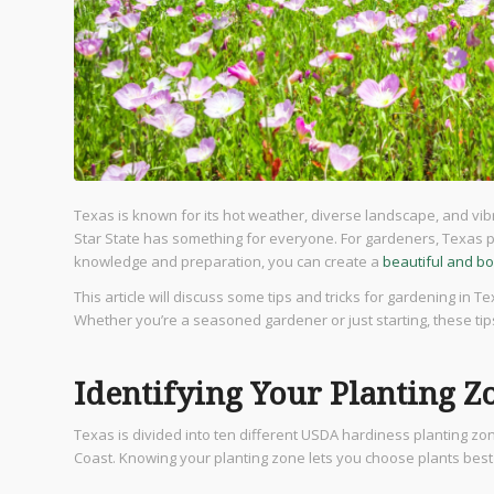
Texas is known for its hot weather, diverse landscape, and vibr
Star State has something for everyone. For gardeners, Texas p
knowledge and preparation, you can create a
beautiful and bo
This article will discuss some tips and tricks for gardening in T
Whether you’re a seasoned gardener or just starting, these tips
Identifying Your Planting Z
Texas is divided into ten different USDA hardiness planting z
Coast. Knowing your planting zone lets you choose plants best 