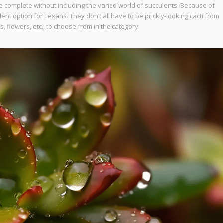
 complete without including the varied world of succulents. Because of
ent option for Texans. They don’t all have to be prickly-looking cacti from
es, flowers, etc., to choose from in the category.