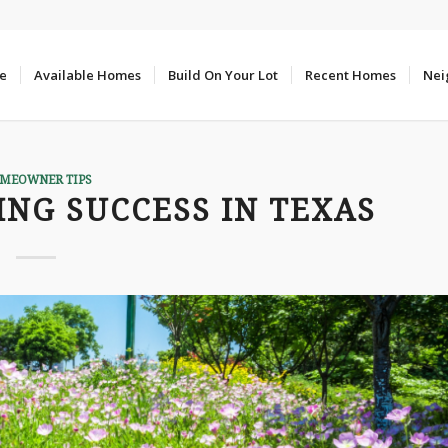
e
Available Homes
Build On Your Lot
Recent Homes
Nei
MEOWNER TIPS
ING SUCCESS IN TEXAS