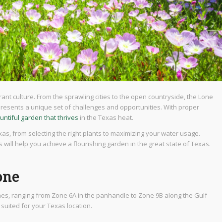
ant culture. From the sprawling cities to the open countryside, the Lone
resents a unique set of challenges and opportunities. With proper
untiful garden that thrives
in the Texas heat.
exas, from selecting the right plants to maximizing your water usage.
 will help you achieve a flourishing garden in the great state of Texas.
one
ones, ranging from Zone 6A in the panhandle to Zone 9B along the Gulf
suited for your Texas location.