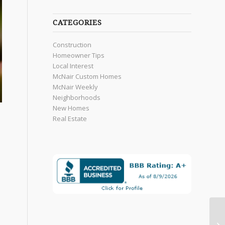
CATEGORIES
Construction
Homeowner Tips
Local Interest
McNair Custom Homes
McNair Weekly
Neighborhoods
New Homes
Real Estate