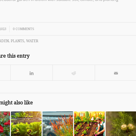
2023
0 COMMENTS
RDEN
,
PLANTS
,
WATER
re this entry
might also like