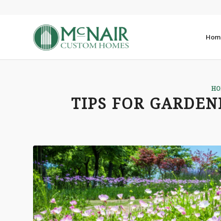
Hom
HO
TIPS FOR GARDEN