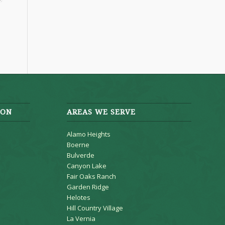
ION
AREAS WE SERVE
Alamo Heights
Boerne
Bulverde
Canyon Lake
Fair Oaks Ranch
Garden Ridge
Helotes
Hill Country Village
La Vernia