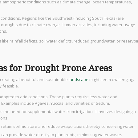
us atmospheric conditions such as climate change, ocean temperatures,
 conditions. Regions like the Southwest (including South Texas) are
 droughts due to climate change. Human activities, including water usage
ons.
 like rainfall deficits, soil water deficits, reduced groundwater, or reservoi
as for Drought Prone Areas
creating a beautiful and sustainable
landscape
might seem challenging.
ely feasible.
 adapted to arid conditions. These plants require less water and
. Examples include Agaves, Yuccas, and varieties of Sedum.
 the need for supplemental water from irrigation. It involves designing a
ions.
p retain soil moisture and reduce evaporation, thereby conserving water.
 can provide water directly to plant roots, minimizing water waste.