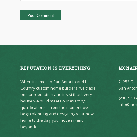
REPUTATION IS EVERYTHING
MCNAI
When it comes to San Antonio and Hill
21252 Gat
Country custom home builders, we trade
San Anton
on our reputation and insist that every
(210) 920-
house we build meets our exacting
info@mcn
qualifications – from the moment we
begin planning and designing your new
home to the day you move in (and
beyond).