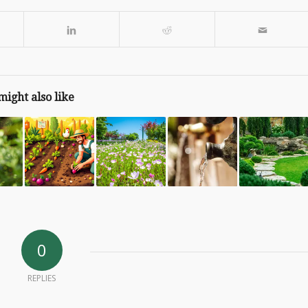
might also like
0
REPLIES