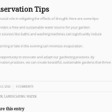
ervation Tips
ial role in mitigating the effects of drought. Here are some tips:
rovides a free and sustainable water source for your garden.
 sources like baths and washing machines can significantly reduce
morning or late in the evening can minimize evaporation.
 opportunity to innovate and adapt our gardening practices. By
ation practices, we can create beautiful, sustainable gardens that thrive
13, 2023
0 COMMENTS
EN
,
LANDSCAPING
,
WATER
re this entry