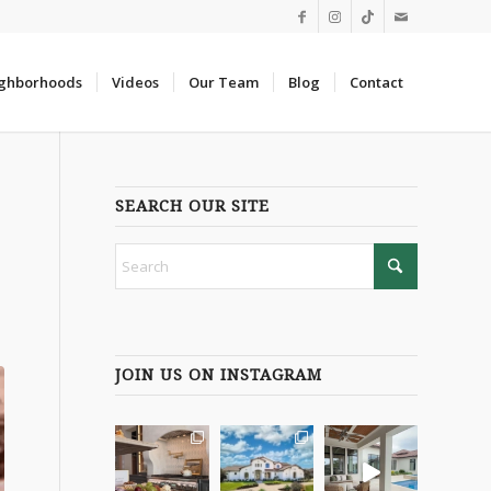
ghborhoods
Videos
Our Team
Blog
Contact
SEARCH OUR SITE
JOIN US ON INSTAGRAM