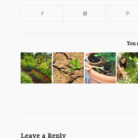
You 
Leave a Reply