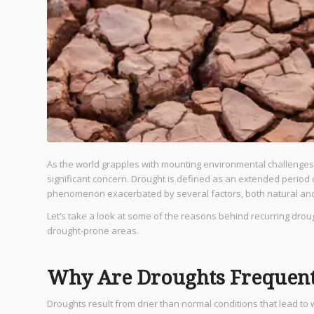
As the world grapples with mounting environmental challenges
significant concern. Drought is defined as an extended period o
phenomenon exacerbated by several factors, both natural a
Let’s take a look at some of the reasons behind recurring d
drought-prone areas.
Why Are Droughts Frequent 
Droughts result from drier than normal conditions that lead to 