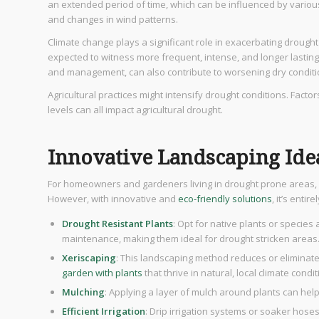
an extended period of time, which can be influenced by vario
and changes in wind patterns.
Climate change plays a significant role in exacerbating drought
expected to witness more frequent, intense, and longer lasting
and management, can also contribute to worsening dry conditi
Agricultural practices might intensify drought conditions. Factors
levels can all impact agricultural drought.
Innovative Landscaping Ide
For homeowners and gardeners living in drought prone areas, 
However, with innovative and
eco-friendly solutions
, it’s entir
Drought Resistant Plants
: Opt for native plants or species
maintenance, making them ideal for drought stricken areas
Xeriscaping
: This landscaping method reduces or eliminates
garden with plants
that thrive in natural, local climate condit
Mulching
: Applying a layer of mulch around plants can hel
Efficient Irrigation
: Drip irrigation systems or soaker hoses