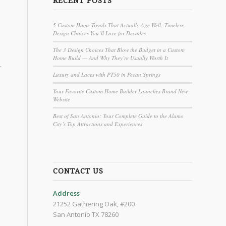
RECENT POSTS
5 Custom Home Trends That Actually Age Well: Timeless
Design Choices You’ll Love for Decades
The 3 Design Choices That Blow the Budget in a Custom
Home Build — And Why They’re Usually Worth It
r
Luxury and Laces with PT50 in Pecan Springs
Your Favorite Custom Home Builder Launches Brand New
Website
Best of San Antonio: Your Complete Guide to the Alamo
City’s Top Attractions and Experiences
CONTACT US
Address
21252 Gathering Oak, #200
San Antonio TX 78260