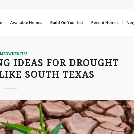
e
Available Homes
Build On Your Lot
Recent Homes
Nei
MEOWNER TIPS
NG IDEAS FOR DROUGHT
LIKE SOUTH TEXAS