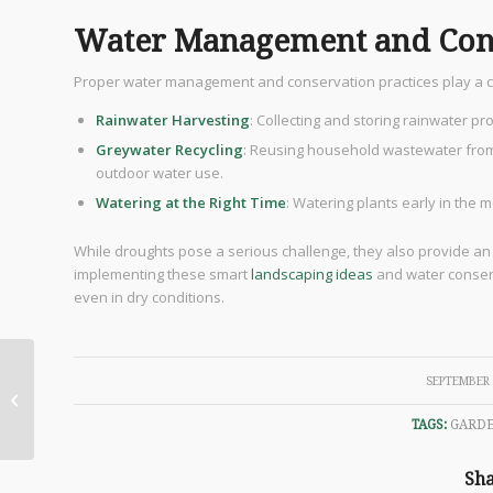
Water Management and Cons
Proper water management and conservation practices play a cruc
Rainwater Harvesting
: Collecting and storing rainwater p
Greywater Recycling
: Reusing household wastewater from
outdoor water use.
Watering at the Right Time
: Watering plants early in the 
While droughts pose a serious challenge, they also provide an
implementing these smart
landscaping ideas
and water conserv
even in dry conditions.
An Introduction to Feng
/
SEPTEMBER 
Shui: Principles,
Elements, and Tips for
TAGS:
GARD
Harmonious...
Sha