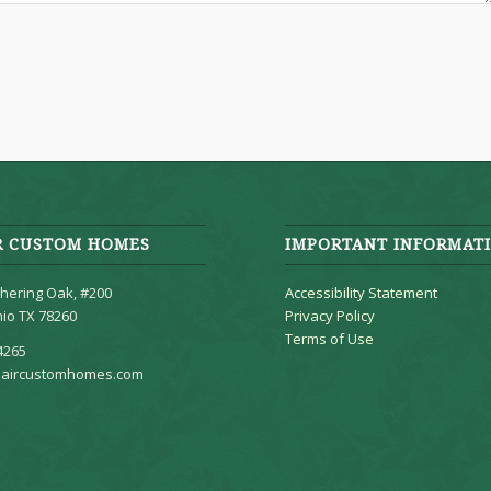
R CUSTOM HOMES
IMPORTANT INFORMAT
hering Oak, #200
Accessibility Statement
io TX 78260
Privacy Policy
Terms of Use
4265
aircustomhomes.com