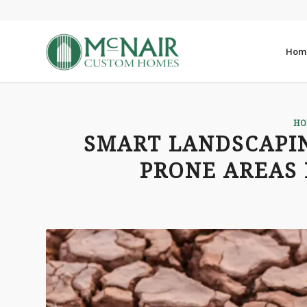
Hom
HO
SMART LANDSCAPI
PRONE AREAS 