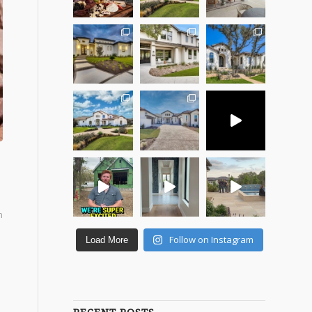
n
Follow on Instagram
Load More