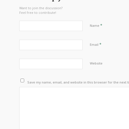
Want to join the discussion?
Feel free to contribute!
*
Name
*
Email
Website
Save my name, email, and website in this browser for the next 