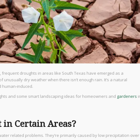
, frequent droughts in areas like South Texas have emerged as a
f unusually dry weather when there isn’t enough rain. It’s a natural
nd human-induced.
roughts and some smart landscaping ideas for homeowners and
gardeners
i
in Certain Areas?
water related problems. They’re primarily caused by low precipitation over