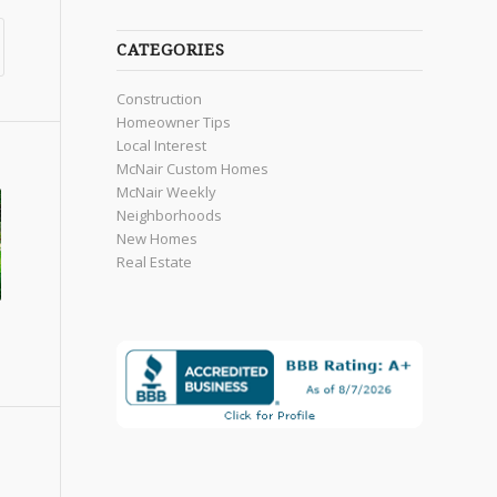
CATEGORIES
Construction
Homeowner Tips
Local Interest
McNair Custom Homes
McNair Weekly
Neighborhoods
New Homes
Real Estate