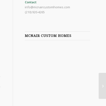
Contact
info@mcnaircustomhomes.com
(210) 920-4265
MCNAIR CUSTOM HOMES