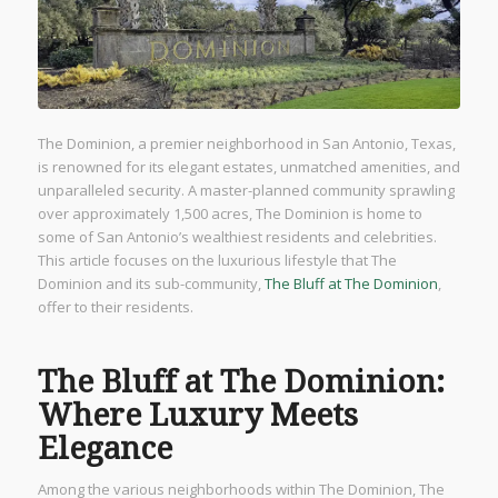
The Dominion, a premier neighborhood in San Antonio, Texas,
is renowned for its elegant estates, unmatched amenities, and
unparalleled security. A master-planned community sprawling
over approximately 1,500 acres, The Dominion is home to
some of San Antonio’s wealthiest residents and celebrities.
This article focuses on the luxurious lifestyle that The
Dominion and its sub-community,
The Bluff at The Dominion
,
offer to their residents.
The Bluff at The Dominion:
Where Luxury Meets
Elegance
Among the various neighborhoods within The Dominion, The