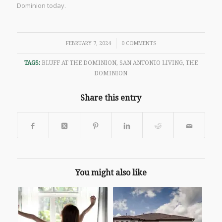
Dominion today.
/
FEBRUARY 7, 2024
0 COMMENTS
TAGS:
BLUFF AT THE DOMINION
,
SAN ANTONIO LIVING
,
THE
DOMINION
Share this entry
You might also like