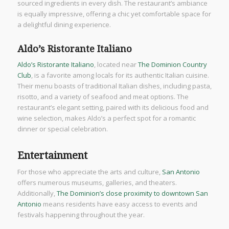
sourced ingredients in every dish. The restaurant’s ambiance
is equally impressive, offering a chic yet comfortable space for
a delightful dining experience.
Aldo’s Ristorante Italiano
Aldo’s Ristorante Italiano
, located near
The Dominion Country
Club
, is a favorite among locals for its authentic Italian cuisine.
Their menu boasts of traditional Italian dishes, including pasta,
risotto, and a variety of seafood and meat options. The
restaurant’s elegant setting, paired with its delicious food and
wine selection, makes Aldo’s a perfect spot for a romantic
dinner or special celebration.
Entertainment
For those who appreciate the arts and culture,
San Antonio
offers numerous museums, galleries, and theaters.
Additionally,
The Dominion’s close proximity to downtown San
Antonio
means residents have easy access to events and
festivals happening throughout the year.