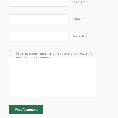
*
Name
*
Email
Website
Save my name, email, and website in this browser for
the next time I comment.