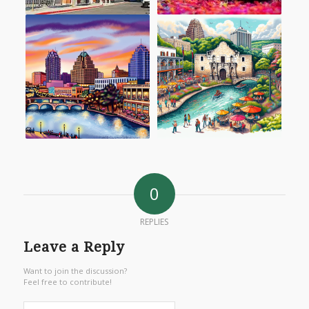
0
REPLIES
Leave a Reply
Want to join the discussion?
Feel free to contribute!