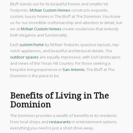
Bluff stands out for its beautiful homes and smaller lot
footprints.
McNair Custom Homes
constructs exquisite,
custom, luxury homes in The Bluff at The Dominion. You know
us for our incredible craftsmanship and attention to detail, but
we at
McNair Custom Homes
create residences that embody
both elegance and functionality.
Each
custom home
by McNair features spacious layouts, top-
notch appliances, and beautiful architectural details. The
outdoor spaces
are equally impressive, with lush landscapes
and views of the Texas Hill Country. For those seeking a
bespoke living experience in
San Antonio
, The Bluff at The
Dominion is the place to be.
Benefits of Living in The
Dominion
The Dominion provides a wealth of benefits to its residents.
From local shops and
restaurants
to entertainment options,
everything you need is just a short drive away.