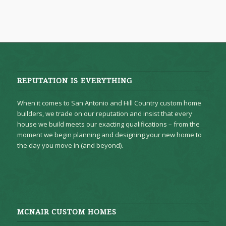
REPUTATION IS EVERYTHING
When it comes to San Antonio and Hill Country custom home
builders, we trade on our reputation and insist that every
house we build meets our exacting qualifications – from the
moment we begin planning and designing your new home to
the day you move in (and beyond).
MCNAIR CUSTOM HOMES