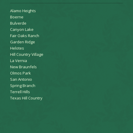
Alamo Heights
Boerne
Bulverde
Canyon Lake
Fair Oaks Ranch
Garden Ridge
Helotes
Hill Country Village
La Vernia
New Braunfels
Olmos Park
San Antonio
Spring Branch
Terrell Hills
Texas Hill Country