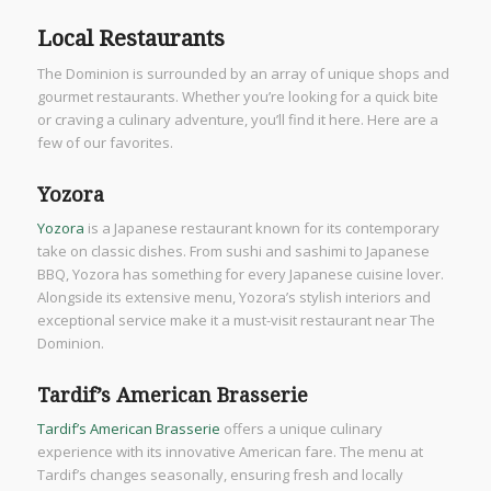
Local Restaurants
The Dominion is surrounded by an array of unique shops and
gourmet restaurants. Whether you’re looking for a quick bite
or craving a culinary adventure, you’ll find it here. Here are a
few of our favorites.
Yozora
Yozora
is a Japanese restaurant known for its contemporary
take on classic dishes. From sushi and sashimi to Japanese
BBQ, Yozora has something for every Japanese cuisine lover.
Alongside its extensive menu, Yozora’s stylish interiors and
exceptional service make it a must-visit restaurant near The
Dominion.
Tardif’s American Brasserie
Tardif’s American Brasserie
offers a unique culinary
experience with its innovative American fare. The menu at
Tardif’s changes seasonally, ensuring fresh and locally