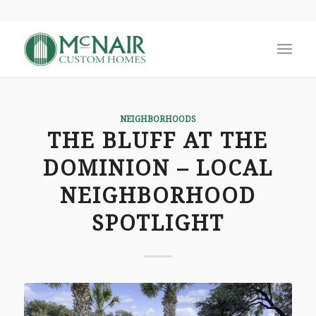
NEIGHBORHOODS
THE BLUFF AT THE
DOMINION – LOCAL
NEIGHBORHOOD
SPOTLIGHT