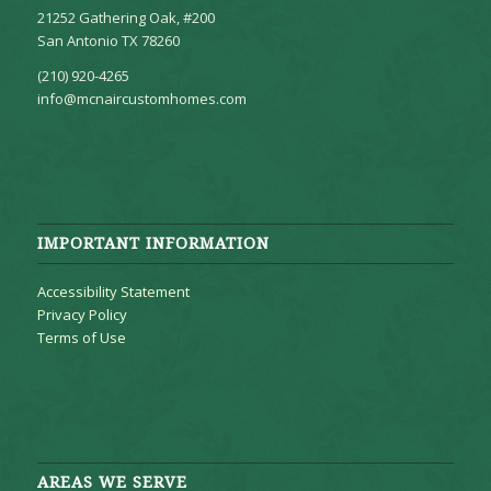
21252 Gathering Oak, #200
San Antonio TX 78260
(210) 920-4265
info@mcnaircustomhomes.com
IMPORTANT INFORMATION
Accessibility Statement
Privacy Policy
Terms of Use
AREAS WE SERVE