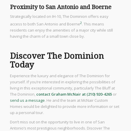
Proximity to San Antonio and Boerne
Strategically located on IH-10, The Dominion offers easy
2
access to both San Antonio and Boerne
. This means
residents can enjoy the amenities of a major city while still
having the charm of a small town close by.
Discover The Dominion
Today
Experience the luxury and elegance of The Dominion for
yourself. If you’re interested in exploring the possibilities of
living in this exceptional community, particularly The Bluff at
The Dominion,
contact Graham McNair at (210) 920-4265
or
send us a message
. He and the team at McNair Custom
Homes would be delighted to provide more information or set
up a personal tour.
Don’t miss out on the opportunity to live in one of San
Antonio’s most prestigious neighborhoods. Discover The