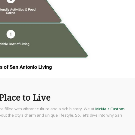
Place to Live
ace filled with vibrant culture and a rich history. We at
McNair Custom
he city’s charm and unique lifestyle. So, let’s dive into why San