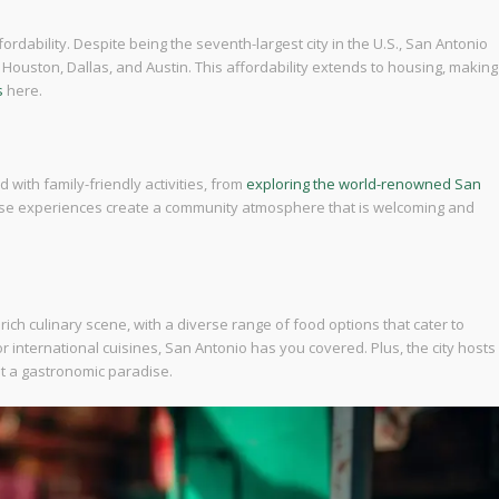
fordability. Despite being the seventh-largest city in the U.S., San Antonio
e Houston, Dallas, and Austin. This affordability extends to housing, making
s
here.
ed with family-friendly activities, from
exploring the world-renowned San
hese experiences create a community atmosphere that is welcoming and
 rich culinary scene, with a diverse range of food options that cater to
 international cuisines, San Antonio has you covered. Plus, the city hosts
it a gastronomic paradise.