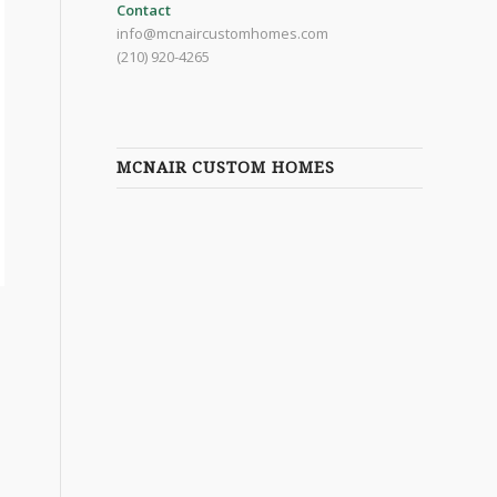
Contact
info@mcnaircustomhomes.com
(210) 920-4265
MCNAIR CUSTOM HOMES