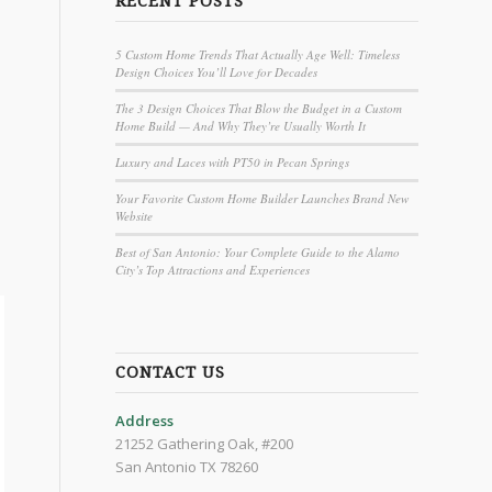
RECENT POSTS
5 Custom Home Trends That Actually Age Well: Timeless
Design Choices You’ll Love for Decades
The 3 Design Choices That Blow the Budget in a Custom
Home Build — And Why They’re Usually Worth It
Luxury and Laces with PT50 in Pecan Springs
Your Favorite Custom Home Builder Launches Brand New
Website
Best of San Antonio: Your Complete Guide to the Alamo
City’s Top Attractions and Experiences
CONTACT US
Address
21252 Gathering Oak, #200
San Antonio TX 78260