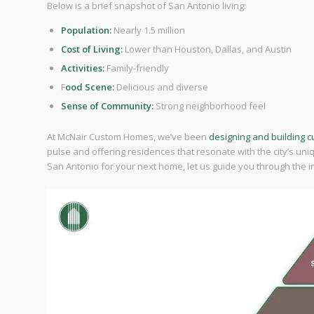
Below is a brief snapshot of San Antonio living:
Population:
Nearly 1.5 million
Cost of Living:
Lower than Houston, Dallas, and Austin
Activities:
Family-friendly
F
ood Scene:
Delicious and diverse
Sense of Community:
Strong neighborhood feel
At McNair Custom Homes, we’ve been
designing and building 
pulse and offering residences that resonate with the city’s un
San Antonio for your next home, let us guide you through the ins