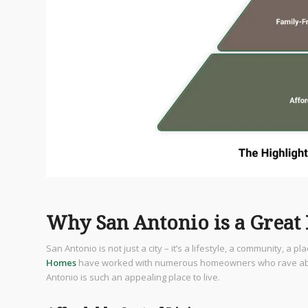
Why San Antonio is a Great 
San Antonio is not just a city – it’s a lifestyle, a community, a pl
Homes
have worked with numerous homeowners who rave about t
Antonio is such an appealing place to live.