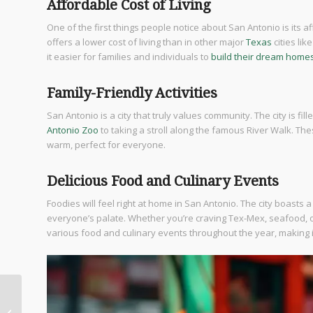
Affordable Cost of Living
One of the first things people notice about San Antonio is its af
offers a lower cost of living than in other major
Texas
cities lik
it easier for families and individuals to
build their dream home
Family-Friendly Activities
San Antonio is a city that truly values community. The city is fill
Antonio Zoo
to taking a stroll along the famous River Walk. T
warm, perfect for everyone.
Delicious Food and Culinary Events
Foodies will feel right at home in San Antonio. The city boasts a
everyone’s palate. Whether you’re craving Tex-Mex, seafood, or
various food and culinary events throughout the year, making 
Explore San Antonio
Best Kept Secrets: