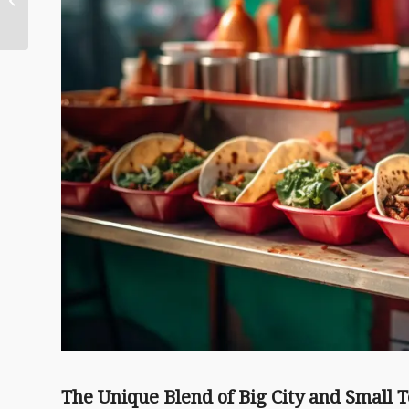
Hidden Gems and
Local Favorites
The Unique Blend of Big City and Small 