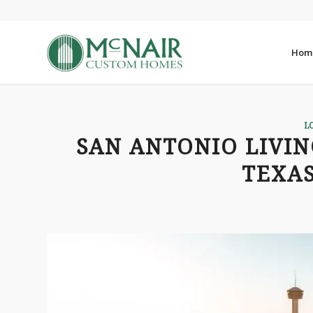
Hom
L
SAN ANTONIO LIVIN
TEXAS