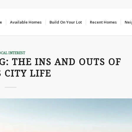
e
Available Homes
Build On Your Lot
Recent Homes
Nei
OCAL INTEREST
G: THE INS AND OUTS OF
 CITY LIFE