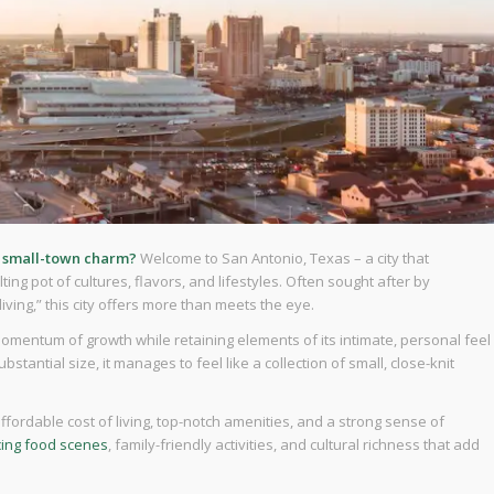
d small-town charm?
Welcome to San Antonio, Texas – a city that
ing pot of cultures, flavors, and lifestyles. Often sought after by
ing,” this city offers more than meets the eye.
momentum of growth while retaining elements of its intimate, personal feel
bstantial size, it manages to feel like a collection of small, close-knit
fordable cost of living, top-notch amenities, and a strong sense of
cing food scenes
, family-friendly activities, and cultural richness that add