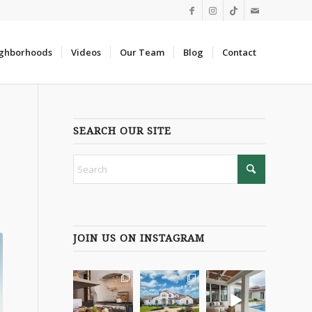
ghborhoods
Videos
Our Team
Blog
Contact
SEARCH OUR SITE
JOIN US ON INSTAGRAM