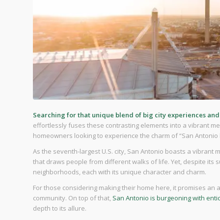
Searching for that unique blend of big city experiences an
effortlessly fuses these contrasting elements into a vibrant melt
homeowners looking to experience the charm of “San Antonio liv
As the seventh-largest U.S. city, San Antonio boasts a vibrant 
that draws people from different walks of life. Yet, despite its su
neighborhoods, each with its unique character and charm.
For those considering making their home here, it promises an af
community. On top of that,
San Antonio is burgeoning with enti
depth to its allure.