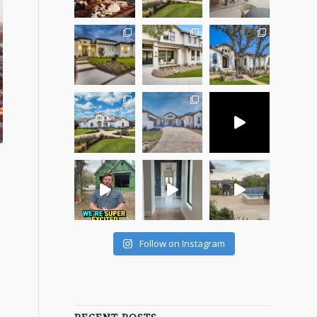
Follow on Instagram