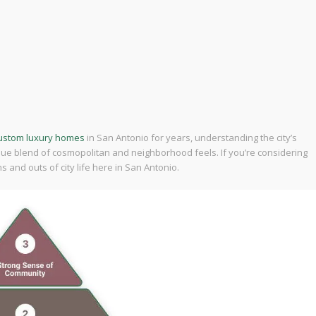
custom luxury homes
in San Antonio for years, understanding the city’s
ique blend of cosmopolitan and neighborhood feels. If you’re considering
 and outs of city life here in San Antonio.