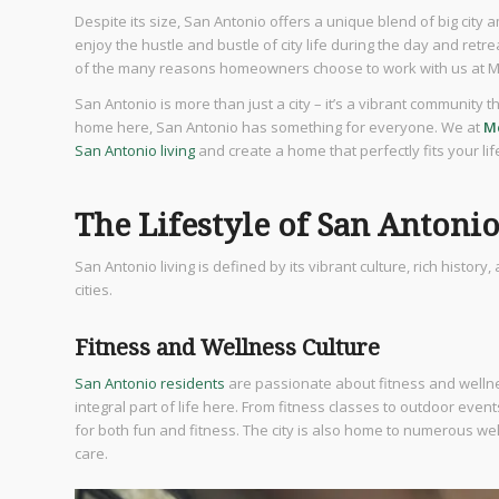
Despite its size, San Antonio offers a unique blend of big city 
enjoy the hustle and bustle of city life during the day and retre
of the many reasons homeowners choose to work with us at M
San Antonio is more than just a city – it’s a vibrant community 
home here, San Antonio has something for everyone. We at
M
San Antonio living
and create a home that perfectly fits your li
The Lifestyle of San Antoni
San Antonio living is defined by its vibrant culture, rich histor
cities.
Fitness and Wellness Culture
San Antonio residents
are passionate about fitness and wellnes
integral part of life here. From fitness classes to outdoor eve
for both fun and fitness. The city is also home to numerous w
care.