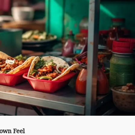
Town Feel