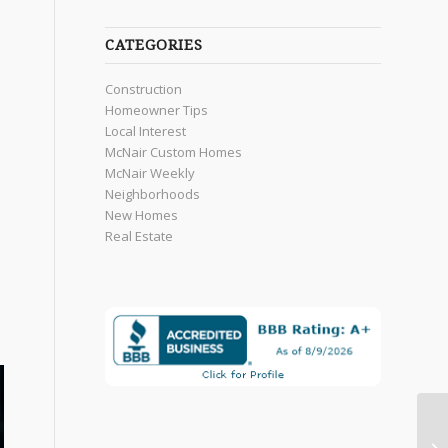
CATEGORIES
Construction
Homeowner Tips
Local Interest
McNair Custom Homes
McNair Weekly
Neighborhoods
New Homes
Real Estate