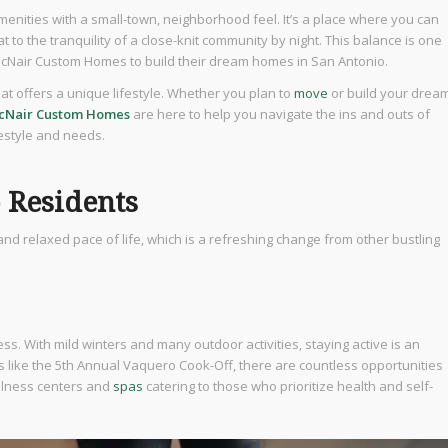
amenities with a small-town, neighborhood feel. It’s a place where you can
at to the tranquility of a close-knit community by night. This balance is one
cNair Custom Homes to build their dream homes in San Antonio.
that offers a unique lifestyle. Whether you plan to
move
or build your drea
cNair Custom Homes
are here to help you navigate the ins and outs of
festyle and needs.
o Residents
y, and relaxed pace of life, which is a refreshing change from other bustling
s. With mild winters and many outdoor activities, staying active is an
nts like the 5th Annual Vaquero Cook-Off, there are countless opportunities
ellness centers and
spas
catering to those who prioritize health and self-