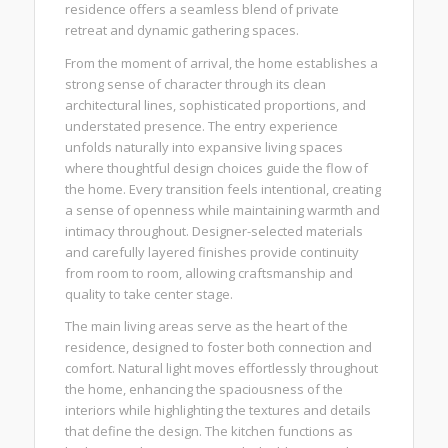
residence offers a seamless blend of private
retreat and dynamic gathering spaces.
From the moment of arrival, the home establishes a
strong sense of character through its clean
architectural lines, sophisticated proportions, and
understated presence. The entry experience
unfolds naturally into expansive living spaces
where thoughtful design choices guide the flow of
the home. Every transition feels intentional, creating
a sense of openness while maintaining warmth and
intimacy throughout. Designer-selected materials
and carefully layered finishes provide continuity
from room to room, allowing craftsmanship and
quality to take center stage.
The main living areas serve as the heart of the
residence, designed to foster both connection and
comfort. Natural light moves effortlessly throughout
the home, enhancing the spaciousness of the
interiors while highlighting the textures and details
that define the design. The kitchen functions as