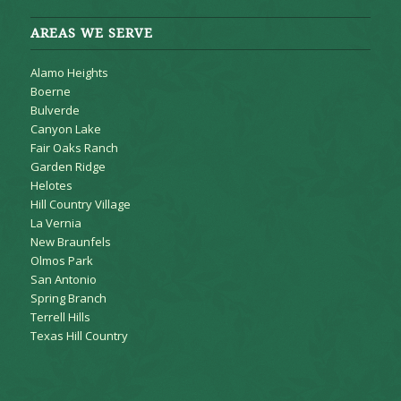
AREAS WE SERVE
Alamo Heights
Boerne
Bulverde
Canyon Lake
Fair Oaks Ranch
Garden Ridge
Helotes
Hill Country Village
La Vernia
New Braunfels
Olmos Park
San Antonio
Spring Branch
Terrell Hills
Texas Hill Country