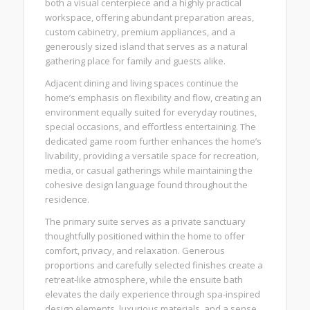
both a visual centerpiece and a highly practical
workspace, offering abundant preparation areas,
custom cabinetry, premium appliances, and a
generously sized island that serves as a natural
gathering place for family and guests alike.
Adjacent dining and living spaces continue the
home’s emphasis on flexibility and flow, creating an
environment equally suited for everyday routines,
special occasions, and effortless entertaining. The
dedicated game room further enhances the home’s
livability, providing a versatile space for recreation,
media, or casual gatherings while maintaining the
cohesive design language found throughout the
residence.
The primary suite serves as a private sanctuary
thoughtfully positioned within the home to offer
comfort, privacy, and relaxation. Generous
proportions and carefully selected finishes create a
retreat-like atmosphere, while the ensuite bath
elevates the daily experience through spa-inspired
design elements, luxurious materials, and a sense