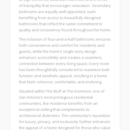
of tranquility that encourages relaxation. Secondary
bedrooms are equally well-appointed, each
benefiting from access to beautifully designed
bathrooms that reflect the same commitment to
quality and consistency found throughout the home.
The inclusion of four-and-a-half bathrooms ensures
both convenience and comfort for residents and
guests, while the home’s single-story design
enhances accessibility and creates a seamless
connection between every living space. Every room
has been thoughtfully considered to maximize both
function and aesthetic appeal, resulting in a home
that feels cohesive, comfortable, and enduring.
Situated within The Bluff at The Dominion, one of
San Antonio’s most prestigious residential
communities, the residence benefits from an
exceptional setting that complements its
architectural distinction. The community’s reputation
for luxury, privacy, and exclusivity further enhances
the appeal of a home designed for those who value