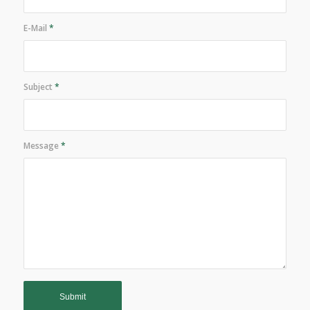
E-Mail
*
Subject
*
Message
*