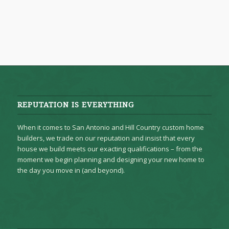
REPUTATION IS EVERYTHING
When it comes to San Antonio and Hill Country custom home
builders, we trade on our reputation and insist that every
house we build meets our exacting qualifications – from the
moment we begin planning and designing your new home to
the day you move in (and beyond).