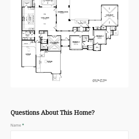
Questions About This Home?
Name
*