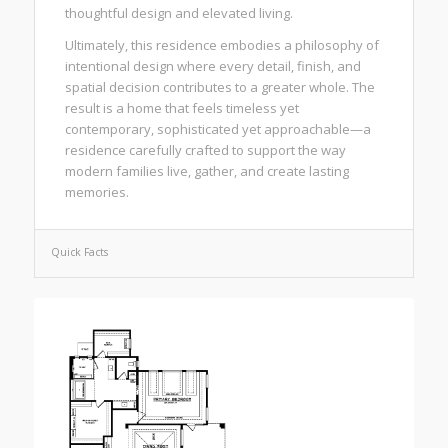
thoughtful design and elevated living.
Ultimately, this residence embodies a philosophy of
intentional design where every detail, finish, and
spatial decision contributes to a greater whole. The
result is a home that feels timeless yet
contemporary, sophisticated yet approachable—a
residence carefully crafted to support the way
modern families live, gather, and create lasting
memories.
Quick Facts