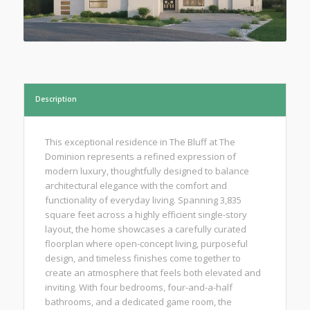
Description
This exceptional residence in The Bluff at The
Dominion represents a refined expression of
modern luxury, thoughtfully designed to balance
architectural elegance with the comfort and
functionality of everyday living. Spanning 3,835
square feet across a highly efficient single-story
layout, the home showcases a carefully curated
floorplan where open-concept living, purposeful
design, and timeless finishes come together to
create an atmosphere that feels both elevated and
inviting. With four bedrooms, four-and-a-half
bathrooms, and a dedicated game room, the