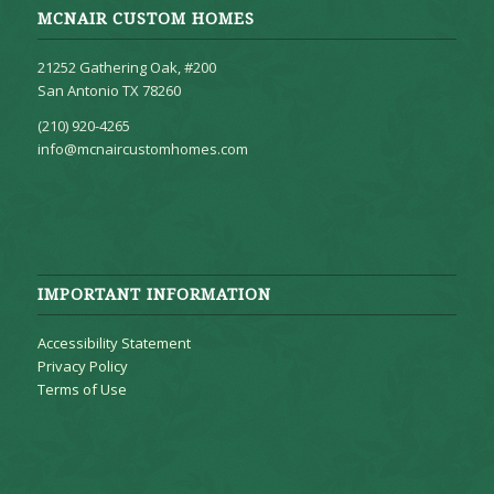
MCNAIR CUSTOM HOMES
21252 Gathering Oak, #200
San Antonio TX 78260
(210) 920-4265
info@mcnaircustomhomes.com
IMPORTANT INFORMATION
Accessibility Statement
Privacy Policy
Terms of Use