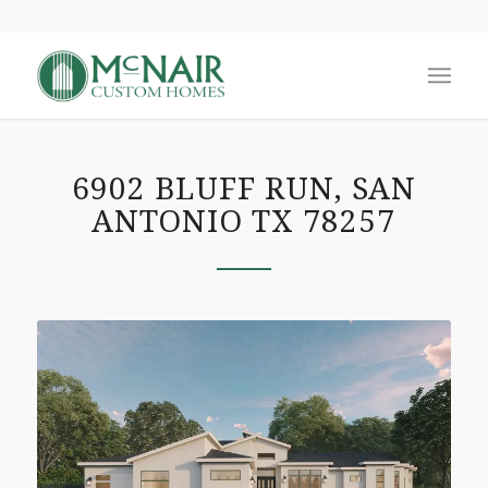
6902 BLUFF RUN, SAN
ANTONIO TX 78257