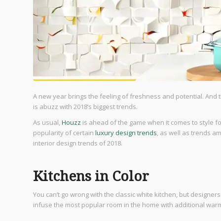
A new year brings the feeling of freshness and potential. And t
is abuzz with 2018’s biggest trends.
As usual,
Houzz
is ahead of the game when it comes to style fo
popularity of certain
luxury design trends
, as well as trends am
interior design trends of 2018.
Kitchens in Color
You can’t go wrong with the classic white kitchen, but designer
infuse the most popular room in the home with additional war