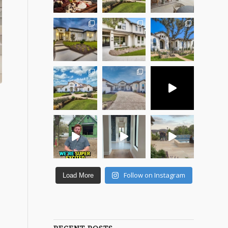
Follow on Instagram
Load More