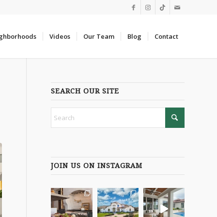
ghborhoods
Videos
Our Team
Blog
Contact
SEARCH OUR SITE
8
JOIN US ON INSTAGRAM