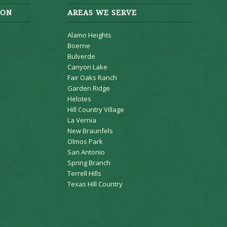
ION
AREAS WE SERVE
Alamo Heights
Boerne
Bulverde
Canyon Lake
Fair Oaks Ranch
Garden Ridge
Helotes
Hill Country Village
La Vernia
New Braunfels
Olmos Park
San Antonio
Spring Branch
Terrell Hills
Texas Hill Country