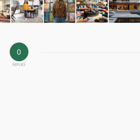
0
REPLIES