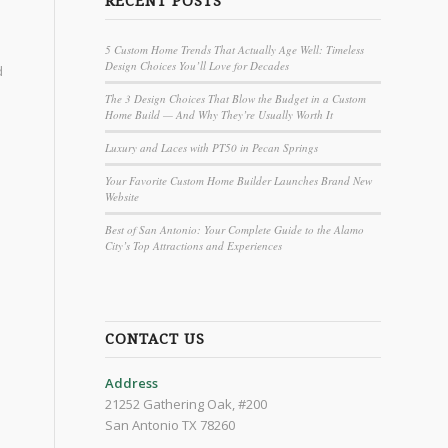
RECENT POSTS
5 Custom Home Trends That Actually Age Well: Timeless
Design Choices You’ll Love for Decades
d
The 3 Design Choices That Blow the Budget in a Custom
Home Build — And Why They’re Usually Worth It
Luxury and Laces with PT50 in Pecan Springs
Your Favorite Custom Home Builder Launches Brand New
Website
Best of San Antonio: Your Complete Guide to the Alamo
City’s Top Attractions and Experiences
CONTACT US
Address
21252 Gathering Oak, #200
San Antonio TX 78260