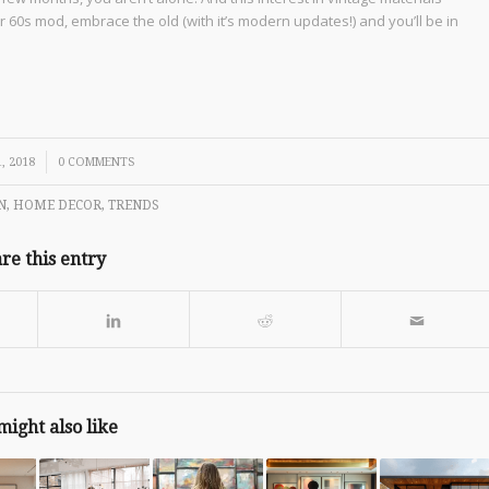
 60s mod, embrace the old (with it’s modern updates!) and you’ll be in
, 2018
0 COMMENTS
N
,
HOME DECOR
,
TRENDS
re this entry
might also like