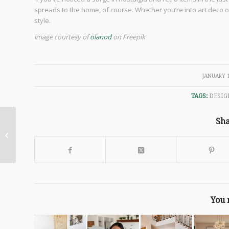
spreads to the home, of course. Whether you’re into art deco or
style.
image courtesy of
olanod
on Freepik
/
JANUARY 1
TAGS:
DESIG
Sha
Making a House A
Home
You 