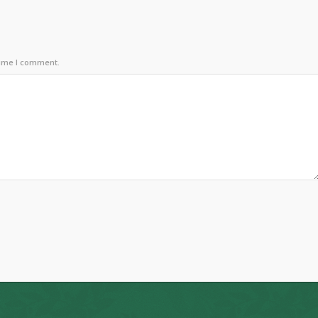
time I comment.