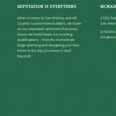
REPUTATION IS EVERYTHING
MCNAI
When it comes to San Antonio and Hill
21252 Gat
Country custom home builders, we trade
San Anton
on our reputation and insist that every
(210) 920-
house we build meets our exacting
info@mcn
qualifications – from the moment we
begin planning and designing your new
home to the day you move in (and
beyond).