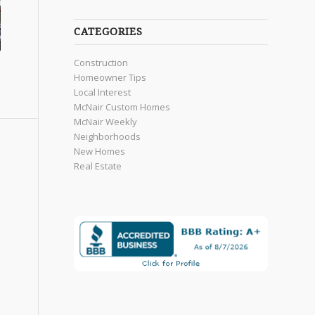
CATEGORIES
Construction
Homeowner Tips
Local Interest
McNair Custom Homes
McNair Weekly
Neighborhoods
New Homes
Real Estate