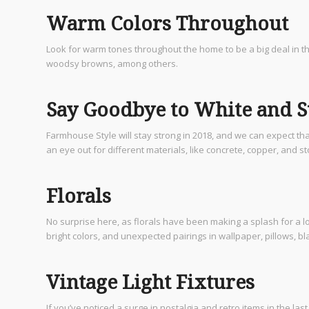
Warm Colors Throughout
Look for warm tones throughout the home to be a big deal in th
woodsy browns, among others.
Say Goodbye to White and St
Farmhouse Style will stay strong in 2018, and we can expect tha
an eye out for different materials, like concrete, copper, and s
Florals
No surprise here, as florals have been making a splash for a lon
bright colors, and unexpected pairings in wallpaper, pillows, b
Vintage Light Fixtures
If you’ve noticed a surge in nostalgia and retro items in the las