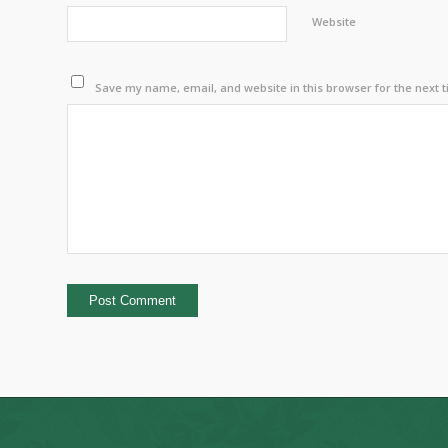
Website
Save my name, email, and website in this browser for the next 