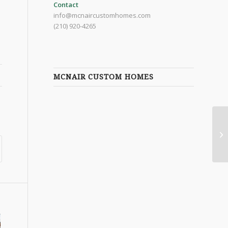
Contact
info@mcnaircustomhomes.com
(210) 920-4265
MCNAIR CUSTOM HOMES