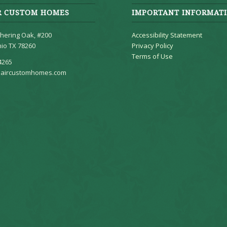
R CUSTOM HOMES
IMPORTANT INFORMAT
hering Oak, #200
Accessibility Statement
io TX 78260
Privacy Policy
Terms of Use
4265
aircustomhomes.com