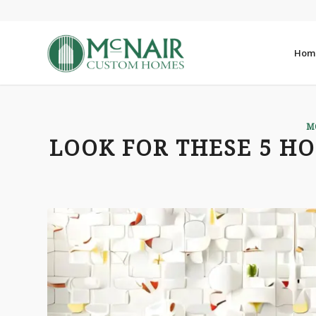
Hom
M
LOOK FOR THESE 5 HO