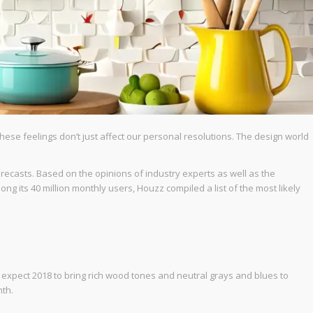
hese feelings don’t just affect our personal resolutions. The design world
recasts. Based on the opinions of industry experts as well as the
ong its 40 million monthly users, Houzz compiled a list of the most likely
s expect 2018 to bring rich wood tones and neutral grays and blues to
mth.