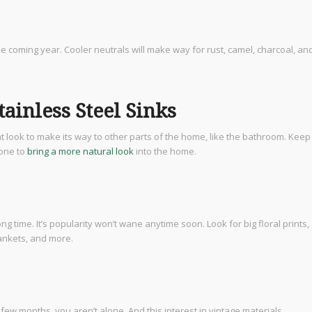
e coming year. Cooler neutrals will make way for rust, camel, charcoal, an
ainless Steel Sinks
t look to make its way to other parts of the home, like the bathroom. Keep
tone to
bring a more natural look
into the home.
g time. It’s popularity won’t wane anytime soon. Look for big floral prints,
lankets, and more.
t few months, you aren’t alone. And this interest in vintage materials