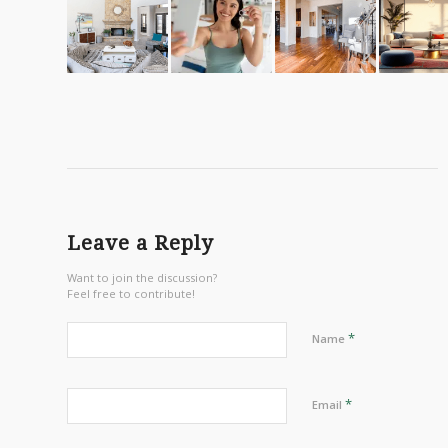
Leave a Reply
Want to join the discussion?
Feel free to contribute!
*
Name
*
Email