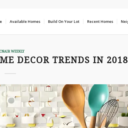
e
Available Homes
Build On Your Lot
Recent Homes
Nei
CNAIR WEEKLY
ME DECOR TRENDS IN 201