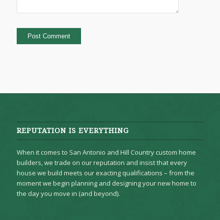
REPUTATION IS EVERYTHING
When it comes to San Antonio and Hill Country custom home
builders, we trade on our reputation and insist that every
house we build meets our exacting qualifications – from the
moment we begin planning and designing your new home to
the day you move in (and beyond).