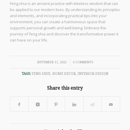
Feng shui is an ancient practice with timeless wisdom that can
be applied to our modern lives. By understanding its principles
and elements, and incorporating practical tips into your
environment, you can create a harmonious space that
supports personal growth and well-being. Embrace the
journey of feng shui and discover the transformative power it
can have on your life.
/
SEPTEMBER 11, 2023
0 COMMENTS
TAGS:
FENG SHUI
,
HOME DECOR
,
INTERIOR DESIGN
Share this entry