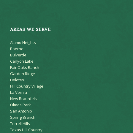
AREAS WE SERVE
Alamo Heights
Boerne
Bulverde
Canyon Lake
Fair Oaks Ranch
Garden Ridge
Helotes
Hill Country Village
La Vernia
New Braunfels
Olmos Park
San Antonio
Spring Branch
Terrell Hills
Texas Hill Country