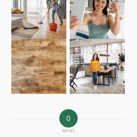
0
REPLIES