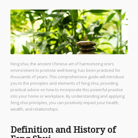
Feng shui, the ancient Chinese art of harmonizing one’s
environment to promote well-being, has been practiced for
thousands of years. This comprehensive guide will introduce
you to the principles and elements of feng shui, providing
practical advice on how to incorporate this powerful practice
into your home or workplace. By understanding and applying
feng shui principles, you can positively impact your health,
wealth, and relationships.
Definition and History of