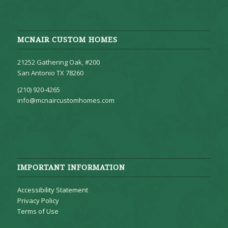
MCNAIR CUSTOM HOMES
21252 Gathering Oak, #200
San Antonio TX 78260
(210) 920-4265
info@mcnaircustomhomes.com
IMPORTANT INFORMATION
Accessibility Statement
Privacy Policy
Terms of Use