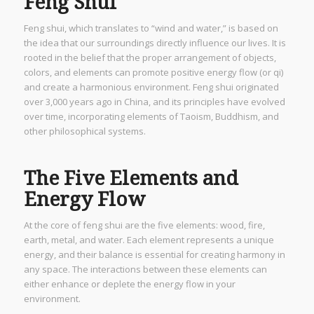
Feng Shui
Feng shui, which translates to “wind and water,” is based on
the idea that our surroundings directly influence our lives. It is
rooted in the belief that the proper arrangement of objects,
colors, and elements can promote positive energy flow (or qi)
and create a harmonious environment. Feng shui originated
over 3,000 years ago in China, and its principles have evolved
over time, incorporating elements of Taoism, Buddhism, and
other philosophical systems.
The Five Elements and
Energy Flow
At the core of feng shui are the five elements: wood, fire,
earth, metal, and water. Each element represents a unique
energy, and their balance is essential for creating harmony in
any space. The interactions between these elements can
either enhance or deplete the energy flow in your
environment.