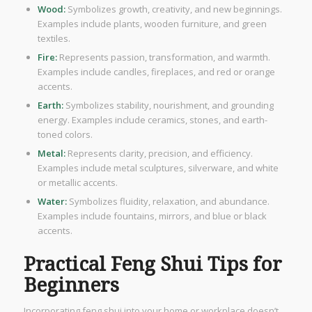
Wood:
Symbolizes growth, creativity, and new beginnings.
Examples include plants, wooden furniture, and green
textiles.
Fire:
Represents passion, transformation, and warmth.
Examples include candles, fireplaces, and red or orange
accents.
Earth:
Symbolizes stability, nourishment, and grounding
energy. Examples include ceramics, stones, and earth-
toned colors.
Metal:
Represents clarity, precision, and efficiency.
Examples include metal sculptures, silverware, and white
or metallic accents.
Water:
Symbolizes fluidity, relaxation, and abundance.
Examples include fountains, mirrors, and blue or black
accents.
Practical Feng Shui Tips for
Beginners
Incorporating feng shui into your home or workplace doesn’t