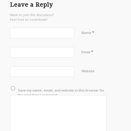
Leave a Reply
Want to join the discussion?
Feel free to contribute!
*
Name
*
Email
Website
Save my name, email, and website in this browser for
the next time I comment.