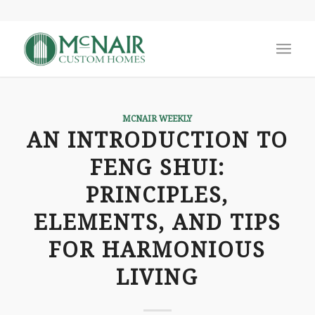
MCNAIR WEEKLY
AN INTRODUCTION TO
FENG SHUI:
PRINCIPLES,
ELEMENTS, AND TIPS
FOR HARMONIOUS
LIVING