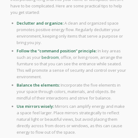
have to be complicated. Here are some practical tips to help
you get started:
Declutter and organize:
A clean and organized space
promotes positive energy flow. Regularly declutter your
environment, keeping only items that serve a purpose or
bring you joy.
Follow the “command position” principle:
In key areas
such as your
bedroom
, office, or living room, arrange the
furniture so that you can see the entrance while seated.
This will promote a sense of security and control over your
environment.
Balance the elements:
Incorporate the five elements in
your space through colors, materials, and objects. Be
mindful of their interactions and strive for balance.
Use mirrors wisely:
Mirrors can amplify energy and make
a space feel larger. Place mirrors strategically to reflect
natural light or beautiful views, but avoid placing them
directly across from doors or windows, as this can cause
energy to flow out of the space.