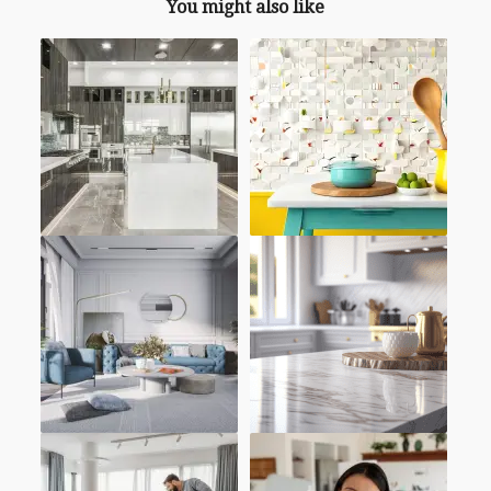
You might also like