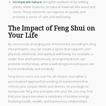
Incorporate nature:
Bring the outdoors in by adding
plants, water features, or natural materials like wood and
stone. These elements can improve air quality and
promote a sense of calm and well-being.
The Impact of Feng Shui on
Your Life
By consciously arranging your environment according to feng
shui principles, you can create a space that supports your
physical, emotional, and spiritual well-being. For example, a
clutter-free and harmoniously arranged bedroom can
promote restful sleep, while a well-designed workspace can
boost productivity and creativity.
Feng shui is not a one-size-fits-all solution, but rather a
personalized approach to creating an environment that
reflects your unique needs and desires. As you begin to
incorporate feng shui principles into your life, you may find
that your space becomes a sanctuary of positive energy,
fostering health, wealth, and harmonious relationships.