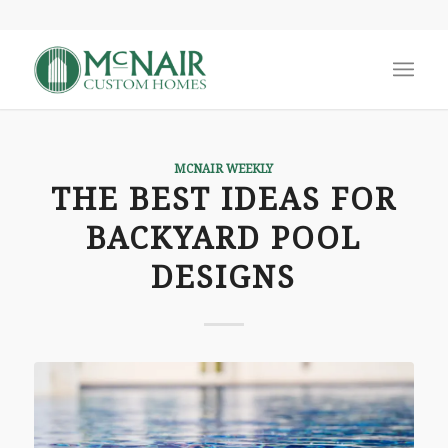
MCNAIR WEEKLY
THE BEST IDEAS FOR
BACKYARD POOL
DESIGNS