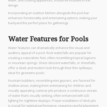
water, and cooking appliances, should be included in the
design.
Incorporating an outdoor kitchen alongside the pool bar
enhances functionality and entertaining options, making your
backyard the perfect place for gatherings.
Water Features for Pools
Water features can dramatically enhance the visual and
auditory appeal of a pool. Rock waterfalls are popular for
creating a naturalistic feel, often resembling tropical lagoons
or mountain springs. Sheer-descent waterfalls, or sheetfalls,
offer a sleek and modern look through their thin spillways,
ideal for geometric pools.
Fountain bubblers, resembling mini geysers, are favored for
shallow areas, making them entertaining for children and
visually appealing. Laminar jets produce a continuous stream
of water that’s visually striking, often enhanced with LED
lighting for nighttime displays. Proper installation of deck jets
is crucial for optimal performance, requiring careful placement