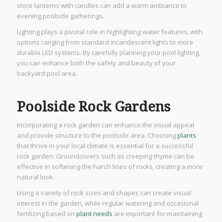
store lanterns with candles can add a warm ambiance to
evening poolside gatherings.
Lighting plays a pivotal role in highlighting water features, with
options ranging from standard incandescent lights to more
durable LED systems. By carefully planning your pool lighting,
you can enhance both the safety and beauty of your
backyard pool area.
Poolside Rock Gardens
Incorporating a rock garden can enhance the visual appeal
and provide structure to the poolside area. Choosing
plants
that thrive in your local climate is essential for a successful
rock garden. Groundcovers such as creeping thyme can be
effective in softening the harsh lines of rocks, creating a more
natural look.
Using a variety of rock sizes and shapes can create visual
interest in the garden, while regular watering and occasional
fertilizing based on
plant needs
are important for maintaining