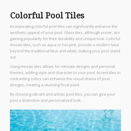
Colorful Pool Tiles
Incorporating colorful pool tiles can significantly enhance the
aesthetic appeal of your pool. Glass tiles, although pricier, are
gaining popularity for their durability and unique look. Colorful
mosaic tiles, such as aqua or hot pink, provide a modern twist
beyond the traditional blue and white, making your pool stand
out.
Using mosaic tiles allows for intricate designs and personal
themes, adding style and character to your pool. Accent tiles in
contrasting colors can enhance the visual drama of pool
designs, creating a stunning focal point.
By choosing vibrant and artistic pool tiles, you can give your
pool a distinctive and personalized look.