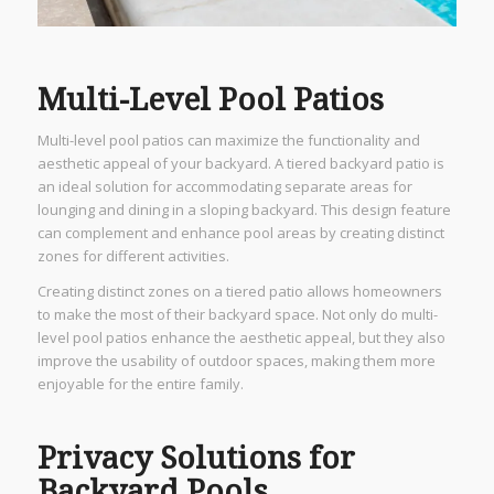
Multi-Level Pool Patios
Multi-level pool patios can maximize the functionality and
aesthetic appeal of your backyard. A tiered backyard patio is
an ideal solution for accommodating separate areas for
lounging and dining in a sloping backyard. This design feature
can complement and enhance pool areas by creating distinct
zones for different activities.
Creating distinct zones on a tiered patio allows homeowners
to make the most of their backyard space. Not only do multi-
level pool patios enhance the aesthetic appeal, but they also
improve the usability of outdoor spaces, making them more
enjoyable for the entire family.
Privacy Solutions for
Backyard Pools