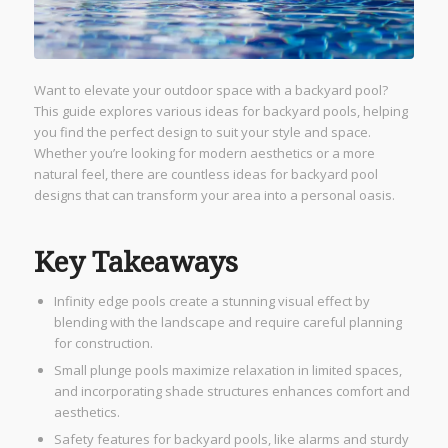
Want to elevate your outdoor space with a backyard pool?
This guide explores various ideas for backyard pools, helping
you find the perfect design to suit your style and space.
Whether you’re looking for modern aesthetics or a more
natural feel, there are countless ideas for backyard pool
designs that can transform your area into a personal oasis.
Key Takeaways
Infinity edge pools create a stunning visual effect by
blending with the landscape and require careful planning
for construction.
Small plunge pools maximize relaxation in limited spaces,
and incorporating shade structures enhances comfort and
aesthetics.
Safety features for backyard pools, like alarms and sturdy