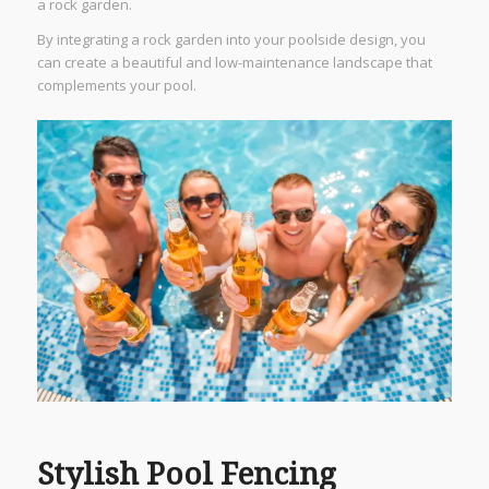
a rock garden.
By integrating a rock garden into your poolside design, you
can create a beautiful and low-maintenance landscape that
complements your pool.
Stylish Pool Fencing