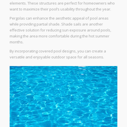
elements. These structures are perfect for homeowners who
want to maximize their pool’s usability throughout the year.
Pergolas can enhance the aesthetic appeal of pool areas
while providing partial shade. Shade sails are another
effective solution for reducing sun exposure around pools,
making the area more comfortable during the hot summer
months.
By incorporating covered pool designs, you can create a
versatile and enjoyable outdoor space for all seasons.