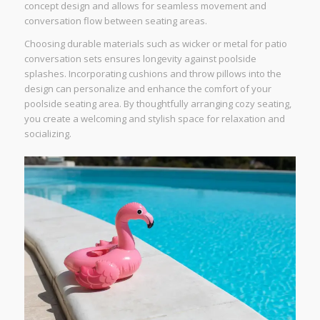
concept design and allows for seamless movement and
conversation flow between seating areas.
Choosing durable materials such as wicker or metal for patio
conversation sets ensures longevity against poolside
splashes. Incorporating cushions and throw pillows into the
design can personalize and enhance the comfort of your
poolside seating area. By thoughtfully arranging cozy seating,
you create a welcoming and stylish space for relaxation and
socializing.