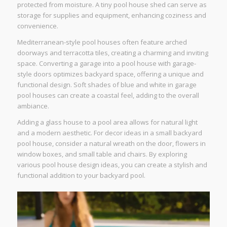
protected from moisture. A tiny pool house shed can serve as
storage for supplies and equipment, enhancing coziness and
convenience.
Mediterranean-style pool houses often feature arched
doorways and terracotta tiles, creating a charming and inviting
space. Converting a garage into a pool house with garage-
style doors optimizes backyard space, offering a unique and
functional design. Soft shades of blue and white in garage
pool houses can create a coastal feel, adding to the overall
ambiance.
Adding a glass house to a pool area allows for natural light
and a modern aesthetic. For decor ideas in a small backyard
pool house, consider a natural wreath on the door, flowers in
window boxes, and small table and chairs. By exploring
various pool house design ideas, you can create a stylish and
functional addition to your backyard pool.