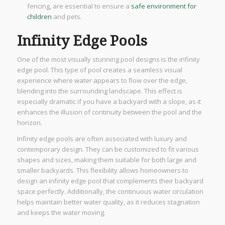
fencing, are essential to ensure a
safe environment for
children
and pets.
Infinity Edge Pools
One of the most visually stunning pool designs is the infinity
edge pool. This type of pool creates a seamless visual
experience where water appears to flow over the edge,
blending into the surrounding landscape. This effect is
especially dramatic if you have a backyard with a slope, as it
enhances the illusion of continuity between the pool and the
horizon.
Infinity edge pools are often associated with luxury and
contemporary design. They can be customized to fit various
shapes and sizes, making them suitable for both large and
smaller backyards. This flexibility allows homeowners to
design an infinity edge pool that complements their backyard
space perfectly. Additionally, the continuous water circulation
helps maintain better water quality, as it reduces stagnation
and keeps the water moving.