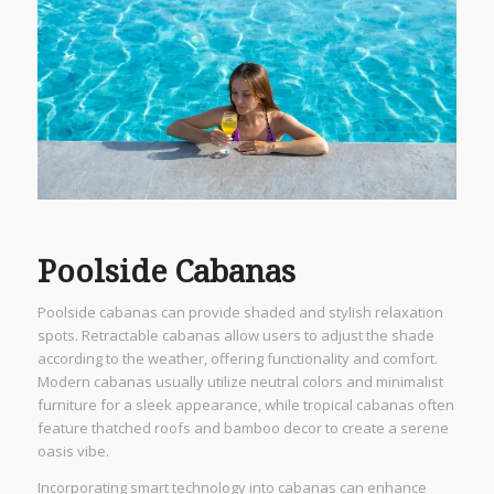
Poolside Cabanas
Poolside cabanas can provide shaded and stylish relaxation
spots. Retractable cabanas allow users to adjust the shade
according to the weather, offering functionality and comfort.
Modern cabanas usually utilize neutral colors and minimalist
furniture for a sleek appearance, while tropical cabanas often
feature thatched roofs and bamboo decor to create a serene
oasis vibe.
Incorporating smart technology into cabanas can enhance