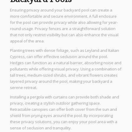
Ensuring privacy around your backyard pool can create a
more comfortable and secure environment. A full enclosure
for the pool can provide privacy while also allowing for year-
round usage. Privacy fences are a straightforward solution
that not only restrict visibility but can also enhance the visual
appeal of the area.
Planting trees with dense foliage, such as Leyland and Italian
Cypress, can offer effective seclusion around the pool.
Hedges can function as a natural barrier, absorbing noise and
pollutants while offering visual privacy. Using a combination of
tall trees, medium-sized shrubs, and vibrant flowers creates
layered privacy around the pool, making your backyard a
serene retreat.
Installing a pergola with curtains can provide both shade and
privacy, creating a stylish outdoor gathering space.
Retractable canopies can offer both cover from the sun and
shield from prying eyes around the pool. By incorporating
these privacy solutions, you can enjoy your pool area with a
sense of seclusion and tranquility.