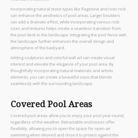
Incorporating natural stone types like flagstone and river rock
can enhance the aesthetics of pool areas. Larger boulders
can add a dramatic effect, while incorporating various rock
sizes and textures helps create a seamless transition from
the pool deck to the landscape. Integrating the pool fence with
the landscape further enhances the overall design and
atmosphere of the backyard.
Adding sculptures and colorful wall art can create visual
interest and elevate the elegance of your pool area. By
thoughtfully incorporating natural materials and artistic
elements, you can create a beautiful oasis that blends
seamlessly with the surrounding landscape.
Covered Pool Areas
Covered pool areas allow you to enjoy your pool year-round,
regardless of the weather. Retractable enclosures offer
flexibility, allowing you to open the space for open-air
swimming when desired and close it to protect against the