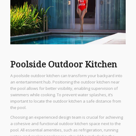
Poolside Outdoor Kitchen
A poolside outdoor kitchen can transform your backyard into
an entertainment hub. Positioning the outdoor kitchen near
the pool allows for better visibility, enabling supervision of
swimmers while cooking. To prevent water splashes, it’s
important to locate the outdoor kitchen a safe distance from
the pool.
Choosing an experienced design team is crucial for achieving
a cohesive and functional outdoor kitchen space next to the
pool. All essential amenities, such as refrigeration, running