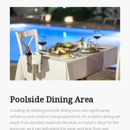
Poolside Dining Area
Creating an inviting poolside dining area can significantly
enhance your outdoor living experience. An outdoor dining set
made from durable materials like teak or metal is ideal for this
purpose, as it can withstand the wear and tear from wet