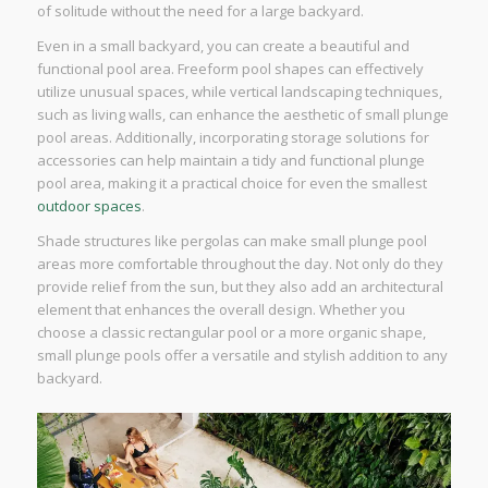
of solitude without the need for a large backyard.
Even in a small backyard, you can create a beautiful and
functional pool area. Freeform pool shapes can effectively
utilize unusual spaces, while vertical landscaping techniques,
such as living walls, can enhance the aesthetic of small plunge
pool areas. Additionally, incorporating storage solutions for
accessories can help maintain a tidy and functional plunge
pool area, making it a practical choice for even the smallest
outdoor spaces
.
Shade structures like pergolas can make small plunge pool
areas more comfortable throughout the day. Not only do they
provide relief from the sun, but they also add an architectural
element that enhances the overall design. Whether you
choose a classic rectangular pool or a more organic shape,
small plunge pools offer a versatile and stylish addition to any
backyard.