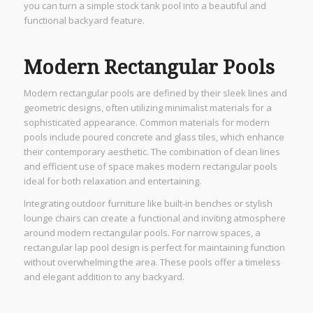
you can turn a simple stock tank pool into a beautiful and
functional backyard feature.
Modern Rectangular Pools
Modern rectangular pools are defined by their sleek lines and
geometric designs, often utilizing minimalist materials for a
sophisticated appearance. Common materials for modern
pools include poured concrete and glass tiles, which enhance
their contemporary aesthetic. The combination of clean lines
and efficient use of space makes modern rectangular pools
ideal for both relaxation and entertaining.
Integrating outdoor furniture like built-in benches or stylish
lounge chairs can create a functional and inviting atmosphere
around modern rectangular pools. For narrow spaces, a
rectangular lap pool design is perfect for maintaining function
without overwhelming the area. These pools offer a timeless
and elegant addition to any backyard.