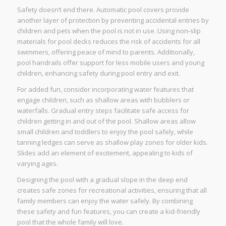
Safety doesn’t end there. Automatic pool covers provide
another layer of protection by preventing accidental entries by
children and pets when the pool is not in use. Using non-slip
materials for pool decks reduces the risk of accidents for all
swimmers, offering peace of mind to parents. Additionally,
pool handrails offer support for less mobile users and young
children, enhancing safety during pool entry and exit.
For added fun, consider incorporating water features that
engage children, such as shallow areas with bubblers or
waterfalls. Gradual entry steps facilitate safe access for
children getting in and out of the pool. Shallow areas allow
small children and toddlers to enjoy the pool safely, while
tanning ledges can serve as shallow play zones for older kids.
Slides add an element of excitement, appealing to kids of
varying ages.
Designing the pool with a gradual slope in the deep end
creates safe zones for recreational activities, ensuring that all
family members can enjoy the water safely. By combining
these safety and fun features, you can create a kid-friendly
pool that the whole family will love.