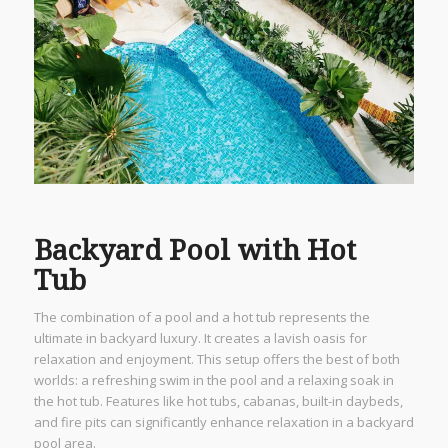
Backyard Pool with Hot
Tub
The combination of a pool and a hot tub represents the
ultimate in backyard luxury. It creates a lavish oasis for
relaxation and enjoyment. This setup offers the best of both
worlds: a refreshing swim in the pool and a relaxing soak in
the hot tub. Features like hot tubs, cabanas, built-in daybeds,
and fire pits can significantly enhance relaxation in a backyard
pool area.