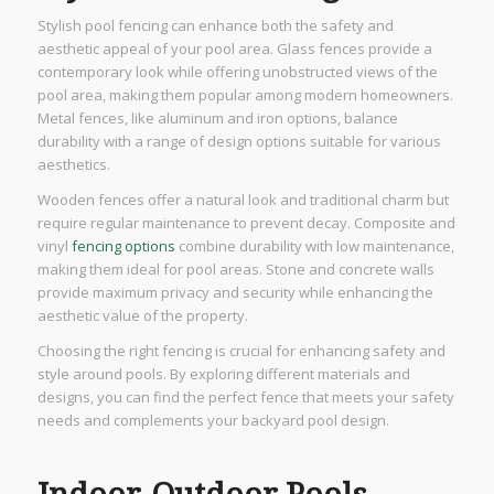
Stylish pool fencing can enhance both the safety and
aesthetic appeal of your pool area. Glass fences provide a
contemporary look while offering unobstructed views of the
pool area, making them popular among modern homeowners.
Metal fences, like aluminum and iron options, balance
durability with a range of design options suitable for various
aesthetics.
Wooden fences offer a natural look and traditional charm but
require regular maintenance to prevent decay. Composite and
vinyl
fencing options
combine durability with low maintenance,
making them ideal for pool areas. Stone and concrete walls
provide maximum privacy and security while enhancing the
aesthetic value of the property.
Choosing the right fencing is crucial for enhancing safety and
style around pools. By exploring different materials and
designs, you can find the perfect fence that meets your safety
needs and complements your backyard pool design.