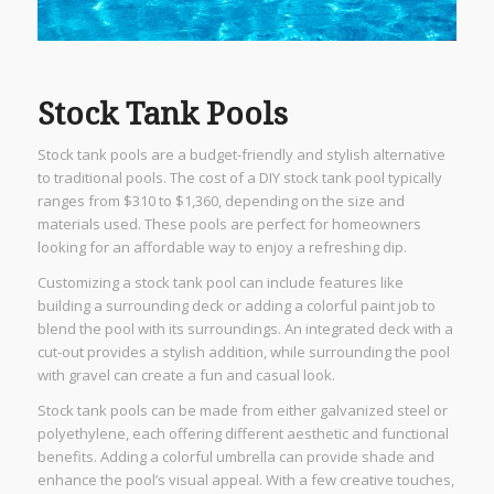
Stock Tank Pools
Stock tank pools are a budget-friendly and stylish alternative
to traditional pools. The cost of a DIY stock tank pool typically
ranges from $310 to $1,360, depending on the size and
materials used. These pools are perfect for homeowners
looking for an affordable way to enjoy a refreshing dip.
Customizing a stock tank pool can include features like
building a surrounding deck or adding a colorful paint job to
blend the pool with its surroundings. An integrated deck with a
cut-out provides a stylish addition, while surrounding the pool
with gravel can create a fun and casual look.
Stock tank pools can be made from either galvanized steel or
polyethylene, each offering different aesthetic and functional
benefits. Adding a colorful umbrella can provide shade and
enhance the pool’s visual appeal. With a few creative touches,