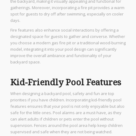
the backyard, making it visually appealing and functional for
gatherings. Moreover, incorporating a fire pit provides a warm
spot for guests to dry off after swimming, especially on cooler
days.
Fire features also enhance social interactions by offering a
designated space for guests to gather and converse. Whether
you choose a modern gas fire pit or a traditional wood-burning
model, integrating it into your pool design can significantly
improve the overall ambiance and functionality of your
backyard space.
Kid-Friendly Pool Features
When designing a backyard pool, safety and fun are top
priorities if you have children. Incorporating kid-friendly pool
features ensures that your pool is not only enjoyable but also
safe for the little ones. Pool alarms are a must-have, as they
can alert adults if children or pets enter the pool without
supervision. Fences around the pool area help keep children
supervised and safe when they are not being watched.