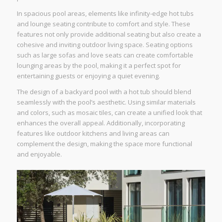
In spacious pool areas, elements like infinity-edge hot tubs
and lounge seating contribute to comfort and style. These
features not only provide additional seating but also create a
cohesive and inviting outdoor living space. Seating options
such as large sofas and love seats can create comfortable
lounging areas by the pool, making it a perfect spot for
entertaining guests or enjoying a quiet evening.
The design of a backyard pool with a hot tub should blend
seamlessly with the pool’s aesthetic. Using similar materials
and colors, such as mosaic tiles, can create a unified look that
enhances the overall appeal. Additionally, incorporating
features like outdoor kitchens and living areas can
complement the design, making the space more functional
and enjoyable.