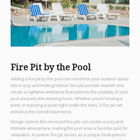
Fire Pit by the Pool
Adding a fire pit by the pool can transform your outdoor space
into a cozy and inviting retreat. Fire pits provide warmth and
create a nighttime ambiance that extends the usability of your
pool area into the evening hours. Whether you’re hosting a
party or enjoying a quiet night under the stars, a fire pit can
enhance the overall experience.
Design options like recessed fire pits can create a cozy and
intimate atmosphere, making the pool area a favorite spot for
relaxation. A sunken fire pit serves as a unique focal point in