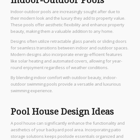
Indoor-Outdoor Pools
Indoor-outdoor pools are increasingly sought after due to
their modern look and the luxury they add to property value.
These pools offer aesthetic flexibility and enhance property
beauty, making them a valuable addition to any home.
Designs often utilize retractable glass panels or sliding doors
for seamless transitions between indoor and outdoor spaces.
Modern designs also incorporate energy-efficient features
like solar heating and automated covers, allowing for year-
round enjoyment regardless of weather conditions.
By blending indoor comfort with outdoor beauty, indoor-
outdoor swimming pools provide a versatile and luxurious
swimming experience.
Pool House Design Ideas
A pool house can significantly enhance the functionality and
aesthetics of your backyard pool area. Incorporating patio
storage solutions keeps poolside essentials organized and