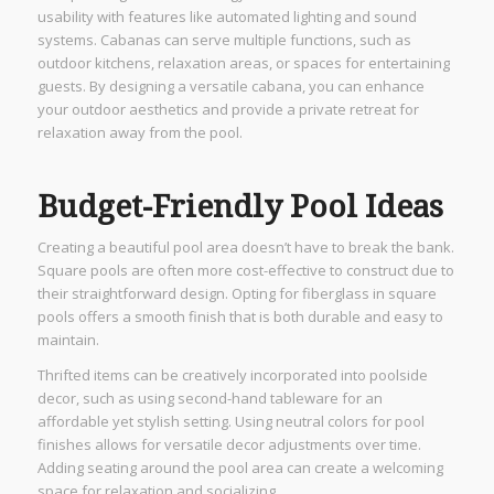
usability with features like automated lighting and sound
systems. Cabanas can serve multiple functions, such as
outdoor kitchens, relaxation areas, or spaces for entertaining
guests. By designing a versatile cabana, you can enhance
your outdoor aesthetics and provide a private retreat for
relaxation away from the pool.
Budget-Friendly Pool Ideas
Creating a beautiful pool area doesn’t have to break the bank.
Square pools are often more cost-effective to construct due to
their straightforward design. Opting for fiberglass in square
pools offers a smooth finish that is both durable and easy to
maintain.
Thrifted items can be creatively incorporated into poolside
decor, such as using second-hand tableware for an
affordable yet stylish setting. Using neutral colors for pool
finishes allows for versatile decor adjustments over time.
Adding seating around the pool area can create a welcoming
space for relaxation and socializing.