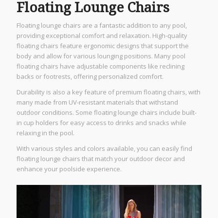
Floating Lounge Chairs
Floating lounge chairs are a fantastic addition to any pool,
providing exceptional comfort and relaxation. High-quality
floating chairs feature ergonomic designs that support the
body and allow for various lounging positions. Many pool
floating chairs have adjustable components like reclining
backs or footrests, offering personalized comfort.
Durability is also a key feature of premium floating chairs, with
many made from UV-resistant materials that withstand
outdoor conditions. Some floating lounge chairs include built-
in cup holders for easy access to drinks and snacks while
relaxing in the pool.
With various styles and colors available, you can easily find
floating lounge chairs that match your outdoor decor and
enhance your poolside experience.