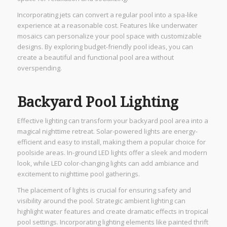
Incorporating jets can convert a regular pool into a spa-like
experience at a reasonable cost. Features like underwater
mosaics can personalize your pool space with customizable
designs. By exploring budget-friendly pool ideas, you can
create a beautiful and functional pool area without
overspending.
Backyard Pool Lighting
Effective lighting can transform your backyard pool area into a
magical nighttime retreat. Solar-powered lights are energy-
efficient and easy to install, making them a popular choice for
poolside areas. In-ground LED lights offer a sleek and modern
look, while LED color-changing lights can add ambiance and
excitement to nighttime pool gatherings.
The placement of lights is crucial for ensuring safety and
visibility around the pool. Strategic ambient lighting can
highlight water features and create dramatic effects in tropical
pool settings. Incorporating lighting elements like painted thrift