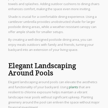
towels and splashes. Adding outdoor cushions to dining chairs
enhances comfort, making the space even more inviting.
Shade is crucial for a comfortable dining experience. Using a
cantilever umbrella provides unobstructed shade for larger
poolside dining areas, while a weather-resistant canopy can
offer ample shade for smaller setups.
By creating a well-designed poolside dining area, you can
enjoy meals outdoors with family and friends, turning your
backyard into an extension of your living space.
Elegant Landscaping
Around Pools
Elegant landscaping around pools can elevate the aesthetics
and functionality of your backyard. Using
plants
that are
resilient to chlorine exposure helps maintain a vibrant
landscape near pools without significant upkeep. Planting
greenery around the pool can enliven the space without major
financial investment.