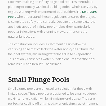
However, building an infinity edge pool requires meticulous
planning to comply with local building codes, which can vary by
region. Working with experienced pool builders like
Keith Zars
Pools
who understand these regulations ensures the project
is completed safely and correctly. Despite the complexity, the
aesthetic appeal of infinity pools makes them particularly
popular in locations with stunning views, enhancing the
natural landscape.
The construction includes a catchment basin below the
vanishing edge that collects the water and cycles it back into
the pool system, minimizing water loss due to evaporation.
This not only conserves water but also ensures that the pool
remains full and beautiful at all times.
Small Plunge Pools
Small plunge pools are an excellent solution for those with
limited space. These pools are designed to be small yet deep,
maximizing relaxation while minimizing yard usage. They are
perfect for cooling off on a hot day or enjoying a quiet moment