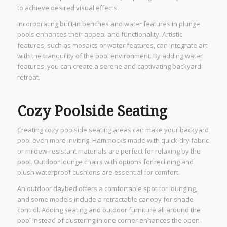
to achieve desired visual effects.
Incorporating built-in benches and water features in plunge
pools enhances their appeal and functionality. Artistic
features, such as mosaics or water features, can integrate art
with the tranquility of the pool environment. By adding water
features, you can create a serene and captivating backyard
retreat.
Cozy Poolside Seating
Creating cozy poolside seating areas can make your backyard
pool even more inviting. Hammocks made with quick-dry fabric
or mildew-resistant materials are perfect for relaxing by the
pool. Outdoor lounge chairs with options for reclining and
plush waterproof cushions are essential for comfort.
An outdoor daybed offers a comfortable spot for lounging,
and some models include a retractable canopy for shade
control. Adding seating and outdoor furniture all around the
pool instead of clustering in one corner enhances the open-