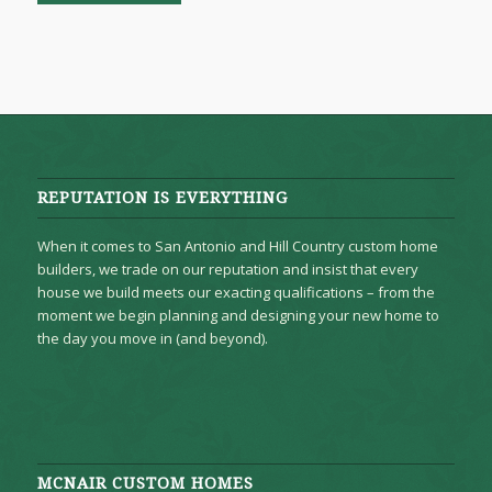
REPUTATION IS EVERYTHING
When it comes to San Antonio and Hill Country custom home
builders, we trade on our reputation and insist that every
house we build meets our exacting qualifications – from the
moment we begin planning and designing your new home to
the day you move in (and beyond).
MCNAIR CUSTOM HOMES