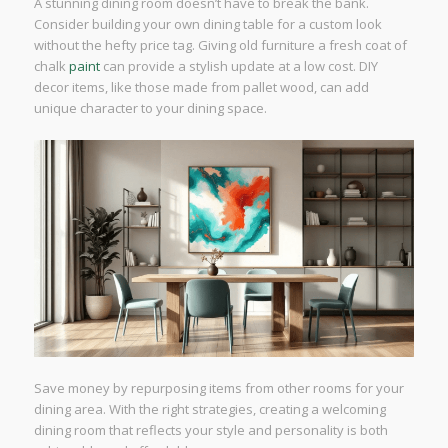
A stunning dining room doesn’t have to break the bank.
Consider building your own dining table for a custom look
without the hefty price tag. Giving old furniture a fresh coat of
chalk
paint
can provide a stylish update at a low cost. DIY
decor items, like those made from pallet wood, can add
unique character to your dining space.
Save money by repurposing items from other rooms for your
dining area. With the right strategies, creating a welcoming
dining room that reflects your style and personality is both