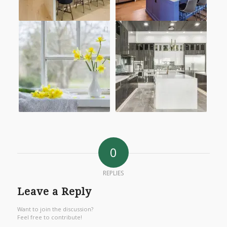
0
REPLIES
Leave a Reply
Want to join the discussion?
Feel free to contribute!