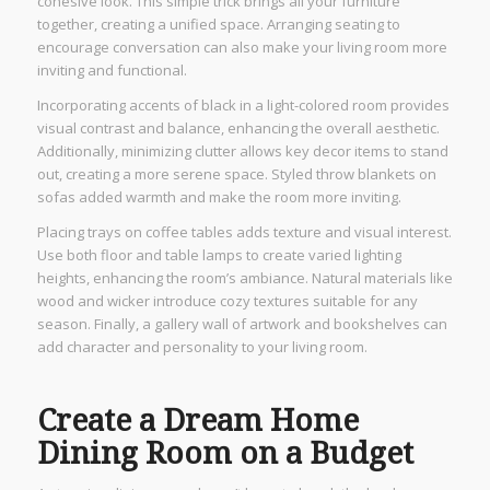
cohesive look. This simple trick brings all your furniture
together, creating a unified space. Arranging seating to
encourage conversation can also make your living room more
inviting and functional.
Incorporating accents of black in a light-colored room provides
visual contrast and balance, enhancing the overall aesthetic.
Additionally, minimizing clutter allows key decor items to stand
out, creating a more serene space. Styled throw blankets on
sofas added warmth and make the room more inviting.
Placing trays on coffee tables adds texture and visual interest.
Use both floor and table lamps to create varied lighting
heights, enhancing the room’s ambiance. Natural materials like
wood and wicker introduce cozy textures suitable for any
season. Finally, a gallery wall of artwork and bookshelves can
add character and personality to your living room.
Create a Dream Home
Dining Room on a Budget