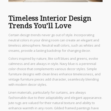
Timeless Interior Design
Trends You’ll Love
Certain design trends never go out of style. Incorporating
neutral colors in your dining room can create an elegant and
timeless atmosphere. Neutral wall colors, such as whites and
creams, provide a lasting backdrop for changing decor.
Colors inspired by nature, like soft blues and greens, evoke
calmness and are always in style. Navy blue is a perennial
color choice that complements various decor styles. Simple
furniture designs with clean lines enhance timelessness, and
vintage furniture pieces add character, seamlessly blending
with modern decor styles.
Linen materials, particularly for curtains, are always
fashionable due to their adaptability and elegant appearance.
Jute rugs are valued for their natural texture and ability to
enhance warmth in any room. Gilded framed paintings have