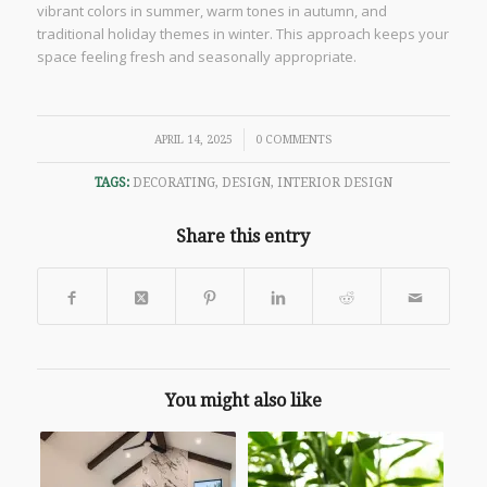
vibrant colors in summer, warm tones in autumn, and
traditional holiday themes in winter. This approach keeps your
space feeling fresh and seasonally appropriate.
/
APRIL 14, 2025
0 COMMENTS
TAGS:
DECORATING
,
DESIGN
,
INTERIOR DESIGN
Share this entry
You might also like