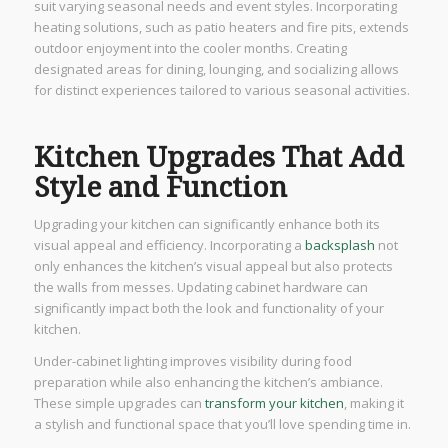
suit varying seasonal needs and event styles. Incorporating
heating solutions, such as patio heaters and fire pits, extends
outdoor enjoyment into the cooler months. Creating
designated areas for dining, lounging, and socializing allows
for distinct experiences tailored to various seasonal activities.
Kitchen Upgrades That Add
Style and Function
Upgrading your kitchen can significantly enhance both its
visual appeal and efficiency. Incorporating a
backsplash
not
only enhances the kitchen’s visual appeal but also protects
the walls from messes. Updating cabinet hardware can
significantly impact both the look and functionality of your
kitchen.
Under-cabinet lighting improves visibility during food
preparation while also enhancing the kitchen’s ambiance.
These simple upgrades can
transform your kitchen
, making it
a stylish and functional space that you’ll love spending time in.