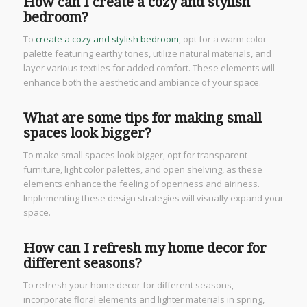
How can I create a cozy and stylish
bedroom?
To
create a cozy and stylish bedroom
, opt for a warm color
palette featuring earthy tones, utilize natural materials, and
layer various textiles for added comfort. These elements will
enhance both the aesthetic and ambiance of your space.
What are some tips for making small
spaces look bigger?
To make small spaces look bigger, opt for transparent
furniture, light color palettes, and open shelving, as these
elements enhance the feeling of openness and airiness.
Implementing these design strategies will visually expand your
space.
How can I refresh my home decor for
different seasons?
To refresh your home decor for different seasons,
incorporate floral elements and lighter materials in spring,