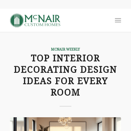
MCNAIR WEEKLY
TOP INTERIOR
DECORATING DESIGN
IDEAS FOR EVERY
ROOM