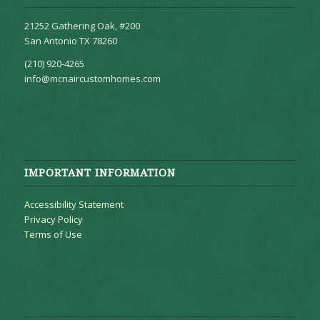
21252 Gathering Oak, #200
San Antonio TX 78260
(210) 920-4265
info@mcnaircustomhomes.com
IMPORTANT INFORMATION
Accessibility Statement
Privacy Policy
Terms of Use