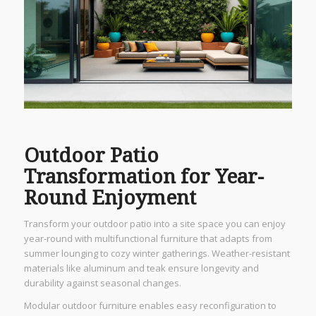
Outdoor Patio
Transformation for Year-
Round Enjoyment
Transform your outdoor patio into a site space you can enjoy
year-round with multifunctional furniture that adapts from
summer lounging to cozy winter gatherings. Weather-resistant
materials like aluminum and teak ensure longevity and
durability against seasonal changes.
Modular outdoor furniture enables easy reconfiguration to