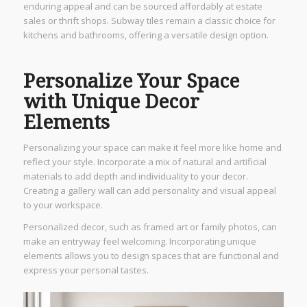
enduring appeal and can be sourced affordably at estate
sales or thrift shops. Subway tiles remain a classic choice for
kitchens and bathrooms, offering a versatile design option.
Personalize Your Space
with Unique Decor
Elements
Personalizing your space can make it feel more like home and
reflect your style. Incorporate a mix of natural and artificial
materials to add depth and individuality to your decor.
Creating a gallery wall can add personality and visual appeal
to your workspace.
Personalized decor, such as framed art or family photos, can
make an entryway feel welcoming. Incorporating unique
elements allows you to design spaces that are functional and
express your personal tastes.