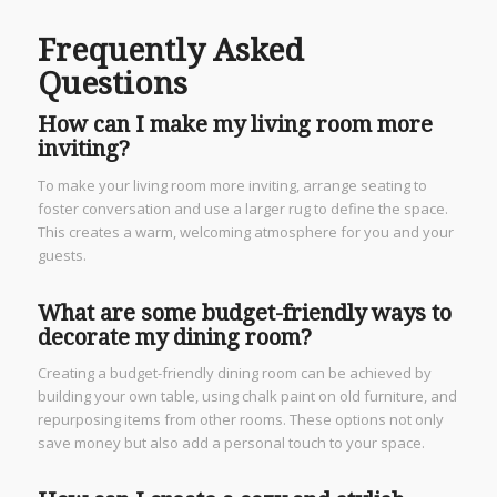
Frequently Asked
Questions
How can I make my living room more
inviting?
To make your living room more inviting, arrange seating to
foster conversation and use a larger rug to define the space.
This creates a warm, welcoming atmosphere for you and your
guests.
What are some budget-friendly ways to
decorate my dining room?
Creating a budget-friendly dining room can be achieved by
building your own table, using chalk paint on old furniture, and
repurposing items from other rooms. These options not only
save money but also add a personal touch to your space.