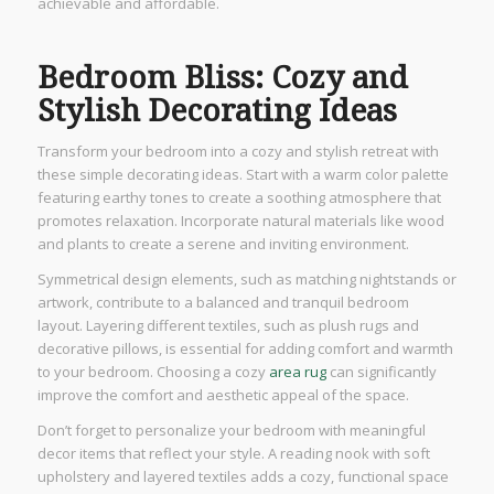
achievable and affordable.
Bedroom Bliss: Cozy and
Stylish Decorating Ideas
Transform your bedroom into a cozy and stylish retreat with
these simple decorating ideas. Start with a warm color palette
featuring earthy tones to create a soothing atmosphere that
promotes relaxation. Incorporate natural materials like wood
and plants to create a serene and inviting environment.
Symmetrical design elements, such as matching nightstands or
artwork, contribute to a balanced and tranquil bedroom
layout. Layering different textiles, such as plush rugs and
decorative pillows, is essential for adding comfort and warmth
to your bedroom. Choosing a cozy
area rug
can significantly
improve the comfort and aesthetic appeal of the space.
Don’t forget to personalize your bedroom with meaningful
decor items that reflect your style. A reading nook with soft
upholstery and layered textiles adds a cozy, functional space