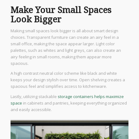
Make Your Small Spaces
Look Bigger
Making small spaces look bigger is all about smart design
choices. Transparent furniture can create an airy feel in a
small office, making the space appear larger. Light color
palettes, such as whites and light greys, can also create an
airy feeling in small rooms, making them appear more
spacious.
A high contrast neutral color scheme like black and white
keeps your design stylish over time. Open shelving creates a
spacious feel and simplifies access to kitchenware.
Lastly, utilizing stackable
storage containers helps maximize
space
in cabinets and pantries, keeping everything organized
and easily accessible.