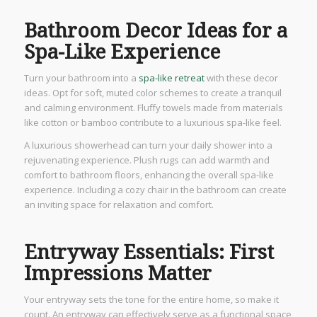
Bathroom Decor Ideas for a
Spa-Like Experience
Turn your bathroom into a
spa-like retreat
with these decor
ideas. Opt for soft, muted color schemes to create a tranquil
and calming environment. Fluffy towels made from materials
like cotton or bamboo contribute to a luxurious spa-like feel.
A luxurious showerhead can turn your daily shower into a
rejuvenating experience. Plush rugs can add warmth and
comfort to bathroom floors, enhancing the overall spa-like
experience. Including a cozy chair in the bathroom can create
an inviting space for relaxation and comfort.
Entryway Essentials: First
Impressions Matter
Your entryway sets the tone for the entire home, so make it
count. An entryway can effectively serve as a functional space