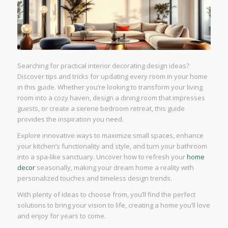
Searching for practical interior decorating design ideas?
Discover tips and tricks for updating every room in your home
in this guide. Whether you’re looking to transform your living
room into a cozy haven, design a dining room that impresses
guests, or create a serene bedroom retreat, this guide
provides the inspiration you need.
Explore innovative ways to maximize small spaces, enhance
your kitchen’s functionality and style, and turn your bathroom
into a spa-like sanctuary. Uncover how to refresh your
home
decor
seasonally, making your dream home a reality with
personalized touches and timeless design trends.
With plenty of ideas to choose from, you’ll find the perfect
solutions to bring your vision to life, creating a home you’ll love
and enjoy for years to come.