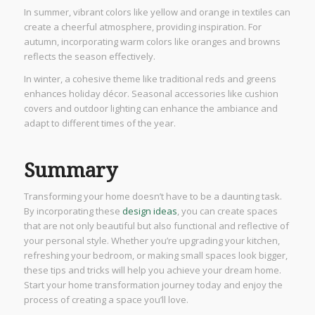
In summer, vibrant colors like yellow and orange in textiles can
create a cheerful atmosphere, providing inspiration. For
autumn, incorporating warm colors like oranges and browns
reflects the season effectively.
In winter, a cohesive theme like traditional reds and greens
enhances holiday décor. Seasonal accessories like cushion
covers and outdoor lighting can enhance the ambiance and
adapt to different times of the year.
Summary
Transforming your home doesn’t have to be a daunting task.
By incorporating these
design ideas
, you can create spaces
that are not only beautiful but also functional and reflective of
your personal style. Whether you’re upgrading your kitchen,
refreshing your bedroom, or making small spaces look bigger,
these tips and tricks will help you achieve your dream home.
Start your home transformation journey today and enjoy the
process of creating a space you’ll love.