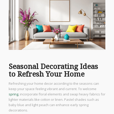
Seasonal Decorating Ideas
to Refresh Your Home
Refreshing your home decor according to the seasons can
keep your space feeling vibrant and current. To welcome
spring
, incorporate floral elements and swap heavy fabrics for
lighter materials like cotton or linen. Pastel shades such as
baby blue and light peach can enhance early spring
decorations.