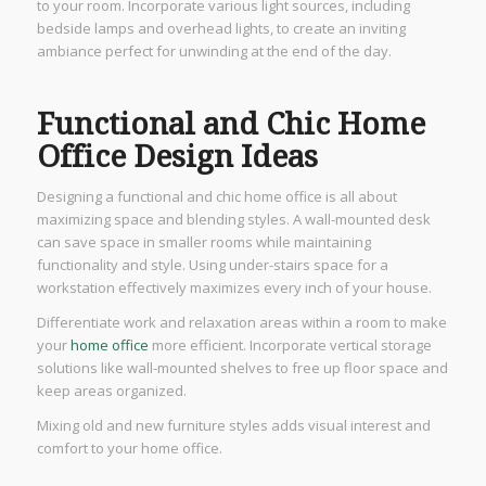
to your room. Incorporate various light sources, including
bedside lamps and overhead lights, to create an inviting
ambiance perfect for unwinding at the end of the day.
Functional and Chic Home
Office Design Ideas
Designing a functional and chic home office is all about
maximizing space and blending styles. A wall-mounted desk
can save space in smaller rooms while maintaining
functionality and style. Using under-stairs space for a
workstation effectively maximizes every inch of your house.
Differentiate work and relaxation areas within a room to make
your
home office
more efficient. Incorporate vertical storage
solutions like wall-mounted shelves to free up floor space and
keep areas organized.
Mixing old and new furniture styles adds visual interest and
comfort to your home office.