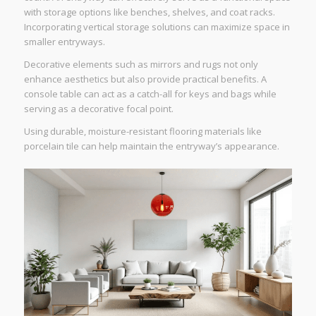
with storage options like benches, shelves, and coat racks.
Incorporating vertical storage solutions can maximize space in
smaller entryways.
Decorative elements such as mirrors and rugs not only
enhance aesthetics but also provide practical benefits. A
console table can act as a catch-all for keys and bags while
serving as a decorative focal point.
Using durable, moisture-resistant flooring materials like
porcelain tile can help maintain the entryway’s appearance.