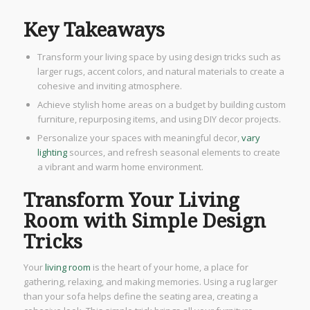
Key Takeaways
Transform your living space by using design tricks such as
larger rugs, accent colors, and natural materials to create a
cohesive and inviting atmosphere.
Achieve stylish home areas on a budget by building custom
furniture, repurposing items, and using DIY decor projects.
Personalize your spaces with meaningful decor,
vary
lighting
sources, and refresh seasonal elements to create
a vibrant and warm home environment.
Transform Your Living
Room with Simple Design
Tricks
Your
living room
is the heart of your home, a place for
gathering, relaxing, and making memories. Using a rug larger
than your sofa helps define the seating area, creating a