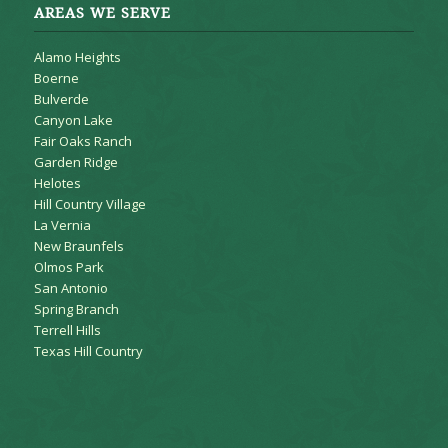
AREAS WE SERVE
Alamo Heights
Boerne
Bulverde
Canyon Lake
Fair Oaks Ranch
Garden Ridge
Helotes
Hill Country Village
La Vernia
New Braunfels
Olmos Park
San Antonio
Spring Branch
Terrell Hills
Texas Hill Country