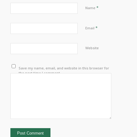
*
Name
*
Email
Website
Save my name, email, and website in this browser for
the next time I comment.