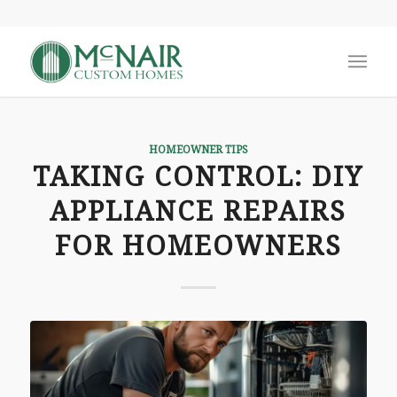
says:
says:
says:
HOMEOWNER TIPS
TAKING CONTROL: DIY
APPLIANCE REPAIRS
FOR HOMEOWNERS