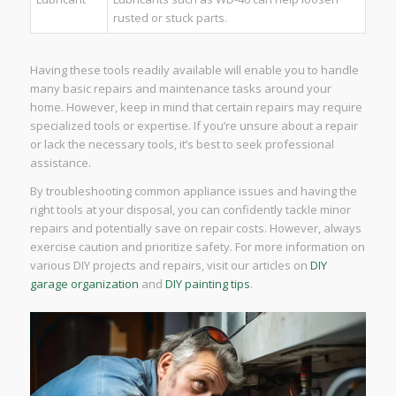
rusted or stuck parts.
Having these tools readily available will enable you to handle
many basic repairs and maintenance tasks around your
home. However, keep in mind that certain repairs may require
specialized tools or expertise. If you’re unsure about a repair
or lack the necessary tools, it’s best to seek professional
assistance.
By troubleshooting common appliance issues and having the
right tools at your disposal, you can confidently tackle minor
repairs and potentially save on repair costs. However, always
exercise caution and prioritize safety. For more information on
various DIY projects and repairs, visit our articles on
DIY
garage organization
and
DIY painting tips
.