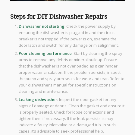
Steps for DIY Dishwasher Repairs
Dishwasher not starting
: Check the power supply by
ensuring the dishwasher is plugged in and the circuit
breaker is not tripped. If the power is on, examine the
door latch and switch for any damage or misalignment.
Poor cleaning performance
: Start by cleaning the spray
arms to remove any debris or mineral buildup. Ensure
that the dishwasher is not overloaded as it can hinder
proper water circulation. If the problem persists, inspect
the pump and spray arm seals for wear and tear. Refer to
your dishwasher’s manual for specific instructions on
cleaning and maintenance.
Leaking dishwasher
: Inspect the door gasket for any
signs of damage or debris. Clean the gasket and ensure it
is properly seated. Check for loose connections and
tighten them if necessary. If the leak persists, it may
indicate a faulty inlet valve or a damaged tub. In such
cases, it’s advisable to seek professional help.