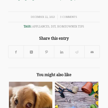
/
DECEMBER 22, 2023
3 COMMENTS
TAGS:
APPLIANCES
,
DIY
,
HOMEOWNER TIPS
Share this entry
You might also like