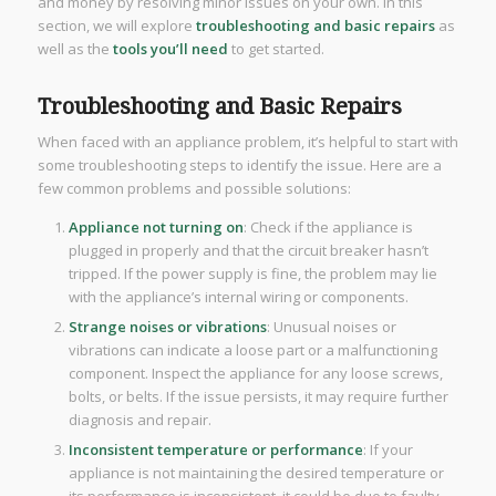
and money by resolving minor issues on your own. In this
section, we will explore
troubleshooting and basic repairs
as
well as the
tools you’ll need
to get started.
Troubleshooting and Basic Repairs
When faced with an appliance problem, it’s helpful to start with
some troubleshooting steps to identify the issue. Here are a
few common problems and possible solutions:
Appliance not turning on
: Check if the appliance is
plugged in properly and that the circuit breaker hasn’t
tripped. If the power supply is fine, the problem may lie
with the appliance’s internal wiring or components.
Strange noises or vibrations
: Unusual noises or
vibrations can indicate a loose part or a malfunctioning
component. Inspect the appliance for any loose screws,
bolts, or belts. If the issue persists, it may require further
diagnosis and repair.
Inconsistent temperature or performance
: If your
appliance is not maintaining the desired temperature or