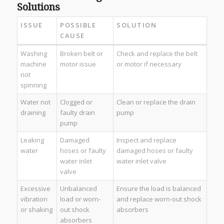
Solutions
ISSUE
POSSIBLE
SOLUTION
CAUSE
Washing
Broken belt or
Check and replace the belt
machine
motor issue
or motor if necessary
not
spinning
Water not
Clogged or
Clean or replace the drain
draining
faulty drain
pump
pump
Leaking
Damaged
Inspect and replace
water
hoses or faulty
damaged hoses or faulty
water inlet
water inlet valve
valve
Excessive
Unbalanced
Ensure the load is balanced
vibration
load or worn-
and replace worn-out shock
or shaking
out shock
absorbers
absorbers