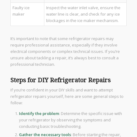
Faulty ice
Inspect the water inlet valve, ensure the
maker
water line is clear, and check for any ice
blockages in the ice maker mechanism.
It’s important to note that some refrigerator repairs may
require professional assistance, especially if they involve
electrical components or complex technical issues. If you’re
unsure about tackling a repair, it’s always best to consult a
professional technician.
Steps for DIY Refrigerator Repairs
If you’re confident in your DIY skills and want to attempt
refrigerator repairs yourself, here are some general steps to
follow:
Identify the problem
: Determine the specific issue with
your refrigerator by observing the symptoms and
conducting basic troubleshooting.
Gather the necessary tools
: Before starting the repair,