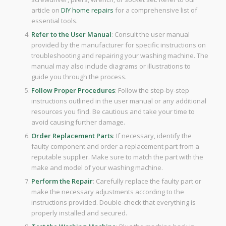
article on
DIY home repairs
for a comprehensive list of
essential tools.
Refer to the User Manual
: Consult the user manual
provided by the manufacturer for specific instructions on
troubleshooting and repairing your washing machine. The
manual may also include diagrams or illustrations to
guide you through the process.
Follow Proper Procedures
: Follow the step-by-step
instructions outlined in the user manual or any additional
resources you find. Be cautious and take your time to
avoid causing further damage.
Order Replacement Parts
: If necessary, identify the
faulty component and order a replacement part from a
reputable supplier. Make sure to match the part with the
make and model of your washing machine.
Perform the Repair
: Carefully replace the faulty part or
make the necessary adjustments according to the
instructions provided. Double-check that everything is
properly installed and secured.