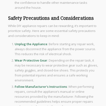
the confidence to handle other maintenance tasks
around the house.
Safety Precautions and Considerations
While DIY appliance repairs can be rewarding, it’s important to
prioritize safety. Here are some essential safety precautions
and considerations to keep in mind:
Unplug the Appliance
: Before starting any repair work,
always disconnect the appliance from the power source.
This reduces the risk of electrical shock.
Wear Protective Gear
: Depending on the repair task, it
may be necessary to wear protective gear such as gloves,
safety goggles, and closed-toe shoes. This protects you
from potential injuries and ensures a safe working
environment.
Follow Manufacturer’s Instructions
: When performing
repairs, consult the appliance’s manual or online
resources provided by the manufacturer. Following the
recommended guidelines helps ensure proper repairs