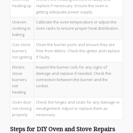
heating up
replace if necessary. Ensure the oven is
getting adequate power supply.
Uneven
Calibrate the oven temperature or adjust the
cooking or
oven racks to ensure proper heat distribution.
baking
Gas stove
Clean the burner ports and ensure they are
burners
free from debris. Check the igniter and replace
not igniting
if faulty.
Electric
Inspect the burner coils for any signs of
stove
damage and replace if needed. Check the
burners
connection between the burner and the
not
socket.
heating
Oven door
Check the hinges and seals for any damage or
not closing
misalignment. Adjust or replace them as
properly
necessary.
Steps for DIY Oven and Stove Repairs