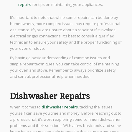
repairs
for tips on maintaining your appliances.
It’s important to note that while some repairs can be done by
homeowners, more complex issues may require professional
assistance. If you are unsure about a repair or if it involves
electrical or gas connections, it’s best to consult a qualified
technician to ensure your safety and the proper functioning of
your oven or stove.
By having a basic understanding of common issues and
simple repair techniques, you can take control of maintaining
your oven and stove. Remember to always prioritize safety
and consult professional help when needed.
Dishwasher Repairs
When it comes to
dishwasher repairs
, tackling the issues
yourself can save you time and money. Before reaching out to
a professional, it’s worth exploring some common dishwasher
problems and their solutions. With a few basic tools and some
know-how, you may be able to resolve the issue on your own.