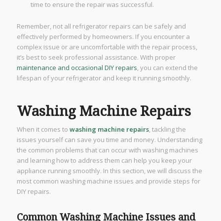
time to ensure the repair was successful.
Remember, not all refrigerator repairs can be safely and
effectively performed by homeowners. If you encounter a
complex issue or are uncomfortable with the repair process,
it’s best to seek professional assistance. With proper
maintenance and occasional DIY repairs
, you can extend the
lifespan of your refrigerator and keep it running smoothly.
Washing Machine Repairs
When it comes to
washing machine repairs
, tackling the
issues yourself can save you time and money. Understanding
the common problems that can occur with washing machines
and learning how to address them can help you keep your
appliance running smoothly. In this section, we will discuss the
most common washing machine issues and provide steps for
DIY repairs.
Common Washing Machine Issues and