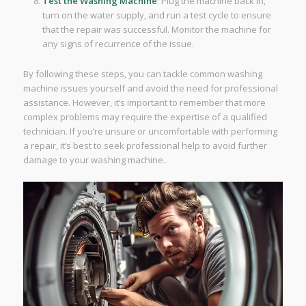
Test the Washing Machine
: Plug the machine back in,
turn on the water supply, and run a test cycle to ensure
that the repair was successful. Monitor the machine for
any signs of recurrence of the issue.
By following these steps, you can tackle common washing
machine issues yourself and avoid the need for professional
assistance. However, it’s important to remember that more
complex problems may require the expertise of a qualified
technician. If you’re unsure or uncomfortable with performing
a repair, it’s best to seek professional help to avoid further
damage to your washing machine.