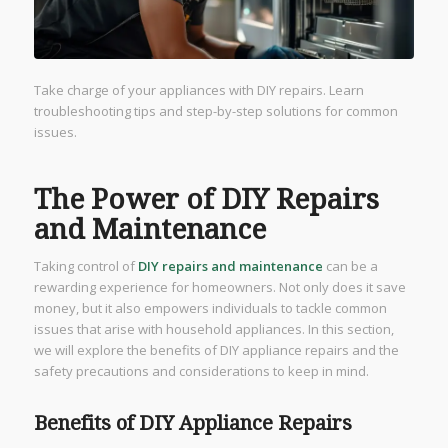
Take charge of your appliances with DIY repairs. Learn
troubleshooting tips and step-by-step solutions for common
issues.
The Power of DIY Repairs
and Maintenance
Taking control of
DIY repairs and maintenance
can be a
rewarding experience for homeowners. Not only does it save
money, but it also empowers individuals to tackle common
issues that arise with household appliances. In this section,
we will explore the benefits of DIY appliance repairs and the
safety precautions and considerations to keep in mind.
Benefits of DIY Appliance Repairs