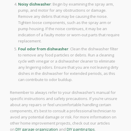
Noisy dishwasher
: Begin by examining the spray arm,
pump, and motor for any obstructions or damage.
Remove any debris that may be causing the noise.
Tighten loose components, such as the spray arm or
pump housing. If the noise continues, it may be an
indication of a faulty motor or worn-out parts that require
replacement.
Foul odor from dishwasher
: Clean the dishwasher filter
to remove any food particles or debris. Run a cleaning
cycle with vinegar or a dishwasher cleaner to eliminate
any lingering odors. Ensure that you are not leaving dirty
dishes in the dishwasher for extended periods, as this
can contribute to odor buildup.
Remember to always refer to your dishwasher’s manual for
specific instructions and safety precautions. If you’re unsure
about any repairs or feel uncomfortable handling certain
components, it’s best to consult a professional technician to
avoid any potential damage or risk. For more information on
other home improvement projects, check out our articles
on
DIY garage organization
and
DIY painting tips
.