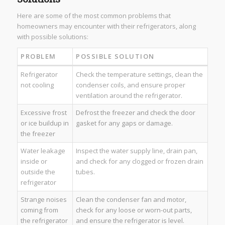
Here are some of the most common problems that
homeowners may encounter with their refrigerators, along
with possible solutions:
PROBLEM
POSSIBLE SOLUTION
Refrigerator
Check the temperature settings, clean the
not cooling
condenser coils, and ensure proper
ventilation around the refrigerator.
Excessive frost
Defrost the freezer and check the door
or ice buildup in
gasket for any gaps or damage.
the freezer
Water leakage
Inspect the water supply line, drain pan,
inside or
and check for any clogged or frozen drain
outside the
tubes.
refrigerator
Strange noises
Clean the condenser fan and motor,
coming from
check for any loose or worn-out parts,
the refrigerator
and ensure the refrigerator is level.