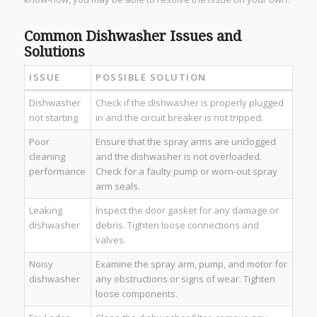
Common Dishwasher Issues and
Solutions
ISSUE
POSSIBLE SOLUTION
Dishwasher
Check if the dishwasher is properly plugged
not starting
in and the circuit breaker is not tripped.
Poor
Ensure that the spray arms are unclogged
cleaning
and the dishwasher is not overloaded.
performance
Check for a faulty pump or worn-out spray
arm seals.
Leaking
Inspect the door gasket for any damage or
dishwasher
debris. Tighten loose connections and
valves.
Noisy
Examine the spray arm, pump, and motor for
dishwasher
any obstructions or signs of wear. Tighten
loose components.