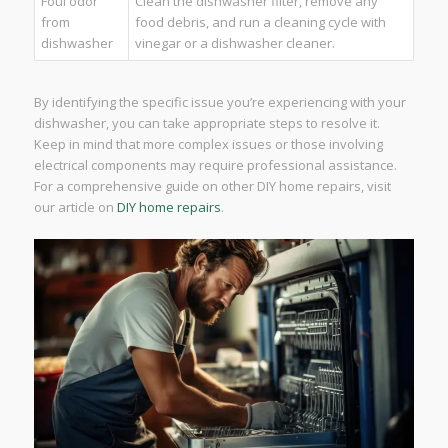
Foul odor
Clean the dishwasher filter, remove any
from
food debris, and run a cleaning cycle with
dishwasher
vinegar or a dishwasher cleaner.
By identifying the specific issue you’re experiencing with your
dishwasher, you can take appropriate steps to resolve it.
Keep in mind that more complex issues or those involving
electrical components may require professional assistance.
For a comprehensive guide on other DIY home repairs, visit
our article on
DIY home repairs
.