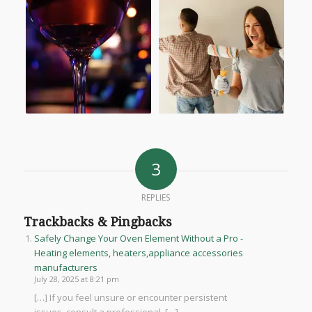
3
REPLIES
Trackbacks & Pingbacks
Safely Change Your Oven Element Without a Pro -
Heating elements, heaters,appliance accessories
manufacturers
July 28, 2025 at 8:21 pm
[…] If you feel unsure or encounter persistent