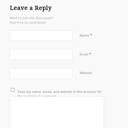
Leave a Reply
Want to join the discussion?
Feel free to contribute!
*
Name
*
Email
Website
Save my name, email, and website in this browser for
the next time I comment.