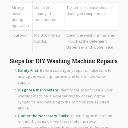
Strange
Loose or
Tighten or replace loose or
noises
damaged
damaged components
during
components
operation
Foul odor
Mold or mildew
Clean the washing machine,
buildup
including the detergent
dispenser and rubber seal
Steps for DIY Washing Machine Repairs
Safety First
: Before starting any repairs, make sure to
unplug the washing machine and turn off the water
supply.
Diagnose the Problem
: Identify the specific issue your
washing machine is experiencing by observing the
symptoms and referring to the common issues listed
above.
Gather the Necessary Tools
: Depending on the repair
required, you may need basic tools such as a
screwdriver, pliers, wrench, or socket set. Refer to our