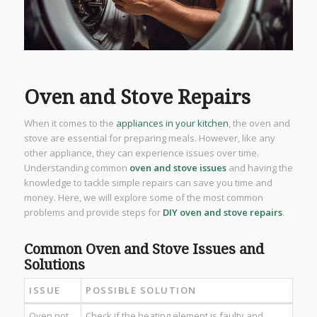
Oven and Stove Repairs
When it comes to the
appliances in your kitchen
, the oven and
stove are essential for preparing meals. However, like any
other appliance, they can experience issues over time.
Understanding common
oven and stove issues
and having the
knowledge to tackle simple repairs can save you time and
money. Here, we will explore some of the most common
problems and provide steps for
DIY oven and stove repairs
.
Common Oven and Stove Issues and
Solutions
ISSUE
POSSIBLE SOLUTION
Oven not
Check if the heating element is faulty and