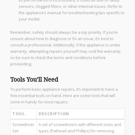
its performance is inconsistent, it could be due to faulty
sensors, clogged filters, or other internal issues. Refer to
the appliance’s manual for troubleshooting tips specific to
your model.
Remember, safety should always be a top priority. If you’re
unsure about how to diagnose or fix an issue, it’s best to
consult a professional. Additionally, if the appliance is under
warranty, attempting repairs yourself may void the warranty,
so be sure to check the terms and conditions before
proceeding.
Tools You’ll Need
To perform basic appliance repairs, it’s important to have a
few essential tools on hand. Here are some tools that will
come in handy for most repairs:
TOOL
DESCRIPTION
Screwdriver
A set of screwdrivers with different sizes and
Set
types (flathead and Phillips) for removing