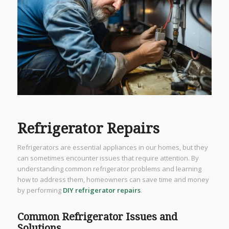
Refrigerator Repairs
Refrigerators are essential appliances in our homes, but they
can sometimes encounter issues that require attention. By
understanding common refrigerator problems and learning
how to address them, homeowners can save time and money
by performing
DIY refrigerator repairs
.
Common Refrigerator Issues and
Solutions