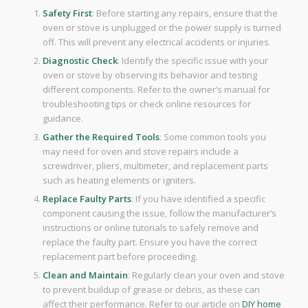
Safety First
: Before starting any repairs, ensure that the
oven or stove is unplugged or the power supply is turned
off. This will prevent any electrical accidents or injuries.
Diagnostic Check
: Identify the specific issue with your
oven or stove by observing its behavior and testing
different components. Refer to the owner’s manual for
troubleshooting tips or check online resources for
guidance.
Gather the Required Tools
: Some common tools you
may need for oven and stove repairs include a
screwdriver, pliers, multimeter, and replacement parts
such as heating elements or igniters.
Replace Faulty Parts
: If you have identified a specific
component causing the issue, follow the manufacturer’s
instructions or online tutorials to safely remove and
replace the faulty part. Ensure you have the correct
replacement part before proceeding.
Clean and Maintain
: Regularly clean your oven and stove
to prevent buildup of grease or debris, as these can
affect their performance. Refer to our article on
DIY home