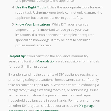
and prevents damage to the appliance.
Use the Right Tools
: Utilize the appropriate tools for each
repair task. Using improper tools can not only damage the
appliance but also pose a risk to your safety.
Know Your Limitations
: While DIY repairs can be
empowering, it’s important to recognize your own
limitations. If a repair seems too complex or requires
specialized knowledge, it may be best to consult a
professional technician.
Helpful tip:
if you can’t find the appliance manual, try
searching for it on
ManualsLib
, a web repository for manuals
for over 5 million products.
By understanding the benefits of DIY appliance repairs and
prioritizing safety precautions, homeowners can confidently
take on common repair tasks. Whether it’s troubleshooting a
refrigerator, fixing a washing machine, or addressing issues
with an oven or stove, the power to maintain and repair
household appliances is in your hands. For more information
on other DIY projects, check out our articles on
DIY garage
organization
and
DIY painting tips
.