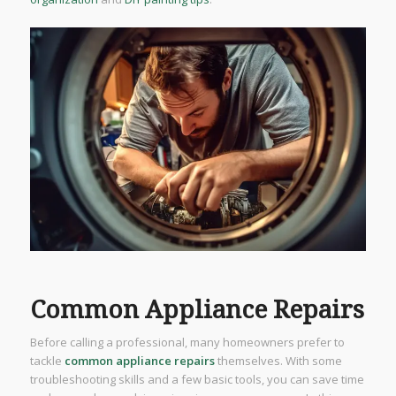
Common Appliance Repairs
Before calling a professional, many homeowners prefer to
tackle
common appliance repairs
themselves. With some
troubleshooting skills and a few basic tools, you can save time