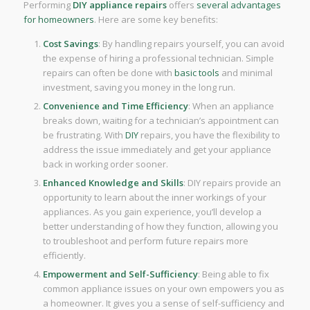
Performing
DIY
appliance repairs
offers
several advantages
for homeowners
. Here are some key benefits:
Cost Savings
: By handling repairs yourself, you can avoid
the expense of hiring a professional technician. Simple
repairs can often be done with
basic tools
and minimal
investment, saving you money in the long run.
Convenience and Time Efficiency
: When an appliance
breaks down, waiting for a technician’s appointment can
be frustrating. With
DIY
repairs, you have the flexibility to
address the issue immediately and get your appliance
back in working order sooner.
Enhanced Knowledge and Skills
: DIY repairs provide an
opportunity to learn about the inner workings of your
appliances. As you gain experience, you’ll develop a
better understanding of how they function, allowing you
to troubleshoot and perform future repairs more
efficiently.
Empowerment and Self-Sufficiency
: Being able to fix
common appliance issues on your own empowers you as
a homeowner. It gives you a sense of self-sufficiency and