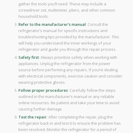
gather the tools you’ll need. These may include a
screwdriver set, multimeter, pliers, and other common
household tools.
Refer to the manufacturer’s manual
: Consult the
refrigerator’s manual for specific instructions and
troubleshooting tips provided by the manufacturer. This
will help you understand the inner workings of your
refrigerator and guide you through the repair process.
Safety first
: Always prioritize safety when working with
appliances. Unplug the refrigerator from the power
source before performing any repairs. If you’re dealing
with electrical components, exercise caution and consider
wearing protective gloves.
Follow proper procedures
: Carefully follow the steps
outlined in the manufacturer’s manual or any reliable
online resources. Be patient and take your time to avoid
causing further damage.
Test the repair
: After completing the repair, plug the
refrigerator back in and test it to ensure the problem has
been resolved. Monitor the refrigerator for a period of