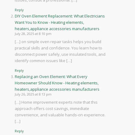
issues, consult a professional. […]
Reply
DIY Oven Element Replacement: What Electricians
Want You to Know - Heating elements,
heaters,appliance accessories manufacturers
July 28, 2025 at 8:10 pm
[…] on simple oven repair tasks helps you build
practical skills and confidence. You learn how to
disconnect power safely, use insulated tools, and
identify common issues like […]
Reply
Replacing an Oven Element: What Every
Homeowner Should Know - Heating elements,
heaters,appliance accessories manufacturers
July 26, 2025 at 8:13 pm
[…] Home improvement experts note that this
approach offers cost savings, immediate
convenience, and valuable hands-on experience.
[…]
Reply