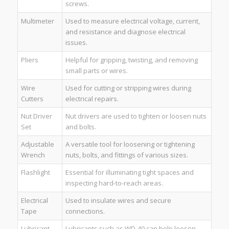
screws.
Multimeter
Used to measure electrical voltage, current,
and resistance and diagnose electrical
issues.
Pliers
Helpful for gripping, twisting, and removing
small parts or wires.
Wire
Used for cutting or stripping wires during
Cutters
electrical repairs.
Nut Driver
Nut drivers are used to tighten or loosen nuts
Set
and bolts.
Adjustable
A versatile tool for loosening or tightening
Wrench
nuts, bolts, and fittings of various sizes.
Flashlight
Essential for illuminating tight spaces and
inspecting hard-to-reach areas.
Electrical
Used to insulate wires and secure
Tape
connections.
Lubricant
Lubricants such as WD-40 can help loosen