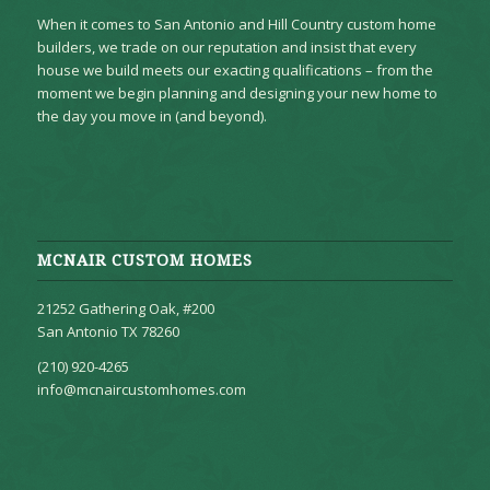
When it comes to San Antonio and Hill Country custom home
builders, we trade on our reputation and insist that every
house we build meets our exacting qualifications – from the
moment we begin planning and designing your new home to
the day you move in (and beyond).
MCNAIR CUSTOM HOMES
21252 Gathering Oak, #200
San Antonio TX 78260
(210) 920-4265
info@mcnaircustomhomes.com