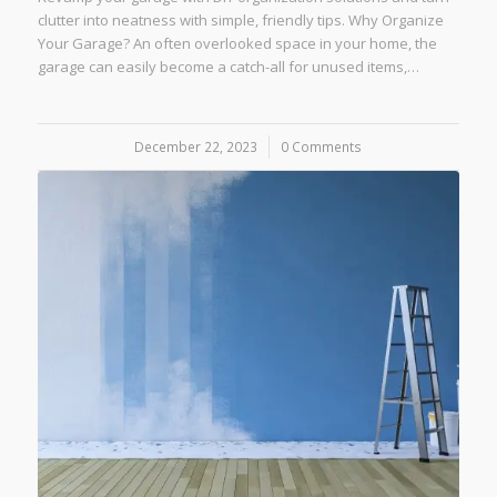
clutter into neatness with simple, friendly tips. Why Organize
Your Garage? An often overlooked space in your home, the
garage can easily become a catch-all for unused items,…
December 22, 2023
/
0 Comments