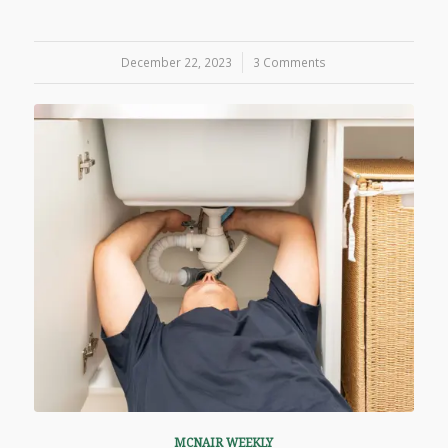
December 22, 2023
/
3 Comments
MCNAIR WEEKLY