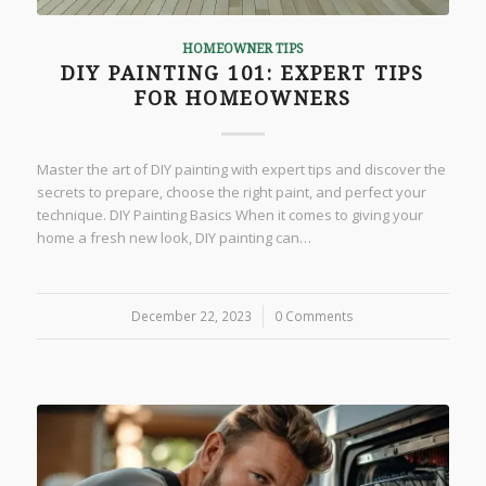
HOMEOWNER TIPS
DIY PAINTING 101: EXPERT TIPS
FOR HOMEOWNERS
Master the art of DIY painting with expert tips and discover the
secrets to prepare, choose the right paint, and perfect your
technique. DIY Painting Basics When it comes to giving your
home a fresh new look, DIY painting can…
December 22, 2023
/
0 Comments