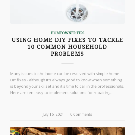
HOMEOWNER TIPS
USING HOME DIY FIXES TO TACKLE
10 COMMON HOUSEHOLD
PROBLEMS
Many issues in the home can be resolved with simple home
DIY fixes - although it's always good to know when something
is beyond your skillset and it's time to call in the professionals.
Here are ten easy-to-implement solutions for repairing…
July 16, 2024
/
0 Comments