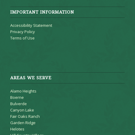
IMPORTANT INFORMATION
Accessibility Statement
Privacy Policy
Terms of Use
AREAS WE SERVE
Alamo Heights
Boerne
Bulverde
Canyon Lake
Fair Oaks Ranch
Garden Ridge
Helotes