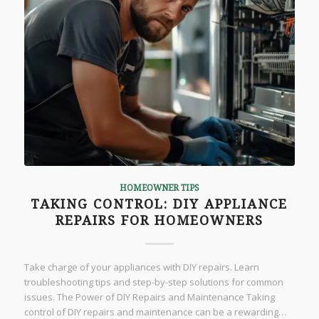
HOMEOWNER TIPS
TAKING CONTROL: DIY APPLIANCE
REPAIRS FOR HOMEOWNERS
Take charge of your appliances with DIY repairs. Learn
troubleshooting tips and step-by-step solutions for common
issues. The Power of DIY Repairs and Maintenance Taking
control of DIY repairs and maintenance can be a rewarding…