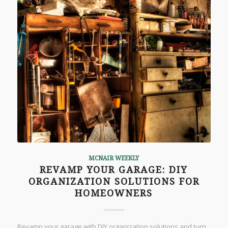
MCNAIR WEEKLY
REVAMP YOUR GARAGE: DIY
ORGANIZATION SOLUTIONS FOR
HOMEOWNERS
Revamp your garage with DIY organization solutions and turn