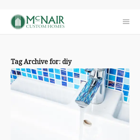
Tag Archive for:
diy