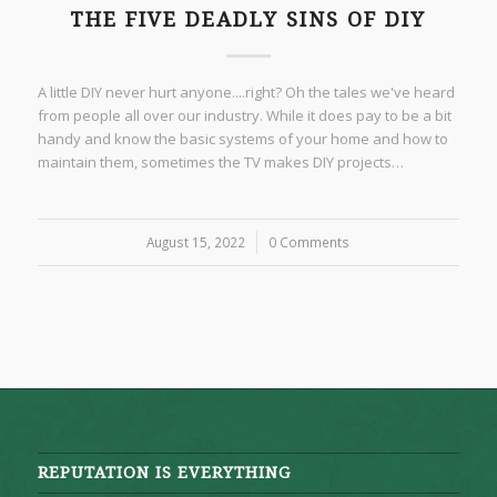
THE FIVE DEADLY SINS OF DIY
A little DIY never hurt anyone....right? Oh the tales we've heard
from people all over our industry. While it does pay to be a bit
handy and know the basic systems of your home and how to
maintain them, sometimes the TV makes DIY projects…
August 15, 2022
/
0 Comments
REPUTATION IS EVERYTHING