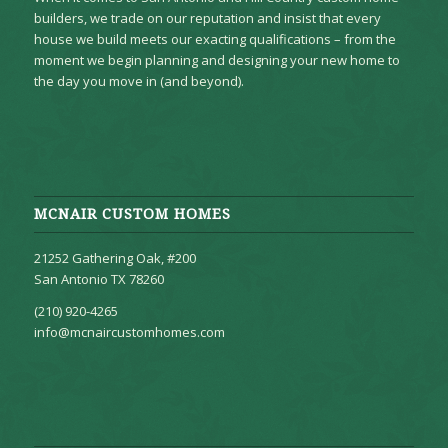
builders, we trade on our reputation and insist that every
house we build meets our exacting qualifications – from the
moment we begin planning and designing your new home to
the day you move in (and beyond).
MCNAIR CUSTOM HOMES
21252 Gathering Oak, #200
San Antonio TX 78260
(210) 920-4265
info@mcnaircustomhomes.com