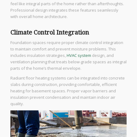
feel like integral parts of the home rather than afterthoughts.
Professional design integrates these features seamlessly
with overall home architecture.
Climate Control Integration
Foundation spaces require proper climate control integration
to maintain comfort and prevent moisture problems. This
includes insulation strategies,
HVAC system
design, and
ventilation planning that treats below-grade spaces as integral
parts of the home’s thermal envelope.
Radiant floor heating systems can be integrated into concrete
slabs during construction, providing comfortable, efficient
heating for basement spaces. Proper vapor barriers and
insulation prevent condensation and maintain indoor air
quality.