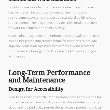
Custom home foundations in areas prone to earthquakes or
high winds can incorporate advanced anchoring and
reinforcement systems that exceed standard building code
requirements. These systems provide additional protection
for your investment and family safety.
Base isolation systems and enhanced shear wall connections
can be integrated into custom home foundations to provide
superior protection against seismic forces. Wind-resistant
foundation anchoring protects against uplift forces in high-
wind areas.
Long-Term Performance
and Maintenance
Design for Accessibility
Quality foundation construction includes access provisions for
future maintenance and utility service. This includes properly
sized and located utility penetrations, access panels for critical