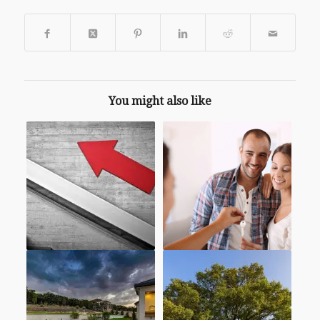
You might also like