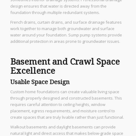
design ensures that water is directed away from the
foundation through multiple redundant systems.
French drains, curtain drains, and surface drainage features
work together to manage both groundwater and surface
water around your foundation. Sump pump systems provide
additional protection in areas prone to groundwater issues.
Basement and Crawl Space
Excellence
Usable Space Design
Custom home foundations can create valuable living space
through properly designed and constructed basements. This
requires careful attention to ceiling heights, window
placement, egress requirements, and moisture control to
create spaces that are truly livable rather than just functional.
Walkout basements and daylight basements can provide
natural light and direct access that makes below-grade space