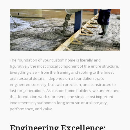
The foundation of your custom home is literally and
figuratively the most critical component of the entire structure.
Everything else – from the framing and roofing to the finest
architectural details – depends on a foundation that’s
engineered correctly, built with precision, and constructed to
last for generations. As custom home builders, we understand
that foundation work represents the single most important
investment in your home’s long-term structural integrity,
performance, and value.
Engineering Excellence: