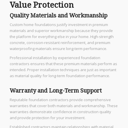
Value Protection
Quality Materials and Workmanship
Custom home foundations justify investment in premium
materials and superior workmanship because they provide
the platform for everything else in your home. High-strength
concrete, corrosion-resistant reinforcement, and premium
waterproofing materials ensure long-term performance.
Professional installation by experienced foundation
contractors ensures that these premium materials perform as
intended. Proper installation techniques are just as important
as material quality for long-term foundation performance.
Warranty and Long-Term Support
Reputable foundation contractors provide comprehensive
warranties that cover both materials and workmanship. These
warranties demonstrate confidence in construction quality
and provide protection for your investment.
Established contractors maintain relationships with material