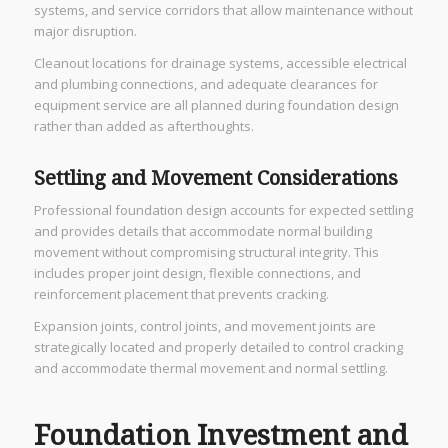
systems, and service corridors that allow maintenance without
major disruption.
Cleanout locations for drainage systems, accessible electrical
and plumbing connections, and adequate clearances for
equipment service are all planned during foundation design
rather than added as afterthoughts.
Settling and Movement Considerations
Professional foundation design accounts for expected settling
and provides details that accommodate normal building
movement without compromising structural integrity. This
includes proper joint design, flexible connections, and
reinforcement placement that prevents cracking.
Expansion joints, control joints, and movement joints are
strategically located and properly detailed to control cracking
and accommodate thermal movement and normal settling.
Foundation Investment and