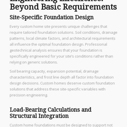
Beyond Basic Requirements
Site-Specific Foundation Design
Every custom home site presents unique challenges that
require tailored foundation solutions. Soil conditions, drainage
patterns, local climate factors, and architectural requirements
all influence the optimal foundation design. Professional
geotechnical analysis ensures that your foundation is
specifically engineered for your site’s conditions rather than
relying on generic solutions.
Soil bearing capacity, expansion potential, drainage
characteristics, and frost line depth all factor into foundation
design decisions. Custom homes deserve custom foundation
solutions that address these site-specific variables with
precision engineering.
Load-Bearing Calculations and
Structural Integration
Custom home foundations must be designed to support not