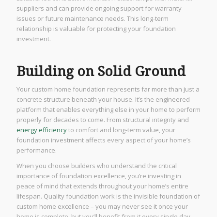
suppliers and can provide ongoing support for warranty
issues or future maintenance needs. This long-term
relationship is valuable for protecting your foundation
investment.
Building on Solid Ground
Your custom home foundation represents far more than just a
concrete structure beneath your house. It’s the engineered
platform that enables everything else in your home to perform
properly for decades to come. From structural integrity and
energy efficiency
to comfort and long-term value, your
foundation investment affects every aspect of your home’s
performance.
When you choose builders who understand the critical
importance of foundation excellence, you’re investing in
peace of mind that extends throughout your home’s entire
lifespan. Quality foundation work is the invisible foundation of
custom home excellence – you may never see it once your
home is complete, but you’ll benefit from it every single day.