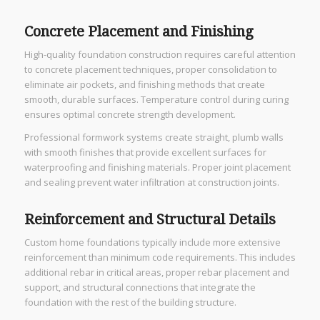
Concrete Placement and Finishing
High-quality foundation construction requires careful attention
to concrete placement techniques, proper consolidation to
eliminate air pockets, and finishing methods that create
smooth, durable surfaces. Temperature control during curing
ensures optimal concrete strength development.
Professional formwork systems create straight, plumb walls
with smooth finishes that provide excellent surfaces for
waterproofing and finishing materials. Proper joint placement
and sealing prevent water infiltration at construction joints.
Reinforcement and Structural Details
Custom home foundations typically include more extensive
reinforcement than minimum code requirements. This includes
additional rebar in critical areas, proper rebar placement and
support, and structural connections that integrate the
foundation with the rest of the building structure.