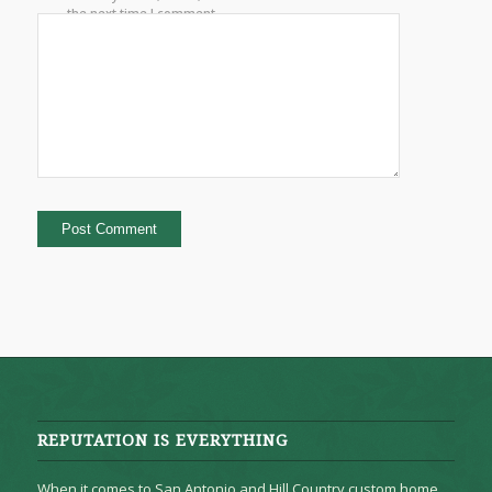
the next time I comment.
REPUTATION IS EVERYTHING
When it comes to San Antonio and Hill Country custom home