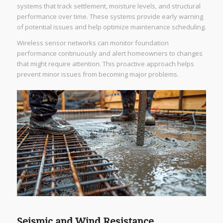
systems that track settlement, moisture levels, and structural
performance over time. These systems provide early warning
of potential issues and help optimize maintenance scheduling.
Wireless sensor networks can monitor foundation
performance continuously and alert homeowners to changes
that might require attention. This proactive approach helps
prevent minor issues from becoming major problems.
Seismic and Wind Resistance