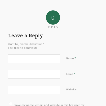
0
REPLIES
Leave a Reply
Want to join the discussion?
Feel free to contribute!
*
Name
*
Email
Website
Save my name, email, and website in this browser for