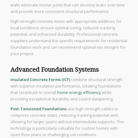
walls eliminate mortar joints that can develop leaks over time
and provide more consistent structural performance.
High-strength concrete mixes with appropriate additives for
local conditions ensure optimal curing, reduced cracking
potential, and enhanced durability. Professional concrete
suppliers understand the specific requirements for residential
foundation work and can recommend optimal mix designs for
your project.
Advanced Foundation Systems
Insulated Concrete Forms (ICF)
combine structural strength
with superior insulation performance, creating foundations
that contribute to overall
home energy efficiency
while
providing exceptional durability and sound dampening.
Post-Tensioned Foundations
use high-strength cables to
compress concrete slabs, reducing cracking potential and
allowing for larger spans without intermediate supports. This
technology is particularly valuable for custom homes with
open floor plans or challenging soil conditions.