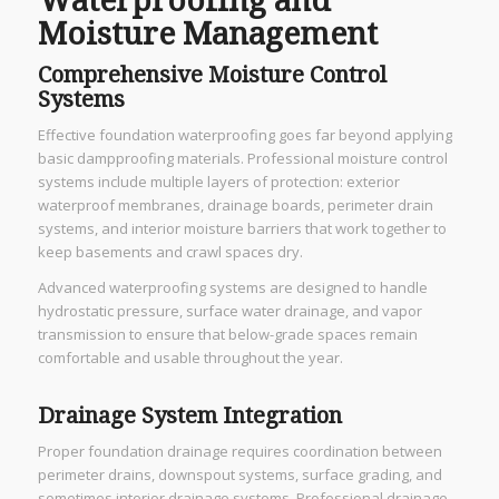
Waterproofing and
Moisture Management
Comprehensive Moisture Control
Systems
Effective foundation waterproofing goes far beyond applying
basic dampproofing materials. Professional moisture control
systems include multiple layers of protection: exterior
waterproof membranes, drainage boards, perimeter drain
systems, and interior moisture barriers that work together to
keep basements and crawl spaces dry.
Advanced waterproofing systems are designed to handle
hydrostatic pressure, surface water drainage, and vapor
transmission to ensure that below-grade spaces remain
comfortable and usable throughout the year.
Drainage System Integration
Proper foundation drainage requires coordination between
perimeter drains, downspout systems, surface grading, and
sometimes interior drainage systems. Professional drainage