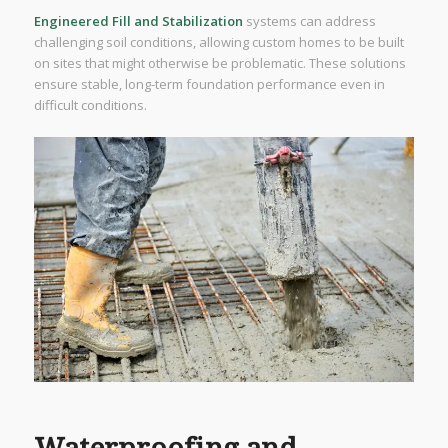
Engineered Fill and Stabilization
systems can address
challenging soil conditions, allowing custom homes to be built
on sites that might otherwise be problematic. These solutions
ensure stable, long-term foundation performance even in
difficult conditions.