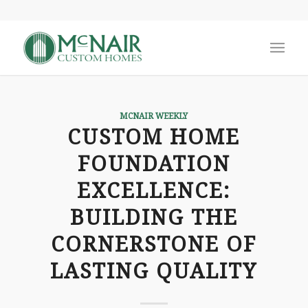
MCNAIR WEEKLY
CUSTOM HOME
FOUNDATION
EXCELLENCE:
BUILDING THE
CORNERSTONE OF
LASTING QUALITY