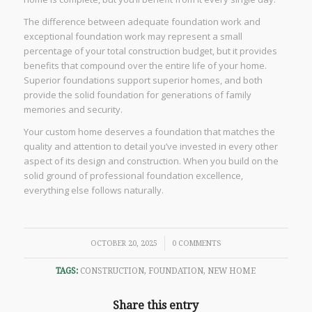
The difference between adequate foundation work and
exceptional foundation work may represent a small
percentage of your total construction budget, but it provides
benefits that compound over the entire life of your home.
Superior foundations support superior homes, and both
provide the solid foundation for generations of family
memories and security.
Your custom home deserves a foundation that matches the
quality and attention to detail you’ve invested in every other
aspect of its design and construction. When you build on the
solid ground of professional foundation excellence,
everything else follows naturally.
/
OCTOBER 20, 2025
0 COMMENTS
TAGS:
CONSTRUCTION
,
FOUNDATION
,
NEW HOME
Share this entry