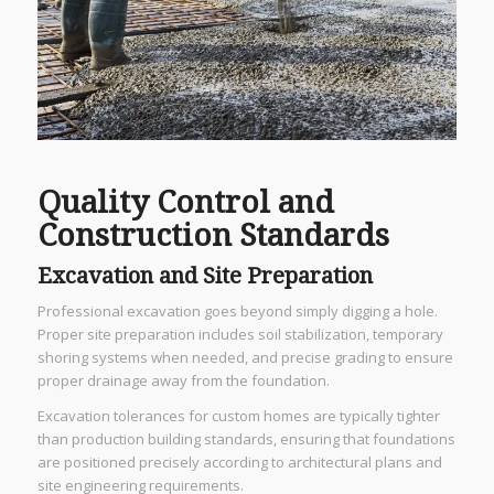
Quality Control and
Construction Standards
Excavation and Site Preparation
Professional excavation goes beyond simply digging a hole.
Proper site preparation includes soil stabilization, temporary
shoring systems when needed, and precise grading to ensure
proper drainage away from the foundation.
Excavation tolerances for custom homes are typically tighter
than production building standards, ensuring that foundations
are positioned precisely according to architectural plans and
site engineering requirements.