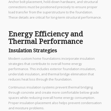
Anchor bolt placement, hold-down hardware, and structural
connections must be positioned precisely to ensure proper
load transfer from the superstructure to the foundation.
These details are critical for long-term structural performance.
Energy Efficiency and
Thermal Performance
Insulation Strategies
Modern custom home foundations incorporate insulation
strategies that contribute to overall home energy
performance. This includes exterior foundation insulation,
underslab insulation, and thermal bridge elimination that
reduces heat loss through the foundation.
Continuous insulation systems prevent thermal bridging
through concrete and create more comfortable below-grade
spaces while reducing overall home energy consumption.
Proper insulation placement also helps prevent condensation
and moisture problems.