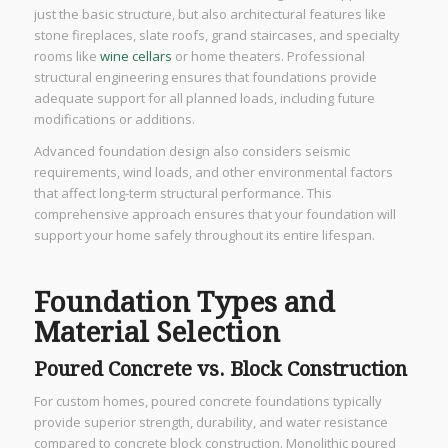
just the basic structure, but also architectural features like
stone fireplaces, slate roofs, grand staircases, and specialty
rooms like
wine cellars
or home theaters. Professional
structural engineering ensures that foundations provide
adequate support for all planned loads, including future
modifications or additions.
Advanced foundation design also considers seismic
requirements, wind loads, and other environmental factors
that affect long-term structural performance. This
comprehensive approach ensures that your foundation will
support your home safely throughout its entire lifespan.
Foundation Types and
Material Selection
Poured Concrete vs. Block Construction
For custom homes, poured concrete foundations typically
provide superior strength, durability, and water resistance
compared to concrete block construction. Monolithic poured