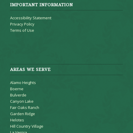
IMPORTANT INFORMATION
Accessibility Statement
Privacy Policy
Terms of Use
AREAS WE SERVE
Alamo Heights
Boerne
Bulverde
Canyon Lake
Fair Oaks Ranch
Garden Ridge
Helotes
Hill Country Village
La Vernia