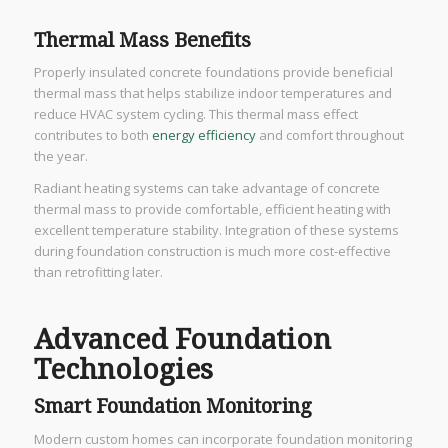
Thermal Mass Benefits
Properly insulated concrete foundations provide beneficial
thermal mass that helps stabilize indoor temperatures and
reduce HVAC system cycling. This thermal mass effect
contributes to both
energy efficiency
and comfort throughout
the year.
Radiant heating systems can take advantage of concrete
thermal mass to provide comfortable, efficient heating with
excellent temperature stability. Integration of these systems
during foundation construction is much more cost-effective
than retrofitting later.
Advanced Foundation
Technologies
Smart Foundation Monitoring
Modern custom homes can incorporate foundation monitoring