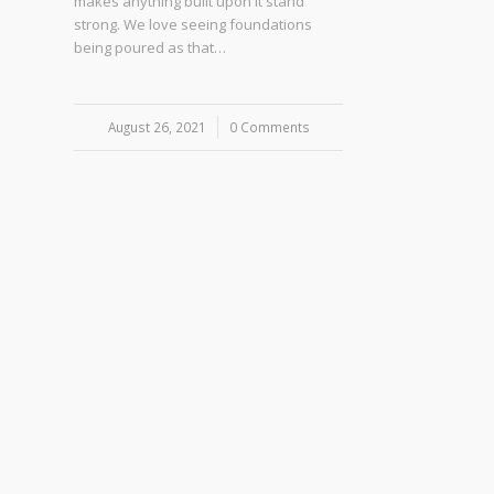
makes anything built upon it stand
strong. We love seeing foundations
being poured as that…
August 26, 2021
/
0 Comments