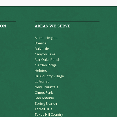
ION
AREAS WE SERVE
Alamo Heights
Boerne
Bulverde
Canyon Lake
Fair Oaks Ranch
Garden Ridge
Helotes
Hill Country Village
La Vernia
New Braunfels
Olmos Park
San Antonio
Spring Branch
Terrell Hills
Texas Hill Country