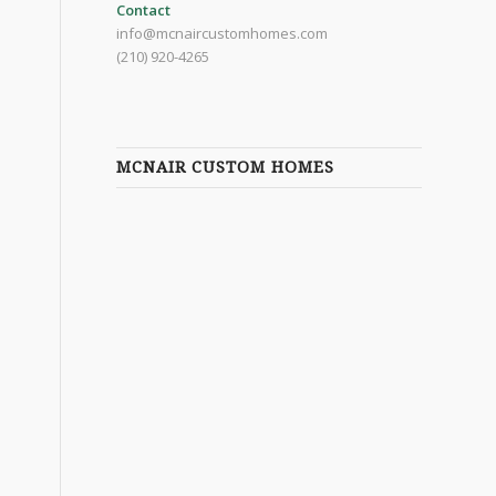
Contact
info@mcnaircustomhomes.com
(210) 920-4265
MCNAIR CUSTOM HOMES