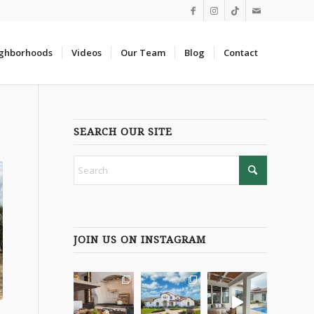
ghborhoods
Videos
Our Team
Blog
Contact
SEARCH OUR SITE
JOIN US ON INSTAGRAM