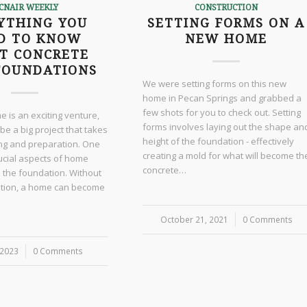
CNAIR WEEKLY
CONSTRUCTION
YTHING YOU
SETTING FORMS ON A
D TO KNOW
NEW HOME
T CONCRETE
FOUNDATIONS
We were setting forms on this new
home in Pecan Springs and grabbed a
few shots for you to check out. Setting
e is an exciting venture,
forms involves laying out the shape an
 be a big project that takes
height of the foundation - effectively
ing and preparation. One
creating a mold for what will become th
ucial aspects of home
concrete…
s the foundation. Without
ation, a home can become
October 21, 2021
/
0 Comments
 2023
0 Comments