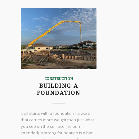
CONSTRUCTION
BUILDING A
FOUNDATION
It all starts with a foundation - a word
that carries more weight than just what
you see on the surface (no pun
intended). A strong foundation is what