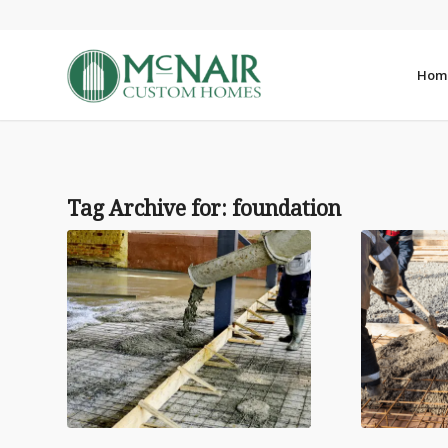
Hom
Tag Archive for:
foundation