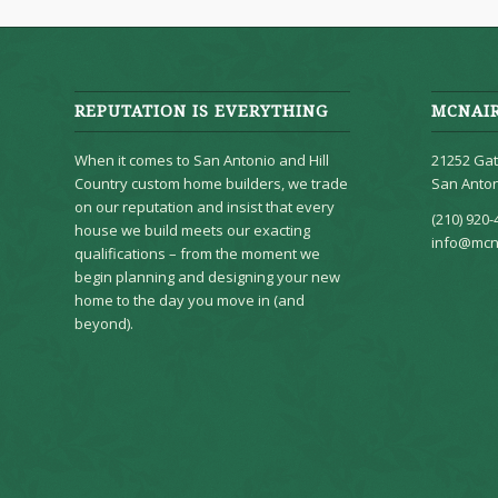
REPUTATION IS EVERYTHING
MCNAI
When it comes to San Antonio and Hill
21252 Gat
Country custom home builders, we trade
San Anton
on our reputation and insist that every
(210) 920-
house we build meets our exacting
info@mcn
qualifications – from the moment we
begin planning and designing your new
home to the day you move in (and
beyond).