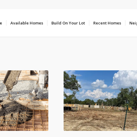
e
Available Homes
Build On Your Lot
Recent Homes
Nei