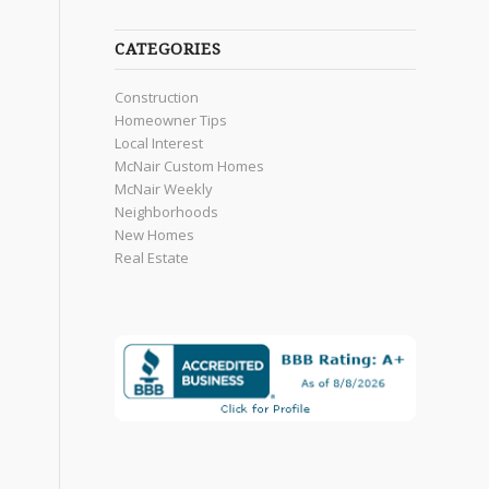
CATEGORIES
Construction
Homeowner Tips
Local Interest
McNair Custom Homes
McNair Weekly
Neighborhoods
New Homes
Real Estate