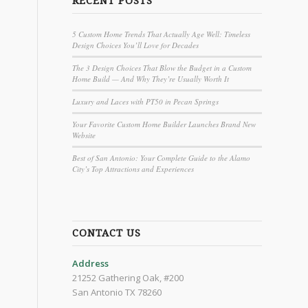
RECENT POSTS
5 Custom Home Trends That Actually Age Well: Timeless
Design Choices You’ll Love for Decades
The 3 Design Choices That Blow the Budget in a Custom
Home Build — And Why They’re Usually Worth It
Luxury and Laces with PT50 in Pecan Springs
Your Favorite Custom Home Builder Launches Brand New
Website
Best of San Antonio: Your Complete Guide to the Alamo
City’s Top Attractions and Experiences
CONTACT US
Address
21252 Gathering Oak, #200
San Antonio TX 78260