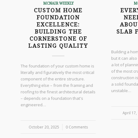
MCNAIR WEEKLY
M
CUSTOM HOME
EVER
FOUNDATION
NEE
EXCELLENCE:
ABOU
BUILDING THE
SLAB 
CORNERSTONE OF
LASTING QUALITY
Building a hom
but it can also
a lot of plann
The foundation of your custom home is
of the most cr
literally and figuratively the most critical
construction i
component of the entire structure.
a solid found
Everything else – from the framing and
unstable…
roofing to the finest architectural details
– depends on a foundation that's
engineered…
April 17,
/
October 20, 2025
/
0 Comments