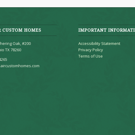
R CUSTOM HOMES
IMPORTANT INFORMAT
hering Oak, #200
Accessibility Statement
io TX 78260
Privacy Policy
Terms of Use
4265
aircustomhomes.com