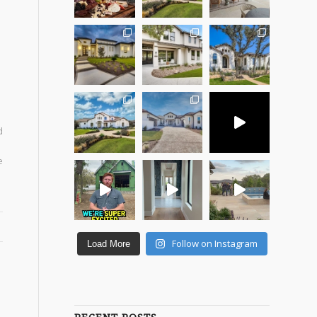
d
e
Follow on Instagram
Load More