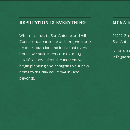
REPUTATION IS EVERYTHING
MCNAI
When it comes to San Antonio and Hill
21252 Gat
Country custom home builders, we trade
San Anton
on our reputation and insist that every
(210) 920-
house we build meets our exacting
info@mcn
qualifications – from the moment we
begin planning and designing your new
home to the day you move in (and
beyond).