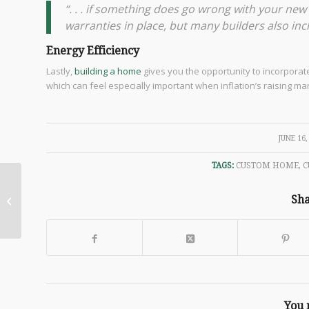
“. . . if something does go wrong with your ne
warranties in place, but many builders also incl
Energy Efficiency
Lastly,
building a home
gives you the opportunity to incorporate
which can feel especially important when inflation’s raising ma
/
JUNE 16,
TAGS:
CUSTOM HOME
,
C
Modern House
Designs: Luxury Home
Sha
Plans for Your Dream
Home
You 