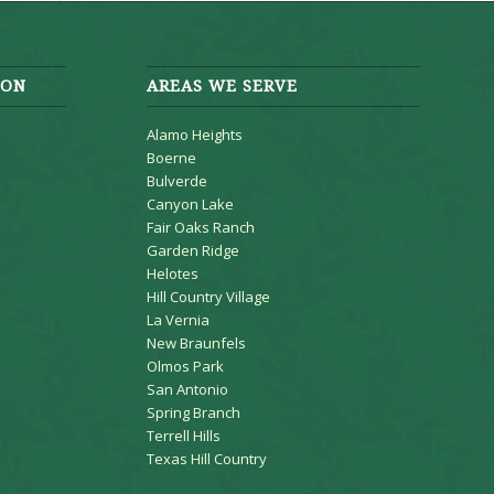
ION
AREAS WE SERVE
Alamo Heights
Boerne
Bulverde
Canyon Lake
Fair Oaks Ranch
Garden Ridge
Helotes
Hill Country Village
La Vernia
New Braunfels
Olmos Park
San Antonio
Spring Branch
Terrell Hills
Texas Hill Country