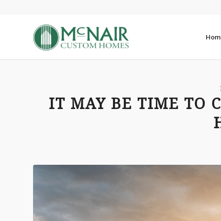
Hom
IT MAY BE TIME TO 