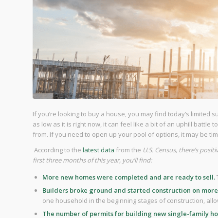
If you’re looking to buy a house, you may find today’s limited 
as low as it is right now, it can feel like a bit of an uphill batt
from. If you need to open up your pool of options, it may be ti
According to the
latest data
from the
U.S. Census, there’s posi
first three months of this year, you’ll find:
More new homes were completed and are ready to sell.
Builders broke ground and started construction on more
one household in the beginning stages of construction, allo
The number of permits for building new single-family h