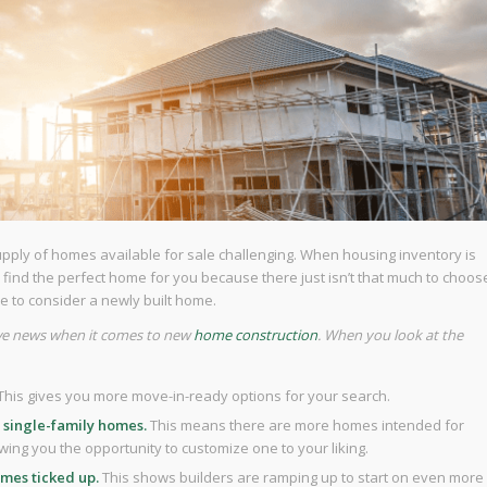
supply of homes available for sale challenging. When housing inventory is
le to find the perfect home for you because there just isn’t that much to choos
me to consider a newly built home.
tive news when it comes to new
home construction
. When you look at the
This
gives you more move-in-ready options for your search.
 single-family homes.
This means there are more homes intended for
wing you the opportunity to customize one to your liking.
omes ticked up.
This shows builders are ramping up to start on even more