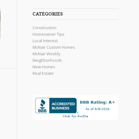
CATEGORIES
Construction
Homeowner Tips
Local Interest
McNair Custom Homes
McNair Weekly
Neighborhoods
New Homes
Real Estate