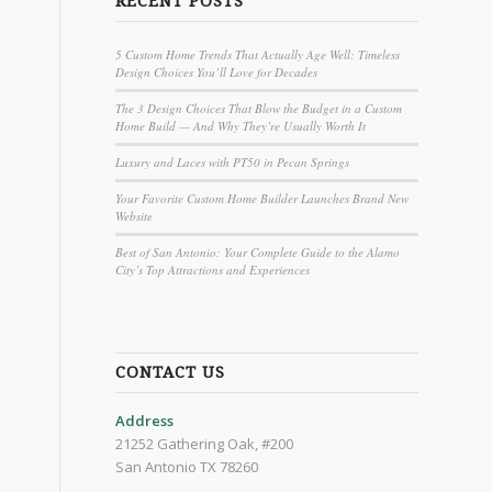
RECENT POSTS
5 Custom Home Trends That Actually Age Well: Timeless
Design Choices You’ll Love for Decades
The 3 Design Choices That Blow the Budget in a Custom
Home Build — And Why They’re Usually Worth It
Luxury and Laces with PT50 in Pecan Springs
Your Favorite Custom Home Builder Launches Brand New
Website
Best of San Antonio: Your Complete Guide to the Alamo
City’s Top Attractions and Experiences
CONTACT US
Address
21252 Gathering Oak, #200
San Antonio TX 78260