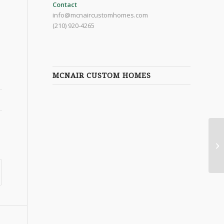
Contact
info@mcnaircustomhomes.com
(210) 920-4265
MCNAIR CUSTOM HOMES