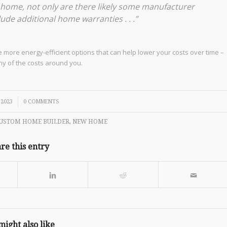
w home, not only are there likely some manufacturer
ude additional home warranties . . .”
 more energy-efficient options that can help lower your costs over time –
ny of the costs around you.
 2023
0 COMMENTS
USTOM HOME BUILDER
,
NEW HOME
re this entry
might also like