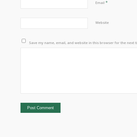
*
Email
Website
Save my name, email, and website in this browser for the next 