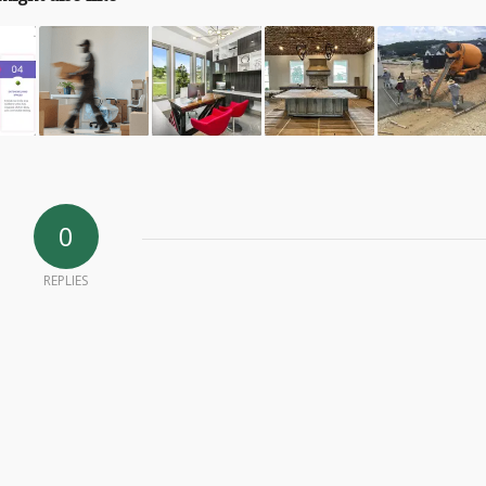
0
REPLIES