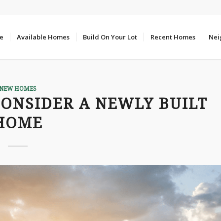
e
Available Homes
Build On Your Lot
Recent Homes
Nei
NEW HOMES
CONSIDER A NEWLY BUILT
HOME