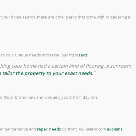
or your home search, there are other perks that come with considering a
it to your unique needs and taste.
Bankrate
says
:
 wishing your home had a certain kind of flooring, a sunroom
to tailor the property to your exact needs.
”
d. It’s all brand new and uniquely yours from day one.
ewer maintenance and
repair needs
up front. As
Realtor.com
explains
: