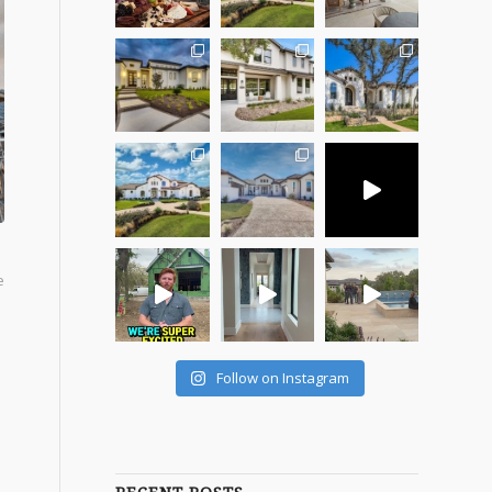
e
Follow on Instagram