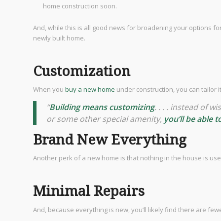
home construction soon.
And, while this is all good news for broadening your options f
newly built home.
Customization
When you
buy a new home
under construction, you can tailor 
“
Building means customizing
. . . . instead of
or some other special amenity,
you’ll be able 
Brand New Everything
Another perk of a new home is that nothing in the house is use
Minimal Repairs
And, because everything is new, you’ll likely find there are f