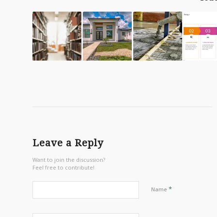
Leave a Reply
Want to join the discussion?
Feel free to contribute!
*
Name