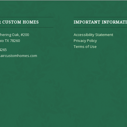
R CUSTOM HOMES
IMPORTANT INFORMAT
hering Oak, #200
Accessibility Statement
io TX 78260
Privacy Policy
Terms of Use
4265
aircustomhomes.com