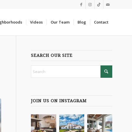
ghborhoods
Videos
Our Team
Blog
Contact
SEARCH OUR SITE
JOIN US ON INSTAGRAM