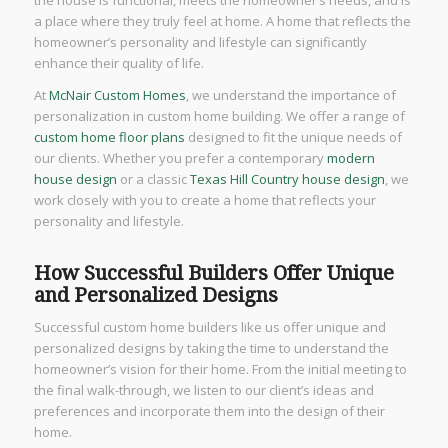
a place where they truly feel at home. A home that reflects the
homeowner’s personality and lifestyle can significantly
enhance their quality of life.
At
McNair Custom Homes
, we understand the importance of
personalization in custom home building. We offer a range of
custom home floor plans
designed to fit the unique needs of
our clients. Whether you prefer a contemporary
modern
house design
or a classic
Texas Hill Country house design
, we
work closely with you to create a home that reflects your
personality and lifestyle.
How Successful Builders Offer Unique
and Personalized Designs
Successful custom home builders like us offer unique and
personalized designs by taking the time to understand the
homeowner’s vision for their home. From the initial meeting to
the final walk-through, we listen to our client’s ideas and
preferences and incorporate them into the design of their
home.