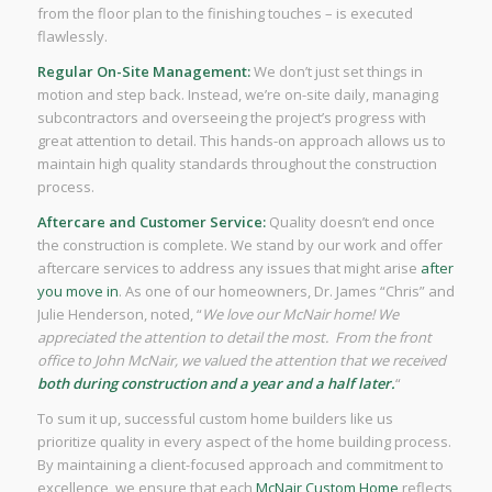
from the floor plan to the finishing touches – is executed
flawlessly.
Regular On-Site Management:
We don’t just set things in
motion and step back. Instead, we’re on-site daily, managing
subcontractors and overseeing the project’s progress with
great attention to detail. This hands-on approach allows us to
maintain high quality standards throughout the construction
process.
Aftercare and Customer Service:
Quality doesn’t end once
the construction is complete. We stand by our work and offer
aftercare services to address any issues that might arise
after
you move in
. As one of our homeowners, Dr. James “Chris” and
Julie Henderson, noted, “
We love our McNair home! We
appreciated the attention to detail the most. From the front
office to John McNair, we valued the attention that we received
both during construction and a year and a half later.
“
To sum it up, successful custom home builders like us
prioritize quality in every aspect of the home building process.
By maintaining a client-focused approach and commitment to
excellence, we ensure that each
McNair Custom Home
reflects