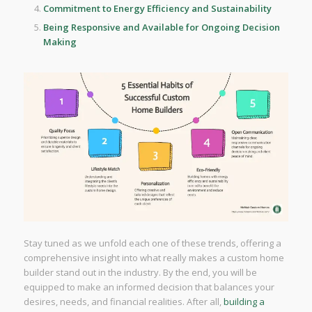
Commitment to Energy Efficiency and Sustainability
Being Responsive and Available for Ongoing Decision
Making
Stay tuned as we unfold each one of these trends, offering a
comprehensive insight into what really makes a custom home
builder stand out in the industry. By the end, you will be
equipped to make an informed decision that balances your
desires, needs, and financial realities. After all,
building a