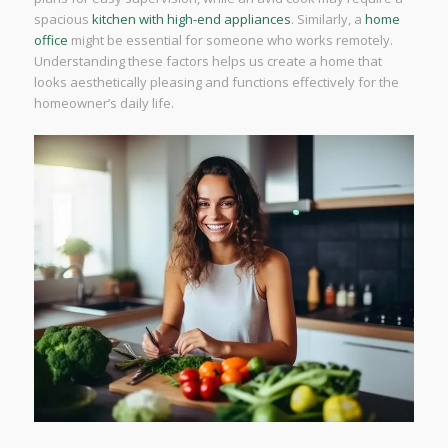
spacious
kitchen with high-end appliances
. Similarly, a
home
office
might be essential for someone who works remotely.
Understanding these factors helps us create a home that
looks aesthetically pleasing and functions effectively for the
homeowner’s daily life.