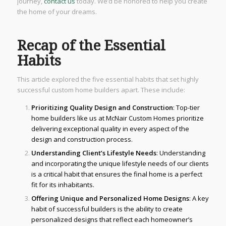
journey,
contact us
today. We’d be honored to help you create
the home of your dreams.
Recap of the Essential
Habits
This article explored the five essential habits that set highly
successful custom home builders apart. These include:
Prioritizing Quality Design and Construction
: Top-tier
home builders like us at McNair Custom Homes prioritize
delivering exceptional quality in every aspect of the
design and construction process.
Understanding Client’s Lifestyle Needs
: Understanding
and incorporating the unique lifestyle needs of our clients
is a critical habit that ensures the final home is a perfect
fit for its inhabitants.
Offering Unique and Personalized Home Designs
: A key
habit of successful builders is the ability to create
personalized designs that reflect each homeowner’s