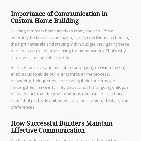
Importance of Communication in
Custom Home Building
Building a custom home involves many choices – from
selecting the ideal lot and making design decisions to choosing
the right materials and staying within budget. Navigating these
decisions can be overwhelming for homeowners. That’s why
effective communication is key.
Being responsive and available for ongoing decision-making
enables us to guide our clients through the process,
answering their queries, addressing their concerns, and
helping them make informed decisions. This ongoing dialogue
helps ensure that the final product is not just a house but a
home that perfectly embodies our client’s vision, lifestyle, and
preferences.
How Successful Builders Maintain
Effective Communication
We take pride in our commitment to open and consistent