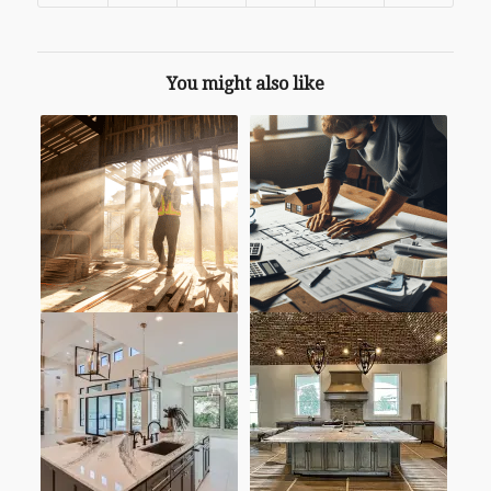
You might also like