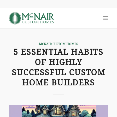
MCNAIR CUSTOM HOMES
5 ESSENTIAL HABITS
OF HIGHLY
SUCCESSFUL CUSTOM
HOME BUILDERS