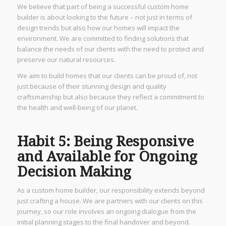
We believe that part of being a successful custom home
builder is about looking to the future – not just in terms of
design trends but also how our homes will impact the
environment. We are committed to finding solutions that
balance the needs of our clients with the need to protect and
preserve our natural resources.
We aim to build homes that our clients can be proud of, not
just because of their stunning design and quality
craftsmanship but also because they reflect a commitment to
the health and well-being of our planet.
Habit 5: Being Responsive
and Available for Ongoing
Decision Making
As a custom home builder, our responsibility extends beyond
just crafting a house. We are partners with our clients on this
journey, so our role involves an ongoing dialogue from the
initial planning stages to the final handover and beyond.