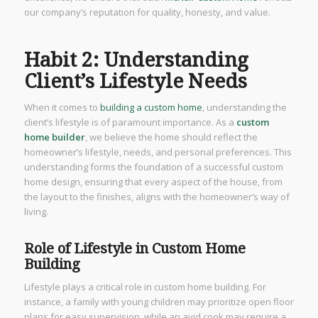
our company’s reputation for quality, honesty, and value.
Habit 2: Understanding
Client’s Lifestyle Needs
When it comes to
building a custom home
, understanding the
client’s lifestyle is of paramount importance. As a
custom
home builder
, we believe the home should reflect the
homeowner’s lifestyle, needs, and personal preferences. This
understanding forms the foundation of a successful custom
home design, ensuring that every aspect of the house, from
the layout to the finishes, aligns with the homeowner’s way of
living.
Role of Lifestyle in Custom Home
Building
Lifestyle plays a critical role in custom home building. For
instance, a family with young children may prioritize open floor
plans for easy supervision, while an avid cook may require a