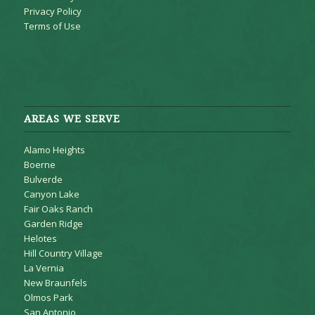
Privacy Policy
Terms of Use
AREAS WE SERVE
Alamo Heights
Boerne
Bulverde
Canyon Lake
Fair Oaks Ranch
Garden Ridge
Helotes
Hill Country Village
La Vernia
New Braunfels
Olmos Park
San Antonio