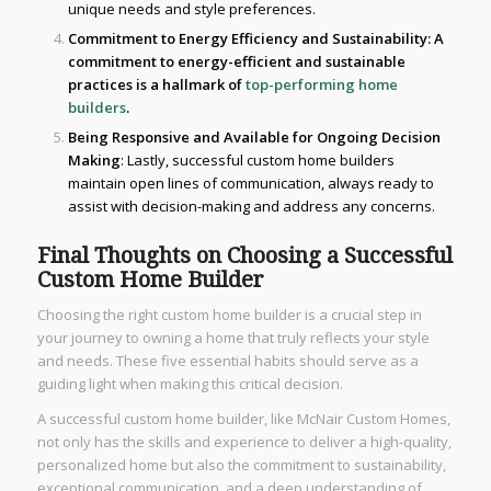
unique needs and style preferences.
Commitment to Energy Efficiency and Sustainability
: A
commitment to energy-efficient and sustainable
practices is a hallmark of
top-performing home
builders
.
Being Responsive and Available for Ongoing Decision
Making
: Lastly, successful custom home builders
maintain open lines of communication, always ready to
assist with decision-making and address any concerns.
Final Thoughts on Choosing a Successful
Custom Home Builder
Choosing the right custom home builder is a crucial step in
your journey to owning a home that truly reflects your style
and needs. These five essential habits should serve as a
guiding light when making this critical decision.
A successful custom home builder, like McNair Custom Homes,
not only has the skills and experience to deliver a high-quality,
personalized home but also the commitment to sustainability,
exceptional communication, and a deep understanding of