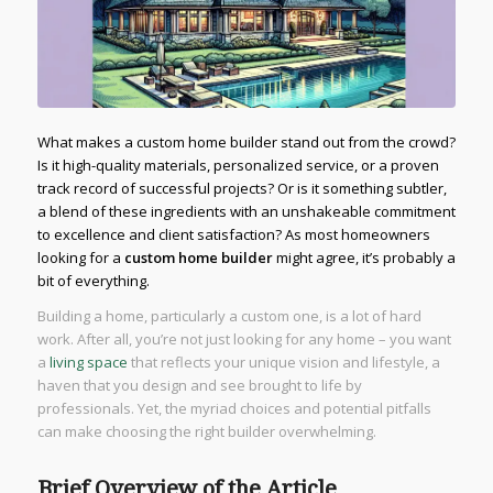
What makes a custom home builder stand out from the crowd?
Is it high-quality materials, personalized service, or a proven
track record of successful projects? Or is it something subtler,
a blend of these ingredients with an unshakeable commitment
to excellence and client satisfaction? As most homeowners
looking for a
custom home builder
might agree, it’s probably a
bit of everything.
Building a home, particularly a custom one, is a lot of hard
work. After all, you’re not just looking for any home – you want
a
living space
that reflects your unique vision and lifestyle, a
haven that you design and see brought to life by
professionals. Yet, the myriad choices and potential pitfalls
can make choosing the right builder overwhelming.
Brief Overview of the Article