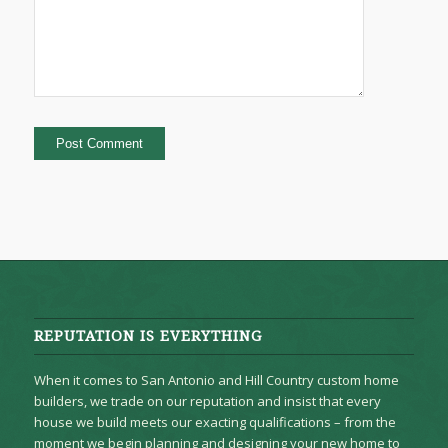
REPUTATION IS EVERYTHING
When it comes to San Antonio and Hill Country custom home
builders, we trade on our reputation and insist that every
house we build meets our exacting qualifications – from the
moment we begin planning and designing your new home to