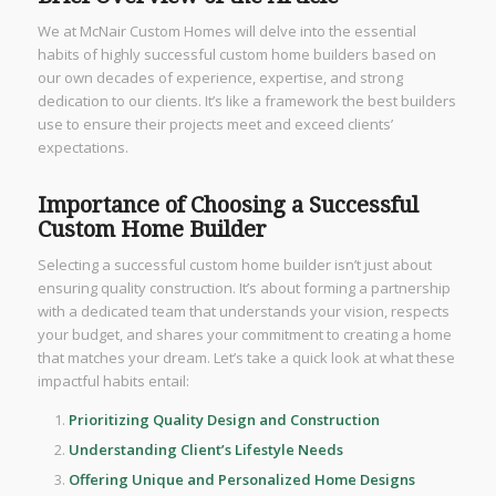
We at McNair Custom Homes will delve into the essential
habits of highly successful custom home builders based on
our own decades of experience, expertise, and strong
dedication to our clients. It’s like a framework the best builders
use to ensure their projects meet and exceed clients’
expectations.
Importance of Choosing a Successful
Custom Home Builder
Selecting a successful custom home builder isn’t just about
ensuring quality construction. It’s about forming a partnership
with a dedicated team that understands your vision, respects
your budget, and shares your commitment to creating a home
that matches your dream. Let’s take a quick look at what these
impactful habits entail:
Prioritizing Quality Design and Construction
Understanding Client’s Lifestyle Needs
Offering Unique and Personalized Home Designs