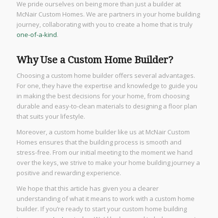
We pride ourselves on being more than just a builder at
McNair Custom Homes. We are partners in your home building
journey, collaborating with you to create a home that is truly
one-of-a-kind
.
Why Use a Custom Home Builder?
Choosing a custom home builder offers several advantages.
For one, they have the expertise and knowledge to guide you
in making the best decisions for your home, from choosing
durable and easy-to-clean materials to designing a floor plan
that suits your lifestyle.
Moreover, a custom home builder like us at McNair Custom
Homes ensures that the building process is smooth and
stress-free. From our initial meeting to the moment we hand
over the keys, we strive to make your home building journey a
positive and rewarding experience.
We hope that this article has given you a clearer
understanding of what it means to work with a custom home
builder. If you’re ready to start your custom home building