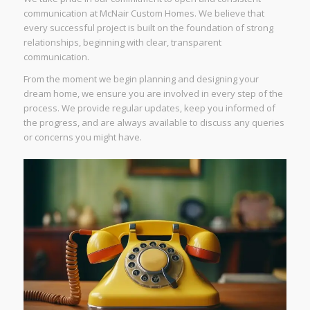
communication at McNair Custom Homes. We believe that
every successful project is built on the foundation of strong
relationships, beginning with clear, transparent
communication.
From the moment we begin planning and designing your
dream home, we ensure you are involved in every step of the
process. We provide regular updates, keep you informed of
the progress, and are always available to discuss any queries
or concerns you might have.