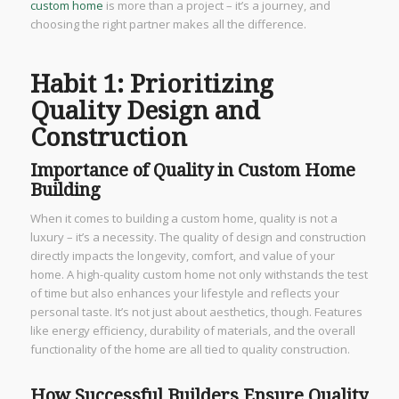
custom home
is more than a project – it’s a journey, and
choosing the right partner makes all the difference.
Habit 1: Prioritizing
Quality Design and
Construction
Importance of Quality in Custom Home
Building
When it comes to building a custom home, quality is not a
luxury – it’s a necessity. The quality of design and construction
directly impacts the longevity, comfort, and value of your
home. A high-quality custom home not only withstands the test
of time but also enhances your lifestyle and reflects your
personal taste. It’s not just about aesthetics, though. Features
like energy efficiency, durability of materials, and the overall
functionality of the home are all tied to quality construction.
How Successful Builders Ensure Quality