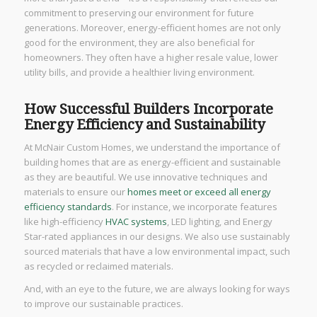
commitment to preserving our environment for future
generations. Moreover, energy-efficient homes are not only
good for the environment, they are also beneficial for
homeowners. They often have a higher resale value, lower
utility bills, and provide a healthier living environment.
How Successful Builders Incorporate
Energy Efficiency and Sustainability
At McNair Custom Homes, we understand the importance of
building homes that are as energy-efficient and sustainable
as they are beautiful. We use innovative techniques and
materials to ensure our
homes meet or exceed all energy
efficiency standards
. For instance, we incorporate features
like high-efficiency
HVAC systems
, LED lighting, and Energy
Star-rated appliances in our designs. We also use sustainably
sourced materials that have a low environmental impact, such
as recycled or reclaimed materials.
And, with an eye to the future, we are always looking for ways
to improve our sustainable practices.