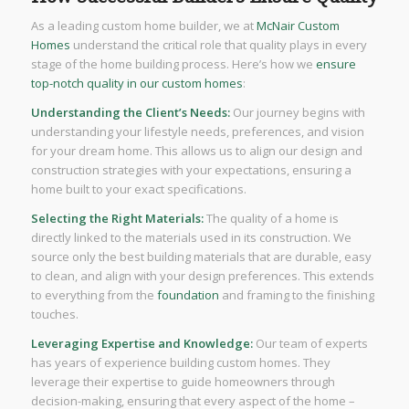
As a leading custom home builder, we at
McNair Custom
Homes
understand the critical role that quality plays in every
stage of the home building process. Here’s how we
ensure
top-notch quality in our custom homes
:
Understanding the Client’s Needs:
Our journey begins with
understanding your lifestyle needs, preferences, and vision
for your dream home. This allows us to align our design and
construction strategies with your expectations, ensuring a
home built to your exact specifications.
Selecting the Right Materials:
The quality of a home is
directly linked to the materials used in its construction. We
source only the best building materials that are durable, easy
to clean, and align with your design preferences. This extends
to everything from the
foundation
and framing to the finishing
touches.
Leveraging Expertise and Knowledge:
Our team of experts
has years of experience building custom homes. They
leverage their expertise to guide homeowners through
decision-making, ensuring that every aspect of the home –