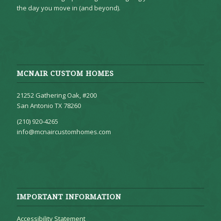
the day you move in (and beyond).
MCNAIR CUSTOM HOMES
21252 Gathering Oak, #200
San Antonio TX 78260
(210) 920-4265
info@mcnaircustomhomes.com
IMPORTANT INFORMATION
Accessibility Statement