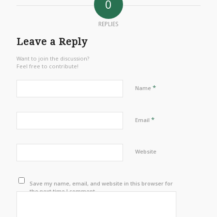
0
REPLIES
Leave a Reply
Want to join the discussion?
Feel free to contribute!
*
Name
*
Email
Website
Save my name, email, and website in this browser for
the next time I comment.