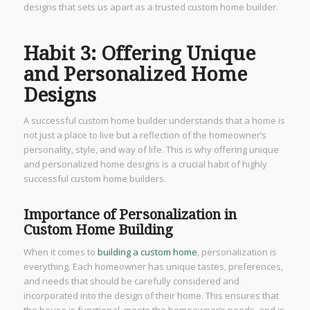
designs that sets us apart as a trusted custom home builder.
Habit 3: Offering Unique
and Personalized Home
Designs
A successful custom home builder understands that a home is
not just a place to live but a reflection of the homeowner’s
personality, style, and way of life. This is why offering unique
and personalized home designs is a crucial habit of highly
successful custom home builders.
Importance of Personalization in
Custom Home Building
When it comes to
building a custom home
, personalization is
everything. Each homeowner has unique tastes, preferences,
and needs that should be carefully considered and
incorporated into the design of their home. This ensures that
the house is functional, meets the homeowner’s needs, and is