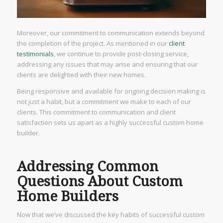
Moreover, our commitment to communication extends beyond
the completion of the project. As mentioned in our
client
testimonials
, we continue to provide post-closing service,
addressing any issues that may arise and ensuring that our
clients are delighted with their new homes.
Being responsive and available for ongoing decision making is
not just a habit, but a commitment we make to each of our
clients. This commitment to communication and client
satisfaction sets us apart as a highly successful custom home
builder.
Addressing Common
Questions About Custom
Home Builders
Now that we’ve discussed the key habits of successful custom