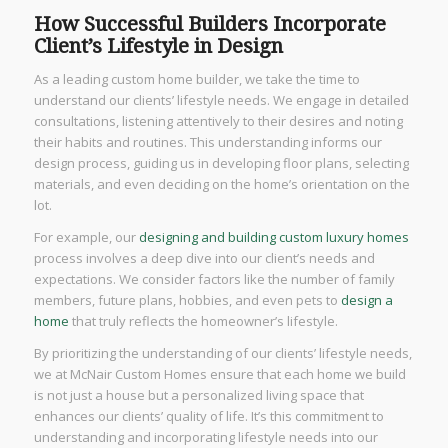
How Successful Builders Incorporate
Client’s Lifestyle in Design
As a leading custom home builder, we take the time to
understand our clients’ lifestyle needs. We engage in detailed
consultations, listening attentively to their desires and noting
their habits and routines. This understanding informs our
design process, guiding us in developing floor plans, selecting
materials, and even deciding on the home’s orientation on the
lot.
For example, our
designing and building custom luxury homes
process involves a deep dive into our client’s needs and
expectations. We consider factors like the number of family
members, future plans, hobbies, and even pets to
design a
home
that truly reflects the homeowner’s lifestyle.
By prioritizing the understanding of our clients’ lifestyle needs,
we at McNair Custom Homes ensure that each home we build
is not just a house but a personalized living space that
enhances our clients’ quality of life. It’s this commitment to
understanding and incorporating lifestyle needs into our