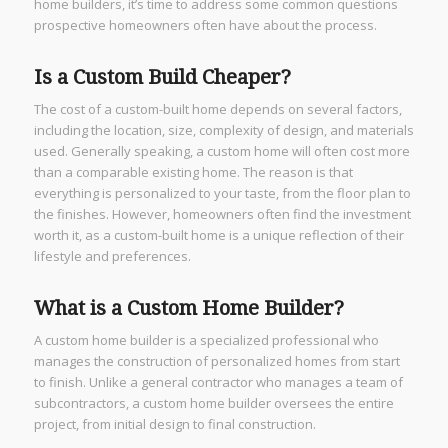
home builders, it’s time to address some common questions
prospective homeowners often have about the process.
Is a Custom Build Cheaper?
The cost of a custom-built home depends on several factors,
including the location, size, complexity of design, and materials
used. Generally speaking, a custom home will often cost more
than a comparable existing home. The reason is that
everything is personalized to your taste, from the floor plan to
the finishes. However, homeowners often find the investment
worth it, as a custom-built home is a unique reflection of their
lifestyle and preferences.
What is a Custom Home Builder?
A custom home builder is a specialized professional who
manages the construction of personalized homes from start
to finish. Unlike a general contractor who manages a team of
subcontractors, a custom home builder oversees the entire
project, from initial design to final construction.