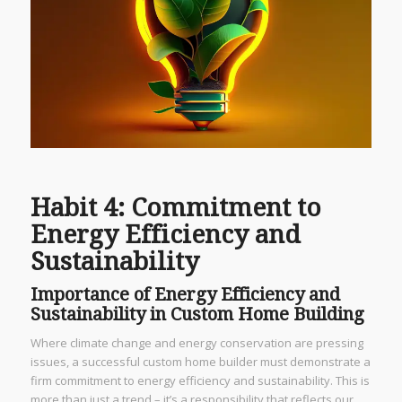
Habit 4: Commitment to
Energy Efficiency and
Sustainability
Importance of Energy Efficiency and
Sustainability in Custom Home Building
Where climate change and energy conservation are pressing
issues, a successful custom home builder must demonstrate a
firm commitment to energy efficiency and sustainability. This is
more than just a trend – it’s a responsibility that reflects our