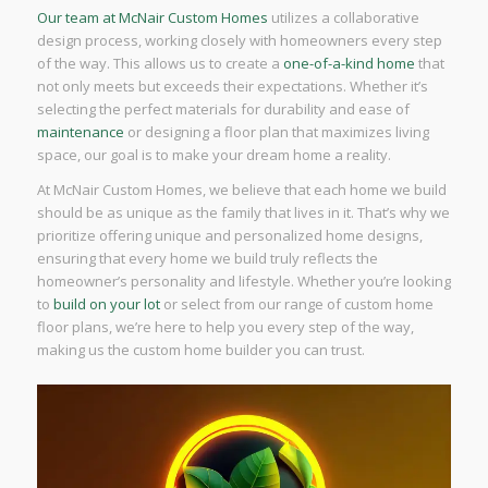
Our team at McNair Custom Homes
utilizes a collaborative
design process, working closely with homeowners every step
of the way. This allows us to create a
one-of-a-kind home
that
not only meets but exceeds their expectations. Whether it’s
selecting the perfect materials for durability and ease of
maintenance
or designing a floor plan that maximizes living
space, our goal is to make your dream home a reality.
At McNair Custom Homes, we believe that each home we build
should be as unique as the family that lives in it. That’s why we
prioritize offering unique and personalized home designs,
ensuring that every home we build truly reflects the
homeowner’s personality and lifestyle. Whether you’re looking
to
build on your lot
or select from our range of custom home
floor plans, we’re here to help you every step of the way,
making us the custom home builder you can trust.