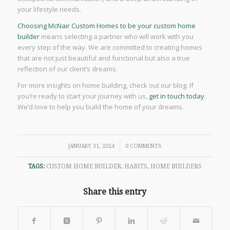
your lifestyle needs.
Choosing McNair Custom Homes to be your custom home
builder
means selecting a partner who will work with you
every step of the way. We are committed to creating homes
that are not just beautiful and functional but also a true
reflection of our client’s dreams.
For more insights on home building, check out our blog. If
you’re ready to start your journey with us,
get in touch today
.
We’d love to help you build the home of your dreams.
/
JANUARY 31, 2024
0 COMMENTS
TAGS:
CUSTOM HOME BUILDER
,
HABITS
,
HOME BUILDERS
Share this entry