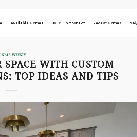
e
Available Homes
Build On Your Lot
Recent Homes
Nei
CNAIR WEEKLY
 SPACE WITH CUSTOM
S: TOP IDEAS AND TIPS