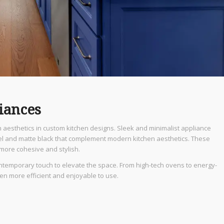
iances
h aesthetics in custom kitchen designs. Sleek and minimalist appliance
teel and matte black that complement modern kitchen aesthetics. These
 more cohesive and stylish.
ntemporary touch to elevate the space. From high-tech ovens to energy-
hen more efficient and enjoyable to use.