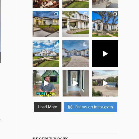
Follow on Instagram
Load More
.