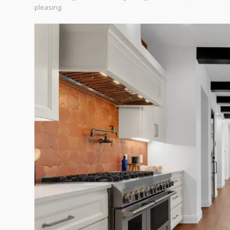
pleasing.