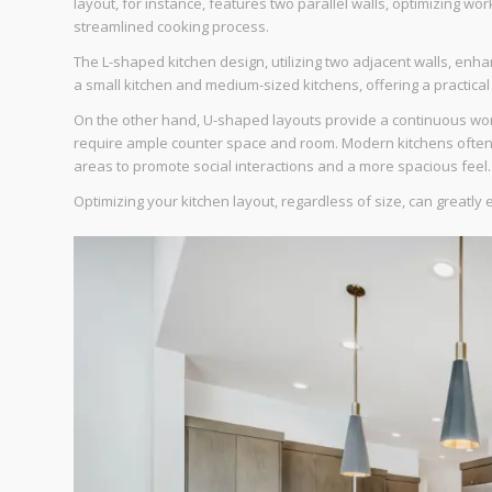
layout, for instance, features two parallel walls, optimizing wo
streamlined cooking process.
The L-shaped kitchen design, utilizing two adjacent walls, enhan
a small kitchen and medium-sized kitchens, offering a practical
On the other hand, U-shaped layouts provide a continuous work
require ample counter space and room. Modern kitchens often u
areas to promote social interactions and a more spacious feel.
Optimizing your kitchen layout, regardless of size, can greatl