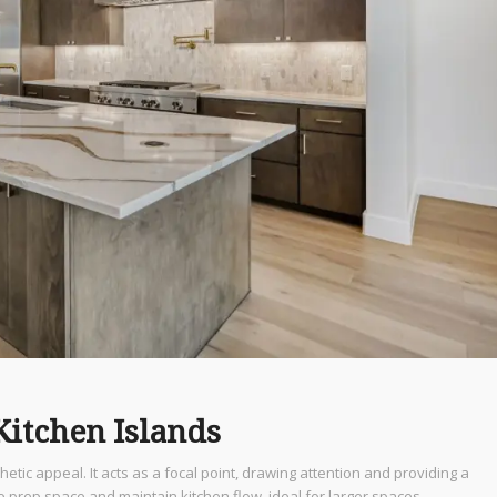
Kitchen Islands
hetic appeal. It acts as a focal point, drawing attention and providing a
ze prep space and maintain kitchen flow, ideal for larger spaces.