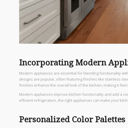
Incorporating Modern Appl
Modern appliances are essential for blending functionality wit
designs are popular, often featuring finishes like stainless s
finishes enhance the overall look of the kitchen, making it feel
Modern appliances improve kitchen functionality and add a co
efficient refrigerators, the right appliances can make your kitc
Personalized Color Palettes