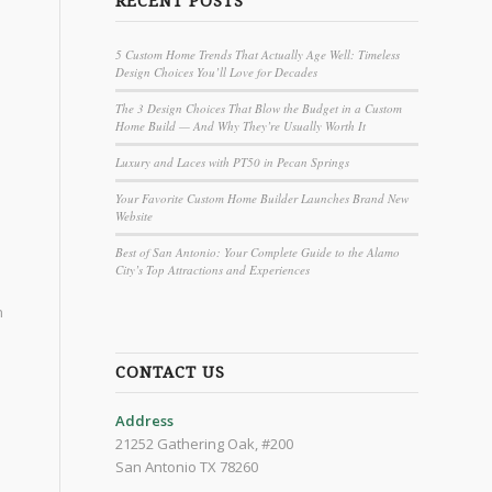
RECENT POSTS
5 Custom Home Trends That Actually Age Well: Timeless
Design Choices You’ll Love for Decades
The 3 Design Choices That Blow the Budget in a Custom
Home Build — And Why They’re Usually Worth It
Luxury and Laces with PT50 in Pecan Springs
Your Favorite Custom Home Builder Launches Brand New
Website
Best of San Antonio: Your Complete Guide to the Alamo
City’s Top Attractions and Experiences
h
CONTACT US
Address
21252 Gathering Oak, #200
San Antonio TX 78260