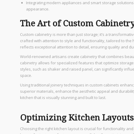
Integrating modern appliances and smart storage solutions e
appearance.
The Art of Custom Cabinetr
Custom cabinetry is more than just storage; it’s a transformativ
crafted with attention to style and functionality, tailored to
reflects exceptional attention to detail, ensuring quality and dur
World-renowned artisans create cabinetry that combines beauty 
cabinetry allows for specialized features that optimize storage a
styles, such as shaker and raised panel, can significantly influ
space.
Using traditional joinery techniques in custom cabinets enhan
superior materials, enhance the aesthetic appeal and durabilit
kitchen that is visually stunning and built to last.
Optimizing Kitchen Layouts
Choosing the right kitchen layout is crucial for functionality an