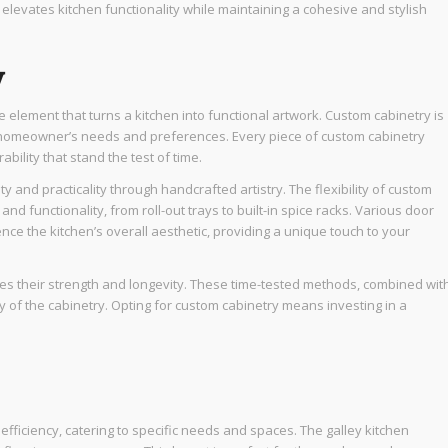
levates kitchen functionality while maintaining a cohesive and stylish
y
e element that turns a kitchen into functional artwork. Custom cabinetry is
 the homeowner’s needs and preferences. Every piece of custom cabinetry
ability that stand the test of time.
and practicality through handcrafted artistry. The flexibility of custom
nd functionality, from roll-out trays to built-in spice racks. Various door
ence the kitchen’s overall aesthetic, providing a unique touch to your
ces their strength and longevity. These time-tested methods, combined wit
y of the cabinetry. Opting for custom cabinetry means investing in a
d efficiency, catering to specific needs and spaces. The galley kitchen