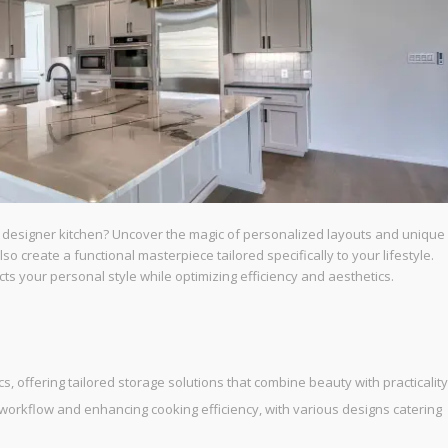
m designer kitchen? Uncover the magic of personalized layouts and unique
 create a functional masterpiece tailored specifically to your lifestyle.
cts your personal style while optimizing efficiency and aesthetics.
 offering tailored storage solutions that combine beauty with practicality
g workflow and enhancing cooking efficiency, with various designs catering