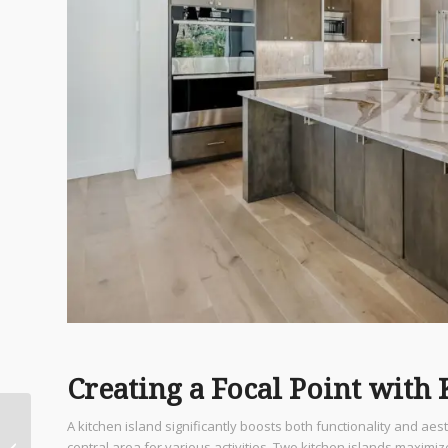
Creating a Focal Point with 
Top Private Chef San
A kitchen island significantly boosts both functionality and aest
Antonio Services to
central area for various activities. Two kitchen islands maximi