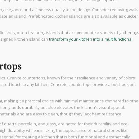
ding elegance and a timeless quality to the design. Consider removing walls
ate an island. Prefabricated kitchen islands are also available as quicker
inishes, often featuring islands that accommodate a variety of gatherings
esigned kitchen island can
transform your kitchen into a multifunctional
ertops
ics. Granite countertops, known for their resilience and variety of colors
ated touch to any kitchen. Concrete countertops provide a bold look but
t, making it a practical choice with minimal maintenance compared to othe
t only adds durability but also elevates the kitchen’s visual appeal.
terials and are easy to clean, though they lack heat resistance.
f quartz, porcelain, and glass, are noted for their durability and eco-
high durability while mimicking the appearance of natural stones like
sential for creating a kitchen that is both functional and aesthetically