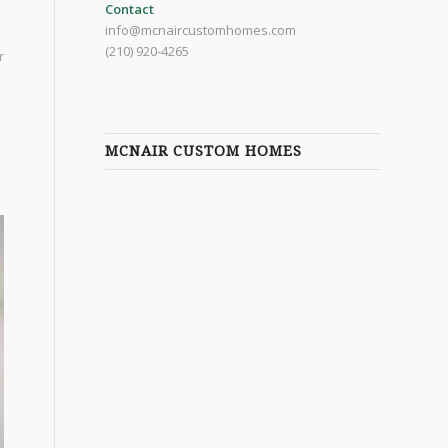
Contact
info@mcnaircustomhomes.com
(210) 920-4265
r
MCNAIR CUSTOM HOMES