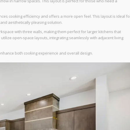
rkflow in narrow spaces. This layout is perfect for those who need a
ces cooking efficiency and offers a more open feel. This layout is ideal fo
 and aesthetically pleasing solution.
space with three walls, making them perfect for larger kitchens that
tilize open-space layouts, integrating seamlessly with adjacent living
y enhance both cooking experience and overall design.