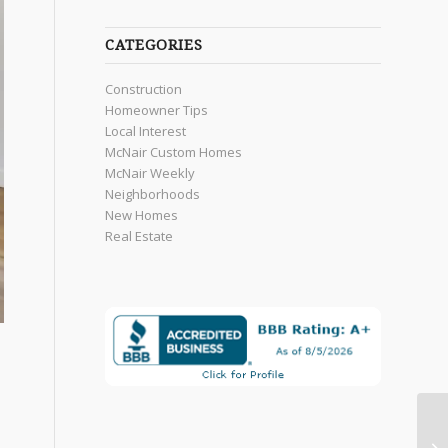
CATEGORIES
Construction
Homeowner Tips
Local Interest
McNair Custom Homes
McNair Weekly
Neighborhoods
New Homes
Real Estate