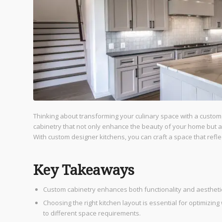
Thinking about transforming your culinary space with a custo
cabinetry that not only enhance the beauty of your home but also
With custom designer kitchens, you can craft a space that refle
Key Takeaways
Custom cabinetry enhances both functionality and aesthetics,
Choosing the right kitchen layout is essential for optimizin
to different space requirements.