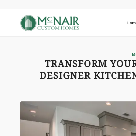
Hom
M
TRANSFORM YOUR
DESIGNER KITCHEN