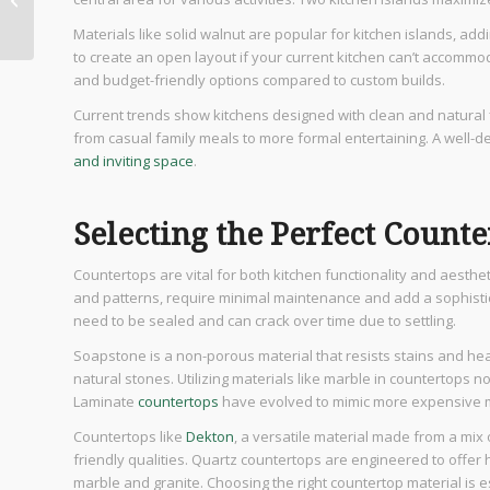
Elevate Your Dining
Materials like solid walnut are popular for kitchen islands, ad
Experience
to create an open layout if your current kitchen can’t accommod
and budget-friendly options compared to custom builds.
Current trends show kitchens designed with clean and natural f
from casual family meals to more formal entertaining. A well-d
and inviting space
.
Selecting the Perfect Count
Countertops are vital for both kitchen functionality and aesthet
and patterns, require minimal maintenance and add a sophistic
need to be sealed and can crack over time due to settling.
Soapstone is a non-porous material that resists stains and hea
natural stones. Utilizing materials like marble in countertops no
Laminate
countertops
have evolved to mimic more expensive ma
Countertops like
Dekton
, a versatile material made from a mix o
friendly qualities. Quartz countertops are engineered to offer 
marble and granite. Choosing the right countertop material is es