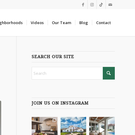
ghborhoods
Videos
Our Team
Blog
Contact
SEARCH OUR SITE
JOIN US ON INSTAGRAM