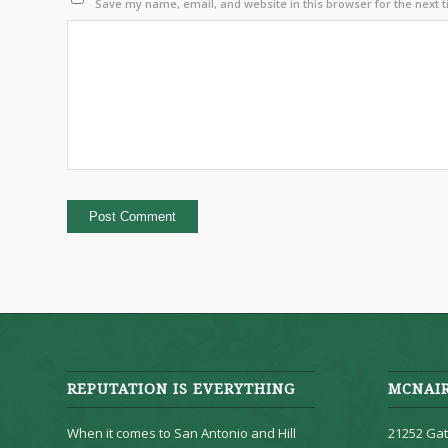
Save my name, email, and website in this browser for the next 
REPUTATION IS EVERYTHING
MCNAI
When it comes to San Antonio and Hill
21252 Gat