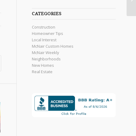
CATEGORIES
Construction
Homeowner Tips
Local Interest
McNair Custom Homes
McNair Weekly
Neighborhoods
New Homes
Real Estate