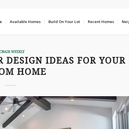
e
Available Homes
Build On Your Lot
Recent Homes
Nei
CNAIR WEEKLY
R DESIGN IDEAS FOR YOUR
TOM HOME