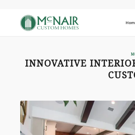
Hom
M
INNOVATIVE INTERIO
CUS