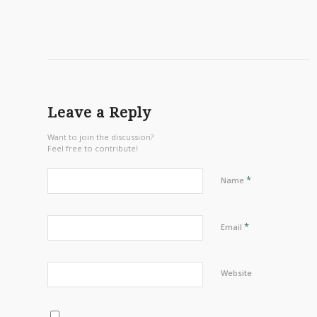
Leave a Reply
Want to join the discussion?
Feel free to contribute!
*
Name
*
Email
Website