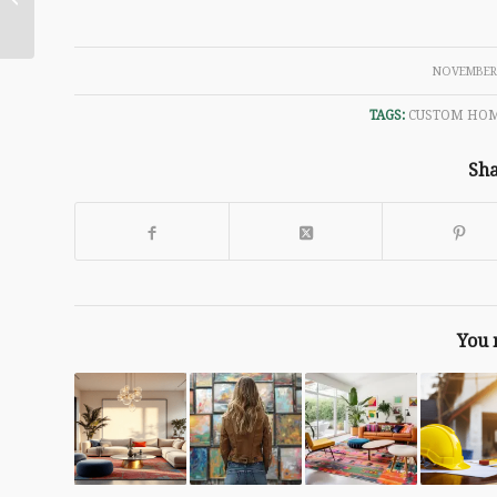
Antonio and Boerne
/
NOVEMBER 
TAGS:
CUSTOM HO
Sha
You 