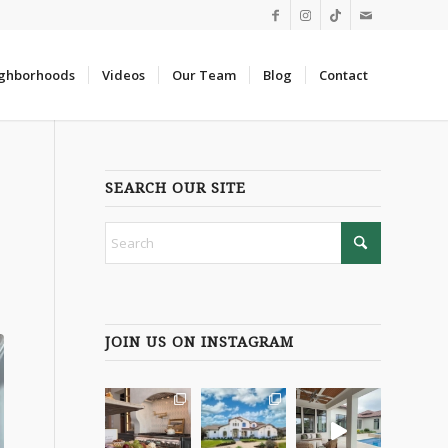
ghborhoods
Videos
Our Team
Blog
Contact
SEARCH OUR SITE
JOIN US ON INSTAGRAM