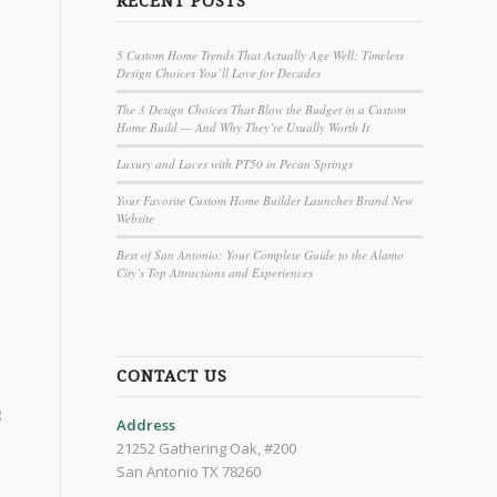
RECENT POSTS
5 Custom Home Trends That Actually Age Well: Timeless
Design Choices You’ll Love for Decades
The 3 Design Choices That Blow the Budget in a Custom
Home Build — And Why They’re Usually Worth It
Luxury and Laces with PT50 in Pecan Springs
Your Favorite Custom Home Builder Launches Brand New
Website
Best of San Antonio: Your Complete Guide to the Alamo
City’s Top Attractions and Experiences
CONTACT US
g
Address
21252 Gathering Oak, #200
San Antonio TX 78260