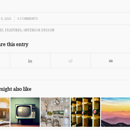
6, 2023
0 COMMENTS
ME
,
FEATURES
,
INTERIOR DESIGN
re this entry
might also like