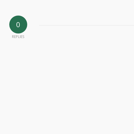
0
REPLIES