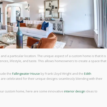
and a particular location. The unique aspect of a custom home is that it is
nces, lifestyle, and taste. This allows homeowners to create a space that
clude the
Fallingwater House
by Frank Lloyd Wright and the
Edith
re celebrated for their unique designs seamlessly blending with their
n your custom home, here are some innovative
interior design
ideas to