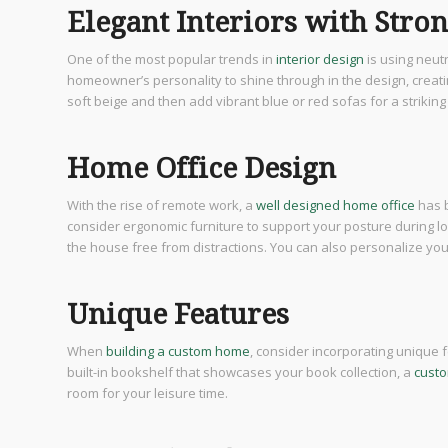
Elegant Interiors with Stro
One of the most popular trends in
interior design
is using neut
homeowner’s personality to shine through in the design, creat
soft beige and then add vibrant blue or red sofas for a striking
Home Office Design
With the rise of remote work, a
well designed home office
has 
consider ergonomic furniture to support your posture during lon
the house free from distractions. You can also personalize y
Unique Features
When
building a custom home
, consider incorporating unique f
built-in bookshelf that showcases your book collection, a
custo
room for your leisure time.