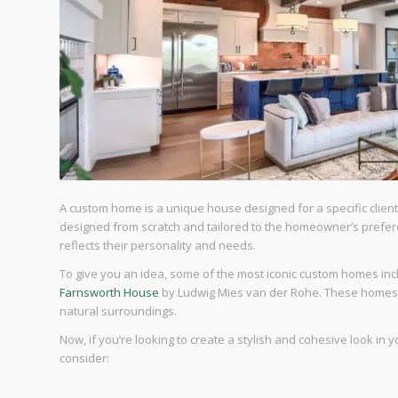
A custom home is a unique house designed for a specific client 
designed from scratch and tailored to the homeowner’s prefere
reflects their personality and needs.
To give you an idea, some of the most iconic custom homes in
Farnsworth House
by Ludwig Mies van der Rohe. These homes a
natural surroundings.
Now, if you’re looking to create a stylish and cohesive look i
consider: