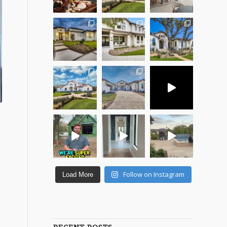
Follow on Instagram
Load More