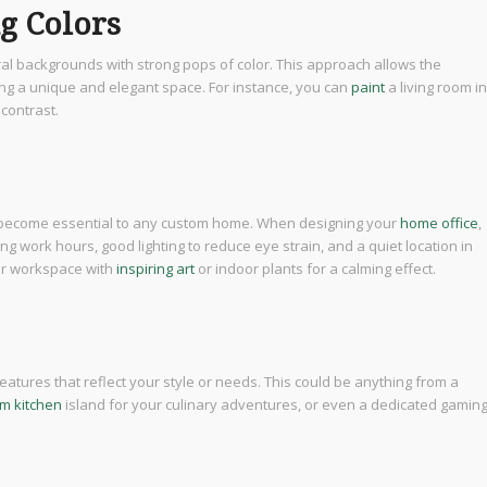
ng Colors
ral backgrounds with strong pops of color. This approach allows the
ing a unique and elegant space. For instance, you can
paint
a living room in
 contrast.
become essential to any custom home. When designing your
home office
,
g work hours, good lighting to reduce eye strain, and a quiet location in
our workspace with
inspiring art
or indoor plants for a calming effect.
eatures that reflect your style or needs. This could be anything from a
m kitchen
island for your culinary adventures, or even a dedicated gamin