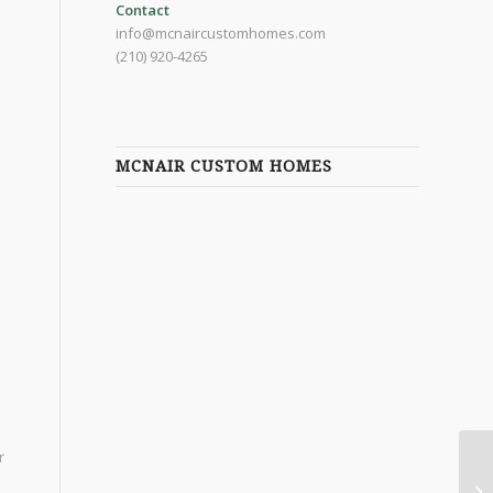
Contact
info@mcnaircustomhomes.com
(210) 920-4265
MCNAIR CUSTOM HOMES
r