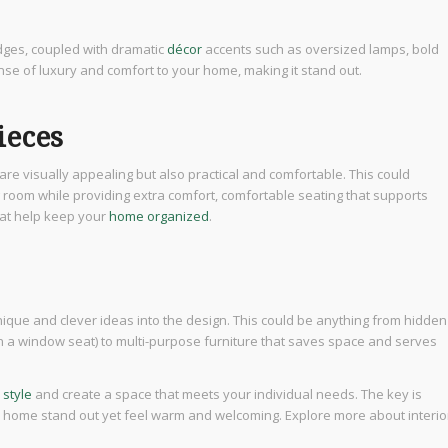
dges, coupled with dramatic
décor
accents such as oversized lamps, bold
e of luxury and comfort to your home, making it stand out.
ieces
re visually appealing but also practical and comfortable. This could
g room while providing extra comfort, comfortable seating that supports
hat help keep your
home organized
.
ique and clever ideas into the design. This could be anything from hidden
in a window seat) to multi-purpose furniture that saves space and serves
 style
and create a space that meets your individual needs. The key is
ur home stand out yet feel warm and welcoming. Explore more about interio