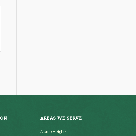
ION
AREAS WE SERVE
Alamo Heights