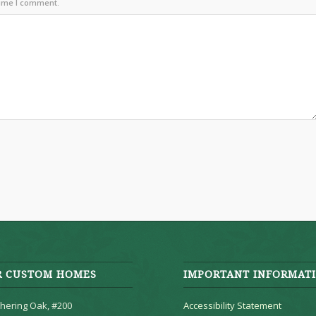
time I comment.
R CUSTOM HOMES
IMPORTANT INFORMAT
hering Oak, #200
Accessibility Statement