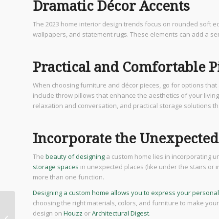
Dramatic Décor Accents
The 2023 home interior design trends focus on rounded soft e
wallpapers, and statement rugs. These elements can add a sens
Practical and Comfortable P
When choosing furniture and décor pieces, go for options that a
include throw pillows that enhance the aesthetics of your livin
relaxation and conversation, and practical storage solutions t
Incorporate the Unexpected
The
beauty of designing
a custom home lies in incorporating un
storage spaces
in unexpected places (like under the stairs or 
more than one function.
Designing a custom home allows you to express your personal
choosing the right materials, colors, and furniture to make yo
Unlocking the Secrets:
design on
Houzz
or
Architectural Digest
.
Ensuring Safety in San