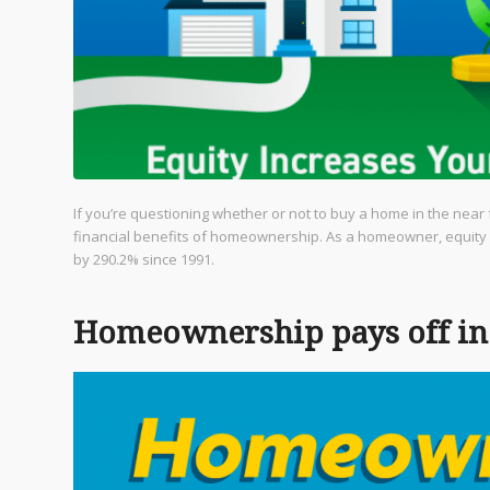
If you’re questioning whether or not to buy a home in the near 
financial benefits of homeownership. As a homeowner, equity
by 290.2% since 1991.
Homeownership pays off in 