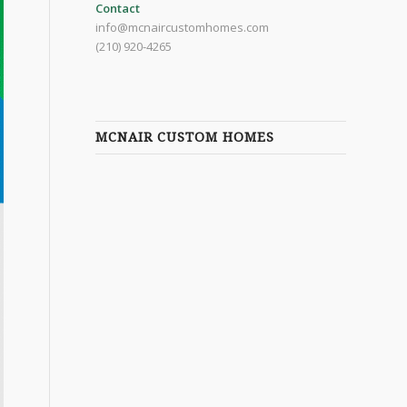
Contact
info@mcnaircustomhomes.com
(210) 920-4265
MCNAIR CUSTOM HOMES