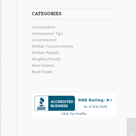
CATEGORIES
Construction
Homeowner Tips
Local Interest
McNair Custom Homes
McNair Weekly
Neighborhoods
New Homes
Real Estate