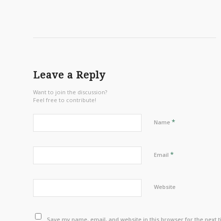
Leave a Reply
Want to join the discussion?
Feel free to contribute!
*
Name
*
Email
Website
Save my name, email, and website in this browser for the next 