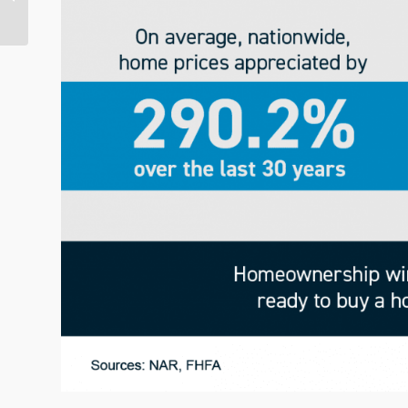
Horizon? Not So Fast…