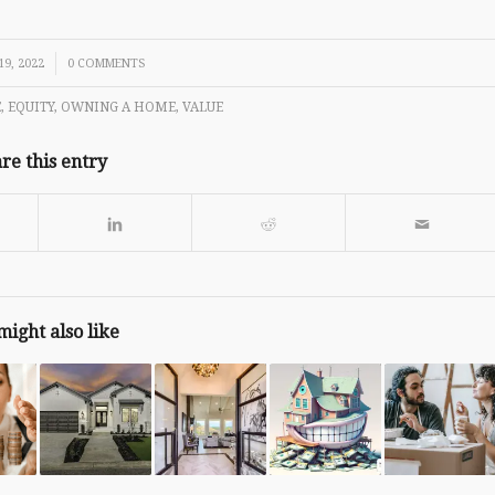
9, 2022
0 COMMENTS
E
,
EQUITY
,
OWNING A HOME
,
VALUE
re this entry
might also like