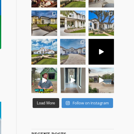
Follow on Instagram
Load More