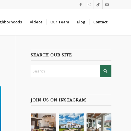
ghborhoods
Videos
Our Team
Blog
Contact
SEARCH OUR SITE
JOIN US ON INSTAGRAM