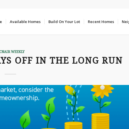
e
Available Homes
Build On Your Lot
Recent Homes
Nei
CNAIR WEEKLY
S OFF IN THE LONG RUN