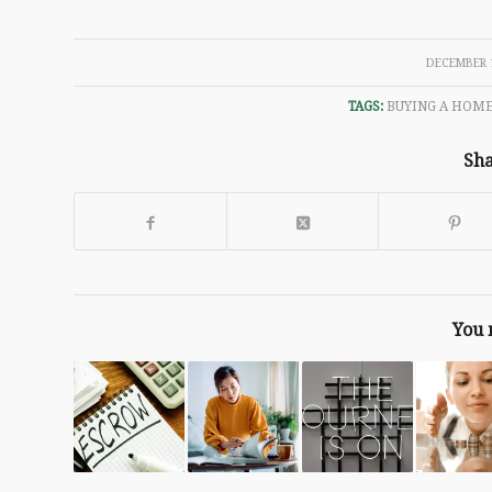
/
DECEMBER 1
TAGS:
BUYING A HOM
Sha
You 