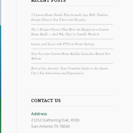
RECENT POSTS
5 Custom Home Trends That Actually Age Well: Timeless
Design Choices You’ll Love for Decades
The 3 Design Choices That Blow the Budget in a Custom
Home Build — And Why They’re Usually Worth It
Luxury and Laces with PT50 in Pecan Springs
Your Favorite Custom Home Builder Launches Brand New
Website
Best of San Antonio: Your Complete Guide to the Alamo
City’s Top Attractions and Experiences
CONTACT US
Address
21252 Gathering Oak, #200
San Antonio TX 78260