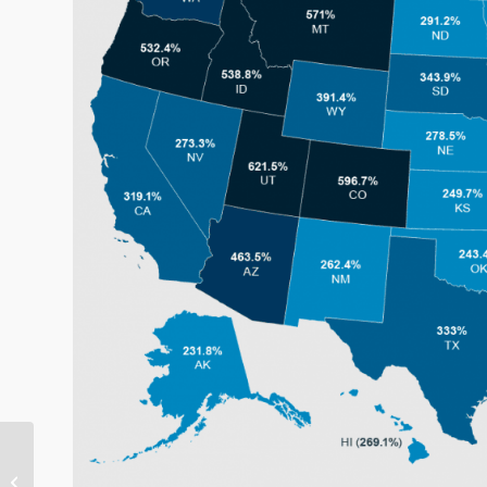
Foreclosures On The