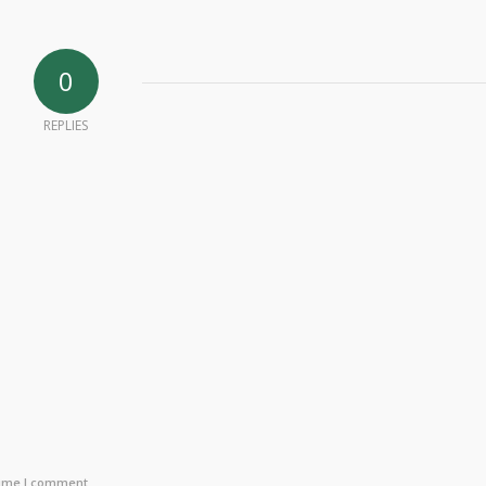
0
REPLIES
time I comment.