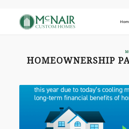
Hom
M
HOMEOWNERSHIP PAY