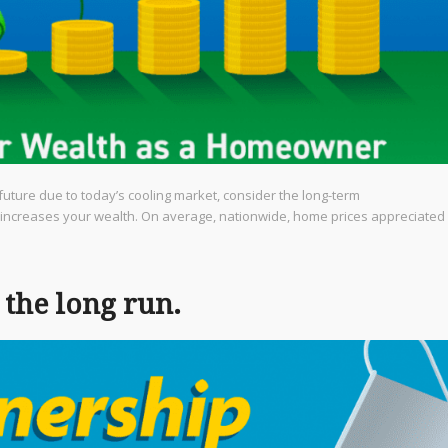
future due to today’s cooling market, consider the long-term
 increases your wealth. On average, nationwide, home prices appreciated
the long run.