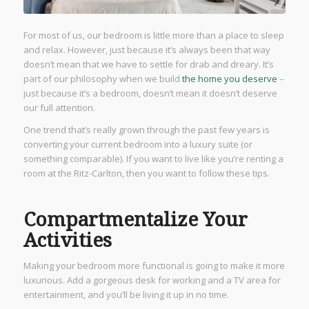
For most of us, our bedroom is little more than a place to sleep
and relax. However, just because it’s always been that way
doesn’t mean that we have to settle for drab and dreary. It’s
part of our philosophy when we build
the home you deserve
–
just because it’s a bedroom, doesn’t mean it doesn’t deserve
our full attention.
One trend that’s really grown through the past few years is
converting your current bedroom into a luxury suite (or
something comparable). If you want to live like you’re renting a
room at the Ritz-Carlton, then you want to follow these tips.
Compartmentalize Your
Activities
Making your bedroom more functional is going to make it more
luxurious. Add a gorgeous desk for working and a TV area for
entertainment, and you’ll be living it up in no time.