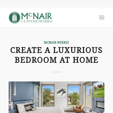
MCNAIR WEEKLY
CREATE A LUXURIOUS
BEDROOM AT HOME