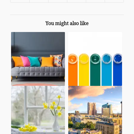
You might also like