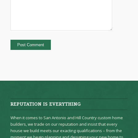
REPUTATION IS EVERYTHING
When it comes to San Antonio and Hill Country custom home
builders, we trade on our reputation and insist that every
house we build meets our exacting qualifications – from the
moment we begin planning and designing your new home to