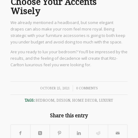
Choose Your Accents
Wisely
We already mentioned a headboard, but some elegant
drapes can also make your room feel more royal. Being
strategic with your furniture accessories is going to both keep
you under budget and avoid doing too much with the space.
Are you ready to lux your bedroom? You’ll be impressed by the
results, and the feeling of decadence will create that Ritz-
Carlton luxurious feel you were looking for.
/
OCTOBER 25, 2021
0 COMMENTS
TAGS:
BEDROOM
,
DESIGN
,
HOME DECOR
,
LUXURY
Share this entry