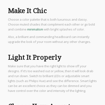
Make It Chic
Choose a color palette that is both luxurious and classy.
Choose muted shades that compliment each other or go bold
and combine
minimalism
with bright splashes of color.
Also, a brilliant and commanding headboard can instantly
upgrade the look of your room without any other changes.
Light It Properly
Make sure that you have the right light to show off your
designs. If it’s too washed out or yellow, then it will look drab
and run down. Switch to brilliant LEDs or adjustable smart
lights (such as Philips Hue) and see the difference. Smart lights
can be an excellent choice as they can be dimmed and you
have control over the color and intensity of the lighting.