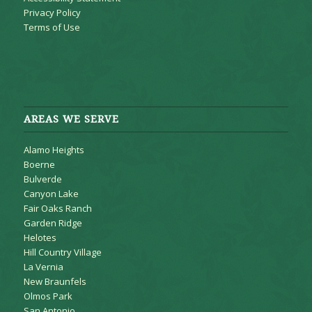
Privacy Policy
Terms of Use
AREAS WE SERVE
Alamo Heights
Boerne
Bulverde
Canyon Lake
Fair Oaks Ranch
Garden Ridge
Helotes
Hill Country Village
La Vernia
New Braunfels
Olmos Park
San Antonio