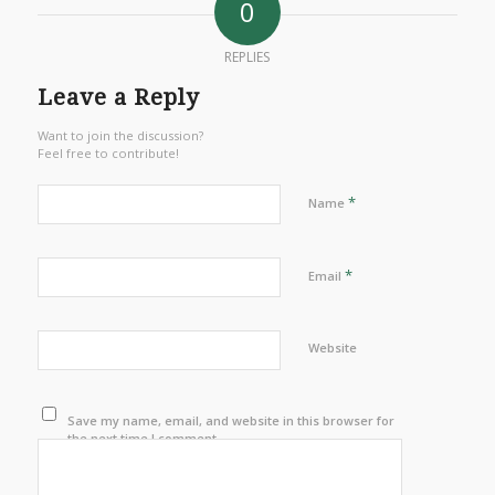
0
REPLIES
Leave a Reply
Want to join the discussion?
Feel free to contribute!
*
Name
*
Email
Website
Save my name, email, and website in this browser for
the next time I comment.