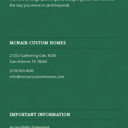
the day you move in (and beyond).
MCNAIR CUSTOM HOMES
21252 Gathering Oak, #200
San Antonio TX 78260
(210) 920-4265
info@mcnaircustomhomes.com
IMPORTANT INFORMATION
Accessibility Statement