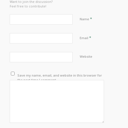
Want to join the discussion?
Feel free to contribute!
*
Name
*
Email
Website
Save my name, email, and website in this browser for
the next time I comment.