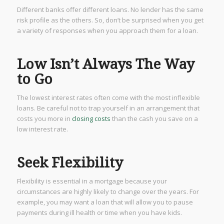
Different banks offer different loans. No lender has the same
risk profile as the others. So, don’t be surprised when you get
a variety of responses when you approach them for a loan.
Low Isn’t Always The Way
to Go
The lowest interest rates often come with the most inflexible
loans. Be careful not to trap yourself in an arrangement that
costs you more in
closing costs
than the cash you save on a
low interest rate.
Seek Flexibility
Flexibility is essential in a mortgage because your
circumstances are highly likely to change over the years. For
example, you may want a loan that will allow you to pause
payments during ill health or time when you have kids.