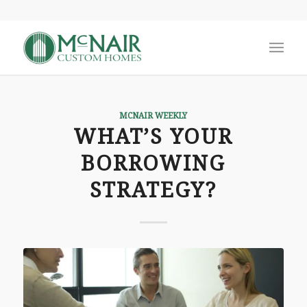
MCNAIR WEEKLY
WHAT’S YOUR
BORROWING
STRATEGY?