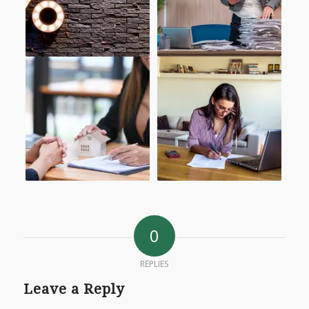
0
REPLIES
Leave a Reply