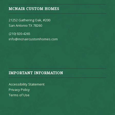
MCNAIR CUSTOM HOMES
21252 Gathering Oak, #200
San Antonio TX 78260
(210) 920-4265
info@mcnaircustomhomes.com
IMPORTANT INFORMATION
Accessibility Statement
Privacy Policy
Terms of Use