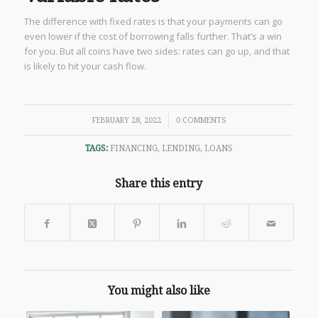
The difference with fixed rates is that your payments can go
even lower if the cost of borrowing falls further. That’s a win
for you. But all coins have two sides: rates can go up, and that
is likely to hit your cash flow.
/
FEBRUARY 28, 2022
0 COMMENTS
TAGS:
FINANCING
,
LENDING
,
LOANS
Share this entry
You might also like