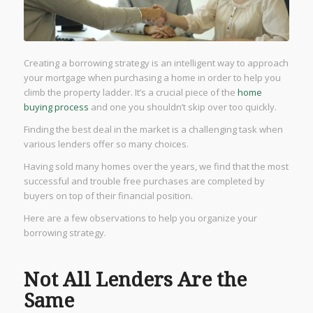
Creating a borrowing strategy is an intelligent way to approach
your mortgage when purchasing a home in order to help you
climb the property ladder. It’s a crucial piece of the
home
buying process
and one you shouldn’t skip over too quickly.
Finding the best deal in the market is a challenging task when
various lenders offer so many choices.
Having sold many homes over the years, we find that the most
successful and trouble free purchases are completed by
buyers on top of their financial position.
Here are a few observations to help you organize your
borrowing strategy.
Not All Lenders Are the
Same