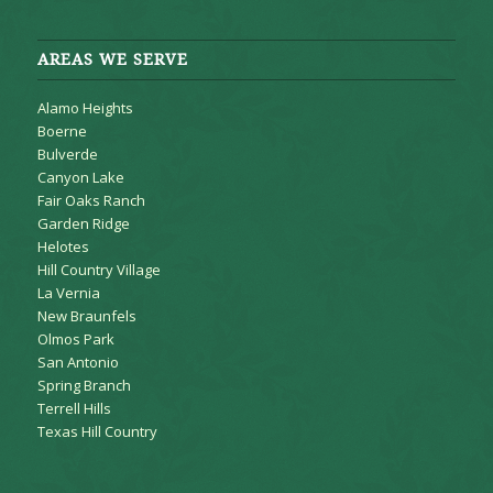
AREAS WE SERVE
Alamo Heights
Boerne
Bulverde
Canyon Lake
Fair Oaks Ranch
Garden Ridge
Helotes
Hill Country Village
La Vernia
New Braunfels
Olmos Park
San Antonio
Spring Branch
Terrell Hills
Texas Hill Country