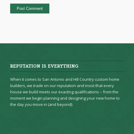
REPUTATION IS EVERYTHING
When it comes to San Antonio and Hill Country custom home
builders, we trade on our reputation and insist that every
house we build meets our exacting qualifications – from the
moment we begin planning and designing your new home to
the day you move in (and beyond).