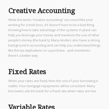
Creative Accounting
While the terms “creative accounting” can sound like your
working for a mob boss, it’s doesn’t have to be a bad thing.
Knowing how to take advantage of the systems in place can
help you leverage your money and maximize the use of other
people’s money (the bank’s). Many lenders also have a strong
background in accounting and can help you understand things
like the tax implications on a purchase…and sometimes
there’s a better way.
Fixed Rates
When your rates are fixed, then the cost of your borrowing is
stable. Your mortgage repayments will be consistent. Many
borrowers ask the bank for a fixed rate when rates are low.
Variable Rates