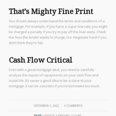
That’s Mighty Fine Print
You should always understand the terms and conditions of a
mortgage. For example, if you have a super low rate, you might
be charged a penalty if you try to pay off the loan early. Check
the fees the lender wants to charge, too. Negotiate hard if you
don’t think they’re fair.
Cash Flow Critical
Even with a great mortgage deal, you need to carefully
analyze the impact of repayments on your cash flow and
social life. It’s never a good idea to be a slave to your
mortgage. It can be a burden if you’ve borrowed too much.
/
SEPTEMBER 5, 2022
0 COMMENTS