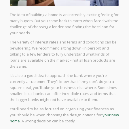
The idea of building a home is an incredibly exciting feeling for
many buyers. But you come back to earth when faced with the
challenge of choosing a lender and finding the best loan for
your needs.
The variety of interest rates and terms and conditions can be
bewildering. We recommend sitting down (in person) and
talking to a few lenders to fully understand what kinds of
loans are available on the market – not all loan products are
the same.
It’s also a good idea to approach the bank where you’re
currently a customer. They’ll know that if they don’t do you a
square deal, you’ll take your business elsewhere. Sometimes
smaller, local banks can offer incredible rates and terms that
the bigger banks might not have available to them.
You’ll need to be as focused on organizing your finances as
you should be when choosing the design options for
your new
home
. A wrong decision can be costly.