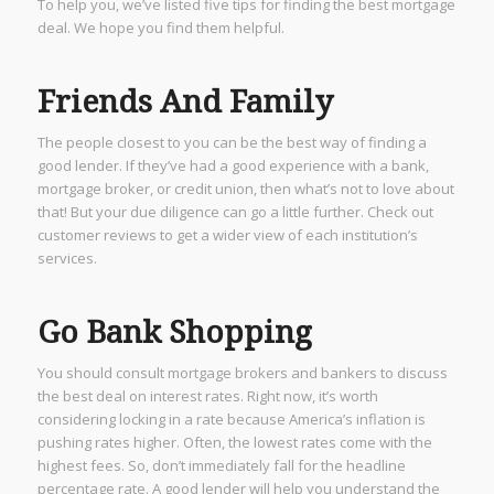
To help you, we’ve listed five tips for finding the best mortgage
deal. We hope you find them helpful.
Friends And Family
The people closest to you can be the best way of finding a
good lender. If they’ve had a good experience with a bank,
mortgage broker, or credit union, then what’s not to love about
that! But your due diligence can go a little further. Check out
customer reviews to get a wider view of each institution’s
services.
Go Bank Shopping
You should consult mortgage brokers and bankers to discuss
the best deal on interest rates. Right now, it’s worth
considering locking in a rate because America’s inflation is
pushing rates higher. Often, the lowest rates come with the
highest fees. So, don’t immediately fall for the headline
percentage rate. A good lender will help you understand the