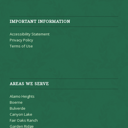
IMPORTANT INFORMATION
Accessibility Statement
Privacy Policy
Terms of Use
AREAS WE SERVE
Alamo Heights
Boerne
Bulverde
Canyon Lake
Fair Oaks Ranch
Garden Ridge