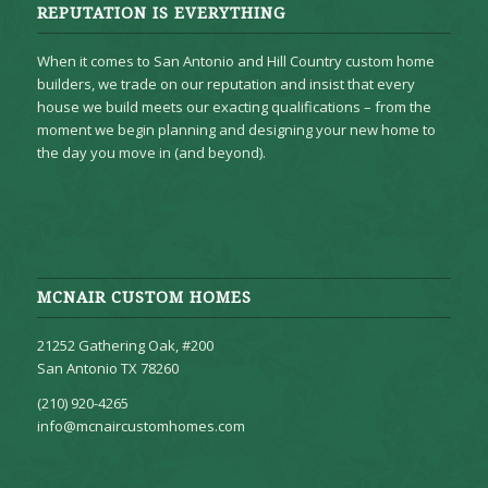
REPUTATION IS EVERYTHING
When it comes to San Antonio and Hill Country custom home
builders, we trade on our reputation and insist that every
house we build meets our exacting qualifications – from the
moment we begin planning and designing your new home to
the day you move in (and beyond).
MCNAIR CUSTOM HOMES
21252 Gathering Oak, #200
San Antonio TX 78260
(210) 920-4265
info@mcnaircustomhomes.com