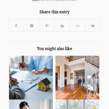
TAGS:
ADVICE
,
LENDING
,
LOANS
Share this entry
You might also like