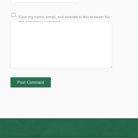
Save my name, email, and website in this browser for
the next time I comment.