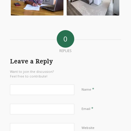
0
REPLIES
Leave a Reply
Want to join the discussion?
Feel free to contribute!
*
Name
*
Email
Website