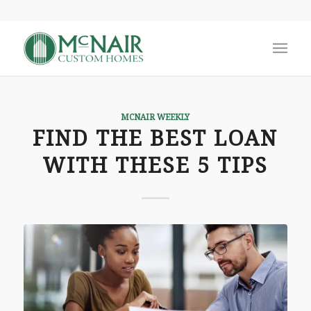
MCNAIR WEEKLY
FIND THE BEST LOAN
WITH THESE 5 TIPS