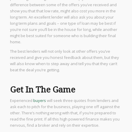
difference between some of the offers you’ve received and
show you that that low rate, might also cost you more in the
long term. An excellent lender will also ask you about your
long term plans and goals – one type of loan may be best if
you’re not sure you’ll be in the house for long, while another
might be best suited for someone who is building their final
home.
The best lenders will not only look at other offers you’ve
received and give you honest feedback about them, but they
will also know when to step away and tell you that they can’t
beat the deal you’re getting.
Get In The Game
Experienced
buyers
will seek three quotes from lenders and
ask each to pitch for the business, playing one off against the
other. There’s nothing wrong with that, if you’re prepared to
read the fine print. If all this high powered finance makes you
nervous, find a broker and rely on their expertise.