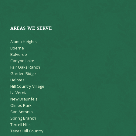
AREAS WE SERVE
Alamo Heights
Boerne
Bulverde
Canyon Lake
Fair Oaks Ranch
Garden Ridge
Helotes
Hill Country Village
La Vernia
New Braunfels
Olmos Park
San Antonio
Spring Branch
Terrell Hills
Texas Hill Country