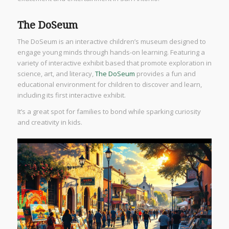
The DoSeum
The DoSeum is an interactive children’s museum designed to
engage young minds through hands-on learning. Featuring a
variety of interactive exhibit based that promote exploration in
science, art, and literacy,
The DoSeum
provides a fun and
educational environment for children to discover and learn,
including its first interactive exhibit.
It’s a great spot for families to bond while sparking curiosity
and creativity in kids.