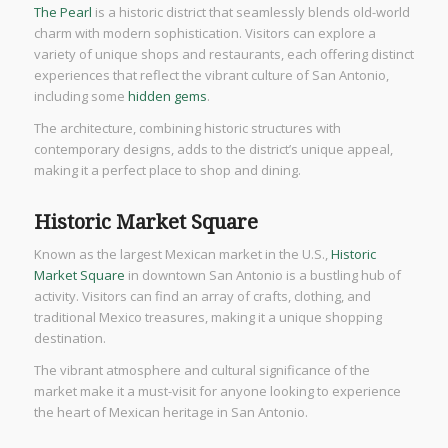
The Pearl
is a historic district that seamlessly blends old-world
charm with modern sophistication. Visitors can explore a
variety of unique shops and restaurants, each offering distinct
experiences that reflect the vibrant culture of San Antonio,
including some
hidden gems
.
The architecture, combining historic structures with
contemporary designs, adds to the district’s unique appeal,
making it a perfect place to shop and dining.
Historic Market Square
Known as the largest Mexican market in the U.S.,
Historic
Market Square
in downtown San Antonio is a bustling hub of
activity. Visitors can find an array of crafts, clothing, and
traditional Mexico treasures, making it a unique shopping
destination.
The vibrant atmosphere and cultural significance of the
market make it a must-visit for anyone looking to experience
the heart of Mexican heritage in San Antonio.