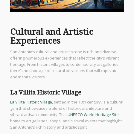
Cultural and Artistic
Experiences
San Antonio’s cultural and artistic scene is rich and diverse,
offering numerous experiences that reflect the city’s vibrant
heritage. From historic villages to contemporary art galleries,
there’s no shortage of cultural attractions that will captivate
and inspire visitors.
La Villita Historic Village
La Villita Historic Village
, settled in the 18th century, is a cultural
gem that showcases a blend of historic architecture and
vibrant artisan community. This
UNESCO World Heritage Site
is
home to art galleries, shops, and cultural events that highlight
San Antonio’s rich history and artistic spirit.