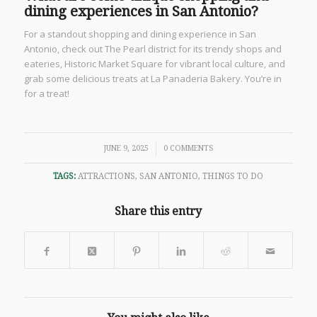
dining experiences in San Antonio?
For a standout shopping and dining experience in San
Antonio, check out The Pearl district for its trendy shops and
eateries, Historic Market Square for vibrant local culture, and
grab some delicious treats at La Panaderia Bakery. You’re in
for a treat!
/
JUNE 9, 2025
0 COMMENTS
TAGS:
ATTRACTIONS
,
SAN ANTONIO
,
THINGS TO DO
Share this entry