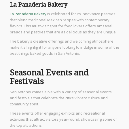
La Panaderia Bakery
La Panaderia Bakery
is celebrated for its innovative pastries
that blend traditional Mexican recipes with contemporary
flavors. This must-visit spot for food lovers offers artisanal
breads and pastries that are as delicious as they are unique.
The bakery’s creative offerings and welcoming atmosphere
make it a highlight for anyone looking to indulge in some of the
best things baked goods in San Antonio.
Seasonal Events and
Festivals
San Antonio comes alive with a variety of seasonal events
and festivals that celebrate the city’s vibrant culture and
community spirit.
These events offer engaging exhibits and recreational
activities that attract visitors year-round, showcasing some of
the top attractions.