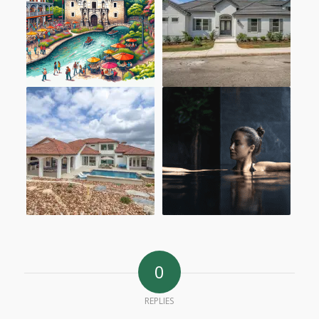
0
REPLIES