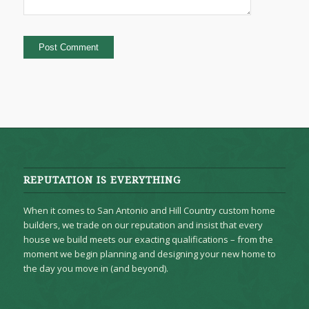
REPUTATION IS EVERYTHING
When it comes to San Antonio and Hill Country custom home
builders, we trade on our reputation and insist that every
house we build meets our exacting qualifications – from the
moment we begin planning and designing your new home to
the day you move in (and beyond).