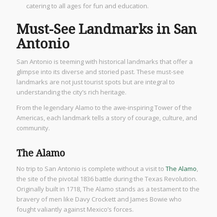
catering to all ages for fun and education.
Must-See Landmarks in San
Antonio
San Antonio is teeming with historical landmarks that offer a
glimpse into its diverse and storied past. These must-see
landmarks are not just tourist spots but are integral to
understanding the city’s rich heritage.
From the legendary Alamo to the awe-inspiring Tower of the
Americas, each landmark tells a story of courage, culture, and
community.
The Alamo
No trip to San Antonio is complete without a visit to
The Alamo
,
the site of the pivotal 1836 battle during the Texas Revolution.
Originally built in 1718, The Alamo stands as a testament to the
bravery of men like Davy Crockett and James Bowie who
fought valiantly against Mexico’s forces.