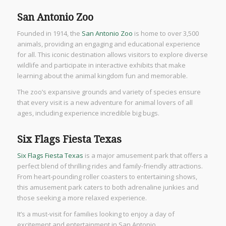
San Antonio Zoo
Founded in 1914, the
San Antonio Zoo
is home to over 3,500
animals, providing an engaging and educational experience
for all. This iconic destination allows visitors to explore diverse
wildlife and participate in interactive exhibits that make
learning about the animal kingdom fun and memorable.
The zoo’s expansive grounds and variety of species ensure
that every visit is a new adventure for animal lovers of all
ages, including experience incredible big bugs.
Six Flags Fiesta Texas
Six Flags Fiesta Texas
is a major amusement park that offers a
perfect blend of thrilling rides and family-friendly attractions.
From heart-pounding roller coasters to entertaining shows,
this amusement park caters to both adrenaline junkies and
those seeking a more relaxed experience.
It’s a must-visit for families looking to enjoy a day of
excitement and entertainment in San Antonio.