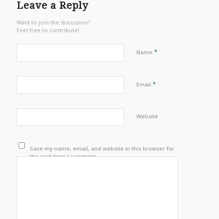
Leave a Reply
Want to join the discussion?
Feel free to contribute!
*
Name
*
Email
Website
Save my name, email, and website in this browser for
the next time I comment.