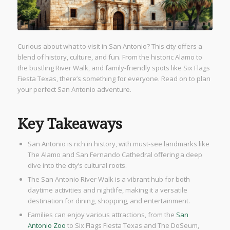
Curious about what to visit in San Antonio? This city offers a
blend of history, culture, and fun. From the historic Alamo to
the bustling River Walk, and family-friendly spots like Six Flags
Fiesta Texas, there’s something for everyone. Read on to plan
your perfect San Antonio adventure.
Key Takeaways
San Antonio is rich in history, with must-see landmarks like
The Alamo and San Fernando Cathedral offering a deep
dive into the city’s cultural roots.
The San Antonio River Walk is a vibrant hub for both
daytime activities and nightlife, making it a versatile
destination for dining, shopping, and entertainment.
Families can enjoy various attractions, from the
San
Antonio Zoo
to Six Flags Fiesta Texas and The DoSeum,