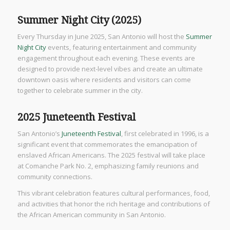
Summer Night City (2025)
Every Thursday in June 2025, San Antonio will host the
Summer
Night City
events, featuring entertainment and community
engagement throughout each evening. These events are
designed to provide next-level vibes and create an ultimate
downtown oasis where residents and visitors can come
together to celebrate summer in the city.
2025 Juneteenth Festival
San Antonio’s
Juneteenth Festival
, first celebrated in 1996, is a
significant event that commemorates the emancipation of
enslaved African Americans. The 2025 festival will take place
at Comanche Park No. 2, emphasizing family reunions and
community connections.
This vibrant celebration features cultural performances, food,
and activities that honor the rich heritage and contributions of
the African American community in San Antonio.