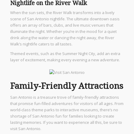
Nightlife on the River Walk
When the sun sets, the River Walk transforms into a lively
scene of San Antonio nightlife. The ultimate downtown oasis
offers an array of bars, clubs, and live music venues that
illuminate the night. Whether you’re in the mood for a quiet
drink along the water or dancing the night away, the River
Walk’s nightlife caters to all tastes.
Themed events, such as the Summer Night City, add an extra
layer of excitement, making every evening a new adventure.
Family-Friendly Attractions
San Antonio is a treasure trove of family-friendly attractions
that promise fun-filled adventures for visitors of all ages. From
world-class theme parks to interactive museums, there’s no
shortage of San Antonio fun for families looking to create
lasting memories. If you want to experience all this, be sure to
visit San Antonio.