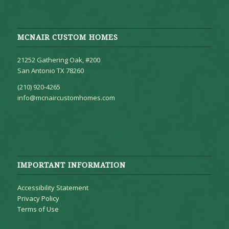
MCNAIR CUSTOM HOMES
21252 Gathering Oak, #200
San Antonio TX 78260
(210) 920-4265
info@mcnaircustomhomes.com
IMPORTANT INFORMATION
Accessibility Statement
Privacy Policy
Terms of Use