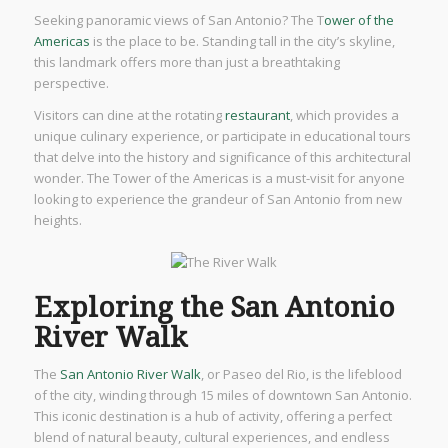
Seeking panoramic views of San Antonio? The T
ower of the
Americas
is the place to be. Standing tall in the city’s skyline,
this landmark offers more than just a breathtaking
perspective.
Visitors can dine at the rotating
restaurant
, which provides a
unique culinary experience, or participate in educational tours
that delve into the history and significance of this architectural
wonder. The Tower of the Americas is a must-visit for anyone
looking to experience the grandeur of San Antonio from new
heights.
Exploring the San Antonio
River Walk
The
San Antonio River Walk
, or Paseo del Rio, is the lifeblood
of the city, winding through 15 miles of downtown San Antonio.
This iconic destination is a hub of activity, offering a perfect
blend of natural beauty, cultural experiences, and endless