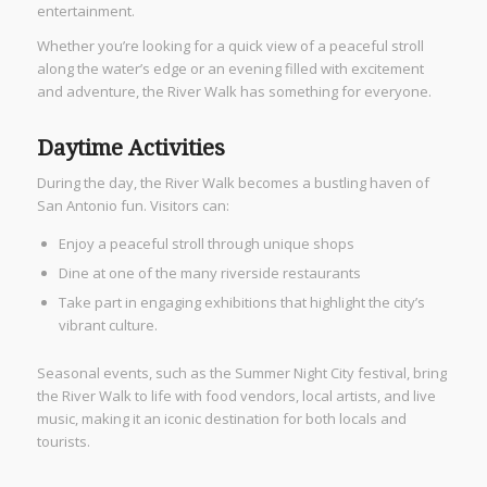
entertainment.
Whether you’re looking for a quick view of a peaceful stroll
along the water’s edge or an evening filled with excitement
and adventure, the River Walk has something for everyone.
Daytime Activities
During the day, the River Walk becomes a bustling haven of
San Antonio fun. Visitors can:
Enjoy a peaceful stroll through unique shops
Dine at one of the many riverside restaurants
Take part in engaging exhibitions that highlight the city’s
vibrant culture.
Seasonal events, such as the Summer Night City festival, bring
the River Walk to life with food vendors, local artists, and live
music, making it an iconic destination for both locals and
tourists.