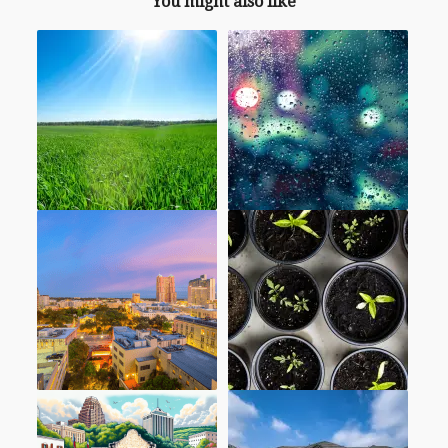
You might also like