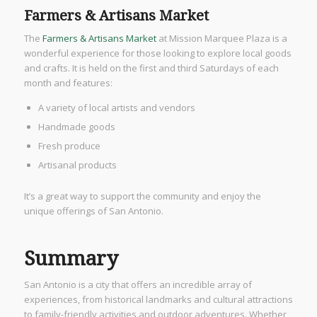
Farmers & Artisans Market
The
Farmers & Artisans Market
at Mission Marquee Plaza is a
wonderful experience for those looking to explore local goods
and crafts. It is held on the first and third Saturdays of each
month and features:
A variety of local artists and vendors
Handmade goods
Fresh produce
Artisanal products
It’s a great way to support the community and enjoy the
unique offerings of San Antonio.
Summary
San Antonio is a city that offers an incredible array of
experiences, from historical landmarks and cultural attractions
to family-friendly activities and outdoor adventures. Whether