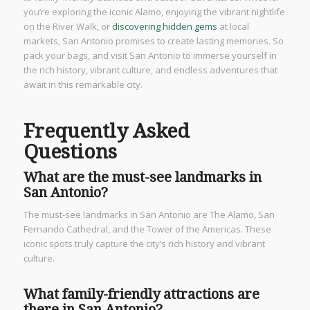
you’re exploring the iconic Alamo, enjoying the vibrant nightlife
on the River Walk, or
discovering hidden gems
at local
markets, San Antonio promises to create lasting memories. So
pack your bags, and visit San Antonio to immerse yourself in
the rich history, vibrant culture, and endless adventures that
await in this remarkable city.
Frequently Asked
Questions
What are the must-see landmarks in
San Antonio?
The must-see landmarks in San Antonio are The Alamo, San
Fernando Cathedral, and the Tower of the Americas. These
iconic spots truly capture the city’s rich history and vibrant
culture.
What family-friendly attractions are
there in San Antonio?