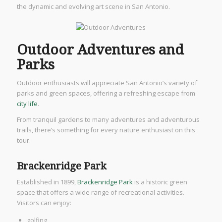
the dynamic and evolving art scene in San Antonio.
Outdoor Adventures and
Parks
Outdoor enthusiasts will appreciate San Antonio’s variety of
parks and green spaces, offering a refreshing escape from
city life
.
From tranquil gardens to many adventures and adventurous
trails, there’s something for every nature enthusiast on this
tour.
Brackenridge Park
Established in 1899,
Brackenridge Park
is a historic green
space that offers a wide range of recreational activities.
Visitors can enjoy:
golfing