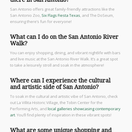
San Antonio offers great family-friendly attractions like the
San Antonio Zoo,
Six Flags Fiesta Texas
, and The DoSeum,
ensuring there’s fun for everyone!
What can I do on the San Antonio River
Walk?
You can enjoy shopping, dining, and vibrant nightlife with bars
and live music at the San Antonio River Walk. It’s a great spot
to take a leisurely stroll and soak in the atmosphere!
Where can I experience the cultural
and artistic side of San Antonio?
To soak in the cultural and artistic vibe of San Antonio, check
out La Villita Historic Village, the Tobin Center for the
Performing Arts, and
local galleries showcasing contemporary
art
. You’ll find plenty of inspiration in these vibrant spots!
What are some unique shopping and