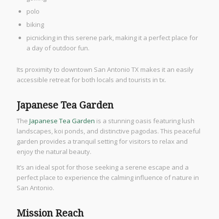
polo
biking
picnicking in this serene park, making it a perfect place for
a day of outdoor fun.
Its proximity to downtown San Antonio TX makes it an easily
accessible retreat for both locals and tourists in tx.
Japanese Tea Garden
The
Japanese Tea Garden
is a stunning oasis featuring lush
landscapes, koi ponds, and distinctive pagodas. This peaceful
garden provides a tranquil setting for visitors to relax and
enjoy the natural beauty.
It’s an ideal spot for those seeking a serene escape and a
perfect place to experience the calming influence of nature in
San Antonio.
Mission Reach