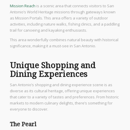
Mission Reach
is a scenic area that connects visitors to San
Antonio’s World Heritage missions through gateways known
as Mission Portals. This area offers a variety of outdoor
activities, including nature walks, fishing clinics, and a paddling
trail for canoeing and kayaking enthusiasts.
This area wonderfully combines natural beauty with historical
significance, making it a must-see in San Antonio.
Unique Shopping and
Dining Experiences
San Antonio’s shopping and dining experience scene is as
diverse as its cultural heritage, offering unique experiences
that cater to a variety of tastes and preferences. From historic
markets to modern culinary delights, there’s something for
everyone to discover.
The Pearl