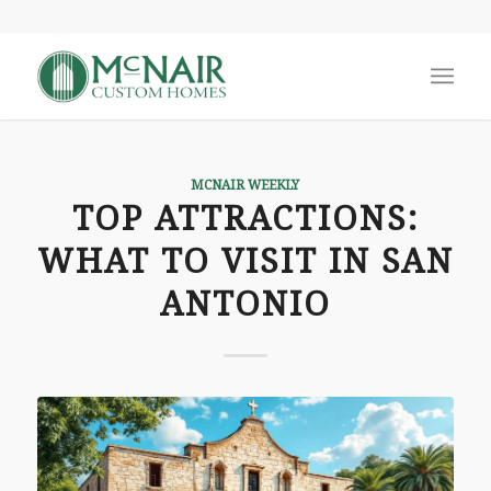
MCNAIR WEEKLY
TOP ATTRACTIONS:
WHAT TO VISIT IN SAN
ANTONIO