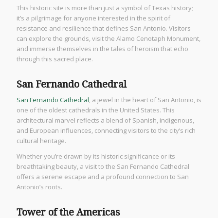
This historic site is more than just a symbol of Texas history;
it’s a pilgrimage for anyone interested in the spirit of
resistance and resilience that defines San Antonio. Visitors
can explore the grounds, visit the Alamo Cenotaph Monument,
and immerse themselves in the tales of heroism that echo
through this sacred place.
San Fernando Cathedral
San Fernando Cathedral
, a jewel in the heart of San Antonio, is
one of the oldest cathedrals in the United States. This
architectural marvel reflects a blend of Spanish, indigenous,
and European influences, connecting visitors to the city’s rich
cultural heritage.
Whether you’re drawn by its historic significance or its
breathtaking beauty, a visit to the San Fernando Cathedral
offers a serene escape and a profound connection to San
Antonio’s roots.
Tower of the Americas