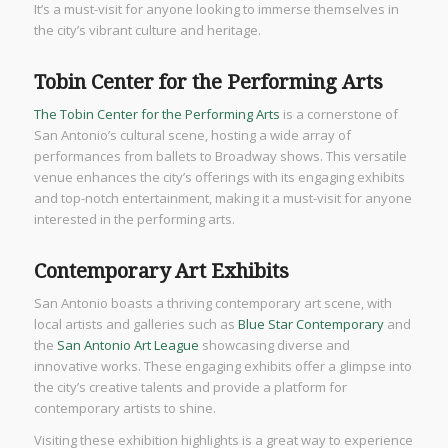
It’s a must-visit for anyone looking to immerse themselves in
the city’s vibrant culture and heritage.
Tobin Center for the Performing Arts
The Tobin Center for the Performing Arts
is a cornerstone of
San Antonio’s cultural scene, hosting a wide array of
performances from ballets to Broadway shows. This versatile
venue enhances the city’s offerings with its engaging exhibits
and top-notch entertainment, making it a must-visit for anyone
interested in the performing arts.
Contemporary Art Exhibits
San Antonio boasts a thriving contemporary art scene, with
local artists and galleries such as
Blue Star Contemporary
and
the
San Antonio Art League
showcasing diverse and
innovative works. These engaging exhibits offer a glimpse into
the city’s creative talents and provide a platform for
contemporary artists to shine.
Visiting these exhibition highlights is a great way to experience