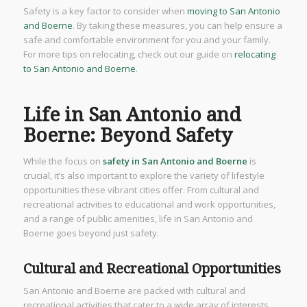
Safety is a key factor to consider when
moving to San Antonio
and Boerne
. By taking these measures, you can help ensure a
safe and comfortable environment for you and your family.
For more tips on relocating, check out our guide on
relocating
to San Antonio and Boerne
.
Life in San Antonio and
Boerne: Beyond Safety
While the focus on
safety in San Antonio and Boerne
is
crucial, it’s also important to explore the variety of lifestyle
opportunities these vibrant cities offer. From cultural and
recreational activities to educational and work opportunities,
and a range of public amenities, life in San Antonio and
Boerne goes beyond just safety.
Cultural and Recreational Opportunities
San Antonio and Boerne are packed with cultural and
recreational activities that cater to a wide array of interests.