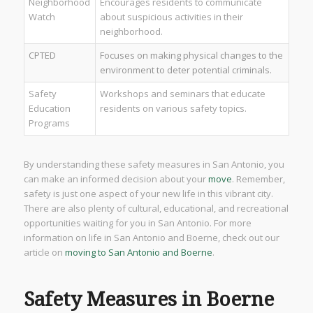
Neighborhood
Encourages residents to communicate
Watch
about suspicious activities in their
neighborhood.
CPTED
Focuses on making physical changes to the
environment to deter potential criminals.
Safety
Workshops and seminars that educate
Education
residents on various safety topics.
Programs
By understanding these safety measures in San Antonio, you
can make an informed decision about your
move
. Remember,
safety is just one aspect of your new life in this vibrant city.
There are also plenty of cultural, educational, and recreational
opportunities waiting for you in San Antonio. For more
information on life in San Antonio and Boerne, check out our
article on
moving to San Antonio and Boerne
.
Safety Measures in Boerne