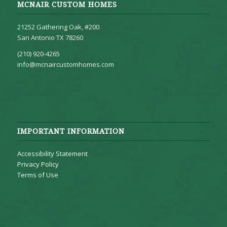
MCNAIR CUSTOM HOMES
21252 Gathering Oak, #200
San Antonio TX 78260
(210) 920-4265
info@mcnaircustomhomes.com
IMPORTANT INFORMATION
Accessibility Statement
Privacy Policy
Terms of Use