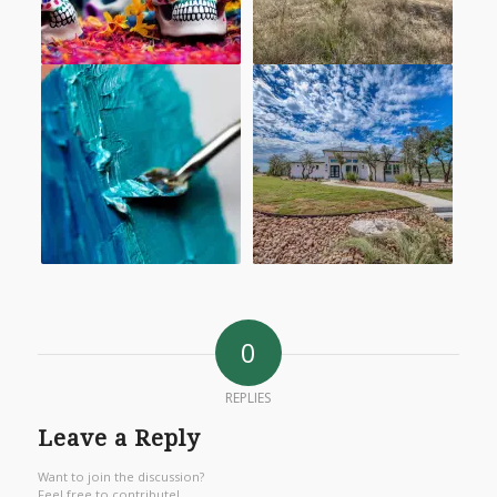
0
REPLIES
Leave a Reply
Want to join the discussion?
Feel free to contribute!