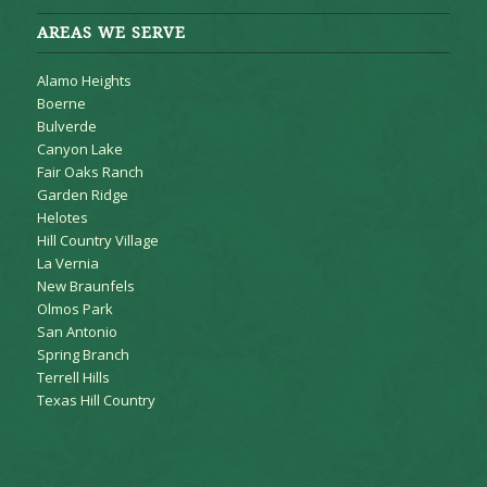
AREAS WE SERVE
Alamo Heights
Boerne
Bulverde
Canyon Lake
Fair Oaks Ranch
Garden Ridge
Helotes
Hill Country Village
La Vernia
New Braunfels
Olmos Park
San Antonio
Spring Branch
Terrell Hills
Texas Hill Country