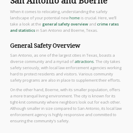
San Antonio and Boerne
When it comes to relocating, understanding the safety
landscape of your potential new
home
is crucial. Here, we’ll
take a look at the
general safety overview
and
crime rates
and statistics
in San Antonio and Boerne, Texas.
General Safety Overview
San Antonio, as one of the largest cities in Texas, boasts a
diverse community and a myriad of
attractions
. The city takes
safety seriously, with local law enforcement agencies working
hard to protect residents and visitors. Various community
safety programs are also in place to supplement their efforts.
On the other hand, Boerne, with its smaller population, offers
a more tranquil living environment. The city is known for its
tight-knit community where neighbors look out for each other.
Although smaller in size compared to San Antonio, its local law
enforcement agency is highly responsive and committed to
ensuring the community’s safety.