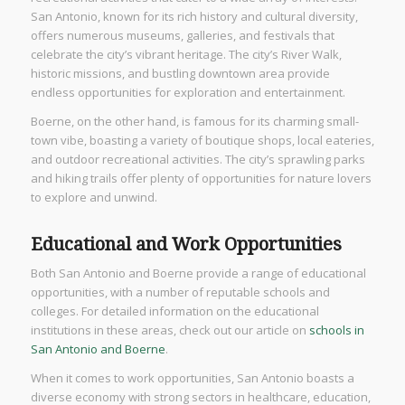
San Antonio, known for its rich history and cultural diversity,
offers numerous museums, galleries, and festivals that
celebrate the city’s vibrant heritage. The city’s River Walk,
historic missions, and bustling downtown area provide
endless opportunities for exploration and entertainment.
Boerne, on the other hand, is famous for its charming small-
town vibe, boasting a variety of boutique shops, local eateries,
and outdoor recreational activities. The city’s sprawling parks
and hiking trails offer plenty of opportunities for nature lovers
to explore and unwind.
Educational and Work Opportunities
Both San Antonio and Boerne provide a range of educational
opportunities, with a number of reputable schools and
colleges. For detailed information on the educational
institutions in these areas, check out our article on
schools in
San Antonio and Boerne
.
When it comes to work opportunities, San Antonio boasts a
diverse economy with strong sectors in healthcare, education,