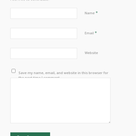
*
Name
*
Email
Website
Save my name, email, and website in this browser for
the next time I comment.