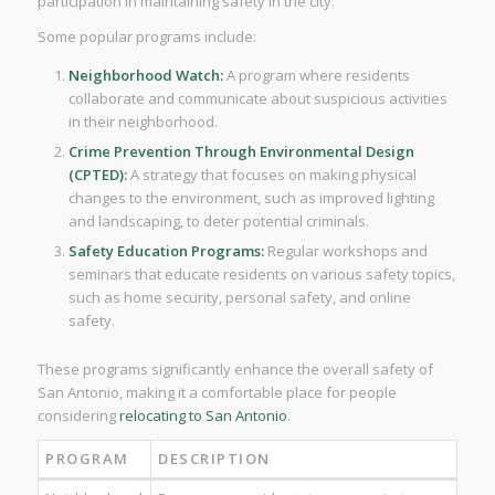
participation in maintaining safety in the city.
Some popular programs include:
Neighborhood Watch:
A program where residents
collaborate and communicate about suspicious activities
in their neighborhood.
Crime Prevention Through Environmental Design
(CPTED):
A strategy that focuses on making physical
changes to the environment, such as improved lighting
and landscaping, to deter potential criminals.
Safety Education Programs:
Regular workshops and
seminars that educate residents on various safety topics,
such as home security, personal safety, and online
safety.
These programs significantly enhance the overall safety of
San Antonio, making it a comfortable place for people
considering
relocating to San Antonio
.
PROGRAM
DESCRIPTION