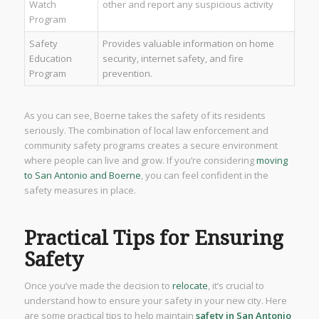
Watch
other and report any suspicious activity
Program
Safety
Provides valuable information on home
Education
security, internet safety, and fire
Program
prevention.
As you can see, Boerne takes the safety of its residents
seriously. The combination of local law enforcement and
community safety programs creates a secure environment
where people can live and grow. If you’re considering
moving
to San Antonio and Boerne
, you can feel confident in the
safety measures in place.
Practical Tips for Ensuring
Safety
Once you’ve made the decision to
relocate
, it’s crucial to
understand how to ensure your safety in your new city. Here
are some practical tips to help maintain
safety in San Antonio