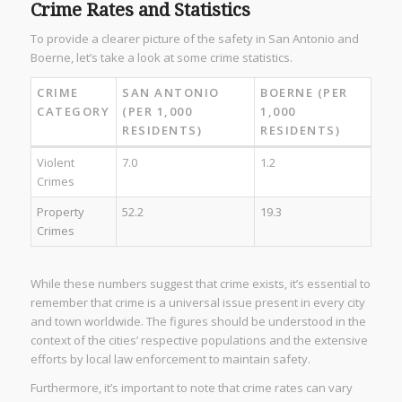
Crime Rates and Statistics
To provide a clearer picture of the safety in San Antonio and
Boerne, let’s take a look at some crime statistics.
CRIME
SAN ANTONIO
BOERNE (PER
CATEGORY
(PER 1,000
1,000
RESIDENTS)
RESIDENTS)
Violent
7.0
1.2
Crimes
Property
52.2
19.3
Crimes
While these numbers suggest that crime exists, it’s essential to
remember that crime is a universal issue present in every city
and town worldwide. The figures should be understood in the
context of the cities’ respective populations and the extensive
efforts by local law enforcement to maintain safety.
Furthermore, it’s important to note that crime rates can vary