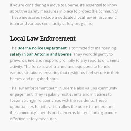
If you’re considering a move to Boerne, it’s essential to know
about the safety measures in place to protect the community.
These measures include a dedicated local law enforcement
team and various community safety programs.
Local Law Enforcement
The
Boerne Police Department
is committed to maintaining
safety in San Antonio and Boerne
. They work diligently to
prevent crime and respond promptly to any reports of criminal
activity. The force is well-trained and equipped to handle
various situations, ensuring that residents feel secure in their
homes and neighborhoods.
The law enforcement team in Boerne also values community
engagement. They regularly host events and initiatives to
foster stronger relationships with the residents. These
opportunities for interaction allow the police to understand
the community’s needs and concerns better, leading to more
effective safety measures.