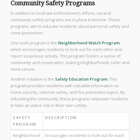
Community Safety Programs
In addition to local law enforcement’s efforts, several
community safety programs are in place in Boerne. These
programs aim to educate residents about personal safety and
crime prevention.
One such program is the
Neighborhood Watch Program
,
which encourages residents to look out for each other and
report suspicious activity. This program fosters a sense of
community and cooperation, making neighborhoods safer and
more secure.
Another initiative is the
Safety Education Program
. This
program provides residents with valuable information on
home security, internet safety, and fire prevention topics. By
educating the community, these programs empower residents
to take an active role in their own safety.
SAFETY
DESCRIPTION
PROGRAM
Neighborhood
Encourages residents to look out for each