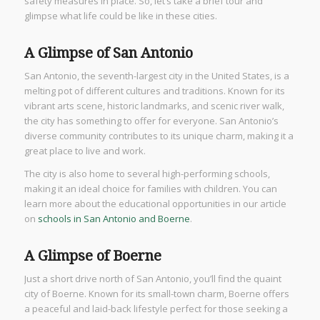
safety measures in place. So, let’s take a brief tour and
glimpse what life could be like in these cities.
A Glimpse of San Antonio
San Antonio, the seventh-largest city in the United States, is a
melting pot of different cultures and traditions. Known for its
vibrant arts scene, historic landmarks, and scenic river walk,
the city has something to offer for everyone. San Antonio’s
diverse community contributes to its unique charm, making it a
great place to live and work.
The city is also home to several high-performing schools,
making it an ideal choice for families with children. You can
learn more about the educational opportunities in our article
on
schools in San Antonio and Boerne
.
A Glimpse of Boerne
Just a short drive north of San Antonio, you’ll find the quaint
city of Boerne. Known for its small-town charm, Boerne offers
a peaceful and laid-back lifestyle perfect for those seeking a