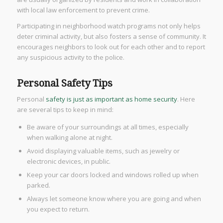
with local law enforcement to prevent crime.
Participating in neighborhood watch programs not only helps
deter criminal activity, but also fosters a sense of community. It
encourages neighbors to look out for each other and to report
any suspicious activity to the police.
Personal Safety Tips
Personal
safety is just as important as home security
. Here
are several tips to keep in mind:
Be aware of your surroundings at all times, especially
when walking alone at night.
Avoid displaying valuable items, such as jewelry or
electronic devices, in public.
Keep your car doors locked and windows rolled up when
parked.
Always let someone know where you are going and when
you expect to return.