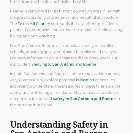
break from the hustle and bustle of city life.
Boerne is renowned for its historic downtown area, filled with
unique shops, delightful eateries, and beautiful architecture.
The
Texas Hill Country
surrounds the city, offering residents
plenty of opportunities for outdoor recreation, including hiking,
biking, and bird watching.
Like San Antonio, Boerne also boasts a variety of excellent
schools, providing quality education for children of all ages.
For more information on relocating to these cities, check out
our guide on
moving to San Antonio and Boerne
.
In both San Antonio and Boerne, safety remains a top priority.
As you continue to explore potential
relocation
options, it’s
important to understand the measures in place to ensure the
safety and well-being of residents. Stay with us as we delve
deeper into the topic of
safety in San Antonio and Boerne
in
the sections that follow.
Understanding Safety in