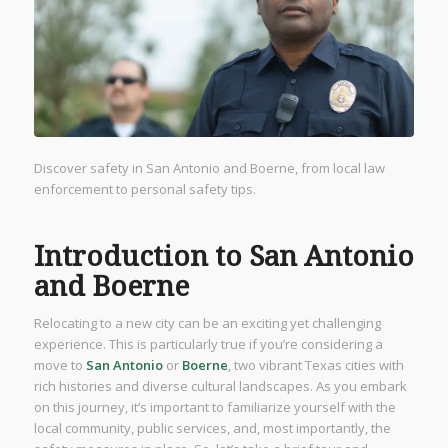
Discover safety in San Antonio and Boerne, from local law
enforcement to personal safety tips.
Introduction to San Antonio
and Boerne
Relocating to a new city can be an exciting yet challenging
experience. This is particularly true if you’re considering a
move to
San Antonio
or
Boerne
, two vibrant Texas cities with
rich histories and diverse cultural landscapes. As you embark
on this journey, it’s important to familiarize yourself with the
local community, public services, and, most importantly, the