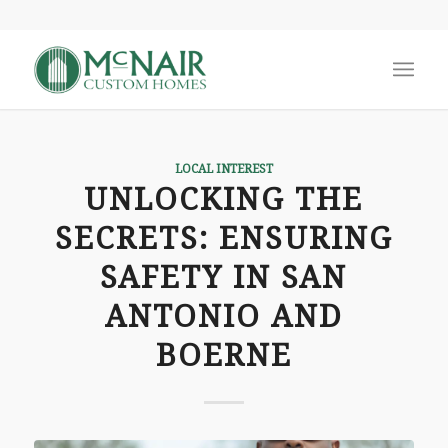
LOCAL INTEREST
UNLOCKING THE
SECRETS: ENSURING
SAFETY IN SAN
ANTONIO AND
BOERNE