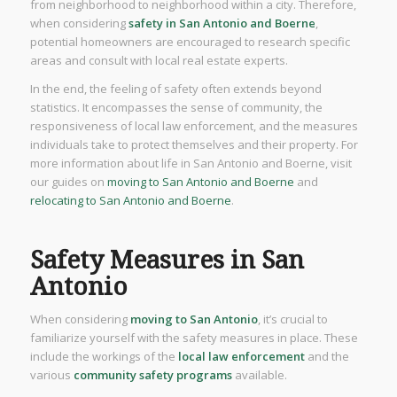
from neighborhood to neighborhood within a city. Therefore,
when considering
safety in San Antonio and Boerne
,
potential homeowners are encouraged to research specific
areas and consult with local real estate experts.
In the end, the feeling of safety often extends beyond
statistics. It encompasses the sense of community, the
responsiveness of local law enforcement, and the measures
individuals take to protect themselves and their property. For
more information about life in San Antonio and Boerne, visit
our guides on
moving to San Antonio and Boerne
and
relocating to San Antonio and Boerne
.
Safety Measures in San
Antonio
When considering
moving to San Antonio
, it’s crucial to
familiarize yourself with the safety measures in place. These
include the workings of the
local law enforcement
and the
various
community safety programs
available.