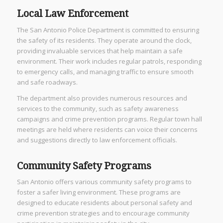
Local Law Enforcement
The San Antonio Police Department is committed to ensuring
the safety of its residents. They operate around the clock,
providing invaluable services that help maintain a safe
environment. Their work includes regular patrols, responding
to emergency calls, and managing traffic to ensure smooth
and safe roadways.
The department also provides numerous resources and
services to the community, such as safety awareness
campaigns and crime prevention programs. Regular town hall
meetings are held where residents can voice their concerns
and suggestions directly to law enforcement officials.
Community Safety Programs
San Antonio offers various community safety programs to
foster a safer living environment. These programs are
designed to educate residents about personal safety and
crime prevention strategies and to encourage community