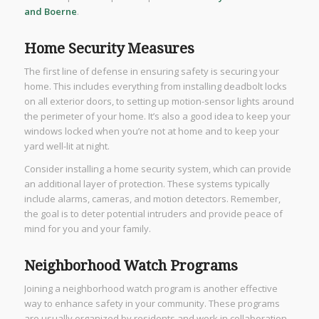
and Boerne
.
Home Security Measures
The first line of defense in ensuring safety is securing your
home. This includes everything from installing deadbolt locks
on all exterior doors, to setting up motion-sensor lights around
the perimeter of your home. It’s also a good idea to keep your
windows locked when you’re not at home and to keep your
yard well-lit at night.
Consider installing a home security system, which can provide
an additional layer of protection. These systems typically
include alarms, cameras, and motion detectors. Remember,
the goal is to deter potential intruders and provide peace of
mind for you and your family.
Neighborhood Watch Programs
Joining a neighborhood watch program is another effective
way to enhance safety in your community. These programs
are usually organized by residents and work in collaboration