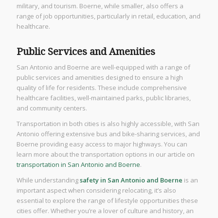
military, and tourism. Boerne, while smaller, also offers a
range of job opportunities, particularly in retail, education, and
healthcare.
Public Services and Amenities
San Antonio and Boerne are well-equipped with a range of
public services and amenities designed to ensure a high
quality of life for residents. These include comprehensive
healthcare facilities, well-maintained parks, public libraries,
and community centers.
Transportation in both cities is also highly accessible, with San
Antonio offering extensive bus and bike-sharing services, and
Boerne providing easy access to major highways. You can
learn more about the transportation options in our article on
transportation in San Antonio and Boerne
.
While understanding
safety in San Antonio and Boerne
is an
important aspect when considering relocating, it’s also
essential to explore the range of lifestyle opportunities these
cities offer. Whether you’re a lover of culture and history, an