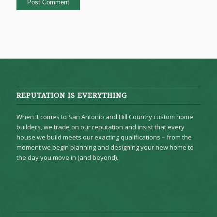
REPUTATION IS EVERYTHING
When it comes to San Antonio and Hill Country custom home
builders, we trade on our reputation and insist that every
house we build meets our exacting qualifications – from the
moment we begin planning and designing your new home to
the day you move in (and beyond).