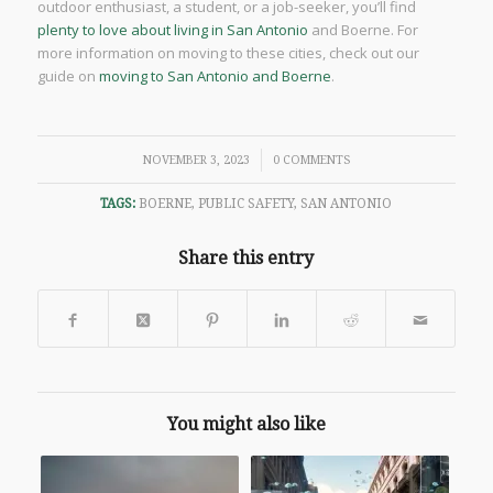
outdoor enthusiast, a student, or a job-seeker, you’ll find
plenty to love about living in San Antonio
and Boerne. For
more information on moving to these cities, check out our
guide on
moving to San Antonio and Boerne
.
/
NOVEMBER 3, 2023
0 COMMENTS
TAGS:
BOERNE
,
PUBLIC SAFETY
,
SAN ANTONIO
Share this entry
You might also like