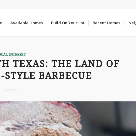
e
Available Homes
Build On Your Lot
Recent Homes
Nei
OCAL INTEREST
H TEXAS: THE LAND OF
S-STYLE BARBECUE