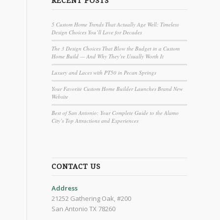
RECENT POSTS
5 Custom Home Trends That Actually Age Well: Timeless
Design Choices You’ll Love for Decades
The 3 Design Choices That Blow the Budget in a Custom
Home Build — And Why They’re Usually Worth It
Luxury and Laces with PT50 in Pecan Springs
Your Favorite Custom Home Builder Launches Brand New
Website
Best of San Antonio: Your Complete Guide to the Alamo
City’s Top Attractions and Experiences
CONTACT US
Address
21252 Gathering Oak, #200
San Antonio TX 78260