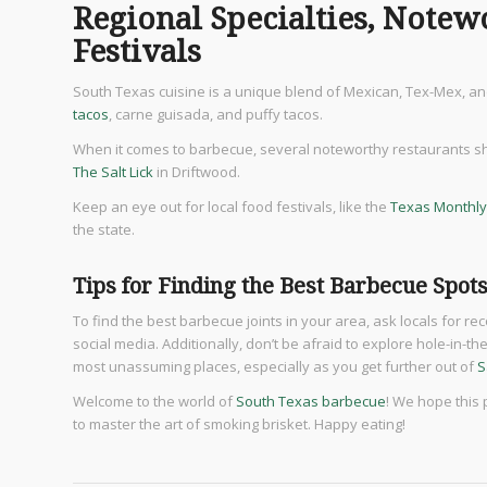
Regional Specialties, Notew
Festivals
South Texas cuisine is a unique blend of Mexican, Tex-Mex, and
tacos
, carne guisada, and puffy tacos.
When it comes to barbecue, several noteworthy restaurants sho
The Salt Lick
in Driftwood.
Keep an eye out for local food festivals, like the
Texas Monthly
the state.
Tips for Finding the Best Barbecue Spot
To find the best barbecue joints in your area, ask locals for 
social media. Additionally, don’t be afraid to explore hole-in-
most unassuming places, especially as you get further out of
S
Welcome to the world of
South Texas barbecue
! We hope this
to master the art of smoking brisket. Happy eating!