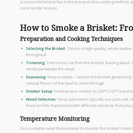
a successful brisket lies in the low-and-slow cooking method, 
iconic tender texture.
How to Smoke a Brisket: Fr
Preparation and Cooking Techniques
Selecting the Brisket
: Choose a high-quality, whole packer b
throughout.
Trimming
: Trim excess fat from the brisket, leaving about
smoke penetrate the meat.
Seasoning
: Keep it simple – season the brisket generously
natural flavors of the beef to shine through.
Smoker Setup
: Preheat your smoker to 225°F (107°C) and 
Wood Selection
: Texas pitmasters typically use post oak, 
flavor profile. Experiment with different woods to find your 
Temperature Monitoring
Use a reliable meat thermometer to monitor the brisket’s inter