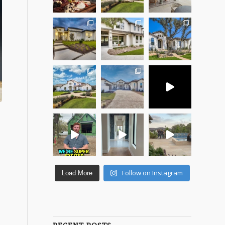
Follow on Instagram
Load More