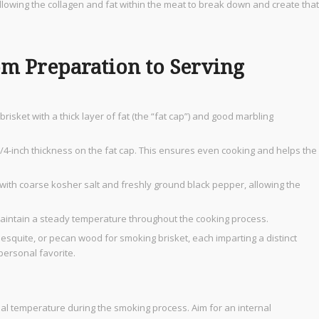
allowing the collagen and fat within the meat to break down and create that
om Preparation to Serving
risket with a thick layer of fat (the “fat cap”) and good marbling
 1/4-inch thickness on the fat cap. This ensures even cooking and helps the
 with coarse kosher salt and freshly ground black pepper, allowing the
maintain a steady temperature throughout the cooking process.
mesquite, or pecan wood for smoking brisket, each imparting a distinct
personal favorite.
nal temperature during the smoking process. Aim for an internal