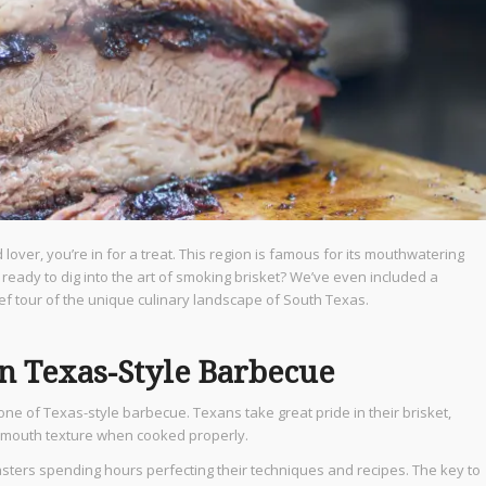
over, you’re in for a treat. This region is famous for its mouthwatering
 ready to dig into the art of smoking brisket? We’ve even included a
ief tour of the unique culinary landscape of South Texas.
in Texas-Style Barbecue
tone of Texas-style barbecue. Texans take great pride in their brisket,
ur-mouth texture when cooked properly.
masters spending hours perfecting their techniques and recipes. The key to