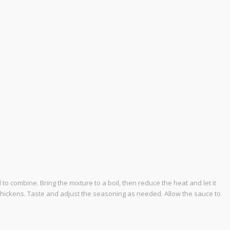
to combine. Bring the mixture to a boil, then reduce the heat and let it
e thickens. Taste and adjust the seasoning as needed. Allow the sauce to