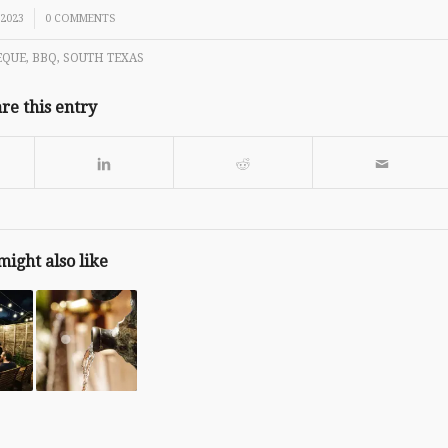
 2023
0 COMMENTS
EQUE
,
BBQ
,
SOUTH TEXAS
re this entry
might also like