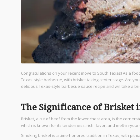
Congratulations on your recent move to South Texas! As a food l
Texas-style barbecue, with brisket taking center stage. Are you
delicious Texas-style barbecue sauce recipe and will take a br
The Significance of Brisket 
Brisket, a cut of beef from the lower chest area, is the corners
which is known for its tenderness, rich flavor, and melt-in-yo
Smoking brisket is a time-honored tradition in Texas, with pit