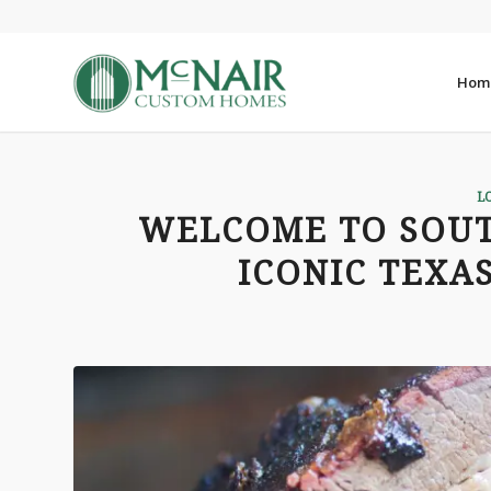
Hom
L
WELCOME TO SOUT
ICONIC TEXA