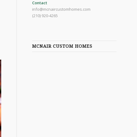
Contact
info@mcnaircustomhomes.com
(210) 920-4265
MCNAIR CUSTOM HOMES