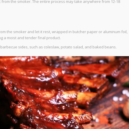
et from the smoker. The entire process may take anywhere from 12-18
om the smoker and let it rest, wrapped in butcher paper or aluminum foil,
ing a moist and tender final product.
te barbecue sides, such as coleslaw, potato salad, and baked beans.