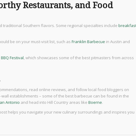
orthy Restaurants, and Food
 traditional Southern flavors. Some regional specialties include
breakfas
uld be on your must-visit list, such as
Franklin Barbecue
in Austin and
 BBQ Festival
, which showcases some of the best pitmasters from across
s
recommendations, read online reviews, and follow local food bloggers on
the-wall establishments – some of the best barbecue can be found in the
an Antonio
and head into Hill Country areas like
Boerne
.
 post helps you navigate your new culinary surroundings and inspires you