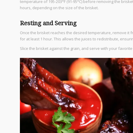
temperature of 195-203°F (91-95°C) before removing the brisk
hours, depending on the size of the brisket.
Resting and Serving
Once the brisket reaches the desired temperature, remove it fr
for at least 1 hour. This allows the juices to redistribute, ensur
Slice the brisket against the grain, and serve with your favori