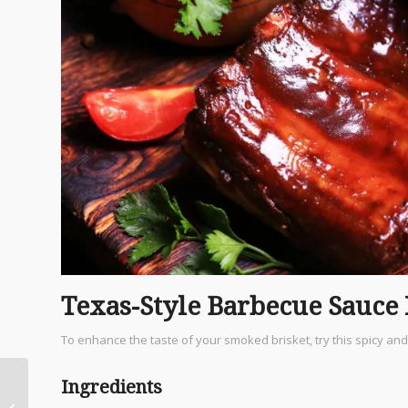
Texas-Style Barbecue Sauce
To enhance the taste of your smoked brisket, try this spicy an
Ingredients
HEB: The Heart and
Soul of San Antonio’s