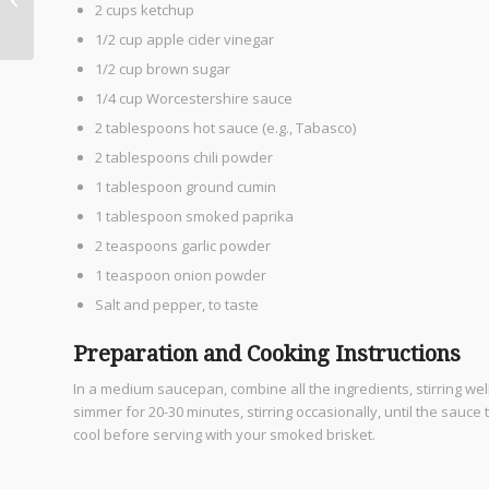
2 cups ketchup
Grocery Scene
1/2 cup apple cider vinegar
1/2 cup brown sugar
1/4 cup Worcestershire sauce
2 tablespoons hot sauce (e.g., Tabasco)
2 tablespoons chili powder
1 tablespoon ground cumin
1 tablespoon smoked paprika
2 teaspoons garlic powder
1 teaspoon onion powder
Salt and pepper, to taste
Preparation and Cooking Instructions
In a medium saucepan, combine all the ingredients, stirring well 
simmer for 20-30 minutes, stirring occasionally, until the sauc
cool before serving with your smoked brisket.