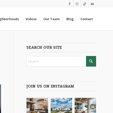
ghborhoods
Videos
Our Team
Blog
Contact
SEARCH OUR SITE
JOIN US ON INSTAGRAM