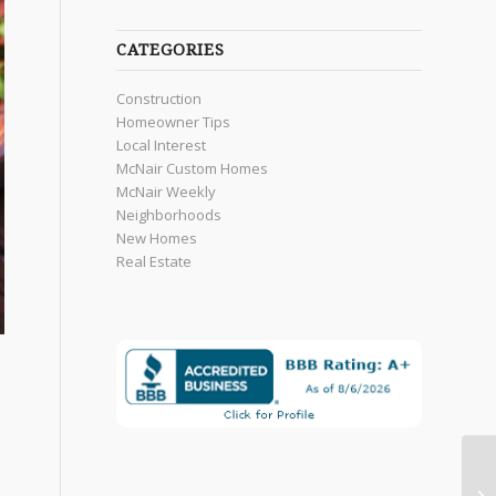
CATEGORIES
Construction
Homeowner Tips
Local Interest
McNair Custom Homes
McNair Weekly
Neighborhoods
New Homes
Real Estate