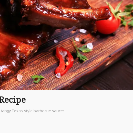
 Recipe
d tangy Texas-style barbecue sauce: