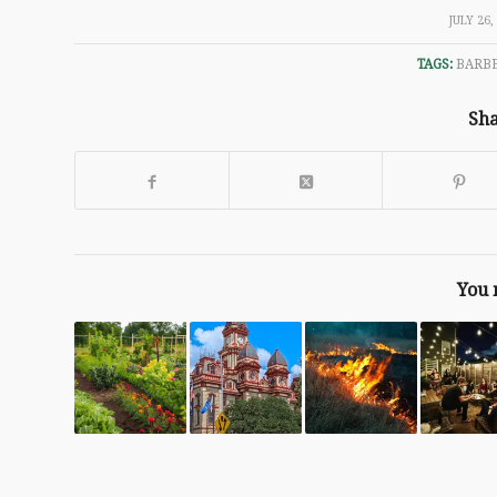
/
JULY 26,
TAGS:
BARB
Sha
You 