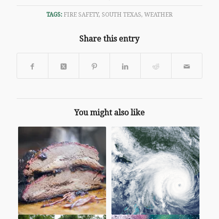
TAGS:
FIRE SAFETY
,
SOUTH TEXAS
,
WEATHER
Share this entry
You might also like