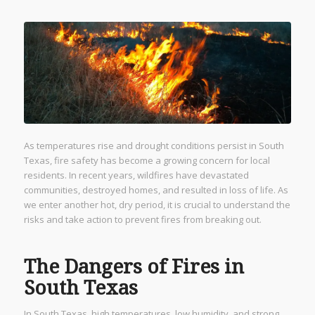
As temperatures rise and drought conditions persist in South
Texas, fire safety has become a growing concern for local
residents. In recent years, wildfires have devastated
communities, destroyed homes, and resulted in loss of life. As
we enter another hot, dry period, it is crucial to understand the
risks and take action to prevent fires from breaking out.
The Dangers of Fires in
South Texas
In South Texas, high temperatures, low humidity, and strong