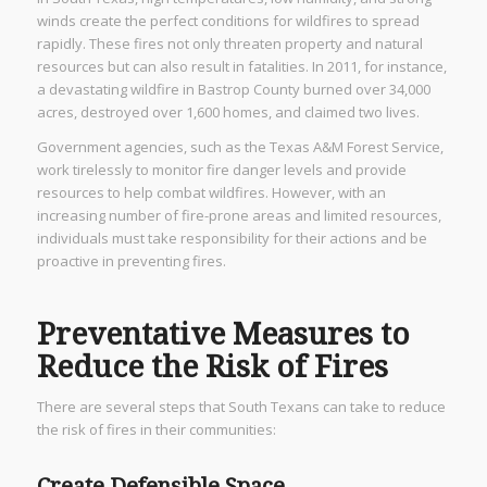
winds create the perfect conditions for wildfires to spread
rapidly. These fires not only threaten property and natural
resources but can also result in fatalities. In 2011, for instance,
a devastating wildfire in Bastrop County burned over 34,000
acres, destroyed over 1,600 homes, and claimed two lives.
Government agencies, such as the Texas A&M Forest Service,
work tirelessly to monitor fire danger levels and provide
resources to help combat wildfires. However, with an
increasing number of fire-prone areas and limited resources,
individuals must take responsibility for their actions and be
proactive in preventing fires.
Preventative Measures to
Reduce the Risk of Fires
There are several steps that South Texans can take to reduce
the risk of fires in their communities:
Create Defensible Space