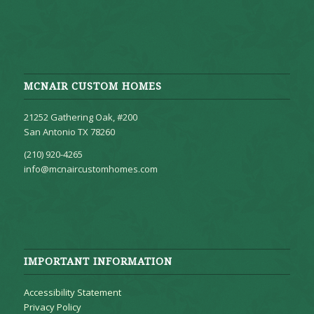
MCNAIR CUSTOM HOMES
21252 Gathering Oak, #200
San Antonio TX 78260
(210) 920-4265
info@mcnaircustomhomes.com
IMPORTANT INFORMATION
Accessibility Statement
Privacy Policy