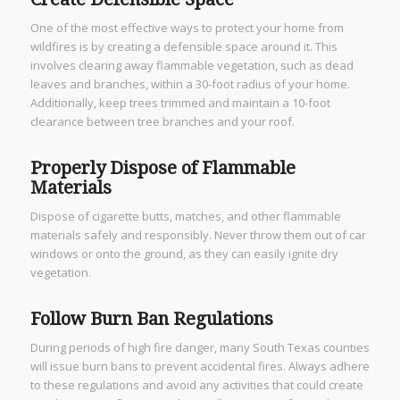
One of the most effective ways to protect your home from
wildfires is by creating a defensible space around it. This
involves clearing away flammable vegetation, such as dead
leaves and branches, within a 30-foot radius of your home.
Additionally, keep trees trimmed and maintain a 10-foot
clearance between tree branches and your roof.
Properly Dispose of Flammable
Materials
Dispose of cigarette butts, matches, and other flammable
materials safely and responsibly. Never throw them out of car
windows or onto the ground, as they can easily ignite dry
vegetation.
Follow Burn Ban Regulations
During periods of high fire danger, many South Texas counties
will issue burn bans to prevent accidental fires. Always adhere
to these regulations and avoid any activities that could create