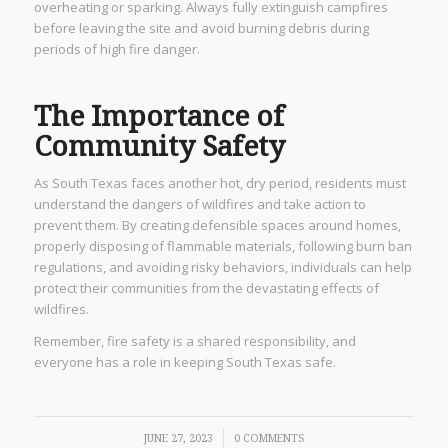
overheating or sparking. Always fully extinguish campfires
before leaving the site and avoid burning debris during
periods of high fire danger.
The Importance of
Community Safety
As South Texas faces another hot, dry period, residents must
understand the dangers of wildfires and take action to
prevent them. By creating defensible spaces around homes,
properly disposing of flammable materials, following burn ban
regulations, and avoiding risky behaviors, individuals can help
protect their communities from the devastating effects of
wildfires.
Remember, fire safety is a shared responsibility, and
everyone has a role in keeping South Texas safe.
/
JUNE 27, 2023
0 COMMENTS