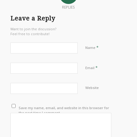
REPLIES
Leave a Reply
Want to join the discussion?
Feel free to contribute!
*
Name
*
Email
Website
Save my name, email, and website in this browser for
the next time I comment.