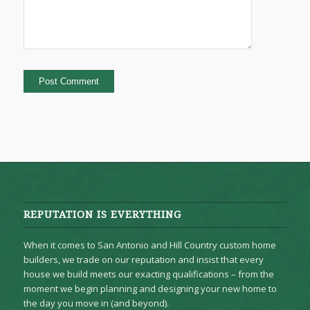
REPUTATION IS EVERYTHING
When it comes to San Antonio and Hill Country custom home
builders, we trade on our reputation and insist that every
house we build meets our exacting qualifications – from the
moment we begin planning and designing your new home to
the day you move in (and beyond).