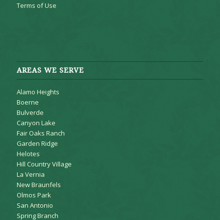
Terms of Use
AREAS WE SERVE
Alamo Heights
Boerne
Bulverde
Canyon Lake
Fair Oaks Ranch
Garden Ridge
Helotes
Hill Country Village
La Vernia
New Braunfels
Olmos Park
San Antonio
Spring Branch