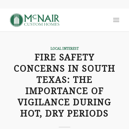
LOCAL INTEREST
FIRE SAFETY
CONCERNS IN SOUTH
TEXAS: THE
IMPORTANCE OF
VIGILANCE DURING
HOT, DRY PERIODS