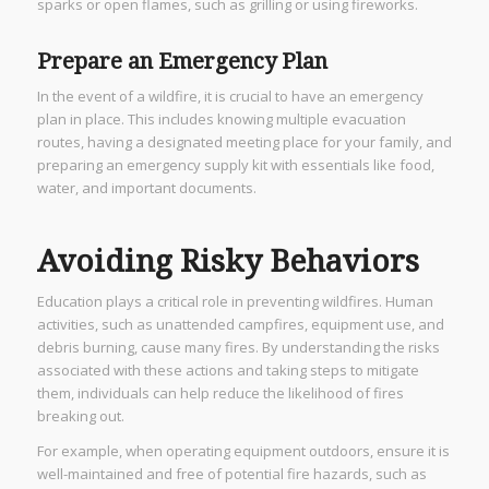
sparks or open flames, such as grilling or using fireworks.
Prepare an Emergency Plan
In the event of a wildfire, it is crucial to have an emergency
plan in place. This includes knowing multiple evacuation
routes, having a designated meeting place for your family, and
preparing an emergency supply kit with essentials like food,
water, and important documents.
Avoiding Risky Behaviors
Education plays a critical role in preventing wildfires. Human
activities, such as unattended campfires, equipment use, and
debris burning, cause many fires. By understanding the risks
associated with these actions and taking steps to mitigate
them, individuals can help reduce the likelihood of fires
breaking out.
For example, when operating equipment outdoors, ensure it is
well-maintained and free of potential fire hazards, such as