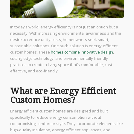
In today’s world, energy efficiency is not just an option but a
necessity. With increasing environmental awareness and the
desire to reduce utility costs, homeowners seek smart,
sustainable solutions. One such solution is energy-efficient
custom homes. These
homes combine innovative design
,
cutting-edge technology, and environmentally friendly
practices to create a living space that’s comfortable, cost-
effective, and eco-friendly.
What are Energy Efficient
Custom Homes?
Energy efficient custom homes are designed and built
specifically to reduce energy consumption without
compromising comfort or style. They incorporate elements like
high-quality insulation, energy efficient appliances, and