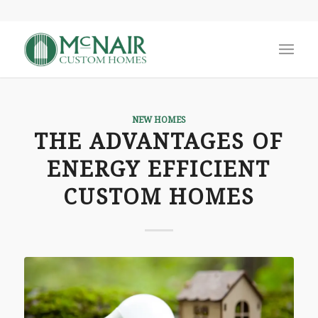
NEW HOMES
THE ADVANTAGES OF
ENERGY EFFICIENT
CUSTOM HOMES