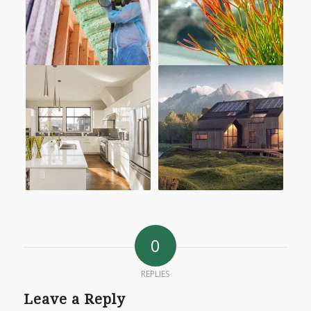
0
REPLIES
Leave a Reply