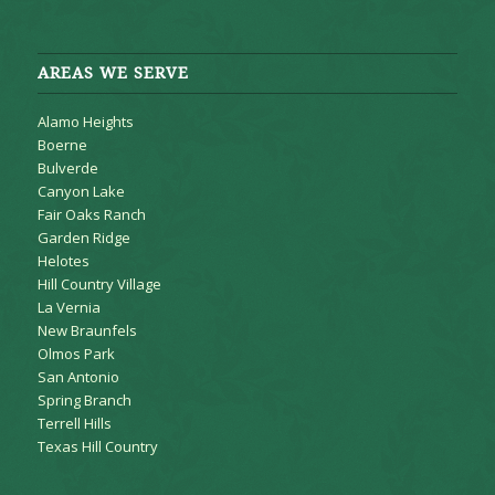
AREAS WE SERVE
Alamo Heights
Boerne
Bulverde
Canyon Lake
Fair Oaks Ranch
Garden Ridge
Helotes
Hill Country Village
La Vernia
New Braunfels
Olmos Park
San Antonio
Spring Branch
Terrell Hills
Texas Hill Country