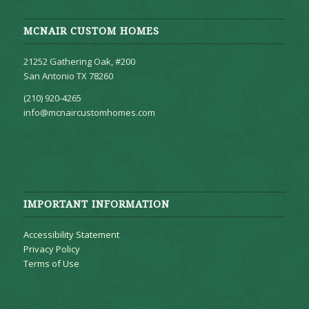
MCNAIR CUSTOM HOMES
21252 Gathering Oak, #200
San Antonio TX 78260
(210) 920-4265
info@mcnaircustomhomes.com
IMPORTANT INFORMATION
Accessibility Statement
Privacy Policy
Terms of Use