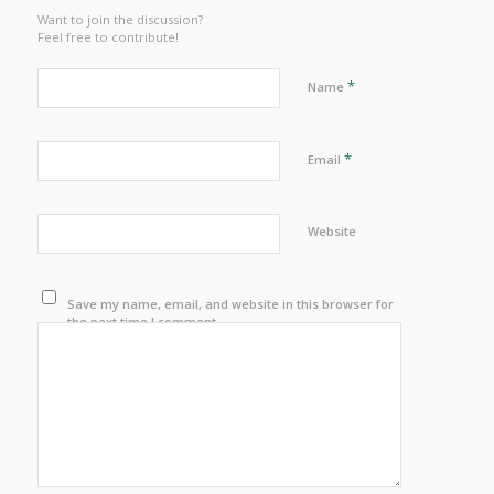
Want to join the discussion?
Feel free to contribute!
*
Name
*
Email
Website
Save my name, email, and website in this browser for
the next time I comment.