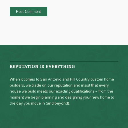
REPUTATION IS EVERYTHING
When it comes to San Antonio and Hill Country custom home
builders, we trade on our reputation and insist that every
house we build meets our exacting qualifications – from the
moment we begin planning and designing your new home to
the day you move in (and beyond).