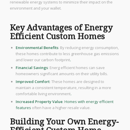
renewable energy systems to minimize their impact on the
environment and your wallet.
Key Advantages of Energy
Efficient Custom Homes
Environmental Benefits
: By reducing energy consumption,
these homes contribute to less greenhouse gas emissions
and lower our carbon footprint
.
Financial Savings
: Energ efficient homes can save
homeowners significant amounts on their utility bills.
Improved Comfort
: These homes are designed to
maintain a consistent temperature, resulting in a more
comfortable living environment
.
Increased Property Value
:
Homes with energy efficient
features
often have a higher resale value.
Building Your Own Energy-