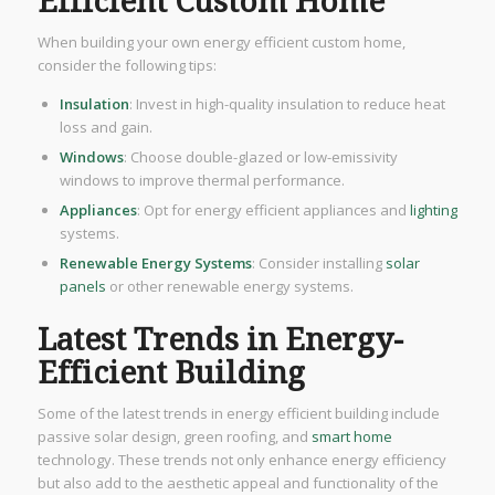
Efficient Custom Home
When building your own energy efficient custom home,
consider the following tips:
Insulation
: Invest in high-quality insulation to reduce heat
loss and gain.
Windows
: Choose double-glazed or low-emissivity
windows to improve thermal performance.
Appliances
: Opt for energy efficient appliances and
lighting
systems.
Renewable Energy Systems
: Consider installing
solar
panels
or other renewable energy systems.
Latest Trends in Energy-
Efficient Building
Some of the latest trends in energy efficient building include
passive solar design, green roofing, and
smart home
technology. These trends not only enhance energy efficiency
but also add to the aesthetic appeal and functionality of the