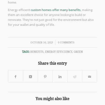
home.
Energy efficient
custom homes offer many benefits
, making
them an excellent choice for anyone looking to build or
renovate. They’re not just good for the environment but also
for your wallet and quality of life.
/
OCTOBER 16, 2023
0 COMMENTS
TAGS:
BENEFITS
,
ENERGY EFFICIENCY
,
GREEN
Share this entry
You might also like