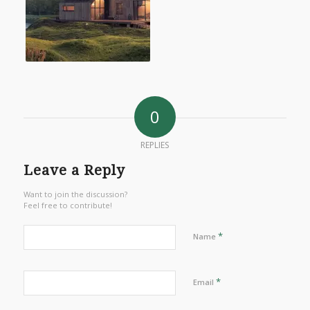
0
REPLIES
Leave a Reply
Want to join the discussion?
Feel free to contribute!
*
Name
*
Email