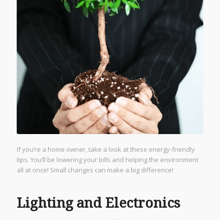
If you’re a home owner, take a look at these energy-friendly
tips. You’ll be lowering your bills and helping the environment
all at once! Small changes can make a big difference!
Lighting and Electronics