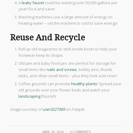
A
leaky faucet
could be wasting over 50,000 gallons per
year! Fix it and save!
Washing machines use a large amount of energy on
heating water – set the machine to cold to save energy!
Reuse And Recycle
Roll up old magazines to stick inside boots to help your
footwear keep its shape.
Old jam and baby food jars are perfect for storage for
small items like
nails and screws
, bobby pins, thumb
tacks, and other small items – plus they look a lot nicer!
Coffee grounds can promote
healthy plants
! Spread your
old grounds over your flower beds and watch your
landscaping
flourish!
image courtesy of
user3227369
on Freepik
/
APRIL 20, 2018
0 COMMENTS