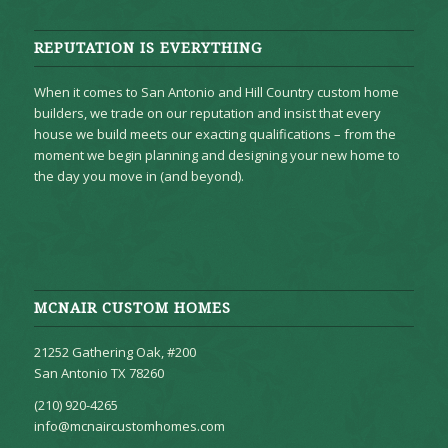
REPUTATION IS EVERYTHING
When it comes to San Antonio and Hill Country custom home
builders, we trade on our reputation and insist that every
house we build meets our exacting qualifications – from the
moment we begin planning and designing your new home to
the day you move in (and beyond).
MCNAIR CUSTOM HOMES
21252 Gathering Oak, #200
San Antonio TX 78260
(210) 920-4265
info@mcnaircustomhomes.com