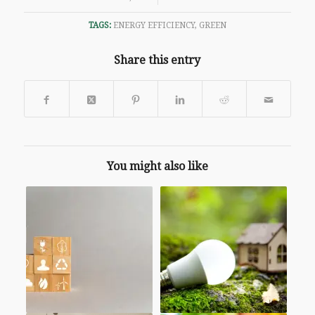
TAGS:
ENERGY EFFICIENCY
,
GREEN
Share this entry
You might also like