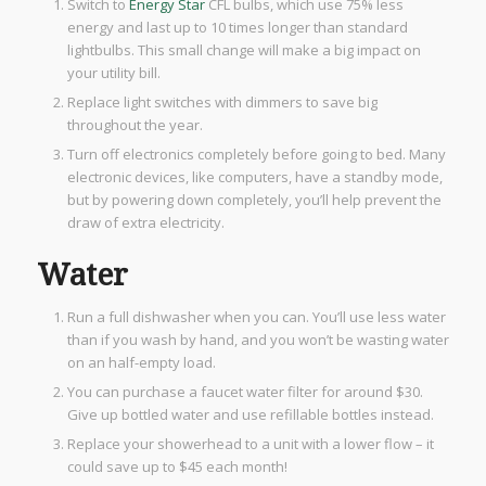
Switch to
Energy Star
CFL bulbs, which use 75% less
energy and last up to 10 times longer than standard
lightbulbs. This small change will make a big impact on
your utility bill.
Replace light switches with dimmers to save big
throughout the year.
Turn off electronics completely before going to bed. Many
electronic devices, like computers, have a standby mode,
but by powering down completely, you’ll help prevent the
draw of extra electricity.
Water
Run a full dishwasher when you can. You’ll use less water
than if you wash by hand, and you won’t be wasting water
on an half-empty load.
You can purchase a faucet water filter for around $30.
Give up bottled water and use refillable bottles instead.
Replace your showerhead to a unit with a lower flow – it
could save up to $45 each month!