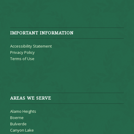
IMPORTANT INFORMATION
Accessibility Statement
Privacy Policy
Terms of Use
AREAS WE SERVE
Alamo Heights
Boerne
Bulverde
Canyon Lake