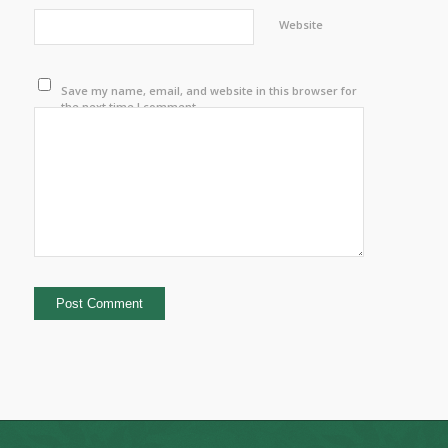
Website
Save my name, email, and website in this browser for
the next time I comment.