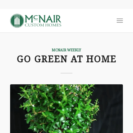
MCNAIR WEEKLY
GO GREEN AT HOME