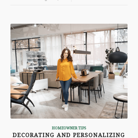
HOMEOWNER TIPS
DECORATING AND PERSONALIZING