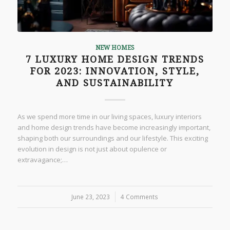
NEW HOMES
7 LUXURY HOME DESIGN TRENDS
FOR 2023: INNOVATION, STYLE,
AND SUSTAINABILITY
As we spend more time in our living spaces, luxury interiors
and home design trends have become increasingly important,
shaping both our surroundings and our lifestyle. This exciting
evolution in design is not just about opulence or
extravagance;…
June 23, 2023
/
4 Comments