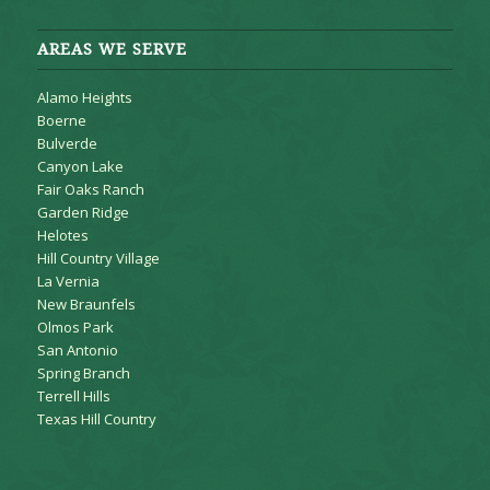
AREAS WE SERVE
Alamo Heights
Boerne
Bulverde
Canyon Lake
Fair Oaks Ranch
Garden Ridge
Helotes
Hill Country Village
La Vernia
New Braunfels
Olmos Park
San Antonio
Spring Branch
Terrell Hills
Texas Hill Country