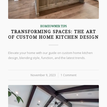
HOMEOWNER TIPS
TRANSFORMING SPACES: THE ART
OF CUSTOM HOME KITCHEN DESIGN
Elevate your home with our guide on custom home kitchen
design, blending style, function, and the latest trends.
November 9, 2023
/
1 Comment