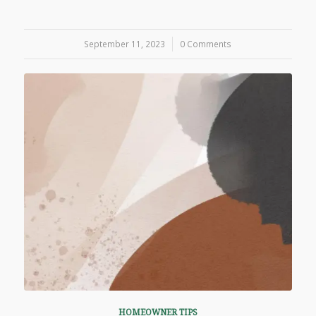
September 11, 2023
/
0 Comments
HOMEOWNER TIPS