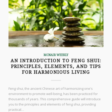
MCNAIR WEEKLY
AN INTRODUCTION TO FENG SHUI:
PRINCIPLES, ELEMENTS, AND TIPS
FOR HARMONIOUS LIVING
Feng shui, the ancient Chinese art of harmonizing one's
environment to promote well-being, has been practiced for
thousands of years. This comprehensive guide will introduce
you to the principles and elements of feng shui, providing
practical…