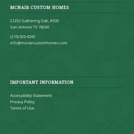
MCNAIR CUSTOM HOMES
21252 Gathering Oak, #200
San Antonio TX 78260
(210) 920-4265
info@mcnaircustomhomes.com
IMPORTANT INFORMATION
Accessibility Statement
Privacy Policy
Terms of Use