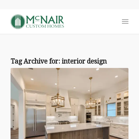
Tag Archive for:
interior design