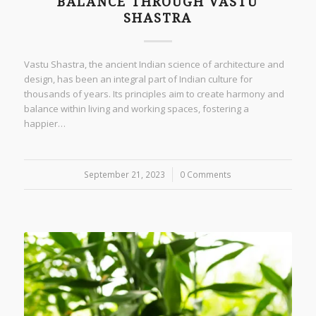
BALANCE THROUGH VASTU
SHASTRA
Vastu Shastra, the ancient Indian science of architecture and
design, has been an integral part of Indian culture for
thousands of years. Its principles aim to create harmony and
balance within living and working spaces, fostering a
happier…
September 21, 2023
/
0 Comments