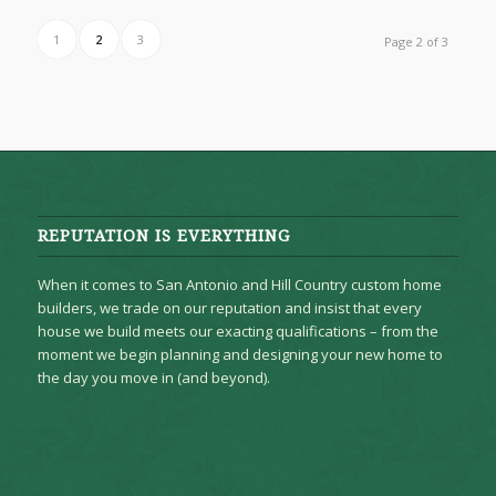
1
2
3
Page 2 of 3
REPUTATION IS EVERYTHING
When it comes to San Antonio and Hill Country custom home
builders, we trade on our reputation and insist that every
house we build meets our exacting qualifications – from the
moment we begin planning and designing your new home to
the day you move in (and beyond).