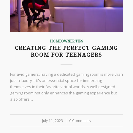
HOMEOWNER TIPS
CREATING THE PERFECT GAMING
ROOM FOR TEENAGERS
For avid gamers, having a dedicated gaming room is more than
just a luxury – it's an essential space for immersing
themselves in their favorite virtual worlds. A well-designed
gaming room not only enhances the gaming experience but
also offers…
July 11, 2023
/
0 Comments