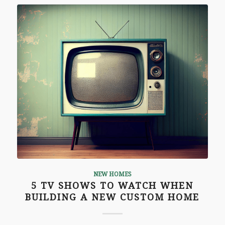
NEW HOMES
5 TV SHOWS TO WATCH WHEN
BUILDING A NEW CUSTOM HOME