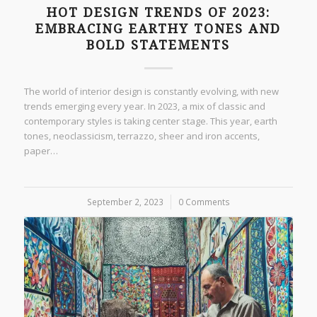
HOT DESIGN TRENDS OF 2023:
EMBRACING EARTHY TONES AND
BOLD STATEMENTS
The world of interior design is constantly evolving, with new
trends emerging every year. In 2023, a mix of classic and
contemporary styles is taking center stage. This year, earth
tones, neoclassicism, terrazzo, sheer and iron accents,
paper…
September 2, 2023
/
0 Comments