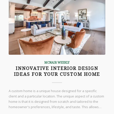
MCNAIR WEEKLY
INNOVATIVE INTERIOR DESIGN
IDEAS FOR YOUR CUSTOM HOME
A custom home is a unique house designed for a specific
client and a particular location. The unique aspect of a custom
home is that it is designed from scratch and tailored to the
homeowner's preferences, lifestyle, and taste. This allows…