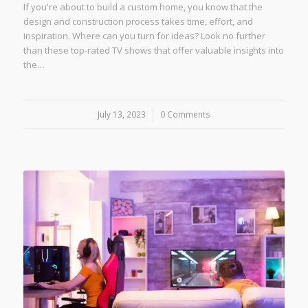
If you're about to build a custom home, you know that the
design and construction process takes time, effort, and
inspiration. Where can you turn for ideas? Look no further
than these top-rated TV shows that offer valuable insights into
the…
July 13, 2023
/
0 Comments