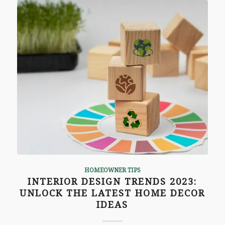
HOMEOWNER TIPS
INTERIOR DESIGN TRENDS 2023:
UNLOCK THE LATEST HOME DECOR
IDEAS