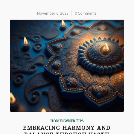
November 6, 2023
/
0 Comments
HOMEOWNER TIPS
EMBRACING HARMONY AND