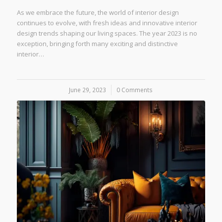
As we embrace the future, the world of interior design
continues to evolve, with fresh ideas and innovative interior
design trends shaping our living spaces. The year 2023 is no
exception, bringing forth many exciting and distinctive
interior…
June 29, 2023
/
0 Comments