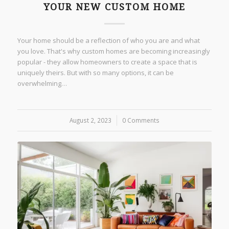
YOUR NEW CUSTOM HOME
Your home should be a reflection of who you are and what
you love. That's why custom homes are becoming increasingly
popular - they allow homeowners to create a space that is
uniquely theirs. But with so many options, it can be
overwhelming…
August 2, 2023
/
0 Comments