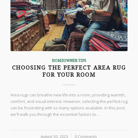
HOMEOWNER TIPS
CHOOSING THE PERFECT AREA RUG
FOR YOUR ROOM
Area rugs can breathe new life into a room, providing warmth,
comfort, and visual interest. However, selecting the perfect rug
can be frustrating with so many options available. In this post,
we'll walk you through the essential factors to…
August 30, 2023
/
0 Comments