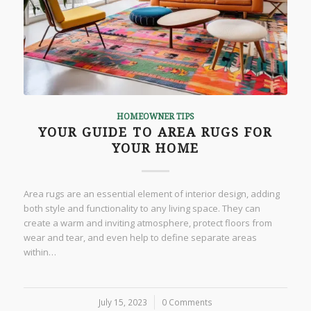
HOMEOWNER TIPS
YOUR GUIDE TO AREA RUGS FOR
YOUR HOME
Area rugs are an essential element of interior design, adding
both style and functionality to any living space. They can
create a warm and inviting atmosphere, protect floors from
wear and tear, and even help to define separate areas
within…
July 15, 2023
/
0 Comments