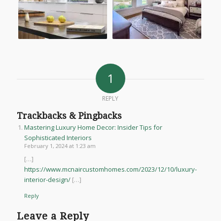
1
REPLY
Trackbacks & Pingbacks
Mastering Luxury Home Decor: Insider Tips for
Sophisticated Interiors
February 1, 2024 at 1:23 am
[…]
https://www.mcnaircustomhomes.com/2023/12/10/luxury-
interior-design/
[…]
Reply
Leave a Reply