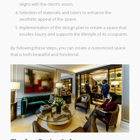
aligns with the client’s vision.
Selection of materials and colors to enhance the
aesthetic appeal of the space.
Implementation of the design plan to create a space that
exudes luxury and supports the lifestyle of its occupants.
By following these steps, you can create a customized space
that is both beautiful and functional.