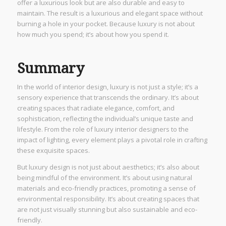
offer a luxurious look but are also durable and easy to
maintain. The result is a luxurious and elegant space without
burning a hole in your pocket. Because luxury is not about
how much you spend; it’s about how you spend it.
Summary
In the world of interior design, luxury is not just a style; it’s a
sensory experience that transcends the ordinary. It’s about
creating spaces that radiate elegance, comfort, and
sophistication, reflecting the individual’s unique taste and
lifestyle. From the role of luxury interior designers to the
impact of lighting, every element plays a pivotal role in crafting
these exquisite spaces.
But luxury design is not just about aesthetics; it’s also about
being mindful of the environment. It’s about using natural
materials and eco-friendly practices, promoting a sense of
environmental responsibility. It’s about creating spaces that
are not just visually stunning but also sustainable and eco-
friendly.