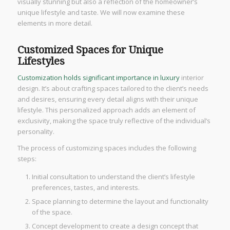
visually stunning but also a reflection of the homeowner’s
unique lifestyle and taste. We will now examine these
elements in more detail.
Customized Spaces for Unique
Lifestyles
Customization holds significant importance in luxury
interior
design. It’s about crafting spaces tailored to the client’s needs
and desires, ensuring every detail aligns with their unique
lifestyle. This personalized approach adds an element of
exclusivity, making the space truly reflective of the individual’s
personality.
The process of customizing spaces includes the following
steps:
Initial consultation to understand the client’s lifestyle
preferences, tastes, and interests.
Space planning to determine the layout and functionality
of the space.
Concept development to create a design concept that