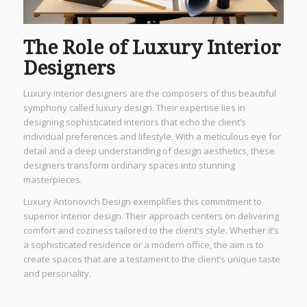
The Role of Luxury Interior
Designers
Luxury interior designers are the composers of this beautiful
symphony called luxury design. Their expertise lies in
designing sophisticated interiors that echo the client’s
individual preferences and lifestyle. With a meticulous eye for
detail and a deep understanding of design aesthetics, these
designers transform ordinary spaces into stunning
masterpieces.
Luxury Antonovich Design exemplifies this commitment to
superior interior design. Their approach centers on delivering
comfort and coziness tailored to the client’s style. Whether it’s
a sophisticated residence or a modern office, the aim is to
create spaces that are a testament to the client’s unique taste
and personality.