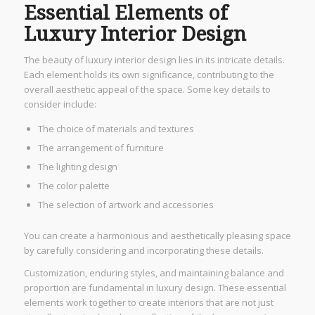
Essential Elements of
Luxury Interior Design
The beauty of luxury interior design lies in its intricate details.
Each element holds its own significance, contributing to the
overall aesthetic appeal of the space. Some key details to
consider include:
The choice of materials and textures
The arrangement of furniture
The lighting design
The color palette
The selection of artwork and accessories
You can create a harmonious and aesthetically pleasing space
by carefully considering and incorporating these details.
Customization, enduring styles, and maintaining balance and
proportion are fundamental in luxury design. These essential
elements work together to create interiors that are not just