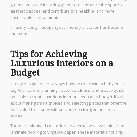
green plants and installing green roofs enhance the space’s
aesthetic appeal and contribute to a healthier and more
sustainable environment.
In luxury design, adopting eco-friendly practices has become
the norm.
Tips for Achieving
Luxurious Interiors on a
Budget
Luxury design doesn’t always have to come with a hefty price
tag. With careful planning, resourcefulness, and creativity, it’s
possible to create luxurious interiors even on a budget. It’s all
about making smart choices and selecting pieces that offer the
best value for money without compromising on aesthetic
appeal.
There are plenty of cost-effective alternatives available, from
laminate flooring to vinyl wallpaper. These materials not only