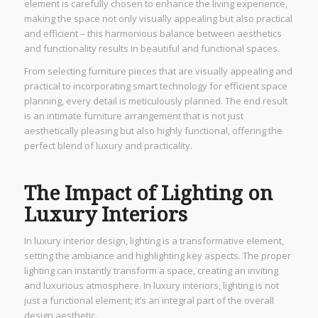
element is carefully chosen to enhance the living experience,
making the space not only visually appealing but also practical
and efficient – this harmonious balance between aesthetics
and functionality results in beautiful and functional spaces.
From selecting furniture pieces that are visually appealing and
practical to incorporating smart technology for efficient space
planning, every detail is meticulously planned. The end result
is an intimate furniture arrangement that is not just
aesthetically pleasing but also highly functional, offering the
perfect blend of luxury and practicality.
The Impact of Lighting on
Luxury Interiors
In luxury interior design, lighting is a transformative element,
setting the ambiance and highlighting key aspects. The proper
lighting can instantly transform a space, creating an inviting
and luxurious atmosphere. In luxury interiors, lighting is not
just a functional element; it’s an integral part of the overall
design aesthetic.