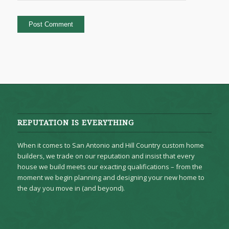
REPUTATION IS EVERYTHING
When it comes to San Antonio and Hill Country custom home
builders, we trade on our reputation and insist that every
house we build meets our exacting qualifications – from the
moment we begin planning and designing your new home to
the day you move in (and beyond).