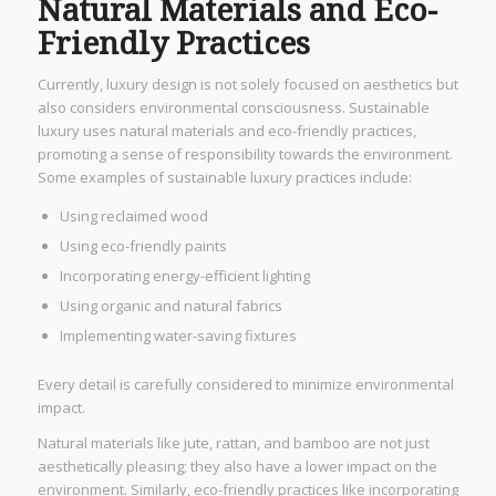
Natural Materials and Eco-
Friendly Practices
Currently, luxury design is not solely focused on aesthetics but
also considers environmental consciousness. Sustainable
luxury uses natural materials and eco-friendly practices,
promoting a sense of responsibility towards the environment.
Some examples of sustainable luxury practices include:
Using reclaimed wood
Using eco-friendly paints
Incorporating energy-efficient lighting
Using organic and natural fabrics
Implementing water-saving fixtures
Every detail is carefully considered to minimize environmental
impact.
Natural materials like jute, rattan, and bamboo are not just
aesthetically pleasing; they also have a lower impact on the
environment. Similarly, eco-friendly practices like incorporating