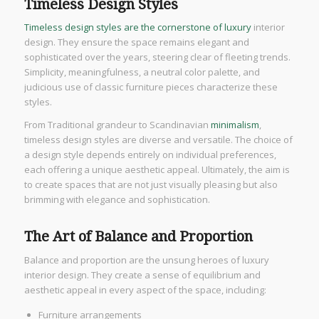
Timeless Design Styles
Timeless design styles are the cornerstone of luxury
interior
design. They ensure the space remains elegant and
sophisticated over the years, steering clear of fleeting trends.
Simplicity, meaningfulness, a neutral color palette, and
judicious use of classic furniture pieces characterize these
styles.
From Traditional grandeur to Scandinavian
minimalism
,
timeless design styles are diverse and versatile. The choice of
a design style depends entirely on individual preferences,
each offering a unique aesthetic appeal. Ultimately, the aim is
to create spaces that are not just visually pleasing but also
brimming with elegance and sophistication.
The Art of Balance and Proportion
Balance and proportion are the unsung heroes of luxury
interior design. They create a sense of equilibrium and
aesthetic appeal in every aspect of the space, including:
Furniture arrangements