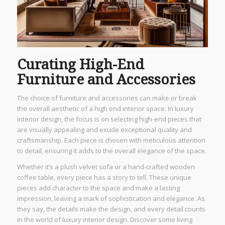
Curating High-End
Furniture and Accessories
The choice of furniture and accessories can make or break
the overall aesthetic of a high end interior space. In luxury
interior design, the focus is on selecting high-end pieces that
are visually appealing and exude exceptional quality and
craftsmanship. Each piece is chosen with meticulous attention
to detail, ensuring it adds to the overall elegance of the space.
Whether it’s a plush velvet sofa or a hand-crafted wooden
coffee table, every piece has a story to tell. These unique
pieces add character to the space and make a lasting
impression, leaving a mark of sophistication and elegance. As
they say, the details make the design, and every detail counts
in the world of luxury interior design. Discover some living