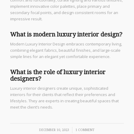
implement innovative color palettes, place primary and
secondary focal points, and design consistent rooms for an
impressive result.
What is modern luxury interior design?
Modern Luxury Interior Design embraces contemporary living,
combining elegant fabrics, beautiful finishes, and large-scale
simple lines for an elegant yet comfortable experience.
What is the role of luxury interior
designers?
Luxury interior designers create unique, sophisticated
interiors for their clients that reflect their preferences and
lifestyles. They are experts in creating beautiful spaces that
meet the client’s needs.
/
DECEMBER 10, 2023
1 COMMENT