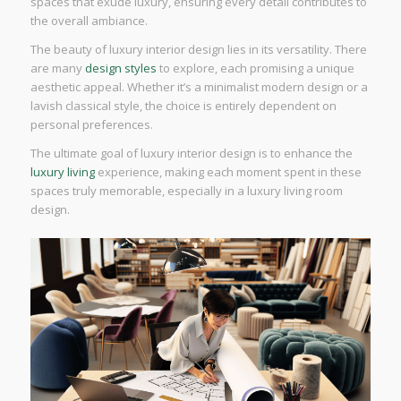
spaces that exude luxury, ensuring every detail contributes to
the overall ambiance.
The beauty of luxury interior design lies in its versatility. There
are many
design styles
to explore, each promising a unique
aesthetic appeal. Whether it’s a minimalist modern design or a
lavish classical style, the choice is entirely dependent on
personal preferences.
The ultimate goal of luxury interior design is to enhance the
luxury living
experience, making each moment spent in these
spaces truly memorable, especially in a luxury living room
design.