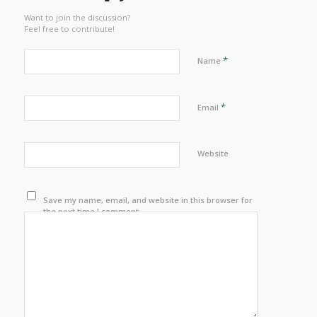
Want to join the discussion?
Feel free to contribute!
*
Name
*
Email
Website
Save my name, email, and website in this browser for
the next time I comment.