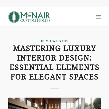
says:
HOMEOWNER TIPS
MASTERING LUXURY
INTERIOR DESIGN:
ESSENTIAL ELEMENTS
FOR ELEGANT SPACES