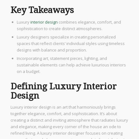
Key Takeaways
Luxury
interior design
combines elegance, comfort, and
sophistication to create distinct atmospheres.
Luxury designers specialize in creating personalized
spaces that reflect clients’ individual styles using timeless
designs with balance and proportion.
Incorporating art, statement pieces, lighting, and
sustainable elements can help achieve luxurious interiors
on a budget.
Defining Luxury Interior
Design
Luxury interior design is an art that harmoniously brings
together elegance, comfort, and sophistication. It’s about
creating a distinct and inviting atmosphere that radiates luxury
and elegance, making every corner of the house an ode to
refined living. A luxury interior designer focuses on creating