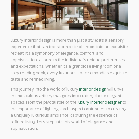
Luxury interior design is more than just a style; it’s a sensory
experience that can transform a simple room into an exquisite
retreat. It’s a symphony of elegance, comfort, and
sophistication tailored to the individual’s unique preferences
and expectations. Whether it’s a grandiose living room or a
cozy reading nook, every luxurious space embodies exquisite
taste and refined living.
This journey into the world of luxury
interior design
will unveil
the meticulous artistry that goes into crafting these elegant
spaces. From the pivotal role of the
luxury interior designer
to
the importance of lighting, each aspect contributes to creating
a uniquely luxurious ambiance, capturing the essence of
refined living. Let’s step into this world of elegance and
sophistication.