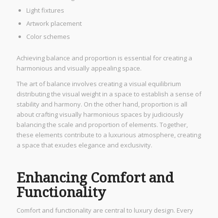
Light fixtures
Artwork placement
Color schemes
Achieving balance and proportion is essential for creating a
harmonious and visually appealing space.
The art of balance involves creating a visual equilibrium
distributing the visual weight in a space to establish a sense of
stability and harmony. On the other hand, proportion is all
about crafting visually harmonious spaces by judiciously
balancing the scale and proportion of elements. Together,
these elements contribute to a luxurious atmosphere, creating
a space that exudes elegance and exclusivity.
Enhancing Comfort and
Functionality
Comfort and functionality are central to luxury design. Every