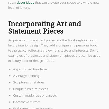
room
decor ideas
that can elevate your space to a whole new
level of luxury.
Incorporating Art and
Statement Pieces
Art pieces and statement pieces are the finishing touches in
luxury interior design. They add a unique and personal touch
to the space, reflecting the owner’s taste and interests. Some
examples of art pieces and statement pieces that can be used
in luxury interior design include:
A grandiose chandelier
A vintage painting
Sculptures or statues
Unique furniture pieces
Custom-made rugs or carpets
Decorative mirrors
Wall tapestries or hangings