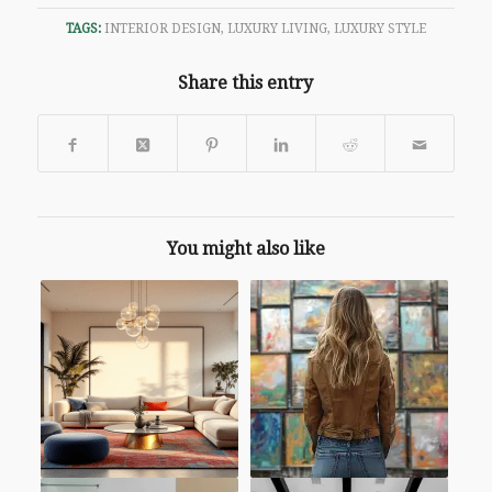
TAGS:
INTERIOR DESIGN
,
LUXURY LIVING
,
LUXURY STYLE
Share this entry
You might also like