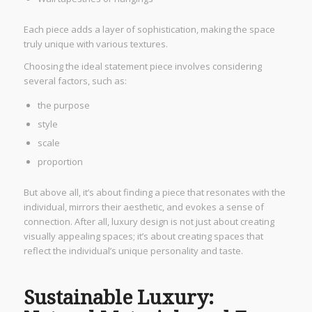
Each piece adds a layer of sophistication, making the space
truly unique with various textures.
Choosing the ideal statement piece involves considering
several factors, such as:
the purpose
style
scale
proportion
But above all, it’s about finding a piece that resonates with the
individual, mirrors their aesthetic, and evokes a sense of
connection. After all, luxury design is not just about creating
visually appealing spaces; it’s about creating spaces that
reflect the individual’s unique personality and taste.
Sustainable Luxury: