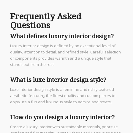
Frequently Asked
Questions
What defines luxury interior design?
Luxury interior design is defined by an exceptional level of
quality, attention to detail, and refined style. Careful selection
of components provides warmth and a unique style that
stands out from the rest.
What is luxe interior design style?
Luxe interior design style is a feminine and richly textured
aesthetic, featuring the finest quality and custom pieces to
enjoy. It’s a fun and luxurious style to admire and create.
How do you design a luxury interior?
Create a luxury interior with sustainable materials, prioritize
comfort and functionality, curate lighting and various textures,