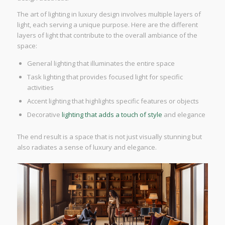
The art of lighting in luxury design involves multiple layers of
light, each serving a unique purpose. Here are the different
layers of light that contribute to the overall ambiance of the
space:
General lighting that illuminates the entire space
Task lighting that provides focused light for specific
activities
Accent lighting that highlights specific features or objects
Decorative
lighting that adds a touch of style
and elegance
The end result is a space that is not just visually stunning but
also radiates a sense of luxury and elegance.