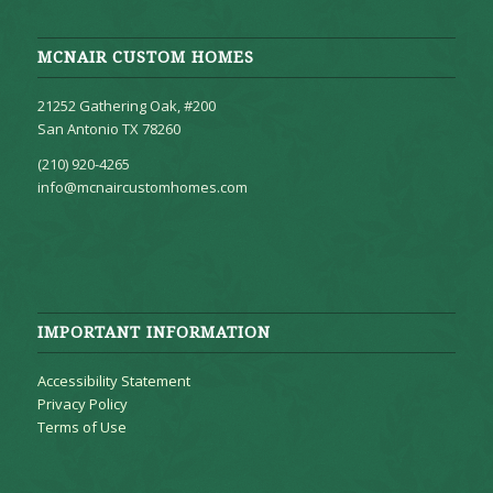
MCNAIR CUSTOM HOMES
21252 Gathering Oak, #200
San Antonio TX 78260
(210) 920-4265
info@mcnaircustomhomes.com
IMPORTANT INFORMATION
Accessibility Statement
Privacy Policy
Terms of Use