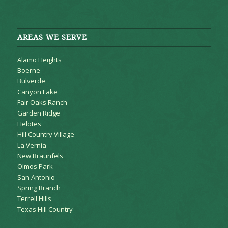
AREAS WE SERVE
Alamo Heights
Boerne
Bulverde
Canyon Lake
Fair Oaks Ranch
Garden Ridge
Helotes
Hill Country Village
La Vernia
New Braunfels
Olmos Park
San Antonio
Spring Branch
Terrell Hills
Texas Hill Country