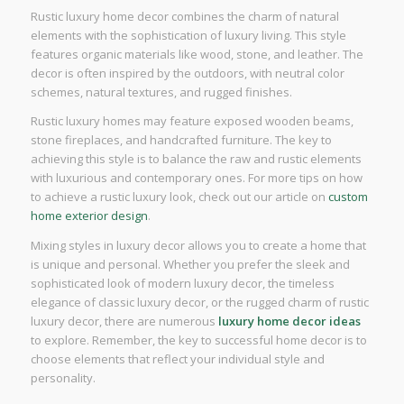
Rustic luxury home decor combines the charm of natural
elements with the sophistication of luxury living. This style
features organic materials like wood, stone, and leather. The
decor is often inspired by the outdoors, with neutral color
schemes, natural textures, and rugged finishes.
Rustic luxury homes may feature exposed wooden beams,
stone fireplaces, and handcrafted furniture. The key to
achieving this style is to balance the raw and rustic elements
with luxurious and contemporary ones. For more tips on how
to achieve a rustic luxury look, check out our article on
custom
home exterior design
.
Mixing styles in luxury decor allows you to create a home that
is unique and personal. Whether you prefer the sleek and
sophisticated look of modern luxury decor, the timeless
elegance of classic luxury decor, or the rugged charm of rustic
luxury decor, there are numerous
luxury home decor ideas
to explore. Remember, the key to successful home decor is to
choose elements that reflect your individual style and
personality.