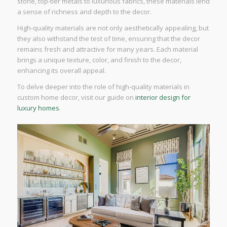
stone, top-tier metals to luxurious fabrics, these materials lend
a sense of richness and depth to the decor.
High-quality materials are not only aesthetically appealing, but
they also withstand the test of time, ensuring that the decor
remains fresh and attractive for many years. Each material
brings a unique texture, color, and finish to the decor,
enhancing its overall appeal.
To delve deeper into the role of high-quality materials in
custom home decor, visit our guide on
interior design for
luxury homes
.