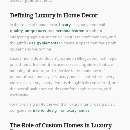
achieving this aesthetic.
Defining Luxury in Home Decor
In the realm of home decor,
luxury
is synonymous with
quality
,
uniqueness
, and
personalization
. It’s about
integrating high-end materials, exquisite craftsmanship, and
thoughtful
design elements
to create a space that feels both
opulent and welcoming.
Luxury home decor doesn’t just mean filling a room with high-
priced items. Instead, it focuses on curating pieces that are
meaningful, unique, and reflective of the homeowner’s
personal taste and style. A luxury home is one where every
piece tells a story, every detail is thoughtfully considered, and
the overall ambiance exudes comfort, sophistication, and
exclusivity.
For more insight into the world of luxury interior design, visit
our guide on
interior design for luxury homes
.
The Role of Custom Homes in Luxury