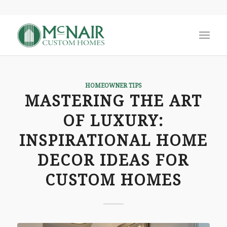
says:
says:
says:
HOMEOWNER TIPS
MASTERING THE ART
OF LUXURY:
INSPIRATIONAL HOME
DECOR IDEAS FOR
CUSTOM HOMES