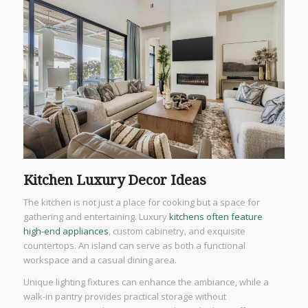
Kitchen Luxury Decor Ideas
The kitchen is not just a place for cooking but a space for
gathering and entertaining. Luxury
kitchens often feature
high-end appliances
, custom cabinetry, and exquisite
countertops. An island can serve as both a functional
workspace and a casual dining area.
Unique lighting fixtures can enhance the ambiance, while a
walk-in pantry provides practical storage without