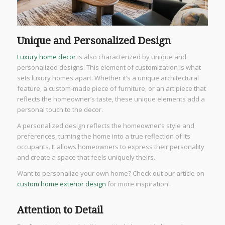
Unique and Personalized Design
Luxury home decor
is also characterized by unique and
personalized designs. This element of customization is what
sets luxury homes apart. Whether it’s a unique architectural
feature, a custom-made piece of furniture, or an art piece that
reflects the homeowner’s taste, these unique elements add a
personal touch to the decor.
A personalized design reflects the homeowner’s style and
preferences, turning the home into a true reflection of its
occupants. It allows homeowners to express their personality
and create a space that feels uniquely theirs.
Want to personalize your own home? Check out our article on
custom home exterior design
for more inspiration.
Attention to Detail