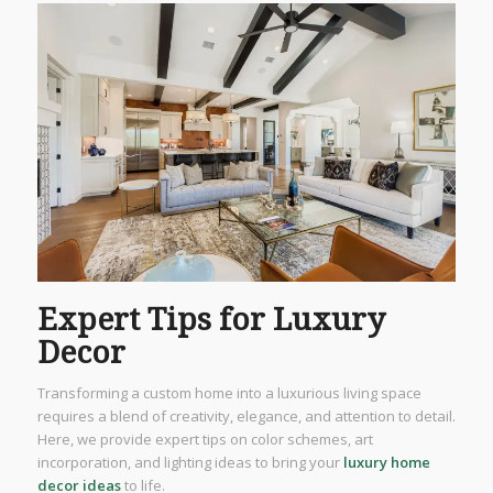
Expert Tips for Luxury
Decor
Transforming a custom home into a luxurious living space
requires a blend of creativity, elegance, and attention to detail.
Here, we provide expert tips on color schemes, art
incorporation, and lighting ideas to bring your
luxury home
decor ideas
to life.