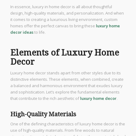
In essence, luxury in home decor is all about thoughtful
design, high-quality materials, and personalization. And when
it comes to creating a luxurious living environment, custom
homes offer the perfect canvas to bring these
luxury home
decor ideas
to life.
Elements of Luxury Home
Decor
Luxury home decor stands apart from other styles due to its
distinctive elements. These elements, when combined, create
a balanced and harmonious environment that exudes luxury
and sophistication. Let’s explore the fundamental elements
that contribute to the rich aesthetic of
luxury home decor
.
High-Quality Materials
One of the defining characteristics of luxury home decor is the
use of high-quality materials. From fine woods to natural