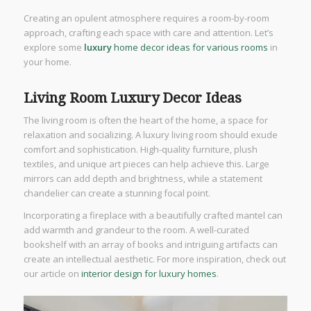
Creating an opulent atmosphere requires a room-by-room
approach, crafting each space with care and attention. Let’s
explore some
luxury
home decor ideas for various rooms
in
your home.
Living Room Luxury Decor Ideas
The living room is often the heart of the home, a space for
relaxation and socializing. A luxury living room should exude
comfort and sophistication. High-quality furniture, plush
textiles, and unique art pieces can help achieve this. Large
mirrors can add depth and brightness, while a statement
chandelier can create a stunning focal point.
Incorporating a fireplace with a beautifully crafted mantel can
add warmth and grandeur to the room. A well-curated
bookshelf with an array of books and intriguing artifacts can
create an intellectual aesthetic. For more inspiration, check out
our article on
interior design for luxury homes
.