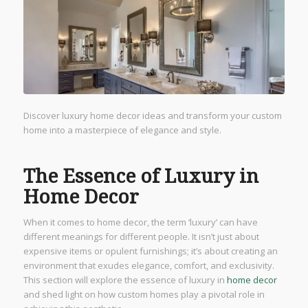
Discover luxury home decor ideas and transform your custom
home into a masterpiece of elegance and style.
The Essence of Luxury in
Home Decor
When it comes to home decor, the term ‘luxury’ can have
different meanings for different people. It isn’t just about
expensive items or opulent furnishings; it’s about creating an
environment that exudes elegance, comfort, and exclusivity.
This section will explore the essence of luxury in
home decor
and shed light on how custom homes play a pivotal role in