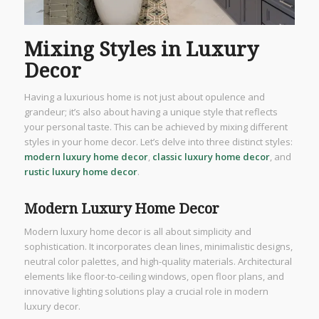
Mixing Styles in Luxury
Decor
Having a luxurious home is not just about opulence and
grandeur; it’s also about having a unique style that reflects
your personal taste. This can be achieved by mixing different
styles in your home decor. Let’s delve into three distinct styles:
modern luxury home decor
,
classic luxury home decor
, and
rustic luxury home decor
.
Modern Luxury Home Decor
Modern luxury home decor is all about simplicity and
sophistication. It incorporates clean lines, minimalistic designs,
neutral color palettes, and high-quality materials. Architectural
elements like floor-to-ceiling windows, open floor plans, and
innovative lighting solutions play a crucial role in modern
luxury decor.