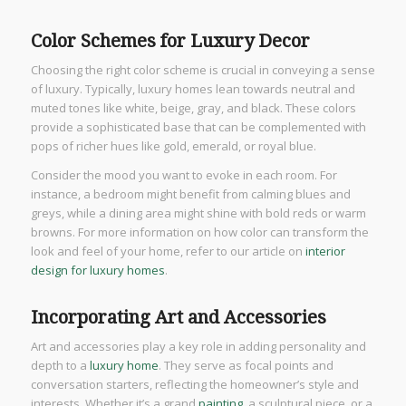
Color Schemes for Luxury Decor
Choosing the right color scheme is crucial in conveying a sense
of luxury. Typically, luxury homes lean towards neutral and
muted tones like white, beige, gray, and black. These colors
provide a sophisticated base that can be complemented with
pops of richer hues like gold, emerald, or royal blue.
Consider the mood you want to evoke in each room. For
instance, a bedroom might benefit from calming blues and
greys, while a dining area might shine with bold reds or warm
browns. For more information on how color can transform the
look and feel of your home, refer to our article on
interior
design for luxury homes
.
Incorporating Art and Accessories
Art and accessories play a key role in adding personality and
depth to a
luxury home
. They serve as focal points and
conversation starters, reflecting the homeowner’s style and
interests. Whether it’s a grand
painting
, a sculptural piece, or a