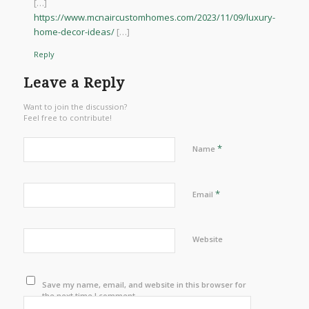
[…]
https://www.mcnaircustomhomes.com/2023/11/09/luxury-
home-decor-ideas/
[…]
Reply
Leave a Reply
Want to join the discussion?
Feel free to contribute!
*
Name
*
Email
Website
Save my name, email, and website in this browser for
the next time I comment.