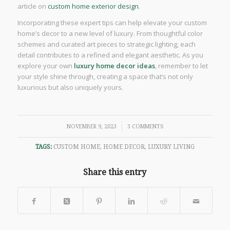
article on
custom home exterior design
.
Incorporating these expert tips can help elevate your custom
home’s decor to a new level of luxury. From thoughtful color
schemes and curated art pieces to strategic lighting, each
detail contributes to a refined and elegant aesthetic. As you
explore your own
luxury home decor ideas
, remember to let
your style shine through, creating a space that’s not only
luxurious but also uniquely yours.
/
NOVEMBER 9, 2023
3 COMMENTS
TAGS:
CUSTOM HOME
,
HOME DECOR
,
LUXURY LIVING
Share this entry