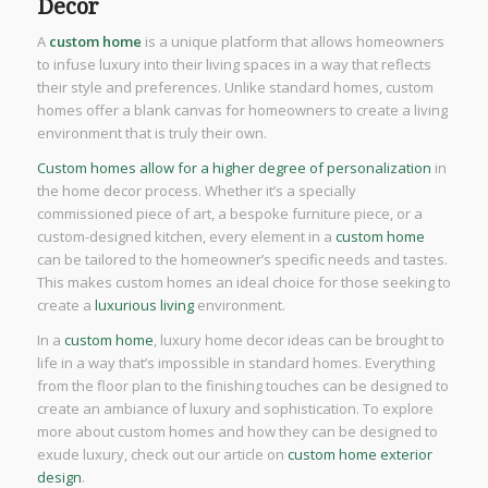
Decor
A
custom home
is a unique platform that allows homeowners
to infuse luxury into their living spaces in a way that reflects
their style and preferences. Unlike standard homes, custom
homes offer a blank canvas for homeowners to create a living
environment that is truly their own.
Custom homes allow for a higher degree of personalization
in
the home decor process. Whether it’s a specially
commissioned piece of art, a bespoke furniture piece, or a
custom-designed kitchen, every element in a
custom home
can be tailored to the homeowner’s specific needs and tastes.
This makes custom homes an ideal choice for those seeking to
create a
luxurious living
environment.
In a
custom home
, luxury home decor ideas can be brought to
life in a way that’s impossible in standard homes. Everything
from the floor plan to the finishing touches can be designed to
create an ambiance of luxury and sophistication. To explore
more about custom homes and how they can be designed to
exude luxury, check out our article on
custom home exterior
design
.