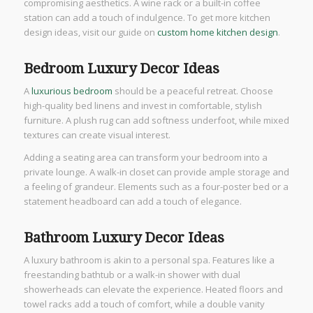
compromising aesthetics. A wine rack or a built-in coffee
station can add a touch of indulgence. To get more kitchen
design ideas, visit our guide on
custom home kitchen design
.
Bedroom Luxury Decor Ideas
A
luxurious bedroom
should be a peaceful retreat. Choose
high-quality bed linens and invest in comfortable, stylish
furniture. A plush rug can add softness underfoot, while mixed
textures can create visual interest.
Adding a seating area can transform your bedroom into a
private lounge. A walk-in closet can provide ample storage and
a feeling of grandeur. Elements such as a four-poster bed or a
statement headboard can add a touch of elegance.
Bathroom Luxury Decor Ideas
A luxury bathroom is akin to a personal spa. Features like a
freestanding bathtub or a walk-in shower with dual
showerheads can elevate the experience. Heated floors and
towel racks add a touch of comfort, while a double vanity