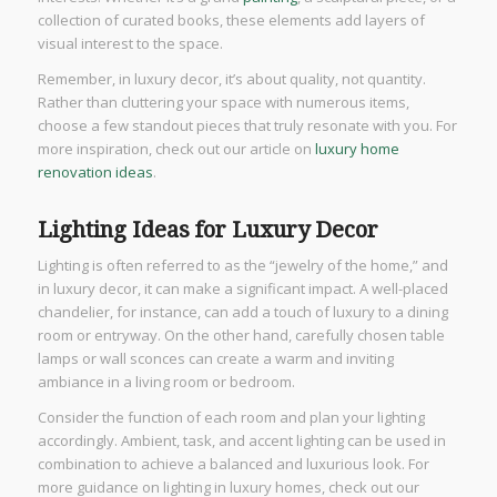
collection of curated books, these elements add layers of
visual interest to the space.
Remember, in luxury decor, it’s about quality, not quantity.
Rather than cluttering your space with numerous items,
choose a few standout pieces that truly resonate with you. For
more inspiration, check out our article on
luxury home
renovation ideas
.
Lighting Ideas for Luxury Decor
Lighting is often referred to as the “jewelry of the home,” and
in luxury decor, it can make a significant impact. A well-placed
chandelier, for instance, can add a touch of luxury to a dining
room or entryway. On the other hand, carefully chosen table
lamps or wall sconces can create a warm and inviting
ambiance in a living room or bedroom.
Consider the function of each room and plan your lighting
accordingly. Ambient, task, and accent lighting can be used in
combination to achieve a balanced and luxurious look. For
more guidance on lighting in luxury homes, check out our