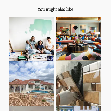
You might also like