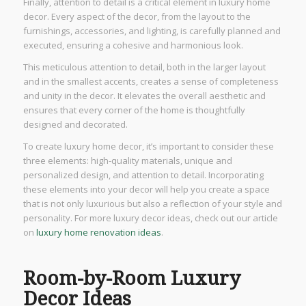
Finally, attention to detail is a critical element in luxury home
decor. Every aspect of the decor, from the layout to the
furnishings, accessories, and lighting, is carefully planned and
executed, ensuring a cohesive and harmonious look.
This meticulous attention to detail, both in the larger layout
and in the smallest accents, creates a sense of completeness
and unity in the decor. It elevates the overall aesthetic and
ensures that every corner of the home is thoughtfully
designed and decorated.
To create luxury home decor, it’s important to consider these
three elements: high-quality materials, unique and
personalized design, and attention to detail. Incorporating
these elements into your decor will help you create a space
that is not only luxurious but also a reflection of your style and
personality. For more luxury decor ideas, check out our article
on
luxury home renovation ideas
.
Room-by-Room Luxury
Decor Ideas