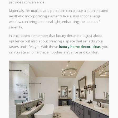
provides convenience.
Materials like marble and porcelain can create a sophisticated
aesthetic. Incorporating elements like a skylight or a large
window can bring in natural light, enhancing the sense of
serenity.
In each room, remember that luxury decor is not just about
opulence but also about creating a space that reflects your
tastes and lifestyle. With these
luxury home decor ideas
, you
can curate a home that embodies elegance and comfort.