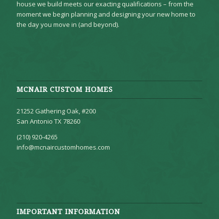
house we build meets our exacting qualifications – from the
moment we begin planning and designing your new home to
the day you move in (and beyond).
MCNAIR CUSTOM HOMES
21252 Gathering Oak, #200
San Antonio TX 78260
(210) 920-4265
info@mcnaircustomhomes.com
IMPORTANT INFORMATION