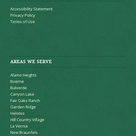
Accessibility Statement
Privacy Policy
Terms of Use
AREAS WE SERVE
Alamo Heights
Boerne
Bulverde
Canyon Lake
Fair Oaks Ranch
Garden Ridge
Helotes
Hill Country Village
La Vernia
New Braunfels