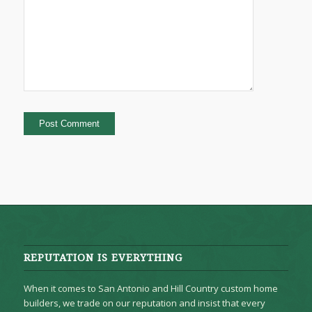
REPUTATION IS EVERYTHING
When it comes to San Antonio and Hill Country custom home
builders, we trade on our reputation and insist that every