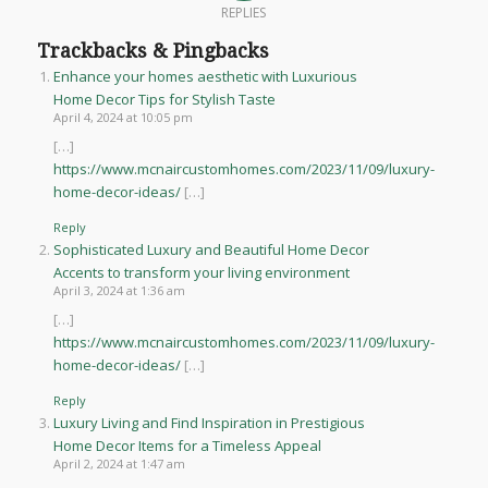
REPLIES
Trackbacks & Pingbacks
Enhance your homes aesthetic with Luxurious
Home Decor Tips for Stylish Taste
April 4, 2024 at 10:05 pm
[…]
https://www.mcnaircustomhomes.com/2023/11/09/luxury-
home-decor-ideas/
[…]
Reply
Sophisticated Luxury and Beautiful Home Decor
Accents to transform your living environment
April 3, 2024 at 1:36 am
[…]
https://www.mcnaircustomhomes.com/2023/11/09/luxury-
home-decor-ideas/
[…]
Reply
Luxury Living and Find Inspiration in Prestigious
Home Decor Items for a Timeless Appeal
April 2, 2024 at 1:47 am