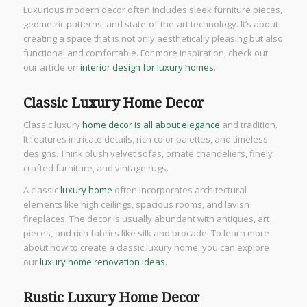
Luxurious modern decor often includes sleek furniture pieces,
geometric patterns, and state-of-the-art technology. It’s about
creating a space that is not only aesthetically pleasing but also
functional and comfortable. For more inspiration, check out
our article on
interior design for luxury homes
.
Classic Luxury Home Decor
Classic luxury
home decor is all about elegance
and tradition.
It features intricate details, rich color palettes, and timeless
designs. Think plush velvet sofas, ornate chandeliers, finely
crafted furniture, and vintage rugs.
A classic
luxury home
often incorporates architectural
elements like high ceilings, spacious rooms, and lavish
fireplaces. The decor is usually abundant with antiques, art
pieces, and rich fabrics like silk and brocade. To learn more
about how to create a classic luxury home, you can explore
our
luxury home renovation ideas
.
Rustic Luxury Home Decor