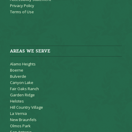
Privacy Policy
Terms of Use
AREAS WE SERVE
Alamo Heights
Boerne
Bulverde
Canyon Lake
Fair Oaks Ranch
Garden Ridge
Helotes
Hill Country Village
La Vernia
New Braunfels
Olmos Park
San Antonio