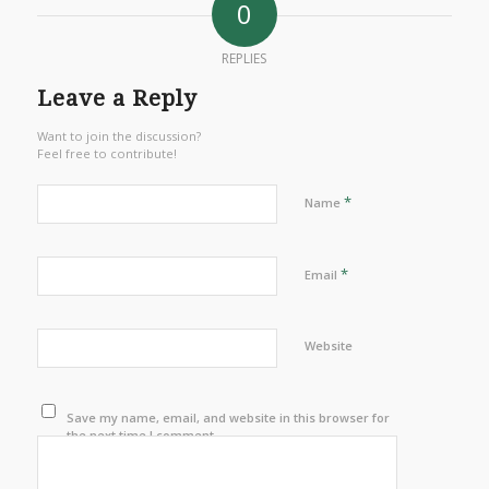
0
REPLIES
Leave a Reply
Want to join the discussion?
Feel free to contribute!
*
Name
*
Email
Website
Save my name, email, and website in this browser for
the next time I comment.