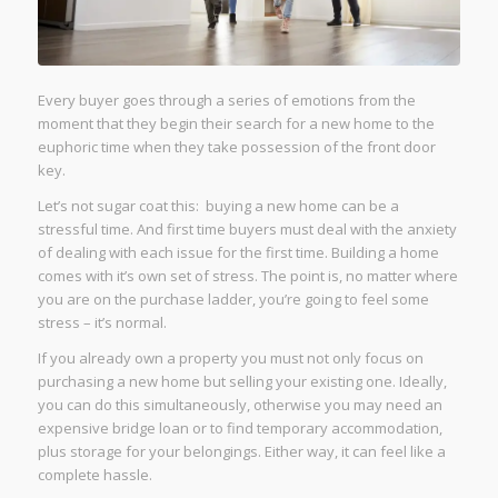
Every buyer goes through a series of emotions from the
moment that they begin their search for a new home to the
euphoric time when they take possession of the front door
key.
Let’s not sugar coat this: buying a new home can be a
stressful time. And first time buyers must deal with the anxiety
of dealing with each issue for the first time. Building a home
comes with it’s own set of stress. The point is, no matter where
you are on the purchase ladder, you’re going to feel some
stress – it’s normal.
If you already own a property you must not only focus on
purchasing a new home but selling your existing one. Ideally,
you can do this simultaneously, otherwise you may need an
expensive bridge loan or to find temporary accommodation,
plus storage for your belongings. Either way, it can feel like a
complete hassle.