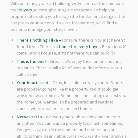
With our many years of building, we’ve seen all the emotions
that
buyers
go through during a transaction. To help you
prepare, let us step you through the fundamental stages that
can press your buttons. If you’re forewarned, you’ll find it
easier to manage your stress levels.
There’s nothing I like –
For sure, there is. You just haven’t
found it yet. There is a
home for every buyer
. Be patient. It’ll
come. (And of course, if it’s not there, we can build it!)
This is the one! –
Great! Let’s enjoy the moment, but not
too much. There is still a lot of work to do before you can
call it home.
Your heart is set –
Okay, let’s take a reality check. Others
are probably going to like the property, too. It could get
whisked away from us. Sometimes, hesitating can cost you
the home you wanted, so be prepared and ready to
commit when you find the perfect home.
Nerves set in –
We worry more about this emotion than
any other. You can want a property too much sometimes.
You get caught up in the moment and undermine your
ability to think clearly about when you want – over analysis