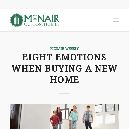
MCNAIR WEEKLY
EIGHT EMOTIONS
WHEN BUYING A NEW
HOME