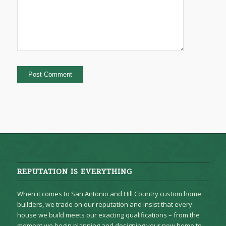
REPUTATION IS EVERYTHING
When it comes to San Antonio and Hill Country custom home
builders, we trade on our reputation and insist that every
house we build meets our exacting qualifications – from the
moment we begin planning and designing your new home to