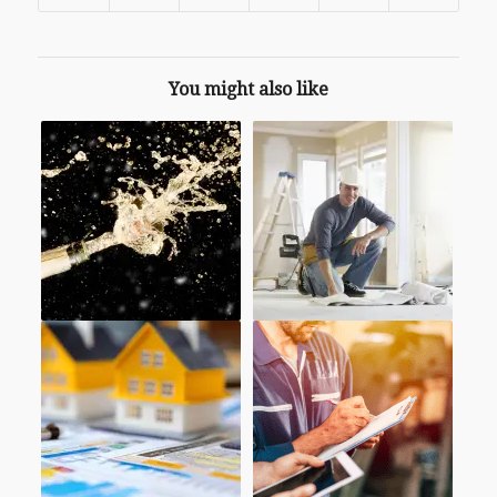
You might also like