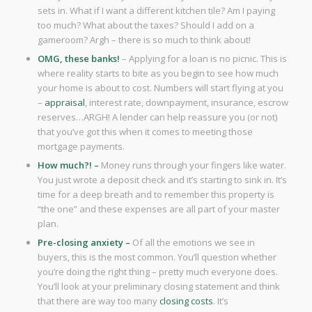
sets in. What if I want a different kitchen tile? Am I paying
too much? What about the taxes? Should I add on a
gameroom? Argh – there is so much to think about!
OMG, these banks!
– Applying for a loan is no picnic. This is
where reality starts to bite as you begin to see how much
your home is about to cost. Numbers will start flying at you
–
appraisal
, interest rate, downpayment, insurance, escrow
reserves…ARGH! A lender can help reassure you (or not)
that you’ve got this when it comes to meeting those
mortgage payments.
How much?! –
Money runs through your fingers like water.
You just wrote a deposit check and it’s starting to sink in. It’s
time for a deep breath and to remember this property is
“the one” and these expenses are all part of your master
plan.
Pre-closing anxiety –
Of all the emotions we see in
buyers, this is the most common. You’ll question whether
you’re doing the right thing – pretty much everyone does.
You’ll look at your preliminary closing statement and think
that there are way too many
closing costs
. It’s