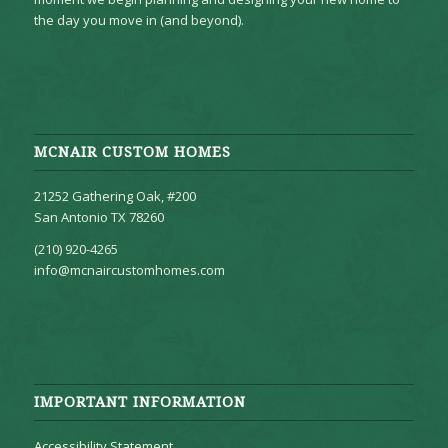
the day you move in (and beyond).
MCNAIR CUSTOM HOMES
21252 Gathering Oak, #200
San Antonio TX 78260
(210) 920-4265
info@mcnaircustomhomes.com
IMPORTANT INFORMATION
Accessibility Statement