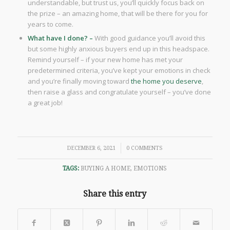
understandable, but trust us, you’ll quickly focus back on
the prize – an amazing home, that will be there for you for
years to come.
What have I done? –
With good guidance you’ll avoid this
but some highly anxious buyers end up in this headspace.
Remind yourself – if your new home has met your
predetermined criteria, you’ve kept your emotions in check
and you’re finally moving toward
the home you deserve
,
then raise a glass and congratulate yourself – you’ve done
a great job!
/
DECEMBER 6, 2021
0 COMMENTS
TAGS:
BUYING A HOME
,
EMOTIONS
Share this entry