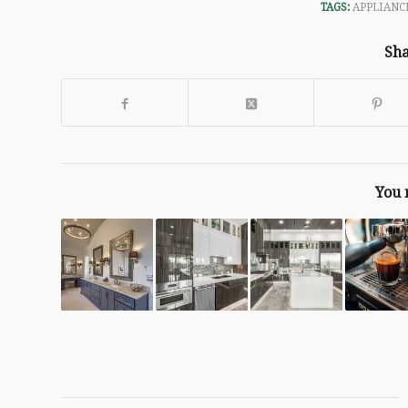
TAGS:
APPLIANC
Sha
You 