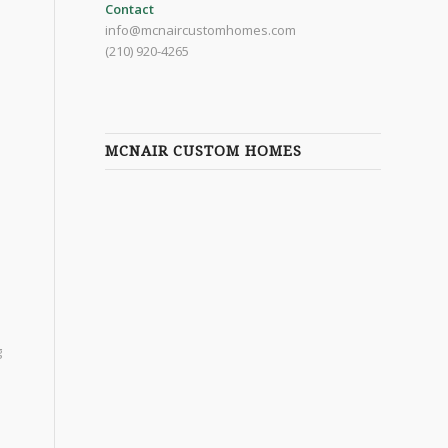
Contact
info@mcnaircustomhomes.com
(210) 920-4265
MCNAIR CUSTOM HOMES
g