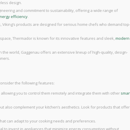
eless design.
ineering and commitment to sustainability, offering a wide range of
nergy efficiency
.
es, Viking’s products are designed for serious home chefs who demand top
e space, Thermador is known for its innovative features and sleek,
modern
n the world, Gaggenau offers an extensive lineup of high-quality, design-
wners.
consider the following features:
y, allowing you to control them remotely and integrate them with other
smar
but also complement your kitchen’s aesthetics. Look for products that offer
 that can adapt to your cooking needs and preferences.
ucial to invest in appliances that minimize energy consumption without