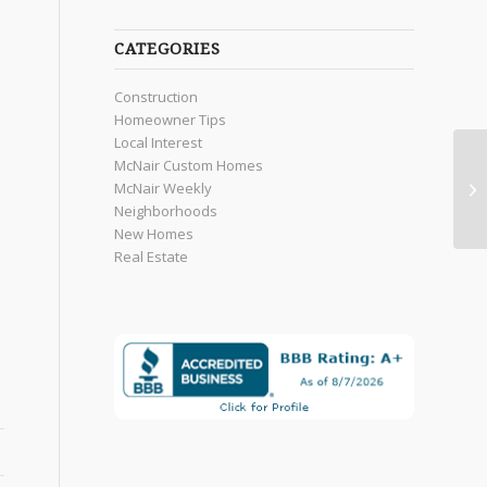
CATEGORIES
Construction
Homeowner Tips
Local Interest
McNair Custom Homes
McNair Weekly
Neighborhoods
New Homes
Real Estate