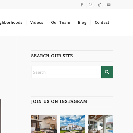
ghborhoods
Videos
Our Team
Blog
Contact
SEARCH OUR SITE
JOIN US ON INSTAGRAM