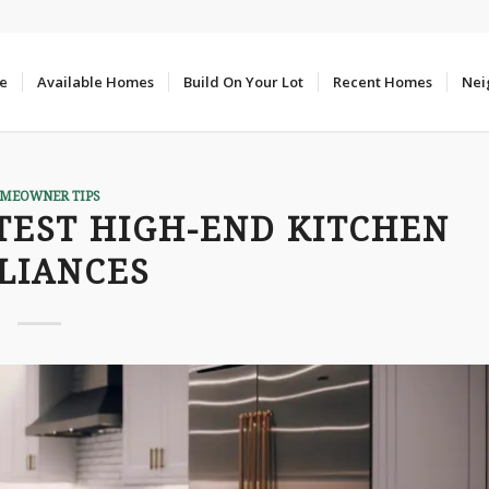
e
Available Homes
Build On Your Lot
Recent Homes
Nei
MEOWNER TIPS
TEST HIGH-END KITCHEN
LIANCES