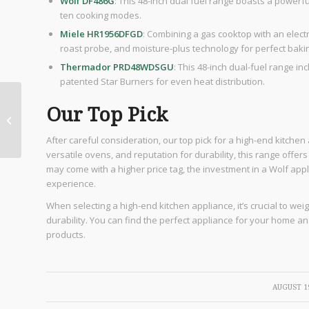
Wolf DF486G
: This 48-inch dual fuel range boasts a powerfu
ten cooking modes.
Miele HR1956DFGD
: Combining a gas cooktop with an electr
roast probe, and moisture-plus technology for perfect bakin
Thermador PRD48WDSGU
: This 48-inch dual-fuel range i
patented Star Burners for even heat distribution.
5 Reasons People
Our Top Pick
Love Moving from
California to San
After careful consideration, our top pick for a high-end kitchen
Antonio
versatile ovens, and reputation for durability, this range offe
may come with a higher price tag, the investment in a Wolf appl
experience.
When selecting a high-end kitchen appliance, it’s crucial to wei
durability. You can find the perfect appliance for your home
products.
/
AUGUST 19