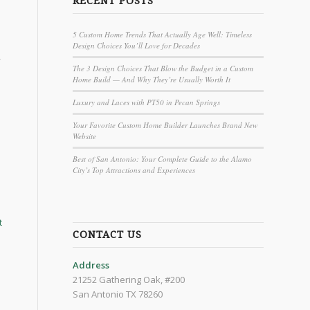
RECENT POSTS
5 Custom Home Trends That Actually Age Well: Timeless
Design Choices You’ll Love for Decades
-
The 3 Design Choices That Blow the Budget in a Custom
Home Build — And Why They’re Usually Worth It
Luxury and Laces with PT50 in Pecan Springs
Your Favorite Custom Home Builder Launches Brand New
Website
Best of San Antonio: Your Complete Guide to the Alamo
City’s Top Attractions and Experiences
t
CONTACT US
Address
21252 Gathering Oak, #200
San Antonio TX 78260