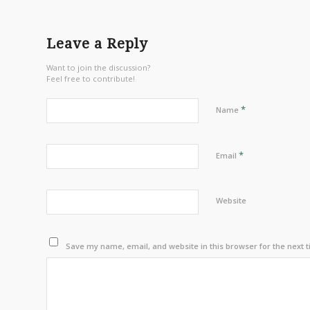
Leave a Reply
Want to join the discussion?
Feel free to contribute!
*
Name
*
Email
Website
Save my name, email, and website in this browser for the next 