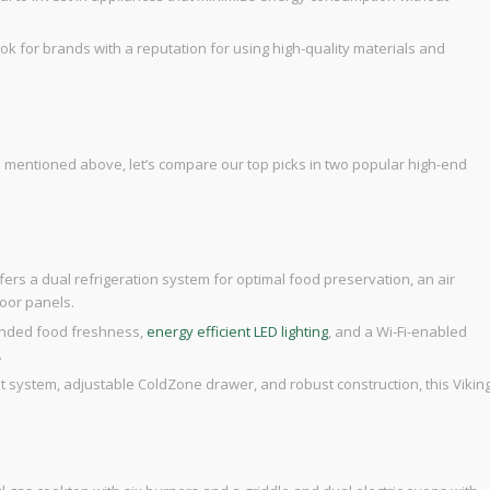
ook for brands with a reputation for using high-quality materials and
s mentioned above, let’s compare our top picks in two popular high-end
offers a dual refrigeration system for optimal food preservation, an air
door panels.
tended food freshness,
energy efficient LED lighting
, and a Wi-Fi-enabled
.
t system, adjustable ColdZone drawer, and robust construction, this Vikin