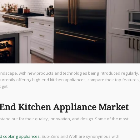
landscape, with new products and technologies being introduced regularly.
 currently offering high-end kitchen appliances, compare their top features,
dget.
-End Kitchen Appliance Market
tand out for their quality, innovation, and design. Some of the most
nd cooking appliances
, Sub-Zero and Wolf are synonymous with