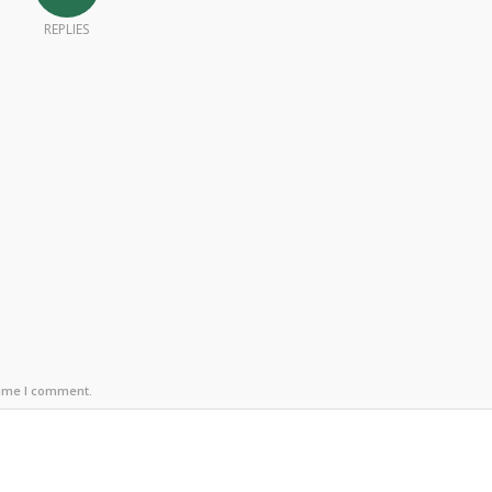
REPLIES
time I comment.