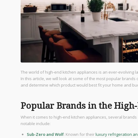
The world of high-end kitchen appliances is an ever-evolving 
In this article, we will look at some of the most popular brands
and determine which product would best fit your home and bu
Popular Brands in the High
When it comes to high-end kitchen appliances, several brands s
notable include:
Sub-Zero and Wolf
: Known for their
luxury refrigeration a