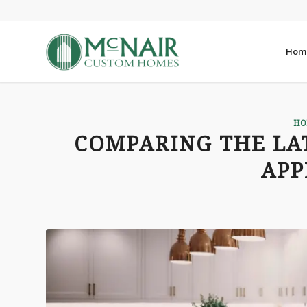
Hom
HO
COMPARING THE LA
APP