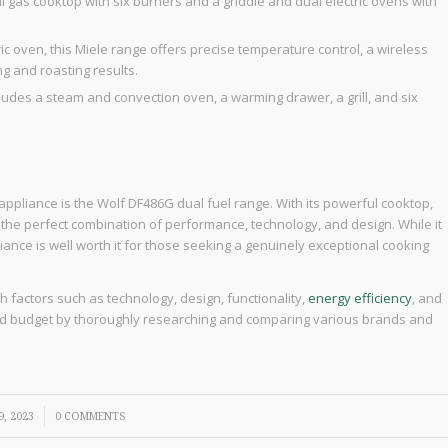
l gas cooktop with six burners and a griddle and dual electric ovens with
ic oven, this Miele range offers precise temperature control, a wireless
g and roasting results.
ncludes a steam and convection oven, a warming drawer, a grill, and six
 appliance is the Wolf DF486G dual fuel range. With its powerful cooktop,
rs the perfect combination of performance, technology, and design. While it
iance is well worth it for those seeking a genuinely exceptional cooking
gh factors such as technology, design, functionality,
energy efficiency
, and
 and budget by thoroughly researching and comparing various brands and
, 2023
0 COMMENTS