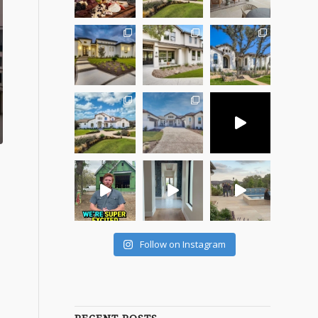
Follow on Instagram