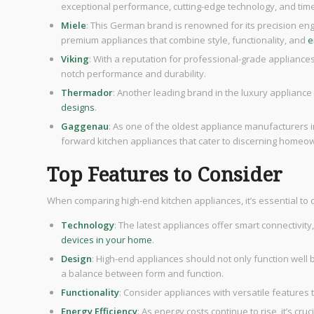
exceptional performance, cutting-edge technology, and tim
Miele
: This German brand is renowned for its precision eng
premium appliances that combine style, functionality, and
e
Viking
: With a reputation for professional-grade applianc
notch performance and durability.
Thermador
: Another leading brand in the luxury applianc
designs
.
Gaggenau
: As one of the oldest appliance manufacturers i
forward kitchen appliances that cater to discerning homeo
Top Features to Consider
When comparing high-end kitchen appliances, it’s essential to 
Technology
: The latest appliances offer smart connectivit
devices in your home
.
Design
: High-end appliances should not only function well 
a balance between form and function.
Functionality
: Consider appliances with versatile features
Energy Efficiency
: As energy costs continue to rise, it’s cr