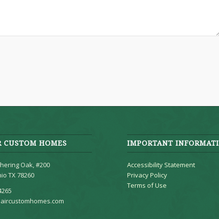
R CUSTOM HOMES
IMPORTANT INFORMAT
hering Oak, #200
Accessibility Statement
io TX 78260
Privacy Policy
Terms of Use
4265
aircustomhomes.com