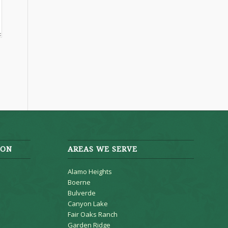
ION
AREAS WE SERVE
Alamo Heights
Boerne
Bulverde
Canyon Lake
Fair Oaks Ranch
Garden Ridge