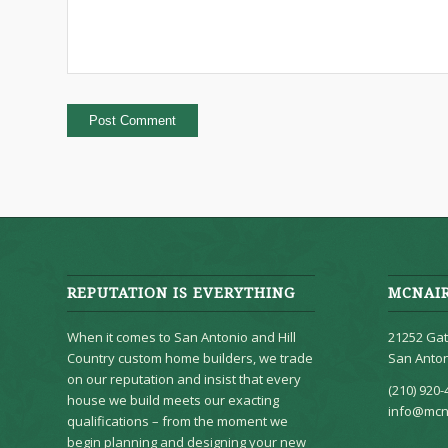
REPUTATION IS EVERYTHING
MCNAI
When it comes to San Antonio and Hill
21252 Gat
Country custom home builders, we trade
San Anton
on our reputation and insist that every
(210) 920-
house we build meets our exacting
info@mcn
qualifications – from the moment we
begin planning and designing your new