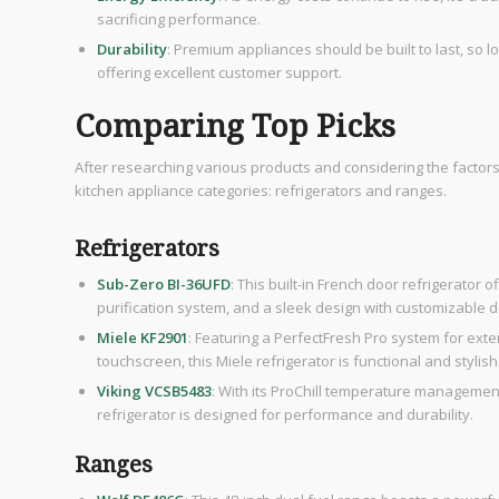
sacrificing performance.
Durability
: Premium appliances should be built to last, so l
offering excellent customer support.
Comparing Top Picks
After researching various products and considering the factor
kitchen appliance categories: refrigerators and ranges.
Refrigerators
Sub-Zero BI-36UFD
: This built-in French door refrigerator 
purification system, and a sleek design with customizable 
Miele KF2901
: Featuring a PerfectFresh Pro system for ex
touchscreen, this Miele refrigerator is functional and stylish
Viking VCSB5483
: With its ProChill temperature managemen
refrigerator is designed for performance and durability.
Ranges