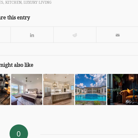
ES
,
KITCHEN
,
LUXURY LIVING
re this entry
might also like
0