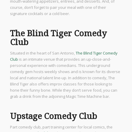
mouth-watering appetizers, entrees, and desserts. And, of
course, don’t forget to pair your meal with one of their
signature cocktails or a cold beer.
The Blind Tiger Comedy
Club
Situated in the heart of San Antonio,
The Blind Tiger Comedy
Club
is an intimate venue that provides an up-close-and-
personal experience with comedians. This underground
comedy gem hosts weekly shows and is known for its diverse
local and national talent line-up. In addition to comedy, The
Blind Tiger also offers improv classes for those looking to
hone their funny bone. While they don’t serve food, you can
grab a drink from the adjoining Magic Time Machine bar.
Upstage Comedy Club
Part comedy club, part training center for local comics, the