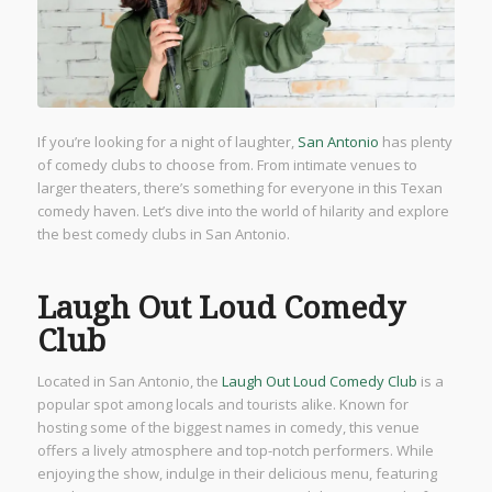
If you’re looking for a night of laughter,
San Antonio
has plenty
of comedy clubs to choose from. From intimate venues to
larger theaters, there’s something for everyone in this Texan
comedy haven. Let’s dive into the world of hilarity and explore
the best comedy clubs in San Antonio.
Laugh Out Loud Comedy
Club
Located in San Antonio, the
Laugh Out Loud Comedy Club
is a
popular spot among locals and tourists alike. Known for
hosting some of the biggest names in comedy, this venue
offers a lively atmosphere and top-notch performers. While
enjoying the show, indulge in their delicious menu, featuring