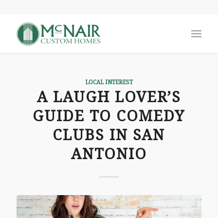
LOCAL INTEREST
A LAUGH LOVER’S
GUIDE TO COMEDY
CLUBS IN SAN
ANTONIO