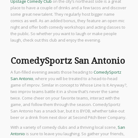
Upstage Comedy Club
on the city’s northeast side is a great
place to have a couple of drinks and a few tacos and discover
some great new talent. They regularly host bigger name
comics as well. As an added bonus, they feature an open mic
night and offer both comedy workshops and acting classes to
the public. So whether you want to laugh or make people
laugh, check out this club and enjoy the evening.
ComedySportz San Antonio
A fun-filled evening awaits those heading to
ComedySportz
San Antonio
, where you will be treated to a head-to-head
game of improv. Similar in concept to Whose Line Is It Anyway?,
two improv teams battle it in a show that’s never the same
twice. Come cheer on your favorite teams, interact with the
game, and follow them through the season. ComedySportz
San Antonio has a snack bar, but it is BYOB, whether take-out
beer or a drink from next door at Second Pitch Beer Company.
With a variety of comedy clubs and a thriving local scene,
San
Antonio
is sure to leave you laughing. So gather your friends,