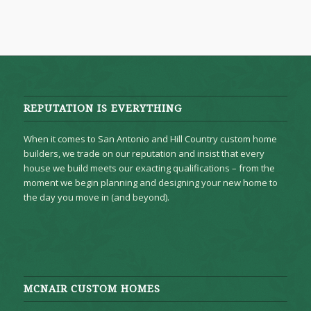
REPUTATION IS EVERYTHING
When it comes to San Antonio and Hill Country custom home
builders, we trade on our reputation and insist that every
house we build meets our exacting qualifications – from the
moment we begin planning and designing your new home to
the day you move in (and beyond).
MCNAIR CUSTOM HOMES