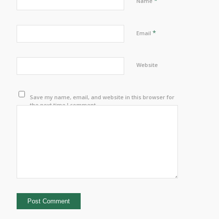
*
Name
*
Email
Website
Save my name, email, and website in this browser for
the next time I comment.