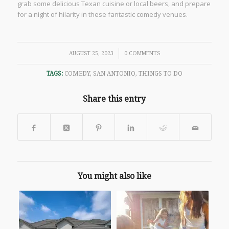
grab some delicious Texan cuisine or local beers, and prepare
for a night of hilarity in these fantastic comedy venues.
/
AUGUST 25, 2023
0 COMMENTS
TAGS:
COMEDY
,
SAN ANTONIO
,
THINGS TO DO
Share this entry
You might also like