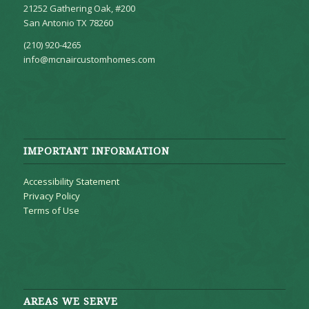
21252 Gathering Oak, #200
San Antonio TX 78260
(210) 920-4265
info@mcnaircustomhomes.com
IMPORTANT INFORMATION
Accessibility Statement
Privacy Policy
Terms of Use
AREAS WE SERVE