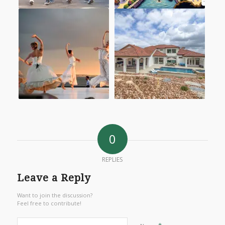
0
REPLIES
Leave a Reply
Want to join the discussion?
Feel free to contribute!