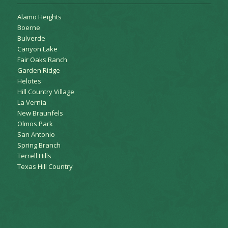
Alamo Heights
Boerne
Bulverde
Canyon Lake
Fair Oaks Ranch
Garden Ridge
Helotes
Hill Country Village
La Vernia
New Braunfels
Olmos Park
San Antonio
Spring Branch
Terrell Hills
Texas Hill Country