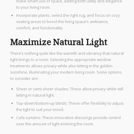
make smart use of space, adding both utility and elegance
to your living room.
Incorporate plants, select the right rug, and focus on cozy
seating areas to boost the living space’s ambiance,
comfort, and functionality.
Maximize Natural Light
There’s nothing quite like the warmth and vibrancy that natural
light brings to a room. Selecting the appropriate window
treatments allows privacy while also letting in the golden
sunshine, illuminating your modern living room. Some options
to consider are:
Sheer or semi-sheer shades: These allow privacy while still
letting in natural light.
Top-down/bottom-up blinds: These offer flexibility to adjust
the light to suit your mood.
Cafe curtains: These innovative dressings provide control
over the amount of light entering the room.