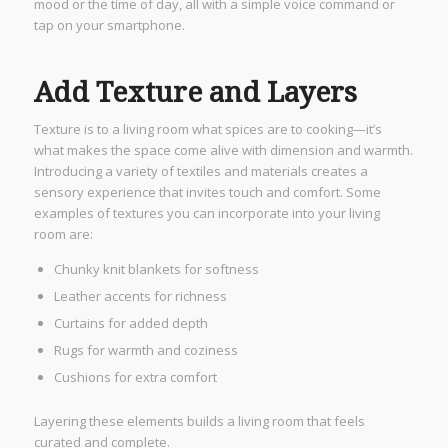
mood or the time of day, all with a simple voice command or
tap on your smartphone.
Add Texture and Layers
Texture is to a living room what spices are to cooking—it’s
what makes the space come alive with dimension and warmth.
Introducing a variety of textiles and materials creates a
sensory experience that invites touch and comfort. Some
examples of textures you can incorporate into your living
room are:
Chunky knit blankets for softness
Leather accents for richness
Curtains for added depth
Rugs for warmth and coziness
Cushions for extra comfort
Layering these elements builds a living room that feels
curated and complete.