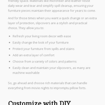
friendly space. Materials like microfiber and leather resist
daily wear and tear and simplify spill cleanup, ensuring your
furniture pieces maintain their appearance for years to come.
And for those times when you want a quick change or an extra
layer of protection, slipcovers are a stylish and practical
choice. They allow you to:
Refresh your living room decor with ease
Easily change the look of your furniture
Protect your furniture from spills and stains
Add an extra layer of comfort
Choose from a variety of colors and patterns
Easily clean and maintain your slipcovers, as many are
machine washable
So, go ahead and choose rich materials that can handle
everything from movie nights to impromptu pillow forts.
Customize with DIY