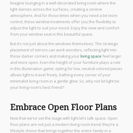
Imagine lounging in a well-decorated living room where the
light dances across the surfaces, creating a serene
atmosphere. And for those times when you need a bit more
control, these window treatments offer you the flexibility to
adjust the light to suit your mood. Enjoy the view and comfort
from your window seat in this beautiful space.
But it’s not just about the windows themselves. The strategic
placement of mirrors can work wonders, reflecting light into
those darker corners and making your
living space
feel larger
and more open. Even the height of your furniture plays a role
in this illumination game; opting for low, neutral-colored pieces
allows light to travel freely, bathing every corner of your
minimalist living room in a gentle glow. So, why not let light be
your living room’s best friend?
Embrace Open Floor Plans
Now that we’ve set the stage with light let’s talk space. Open
floor plans are not just a modern living room trend; they’re a
lifestyle choice that brings together the entire family in a