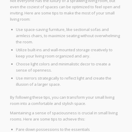
Not everyone has the luxury of a sprawling living room, but
even the coziest of spaces can be optimized to feel open and
inviting. Here are some tips to make the most of your small
living room:
Use space-saving furniture, like sectional sofas and
armless chairs, to maximize seating without overwhelming
the room.
Utilize built-ins and wall-mounted storage creatively to
keep your living room organized and airy.
Choose light colors and minimalistic decor to create a
sense of openness.
Use mirrors strategically to reflect light and create the
illusion of a larger space.
By following these tips, you can transform your small living
room into a comfortable and stylish space.
Maintaining a sense of spaciousness is crucial in small living
rooms. Here are some tips to achieve this:
Pare down possessions to the essentials