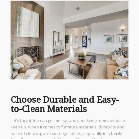
Choose Durable and Easy-
to-Clean Materials
Let’s face it, life can get messy, and your living room needs to
keep up. When it comes to furniture materials, durability and
ease of cleaning are non-negotiables, especially in a family-