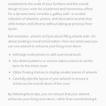
complements the scale of your furniture and the overall
design of your room for a balanced and harmonious effect.
For a dynamic twist, consider a gallery wall—a curated
collection of artworks, photos, and decorative accents that
adds texture and vibrancy without taking up precious floor
space.
But remember, artwork isn’t just about filling a blank wall—it’s
about creating a visual conversation. Here are some ways you
can use artwork to enhance your living room decor:
Add large-scale photos to add a personal touch
Use distinct patterns or serene nature scenes to set the
tone for the entire room
Utilize floating shelves to display smaller pieces of artwork
Carefully plan the layout of your artwork to ensure it
enhances the overall decor of the room
By following these tips, you can ensure that your artwork
enhances your living room decor, rather than overwhelming it.