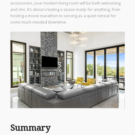
accessories, your modern living room will be both welcoming
and chic. It’s about creating a space ready for anything, from
hosting a movie marathon to serving as a quiet retreat for
some much-needed downtime.
Summary