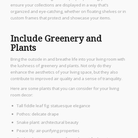
ensure your collections are displayed in a way that’s
organized and eye-catching, whether on floating shelves or in
custom frames that protect and showcase your items.
Include Greenery and
Plants
Bring the outside in and breathe life into your living room with
the lushness of greenery and plants. Not only do they
enhance the aesthetics of your living space, but they also
contribute to improved air quality and a sense of tranquility.
Here are some plants that you can consider for your living
room decor:
Tall fiddle leaf fig: statuesque elegance
Pothos: delicate drape
Snake plant: architectural beauty
Peace lily: air-purifying properties