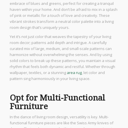
embrace of blues and greens, perfect for creating a tranquil
haven within your home. And don’t be afraid to mix in a splash
of pink or metallic for a touch of love and creativity. These
vibrant strokes transform a neutral color palette into a living
room design that’s uniquely yours.
Yet it’s not just color that weaves the tapestry of your living
room decor; patterns add depth and intrigue. A carefully
curated mix of large, medium, and small-scale patterns can
harmonize without overwhelming the senses. And by using
solid colors to break up these patterns, you maintain a visual
rhythm that feels both dynamic and restful. Whether through
wallpaper, textiles, or a stunning
area rug
, let color and
pattern sing harmoniously in your living space.
Opt for Multi-Functional
Furniture
In the dance of living room design, versatility is key. Multi-
functional furniture pieces are like the Swiss Army knives of