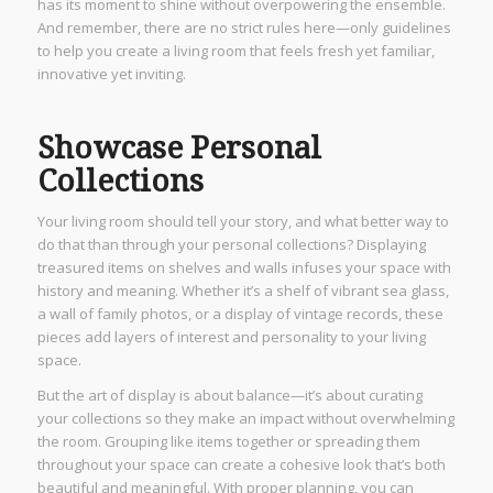
has its moment to shine without overpowering the ensemble.
And remember, there are no strict rules here—only guidelines
to help you create a living room that feels fresh yet familiar,
innovative yet inviting.
Showcase Personal
Collections
Your living room should tell your story, and what better way to
do that than through your personal collections? Displaying
treasured items on shelves and walls infuses your space with
history and meaning. Whether it’s a shelf of vibrant sea glass,
a wall of family photos, or a display of vintage records, these
pieces add layers of interest and personality to your living
space.
But the art of display is about balance—it’s about curating
your collections so they make an impact without overwhelming
the room. Grouping like items together or spreading them
throughout your space can create a cohesive look that’s both
beautiful and meaningful. With proper planning, you can