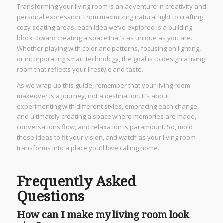
Transforming your living room is an adventure in creativity and
personal expression. From maximizing natural light to crafting
cozy seating areas, each idea we’ve explored is a building
block toward creating a space that’s as unique as you are.
Whether playing with color and patterns, focusing on lighting,
or incorporating smart technology, the goal is to design a living
room that reflects your lifestyle and taste.
As we wrap up this guide, remember that your living room
makeover is a journey, not a destination. It’s about
experimenting with different styles, embracing each change,
and ultimately creating a space where memories are made,
conversations flow, and relaxation is paramount. So, mold
these ideas to fit your vision, and watch as your living room
transforms into a place you’ll love calling home.
Frequently Asked
Questions
How can I make my living room look