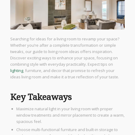
Searching for ideas for a living room to revamp your space?
Whether you’re after a complete transformation or simple
tweaks, our guide to living room ideas offers inspiration.
Discover exciting ways to enhance your space, focusing on
combining style with everyday practicality. Expect tips on
lighting
, furniture, and decor that promise to refresh your
ideas living room and make it a true reflection of your taste.
Key Takeaways
Maximize natural light in your living room with proper
window treatments and mirror placement to create a warm,
spacious feel.
Choose multi-functional furniture and built-in storage to