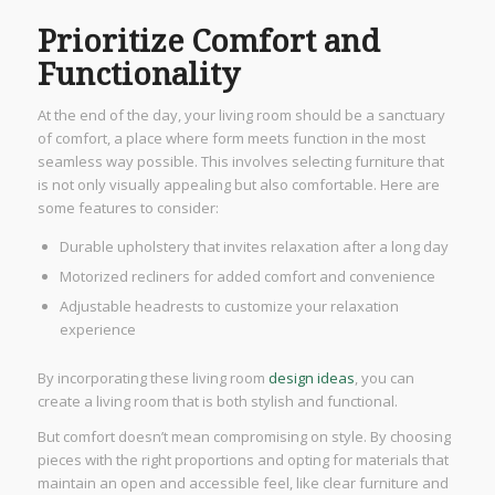
Prioritize Comfort and
Functionality
At the end of the day, your living room should be a sanctuary
of comfort, a place where form meets function in the most
seamless way possible. This involves selecting furniture that
is not only visually appealing but also comfortable. Here are
some features to consider:
Durable upholstery that invites relaxation after a long day
Motorized recliners for added comfort and convenience
Adjustable headrests to customize your relaxation
experience
By incorporating these living room
design ideas
, you can
create a living room that is both stylish and functional.
But comfort doesn’t mean compromising on style. By choosing
pieces with the right proportions and opting for materials that
maintain an open and accessible feel, like clear furniture and