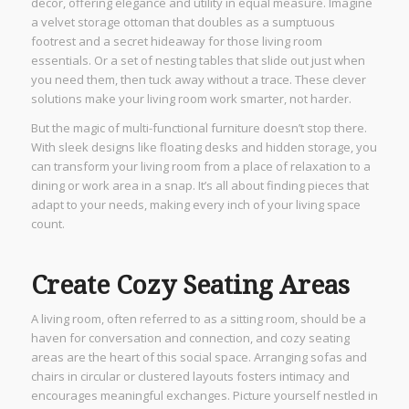
decor, offering elegance and utility in equal measure. Imagine
a velvet storage ottoman that doubles as a sumptuous
footrest and a secret hideaway for those living room
essentials. Or a set of nesting tables that slide out just when
you need them, then tuck away without a trace. These clever
solutions make your living room work smarter, not harder.
But the magic of multi-functional furniture doesn’t stop there.
With sleek designs like floating desks and hidden storage, you
can transform your living room from a place of relaxation to a
dining or work area in a snap. It’s all about finding pieces that
adapt to your needs, making every inch of your living space
count.
Create Cozy Seating Areas
A living room, often referred to as a sitting room, should be a
haven for conversation and connection, and cozy seating
areas are the heart of this social space. Arranging sofas and
chairs in circular or clustered layouts fosters intimacy and
encourages meaningful exchanges. Picture yourself nestled in