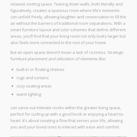
relaxed, inviting space. Tearing down walls, both literally and
figuratively, creates a spacious room where life’s moments
can unfold freely, allowing laughter and conversation to fill the
air without the barriers of traditional room separations. With a
smart furniture layout and color schemes that define different
areas, you’ll find that your living room not only looks larger but
also feels more connected to the rest of your home.
But an open space doesn’t mean a lack of coziness. Strategic
furniture placement and utilization of elements like:
built-in or floating shelves
rugs and curtains
cozy seating areas
warm lighting
can carve out intimate nooks within the greater living space,
perfect for curling up with a good book or enjoying a heart-to-
heart. It’s about creating a flow that serves your life, allowing
you and your loved ones to interact with ease and comfort.