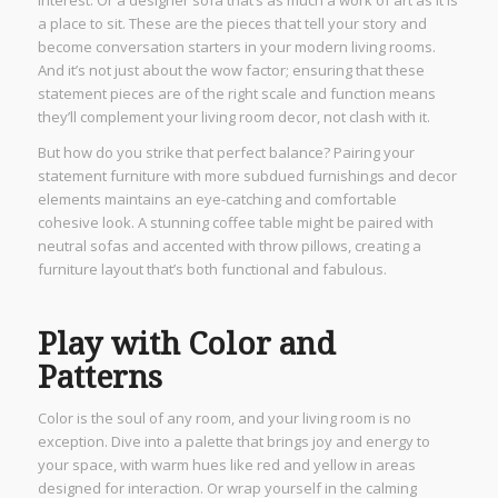
interest. Or a designer sofa that’s as much a work of art as it is
a place to sit. These are the pieces that tell your story and
become conversation starters in your modern living rooms.
And it’s not just about the wow factor; ensuring that these
statement pieces are of the right scale and function means
they’ll complement your living room decor, not clash with it.
But how do you strike that perfect balance? Pairing your
statement furniture with more subdued furnishings and decor
elements maintains an eye-catching and comfortable
cohesive look. A stunning coffee table might be paired with
neutral sofas and accented with throw pillows, creating a
furniture layout that’s both functional and fabulous.
Play with Color and
Patterns
Color is the soul of any room, and your living room is no
exception. Dive into a palette that brings joy and energy to
your space, with warm hues like red and yellow in areas
designed for interaction. Or wrap yourself in the calming