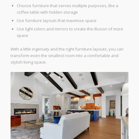
Choose furniture that serves multiple purposes, like a
coffee table with hidden storage
Use furniture layouts that maximize space
Use light colors and mirrors to create the illusion of more
space
With a little ingenuity and the right furniture layouts, you can
transform even the smallest room into a comfortable and
stylish living space.