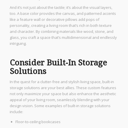
And it’s not just about the tactile; it’s about the visual layers,
too. A base color provides the canvas, and patterned accents
like a feature wall or decorative pillows add pops of
personality, creating a living room that’s rich in both texture
and character. By combining materials like wood, stone, and
glass, you craft a space that’s multidimensional and endlessly
intriguing.
Consider Built-In Storage
Solutions
In the quest for a clutter-free and stylish living space, built-in
storage solutions are your best allies. These custom features
not only maximize your space but also enhance the aesthetic
appeal of your living room, seamlessly blending with your
design vision. Some examples of built-in storage solutions
include:
Floor-to-ceiling bookcases