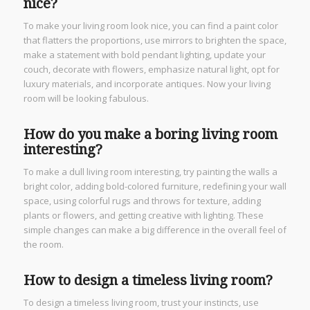
nice?
To make your living room look nice, you can find a paint color
that flatters the proportions, use mirrors to brighten the space,
make a statement with bold pendant lighting, update your
couch, decorate with flowers, emphasize natural light, opt for
luxury materials, and incorporate antiques. Now your living
room will be looking fabulous.
How do you make a boring living room
interesting?
To make a dull living room interesting, try painting the walls a
bright color, adding bold-colored furniture, redefining your wall
space, using colorful rugs and throws for texture, adding
plants or flowers, and getting creative with lighting. These
simple changes can make a big difference in the overall feel of
the room.
How to design a timeless living room?
To design a timeless living room, trust your instincts, use