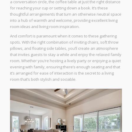
a conversation circle, the coffee table at just the right distance
for reaching your cup or setting down a book. It’s these
thoughtful arrangements that turn an otherwise neutral space
into a hub of warmth and welcome, providing excellent living
room ideas and living room inspiration.
And comfort is paramount when it comes to these gathering
spots. With the right combination of inviting chairs, soft throw
pillows, and floating side tables, you’ll create an atmosphere
that invites guests to stay a while and enjoy the relaxed family
room. Whether you’re hosting a lively party or enjoying a quiet
evening with family, ensuring there’s enough seating and that
it’s arranged for ease of interaction is the secret to a living
room that’s both stylish and sociable.