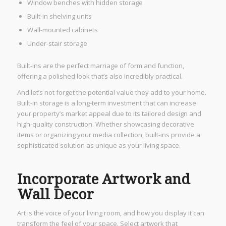
Window benches with hidden storage
Built-in shelving units
Wall-mounted cabinets
Under-stair storage
Built-ins are the perfect marriage of form and function,
offering a polished look that’s also incredibly practical.
And let’s not forget the potential value they add to your home.
Built-in storage is a long-term investment that can increase
your property’s market appeal due to its tailored design and
high-quality construction. Whether showcasing decorative
items or organizing your media collection, built-ins provide a
sophisticated solution as unique as your living space.
Incorporate Artwork and
Wall Decor
Art is the voice of your living room, and how you display it can
transform the feel of your space. Select artwork that