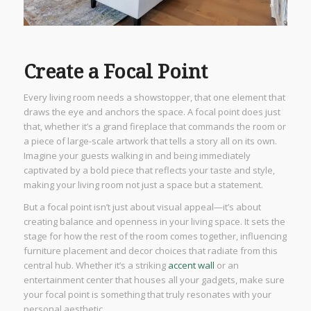
Create a Focal Point
Every living room needs a showstopper, that one element that
draws the eye and anchors the space. A focal point does just
that, whether it’s a grand fireplace that commands the room or
a piece of large-scale artwork that tells a story all on its own.
Imagine your guests walking in and being immediately
captivated by a bold piece that reflects your taste and style,
making your living room not just a space but a statement.
But a focal point isn’t just about visual appeal—it’s about
creating balance and openness in your living space. It sets the
stage for how the rest of the room comes together, influencing
furniture placement and decor choices that radiate from this
central hub. Whether it’s a striking
accent wall
or an
entertainment center that houses all your gadgets, make sure
your focal point is something that truly resonates with your
personal aesthetic.