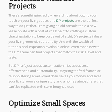
Projects
There’s something incredibly rewarding about putting your
touch on your living space, and
DIY projects
are the perfect
way to do just that. From giving an old console table a new
lease on life with a coat of chalk paint to crafting a custom
charging station to keep cords out of sight, DIY projects infuse
your living room with personality. And with the wealth of
tutorials and inspiration available online, even those new to
the DIY scene can find projects that match their skill level and
taste.
But DIY isn’t just about customization—it’s about cost-
effectiveness and sustainability. Upcycling thrifted frames or
reupholstering a well-loved chair saves you money and gives
your living room a unique story and a homey atmosphere that
can’t be replicated with store-bought pieces.
Optimize Small Spaces