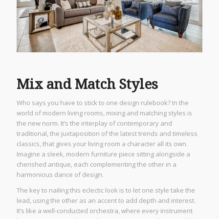
Mix and Match Styles
Who says you have to stick to one design rulebook? In the
world of modern living rooms, mixing and matching styles is
the new norm. It’s the interplay of contemporary and
traditional, the juxtaposition of the latest trends and timeless
classics, that gives your living room a character all its own.
Imagine a sleek, modern furniture piece sitting alongside a
cherished antique, each complementing the other in a
harmonious dance of design.
The key to nailing this eclectic look is to let one style take the
lead, using the other as an accent to add depth and interest.
It’s like a well-conducted orchestra, where every instrument