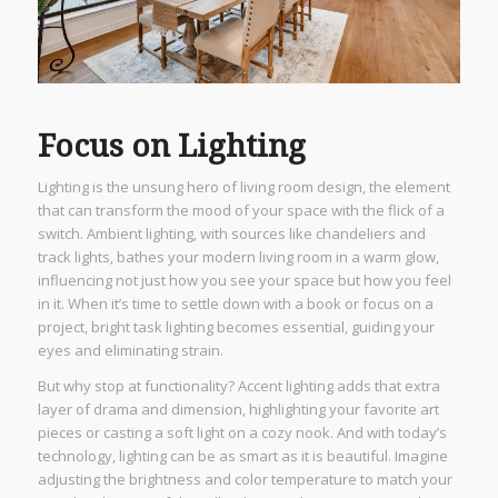
Focus on Lighting
Lighting is the unsung hero of living room design, the element
that can transform the mood of your space with the flick of a
switch. Ambient lighting, with sources like chandeliers and
track lights, bathes your modern living room in a warm glow,
influencing not just how you see your space but how you feel
in it. When it’s time to settle down with a book or focus on a
project, bright task lighting becomes essential, guiding your
eyes and eliminating strain.
But why stop at functionality? Accent lighting adds that extra
layer of drama and dimension, highlighting your favorite art
pieces or casting a soft light on a cozy nook. And with today’s
technology, lighting can be as smart as it is beautiful. Imagine
adjusting the brightness and color temperature to match your