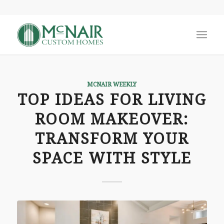
MCNAIR WEEKLY
TOP IDEAS FOR LIVING
ROOM MAKEOVER:
TRANSFORM YOUR
SPACE WITH STYLE