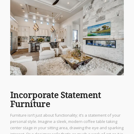
Incorporate Statement
Furniture
Furniture isn’t just about functionality; it’s a statement of your
personal style. Imagine a sleek, modern coffee table taking
center stage in your sitting area, drawing the eye and sparking