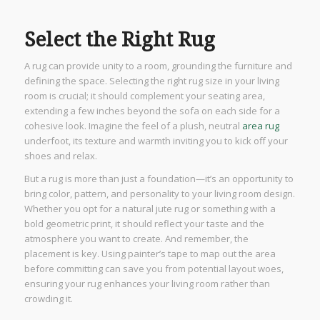
Select the Right Rug
A rug can provide unity to a room, grounding the furniture and
defining the space. Selecting the right rug size in your living
room is crucial; it should complement your seating area,
extending a few inches beyond the sofa on each side for a
cohesive look. Imagine the feel of a plush, neutral
area rug
underfoot, its texture and warmth inviting you to kick off your
shoes and relax.
But a rug is more than just a foundation—it’s an opportunity to
bring color, pattern, and personality to your living room design.
Whether you opt for a natural jute rug or something with a
bold geometric print, it should reflect your taste and the
atmosphere you want to create. And remember, the
placement is key. Using painter’s tape to map out the area
before committing can save you from potential layout woes,
ensuring your rug enhances your living room rather than
crowding it.