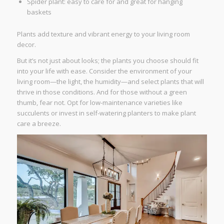
Spider plant: easy to care for and great for hanging
baskets
Plants add texture and vibrant energy to your living room
decor.
But it’s not just about looks; the plants you choose should fit
into your life with ease. Consider the environment of your
living room—the light, the humidity—and select plants that will
thrive in those conditions. And for those without a green
thumb, fear not. Opt for low-maintenance varieties like
succulents or invest in self-watering planters to make plant
care a breeze.