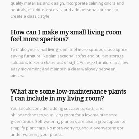
quality materials and design, incorporate calming colors and
neutrals, mix different eras, and add personal touches to
create a classic style.
How can I make my small living room
feel more spacious?
To make your small living room feel more spacious, use space-
saving furniture like slim sectional sofas and built-in storage
solutions to keep clutter out of sight. Arrange furniture to allow
easy movement and maintain a clear walkway between
pieces.
What are some low-maintenance plants
I can include in my living room?
You should consider adding succulents, cacti, and
philodendrons to your living room for a low-maintenance
green touch. Self-watering planters are also a great option to
simplify plant care. No more worrying about overwatering or
under watering your plants.