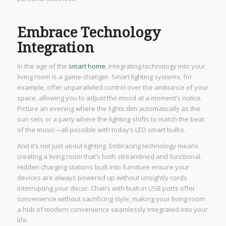
Embrace Technology
Integration
In the age of the
smart home
, integrating technology into your
living room is a game-changer. Smart lighting systems, for
example, offer unparalleled control over the ambiance of your
space, allowing you to adjust the mood at a moment’s notice.
Picture an evening where the lights dim automatically as the
sun sets or a party where the lighting shifts to match the beat
of the music—all possible with today’s LED smart bulbs.
And it’s not just about lighting. Embracing technology means
creating a living room that’s both streamlined and functional.
Hidden charging stations built into furniture ensure your
devices are always powered up without unsightly cords
interrupting your decor. Chairs with built-in USB ports offer
convenience without sacrificing style, making your living room
a hub of modern convenience seamlessly integrated into your
life.