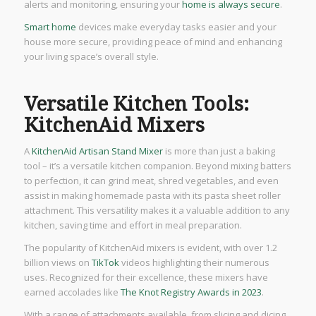
alerts and monitoring, ensuring your
home is always secure
.
Smart home
devices make everyday tasks easier and your
house more secure, providing peace of mind and enhancing
your living space’s overall style.
Versatile Kitchen Tools:
KitchenAid Mixers
A
KitchenAid Artisan Stand Mixer
is more than just a baking
tool – it’s a versatile kitchen companion. Beyond mixing batters
to perfection, it can grind meat, shred vegetables, and even
assist in making homemade pasta with its pasta sheet roller
attachment. This versatility makes it a valuable addition to any
kitchen, saving time and effort in meal preparation.
The popularity of KitchenAid mixers is evident, with over 1.2
billion views on
TikTok
videos highlighting their numerous
uses. Recognized for their excellence, these mixers have
earned accolades like
The Knot Registry Awards in 2023
.
With a range of attachments available, from slicing and dicing