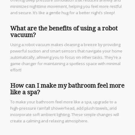
minimizes nighttime movement, helping you feel more restful
and secure. It’s like a gentle hug for a better night’s sleep!
What are the benefits of using a robot
vacuum?
Using a robot vacuum makes cleaning a breeze by providing
powerful suction and smart sensors that navigate your home
automatically, allowing you to focus on other tasks. They’re a
game changer for maintaining a spotless space with minimal
effort!
How can I make my bathroom feel more
like a spa?
To make your bathroom feel more like a spa, upgrade to a
high-pressure rainfall showerhead, add plush towels, and
incorporate soft ambient lighting. These simple changes will
create a calming and relaxing atmosphere.