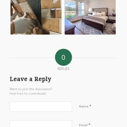
0
REPLIES
Leave a Reply
Want to join the discussion?
Feel free to contribute!
*
Name
*
Email