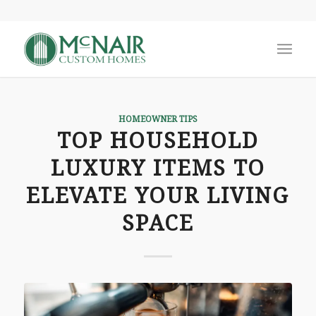
HOMEOWNER TIPS
TOP HOUSEHOLD
LUXURY ITEMS TO
ELEVATE YOUR LIVING
SPACE