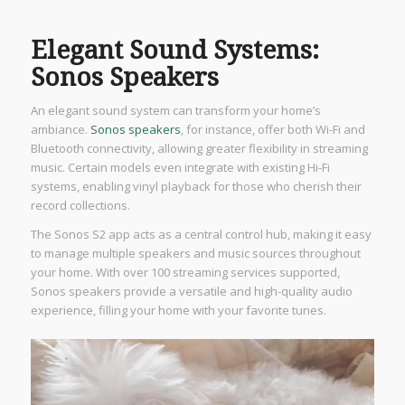
Elegant Sound Systems:
Sonos Speakers
An elegant sound system can transform your home’s
ambiance.
Sonos speakers
, for instance, offer both Wi-Fi and
Bluetooth connectivity, allowing greater flexibility in streaming
music. Certain models even integrate with existing Hi-Fi
systems, enabling vinyl playback for those who cherish their
record collections.
The Sonos S2 app acts as a central control hub, making it easy
to manage multiple speakers and music sources throughout
your home. With over 100 streaming services supported,
Sonos speakers provide a versatile and high-quality audio
experience, filling your home with your favorite tunes.