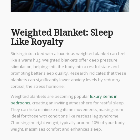
Weighted Blanket: Sleep
Like Royalty
Sinking into a bed with a luxurious weighted blanket can feel
like a warm hug. Weighted blankets offer deep pressure
stimulation, helping shift the body into a restful state and
promoting better sleep quality. Research indicates that these
blankets can significantly lower anxiety levels by reducing
cortisol, the stress hormone.
Weighted blankets are becoming popular
luxury items in
bedrooms
, creating an inviting atmosphere for restful sleep.
They can help minimize nighttime movements, making them
ideal for those with conditions like restless leg syndrome.
Choosing the right weight, typically around 10% of your body
weight, maximizes comfort and enhances sleep.