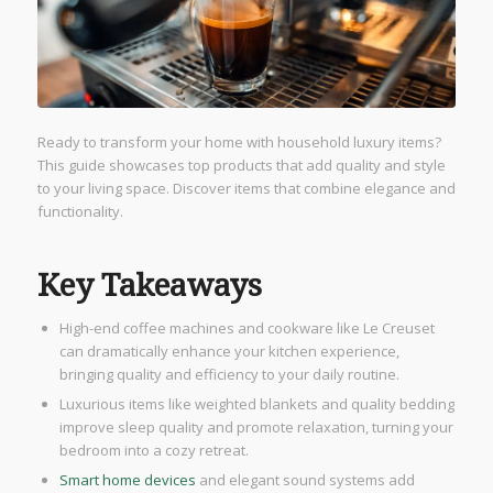
Ready to transform your home with household luxury items?
This guide showcases top products that add quality and style
to your living space. Discover items that combine elegance and
functionality.
Key Takeaways
High-end coffee machines and cookware like Le Creuset
can dramatically enhance your kitchen experience,
bringing quality and efficiency to your daily routine.
Luxurious items like weighted blankets and quality bedding
improve sleep quality and promote relaxation, turning your
bedroom into a cozy retreat.
Smart home devices
and elegant sound systems add