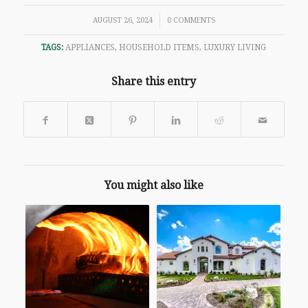
/
AUGUST 26, 2024
0 COMMENTS
TAGS:
APPLIANCES
,
HOUSEHOLD ITEMS
,
LUXURY LIVING
Share this entry
You might also like