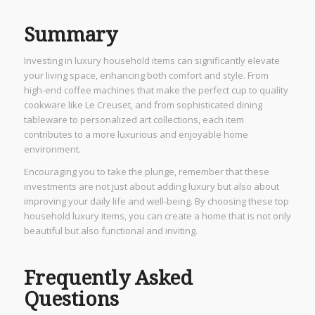
Summary
Investing in luxury household items can significantly elevate
your living space, enhancing both comfort and style. From
high-end coffee machines that make the perfect cup to quality
cookware like Le Creuset, and from sophisticated dining
tableware to personalized art collections, each item
contributes to a more luxurious and enjoyable home
environment.
Encouraging you to take the plunge, remember that these
investments are not just about adding luxury but also about
improving your daily life and well-being. By choosing these top
household luxury items, you can create a home that is not only
beautiful but also functional and inviting.
Frequently Asked
Questions