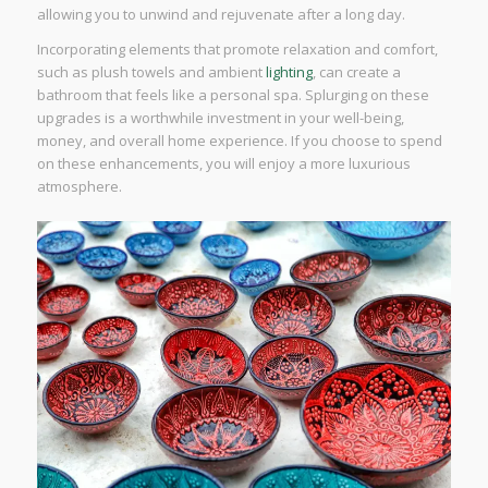
allowing you to unwind and rejuvenate after a long day.
Incorporating elements that promote relaxation and comfort,
such as plush towels and ambient
lighting
, can create a
bathroom that feels like a personal spa. Splurging on these
upgrades is a worthwhile investment in your well-being,
money, and overall home experience. If you choose to spend
on these enhancements, you will enjoy a more luxurious
atmosphere.