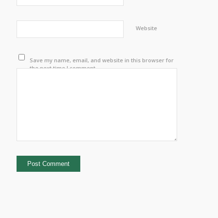
Website
Save my name, email, and website in this browser for
the next time I comment.