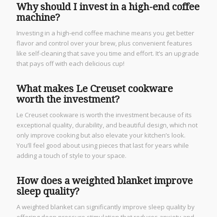
Why should I invest in a high-end coffee
machine?
Investing in a high-end coffee machine means you get better
flavor and control over your brew, plus convenient features
like self-cleaning that save you time and effort. It’s an upgrade
that pays off with each delicious cup!
What makes Le Creuset cookware
worth the investment?
Le Creuset cookware is worth the investment because of its
exceptional quality, durability, and beautiful design, which not
only improve cooking but also elevate your kitchen’s look.
You’ll feel good about using pieces that last for years while
adding a touch of style to your space.
How does a weighted blanket improve
sleep quality?
A weighted blanket can significantly improve sleep quality by
offering deep pressure stimulation that reduces anxiety and