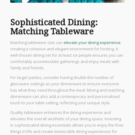
Sophisticated Dining:
Matching Tableware
Matching tableware sets can
elevate your dining experience
,
creating a cohesive and elegant environment for hosting. A
well-chosen dining set for at least six people ensures you can
comfortably accommodate gatherings and enjoy meals with
family and friends.
For larger parties, consider having double the number of
glassware settings as your dinnerware to ensure everyone
has what they need throughout the meal. Mixing and matching
dinnerware can also add a contemporary and personalized
touch to your table setting, reflecting your unique style.
Quality tableware enhances the dining experience and
elevates the overall aesthetic of your dining space. Investing
in sophisticated dining essentials allows you to enjoy the finer
things in life and create memorable dining experiences for