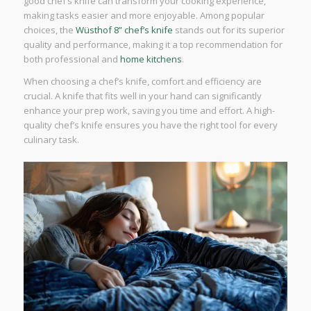
good chef’s knife can transform your cooking experience,
making tasks easier and more enjoyable. Among popular
choices, the
Wüsthof 8” chef’s knife
stands out for its superior
quality and performance, making it a top recommendation for
both professional and
home kitchens
.
When choosing a chef’s knife, comfort and efficiency are
crucial. A knife that fits well in your hand can significantly
enhance your prep work, saving you time and effort. A high-
quality chef’s knife ensures you have the right tool for every
culinary task.