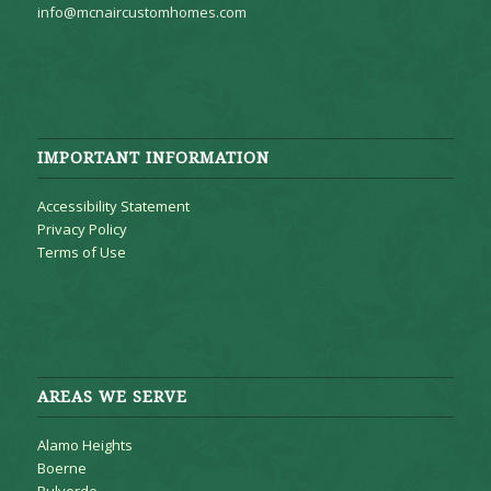
info@mcnaircustomhomes.com
IMPORTANT INFORMATION
Accessibility Statement
Privacy Policy
Terms of Use
AREAS WE SERVE
Alamo Heights
Boerne
Bulverde