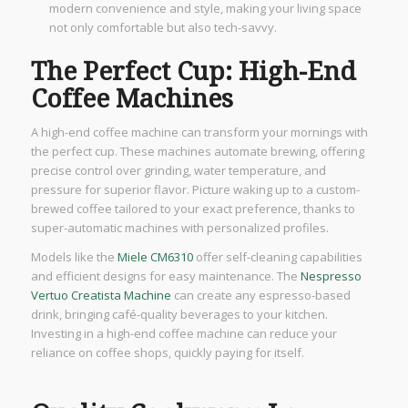
modern convenience and style, making your living space
not only comfortable but also tech-savvy.
The Perfect Cup: High-End
Coffee Machines
A high-end coffee machine can transform your mornings with
the perfect cup. These machines automate brewing, offering
precise control over grinding, water temperature, and
pressure for superior flavor. Picture waking up to a custom-
brewed coffee tailored to your exact preference, thanks to
super-automatic machines with personalized profiles.
Models like the
Miele CM6310
offer self-cleaning capabilities
and efficient designs for easy maintenance. The
Nespresso
Vertuo Creatista Machine
can create any espresso-based
drink, bringing café-quality beverages to your kitchen.
Investing in a high-end coffee machine can reduce your
reliance on coffee shops, quickly paying for itself.