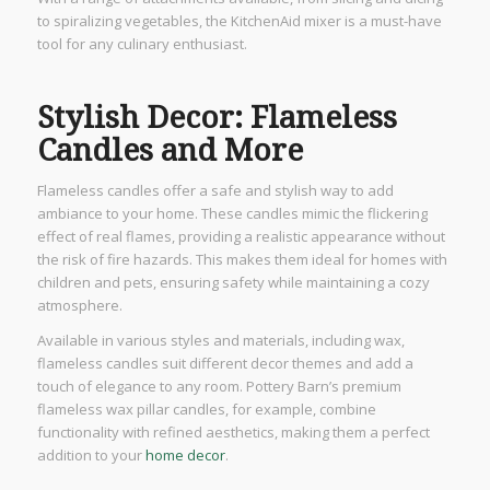
to spiralizing vegetables, the KitchenAid mixer is a must-have
tool for any culinary enthusiast.
Stylish Decor: Flameless
Candles and More
Flameless candles offer a safe and stylish way to add
ambiance to your home. These candles mimic the flickering
effect of real flames, providing a realistic appearance without
the risk of fire hazards. This makes them ideal for homes with
children and pets, ensuring safety while maintaining a cozy
atmosphere.
Available in various styles and materials, including wax,
flameless candles suit different decor themes and add a
touch of elegance to any room. Pottery Barn’s premium
flameless wax pillar candles, for example, combine
functionality with refined aesthetics, making them a perfect
addition to your
home decor
.