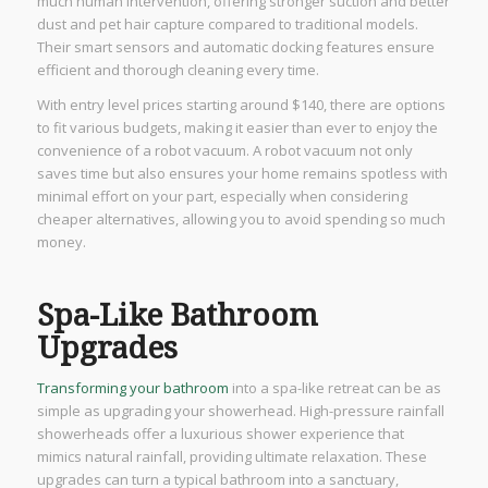
much human intervention, offering stronger suction and better
dust and pet hair capture compared to traditional models.
Their smart sensors and automatic docking features ensure
efficient and thorough cleaning every time.
With entry level prices starting around $140, there are options
to fit various budgets, making it easier than ever to enjoy the
convenience of a robot vacuum. A robot vacuum not only
saves time but also ensures your home remains spotless with
minimal effort on your part, especially when considering
cheaper alternatives, allowing you to avoid spending so much
money.
Spa-Like Bathroom
Upgrades
Transforming your bathroom
into a spa-like retreat can be as
simple as upgrading your showerhead. High-pressure rainfall
showerheads offer a luxurious shower experience that
mimics natural rainfall, providing ultimate relaxation. These
upgrades can turn a typical bathroom into a sanctuary,