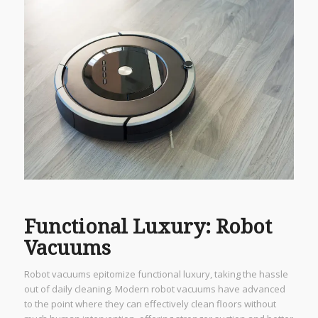
Functional Luxury: Robot
Vacuums
Robot vacuums epitomize functional luxury, taking the hassle
out of daily cleaning. Modern robot vacuums have advanced
to the point where they can effectively clean floors without