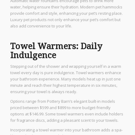
Automatic water fountains encourage pets to drink more
water, helping ensure their hydration. Modern pet hammocks
provide comfort and style, enhancing your pet’s resting place.
Luxury pet products not only enhance your pet’s comfort but
also add convenience to your life.
Towel Warmers: Daily
Indulgence
Stepping out of the shower and wrapping yourself in a warm
towel every day is pure indulgence. Towel warmers enhance
your bathroom experience. Many models heat up in just one
minute and reach their highest temperature in six minutes,
ensuring your towel is always ready.
Options range from Pottery Barn’s elegant built-in models
priced between $599 and $899 to more budget-friendly
options at $146.99. Some towel warmers even include holders
for fragrance discs, adding a pleasant scent to your towels.
Incorporating a towel warmer into your bathroom adds a spa-