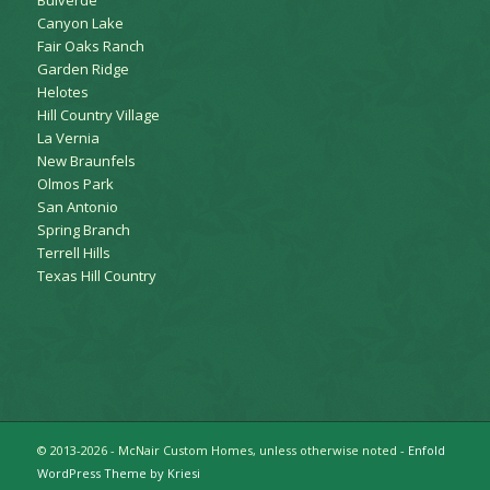
Canyon Lake
Fair Oaks Ranch
Garden Ridge
Helotes
Hill Country Village
La Vernia
New Braunfels
Olmos Park
San Antonio
Spring Branch
Terrell Hills
Texas Hill Country
© 2013-2026 - McNair Custom Homes, unless otherwise noted -
Enfold
WordPress Theme by Kriesi