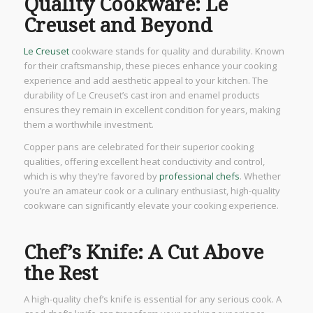
Quality Cookware: Le
Creuset and Beyond
Le Creuset
cookware stands for quality and durability. Known
for their craftsmanship, these pieces enhance your cooking
experience and add aesthetic appeal to your kitchen. The
durability of Le Creuset’s cast iron and enamel products
ensures they remain in excellent condition for years, making
them a worthwhile investment.
Copper pans are celebrated for their superior cooking
qualities, offering excellent heat conductivity and control,
which is why they’re favored by
professional chefs
. Whether
you’re an amateur cook or a culinary enthusiast, high-quality
cookware can significantly elevate your cooking experience.
Chef’s Knife: A Cut Above
the Rest
A high-quality chef’s knife is essential for any serious cook. A