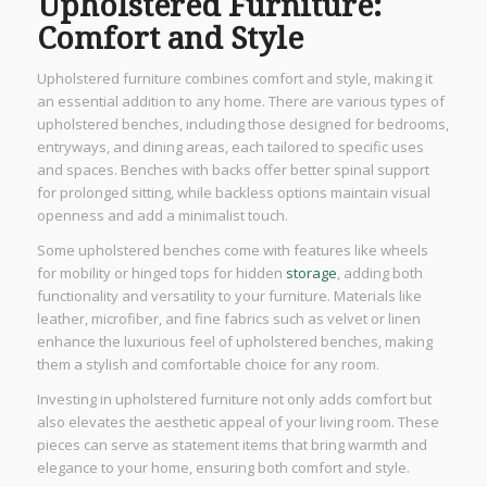
Upholstered Furniture:
Comfort and Style
Upholstered furniture combines comfort and style, making it
an essential addition to any home. There are various types of
upholstered benches, including those designed for bedrooms,
entryways, and dining areas, each tailored to specific uses
and spaces. Benches with backs offer better spinal support
for prolonged sitting, while backless options maintain visual
openness and add a minimalist touch.
Some upholstered benches come with features like wheels
for mobility or hinged tops for hidden
storage
, adding both
functionality and versatility to your furniture. Materials like
leather, microfiber, and fine fabrics such as velvet or linen
enhance the luxurious feel of upholstered benches, making
them a stylish and comfortable choice for any room.
Investing in upholstered furniture not only adds comfort but
also elevates the aesthetic appeal of your living room. These
pieces can serve as statement items that bring warmth and
elegance to your home, ensuring both comfort and style.