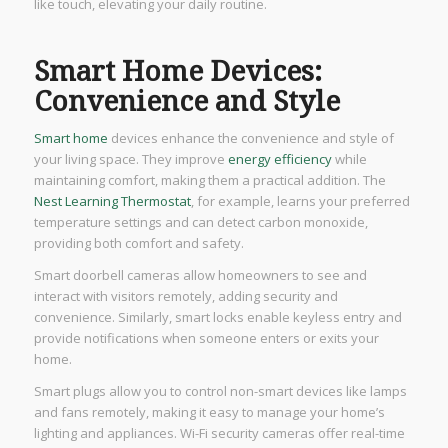
like touch, elevating your daily routine.
Smart Home Devices:
Convenience and Style
Smart home
devices enhance the convenience and style of
your living space. They improve
energy efficiency
while
maintaining comfort, making them a practical addition. The
Nest Learning Thermostat
, for example, learns your preferred
temperature settings and can detect carbon monoxide,
providing both comfort and safety.
Smart doorbell cameras allow homeowners to see and
interact with visitors remotely, adding security and
convenience. Similarly, smart locks enable keyless entry and
provide notifications when someone enters or exits your
home.
Smart plugs allow you to control non-smart devices like lamps
and fans remotely, making it easy to manage your home’s
lighting and appliances. Wi-Fi security cameras offer real-time