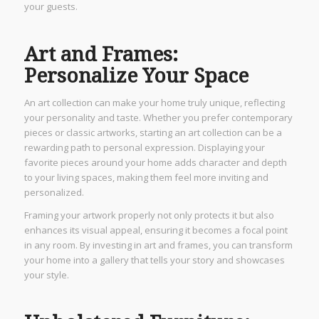
your guests.
Art and Frames:
Personalize Your Space
An art collection can make your home truly unique, reflecting
your personality and taste. Whether you prefer contemporary
pieces or classic artworks, starting an art collection can be a
rewarding path to personal expression. Displaying your
favorite pieces around your home adds character and depth
to your living spaces, making them feel more inviting and
personalized.
Framing your artwork properly not only protects it but also
enhances its visual appeal, ensuring it becomes a focal point
in any room. By investing in art and frames, you can transform
your home into a gallery that tells your story and showcases
your style.