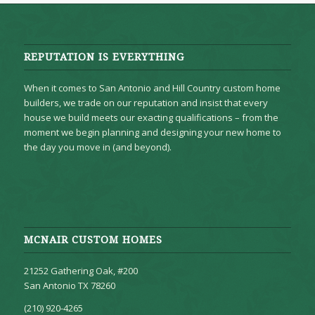
REPUTATION IS EVERYTHING
When it comes to San Antonio and Hill Country custom home
builders, we trade on our reputation and insist that every
house we build meets our exacting qualifications – from the
moment we begin planning and designing your new home to
the day you move in (and beyond).
MCNAIR CUSTOM HOMES
21252 Gathering Oak, #200
San Antonio TX 78260
(210) 920-4265