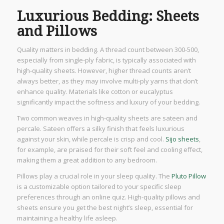
Luxurious Bedding: Sheets
and Pillows
Quality matters in bedding. A thread count between 300-500,
especially from single-ply fabric, is typically associated with
high-quality sheets. However, higher thread counts aren’t
always better, as they may involve multi-ply yarns that don’t
enhance quality. Materials like cotton or eucalyptus
significantly impact the softness and luxury of your bedding.
Two common weaves in high-quality sheets are sateen and
percale. Sateen offers a silky finish that feels luxurious
against your skin, while percale is crisp and cool.
Sijo sheets
,
for example, are praised for their soft feel and cooling effect,
making them a great addition to any bedroom.
Pillows play a crucial role in your sleep quality. The
Pluto Pillow
is a customizable option tailored to your specific sleep
preferences through an online quiz. High-quality pillows and
sheets ensure you get the best night’s sleep, essential for
maintaining a healthy life asleep.