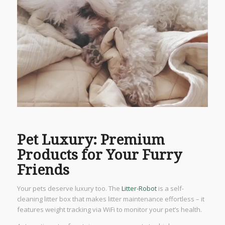
Pet Luxury: Premium
Products for Your Furry
Friends
Your pets deserve luxury too. The
Litter-Robot
is a self-
cleaning litter box that makes litter maintenance effortless – it
features weight tracking via WiFi to monitor your pet’s health.