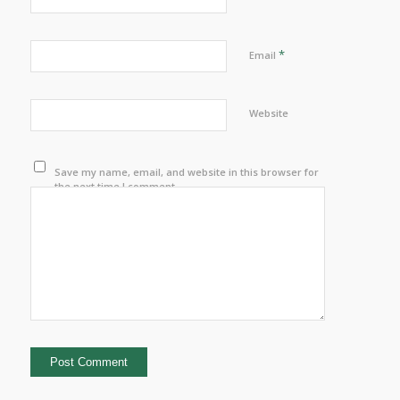
*
Email
Website
Save my name, email, and website in this browser for
the next time I comment.