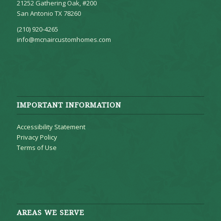
21252 Gathering Oak, #200
San Antonio TX 78260
(210) 920-4265
info@mcnaircustomhomes.com
IMPORTANT INFORMATION
Accessibility Statement
Privacy Policy
Terms of Use
AREAS WE SERVE