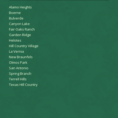
Alamo Heights
Boerne
Bulverde
Canyon Lake
Fair Oaks Ranch
Garden Ridge
Helotes
Hill Country Village
La Vernia
New Braunfels
Olmos Park
San Antonio
Spring Branch
Terrell Hills
Texas Hill Country