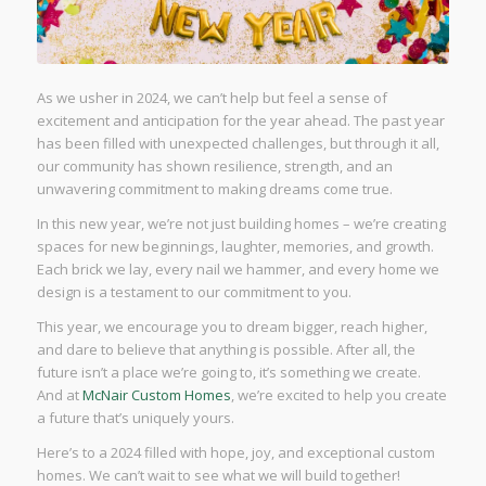
As we usher in 2024, we can’t help but feel a sense of
excitement and anticipation for the year ahead. The past year
has been filled with unexpected challenges, but through it all,
our community has shown resilience, strength, and an
unwavering commitment to making dreams come true.
In this new year, we’re not just building homes – we’re creating
spaces for new beginnings, laughter, memories, and growth.
Each brick we lay, every nail we hammer, and every home we
design is a testament to our commitment to you.
This year, we encourage you to dream bigger, reach higher,
and dare to believe that anything is possible. After all, the
future isn’t a place we’re going to, it’s something we create.
And at
McNair Custom Homes
, we’re excited to help you create
a future that’s uniquely yours.
Here’s to a 2024 filled with hope, joy, and exceptional custom
homes. We can’t wait to see what we will build together!