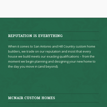
REPUTATION IS EVERYTHING
When it comes to San Antonio and Hill Country custom home
builders, we trade on our reputation and insist that every
house we build meets our exacting qualifications – from the
moment we begin planning and designing your new home to
the day you move in (and beyond).
MCNAIR CUSTOM HOMES