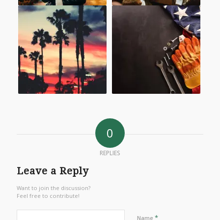
0
REPLIES
Leave a Reply
Want to join the discussion?
Feel free to contribute!
*
Name