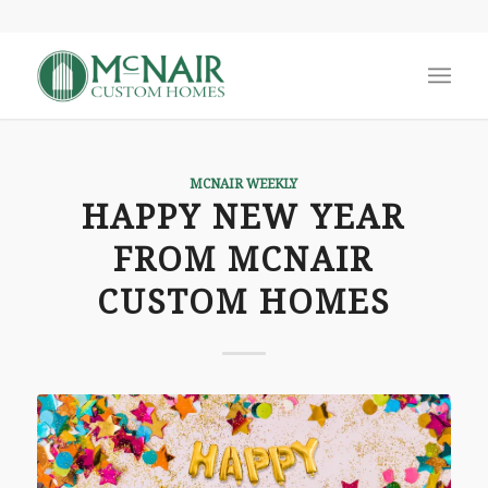
MCNAIR WEEKLY
HAPPY NEW YEAR
FROM MCNAIR
CUSTOM HOMES