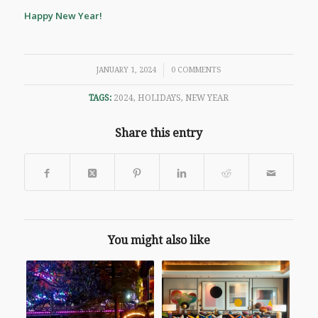
Happy New Year!
/
JANUARY 1, 2024
0 COMMENTS
TAGS:
2024
,
HOLIDAYS
,
NEW YEAR
Share this entry
You might also like