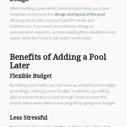
When building a pool while constructing a home, you have
complete control over the
design and layout of the pool
,
allowing you to tailor it to your specific needs and
preferences. If you have any particular design or
customization requests, accommodating them would be much
easier while the home is still under construction.
Benefits of Adding a Pool
Later
Flexible Budget
By adding a pool later, you can save up and plan your budget
accordingly, making it more flexible. In addition, you will be
able to ensure that you have enough funds to cover the
project adequately without worrying about going over budget.
Less Stressful
Pool construction can be lengthy and time-consuming, and