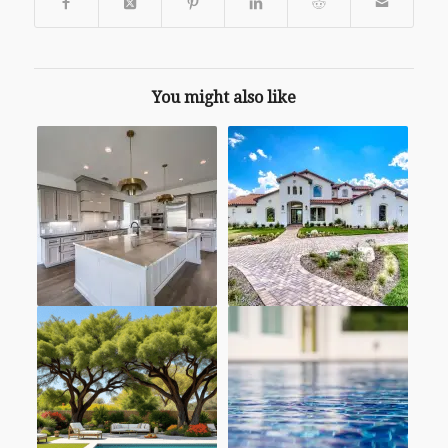
You might also like