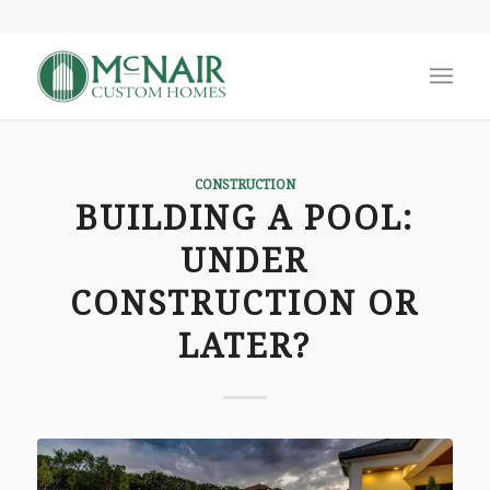
CONSTRUCTION
BUILDING A POOL:
UNDER
CONSTRUCTION OR
LATER?