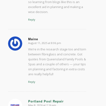
so learning from blogs like this is an
excellent aid in planning and making a
wise decision.
Reply
Maine
August 11, 2025 at 8:06 pm
says:
We’re in the research stage too and torn
between fibreglass and concrete. Got
quotes from Queensland Family Pools &
Spas and a couple of others — your tips
on planning and factoring in extra costs
are really helpful!
Reply
Portland Pool Repair
May 8, 2026 at 2:16 am