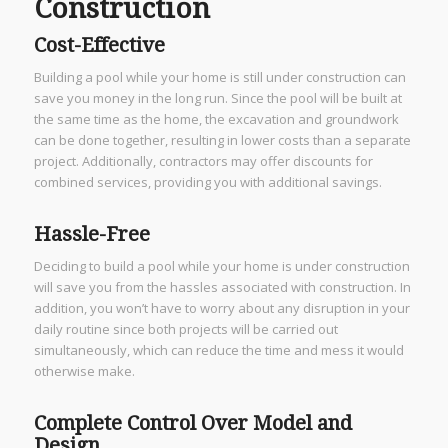
Construction
Cost-Effective
Building a pool while your home is still under construction can
save you money in the long run. Since the pool will be built at
the same time as the home, the excavation and groundwork
can be done together, resulting in lower costs than a separate
project. Additionally, contractors may offer discounts for
combined services, providing you with additional savings.
Hassle-Free
Deciding to build a pool while your home is under construction
will save you from the hassles associated with construction. In
addition, you won’t have to worry about any disruption in your
daily routine since both projects will be carried out
simultaneously, which can reduce the time and mess it would
otherwise make.
Complete Control Over Model and
Design