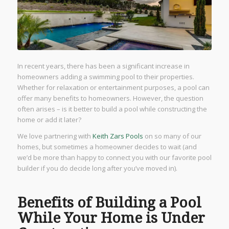
In recent years, there has been a significant increase in
homeowners adding a swimming pool to their properties.
Whether for relaxation or entertainment purposes, a pool can
offer many benefits to homeowners. However, the question
often arises – is it better to build a pool while constructing the
home or add it later?
We love partnering with
Keith Zars Pools
on so many of our
homes, but sometimes a homeowner decides to wait (and
we’d be more than happy to connect you with our favorite pool
builder if you do decide long after you’ve moved in).
Benefits of Building a Pool
While Your Home is Under