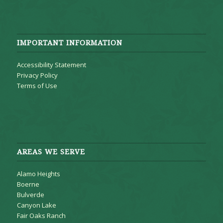
IMPORTANT INFORMATION
Accessibility Statement
Privacy Policy
Terms of Use
AREAS WE SERVE
Alamo Heights
Boerne
Bulverde
Canyon Lake
Fair Oaks Ranch