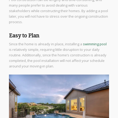
many people prefer to avoid dealing with various
stakeholders while constructing their homes. By adding a pool
later, you will not have to stress over the ongoing construction
process.
Easy to Plan
Since the home is already in place, installing a
swimming pool
is relatively simple, requiring little disruption to your daily
routine. Additionally, since the home’s construction is already
completed, the pool installation will not affect your schedule
around your moving-in plan.