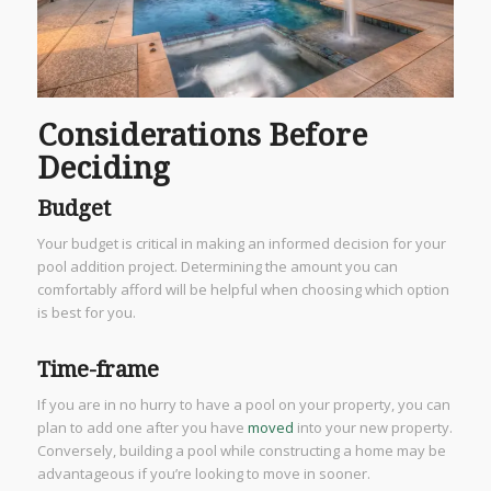
Considerations Before
Deciding
Budget
Your budget is critical in making an informed decision for your
pool addition project. Determining the amount you can
comfortably afford will be helpful when choosing which option
is best for you.
Time-frame
If you are in no hurry to have a pool on your property, you can
plan to add one after you have
moved
into your new property.
Conversely, building a pool while constructing a home may be
advantageous if you’re looking to move in sooner.