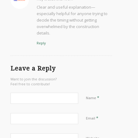
says:
Clear and useful explanation—
especially helpful for anyone trying to
decide the timing without getting
overwhelmed by the construction
details.
Reply
Leave a Reply
Want to join the discussion?
Feel free to contribute!
*
Name
*
Email