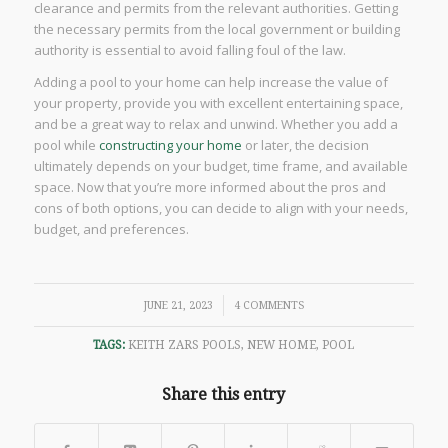
clearance and permits from the relevant authorities. Getting
the necessary permits from the local government or building
authority is essential to avoid falling foul of the law.
Adding a pool to your home can help increase the value of
your property, provide you with excellent entertaining space,
and be a great way to relax and unwind. Whether you add a
pool while
constructing your home
or later, the decision
ultimately depends on your budget, time frame, and available
space. Now that you’re more informed about the pros and
cons of both options, you can decide to align with your needs,
budget, and preferences.
/
JUNE 21, 2023
4 COMMENTS
TAGS:
KEITH ZARS POOLS
,
NEW HOME
,
POOL
Share this entry