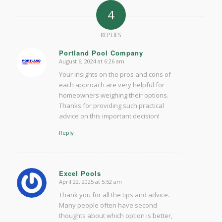
4
REPLIES
Portland Pool Company
August 6, 2024 at 6:26 am
says:
Your insights on the pros and cons of
each approach are very helpful for
homeowners weighing their options.
Thanks for providing such practical
advice on this important decision!
Reply
Excel Pools
April 22, 2025 at 5:52 am
says:
Thank you for all the tips and advice.
Many people often have second
thoughts about which option is better,