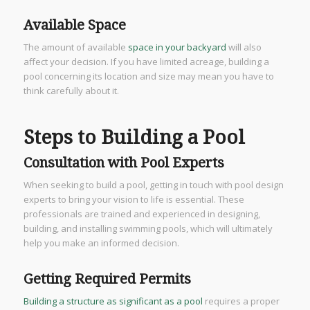
Available Space
The amount of available
space in your backyard
will also
affect your decision. If you have limited acreage, building a
pool concerning its location and size may mean you have to
think carefully about it.
Steps to Building a Pool
Consultation with Pool Experts
When seeking to build a pool, getting in touch with pool design
experts to bring your vision to life is essential. These
professionals are trained and experienced in designing,
building, and installing swimming pools, which will ultimately
help you make an informed decision.
Getting Required Permits
Building a structure as significant as a pool
requires a proper