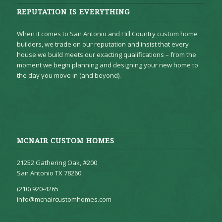
REPUTATION IS EVERYTHING
When it comes to San Antonio and Hill Country custom home
builders, we trade on our reputation and insist that every
house we build meets our exacting qualifications – from the
moment we begin planning and designing your new home to
the day you move in (and beyond).
MCNAIR CUSTOM HOMES
21252 Gathering Oak, #200
San Antonio TX 78260
(210) 920-4265
info@mcnaircustomhomes.com