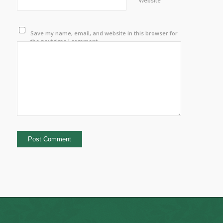
Website
Save my name, email, and website in this browser for
the next time I comment.