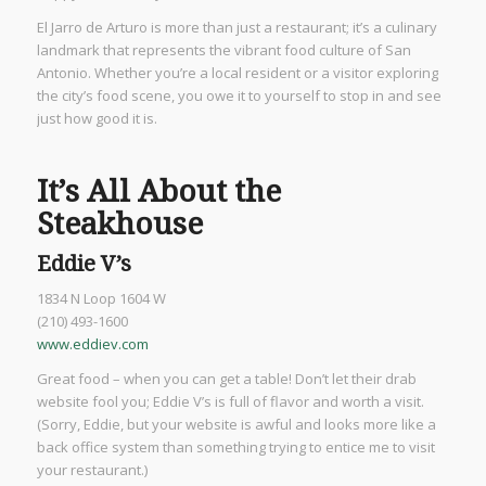
El Jarro de Arturo is more than just a restaurant; it’s a culinary
landmark that represents the vibrant food culture of San
Antonio. Whether you’re a local resident or a visitor exploring
the city’s food scene, you owe it to yourself to stop in and see
just how good it is.
It’s All About the
Steakhouse
Eddie V’s
1834 N Loop 1604 W
(210) 493-1600
www.eddiev.com
Great food – when you can get a table! Don’t let their drab
website fool you; Eddie V’s is full of flavor and worth a visit.
(Sorry, Eddie, but your website is awful and looks more like a
back office system than something trying to entice me to visit
your restaurant.)