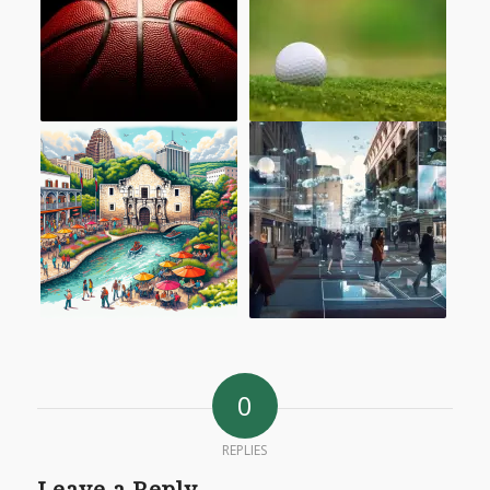
0
REPLIES
Leave a Reply