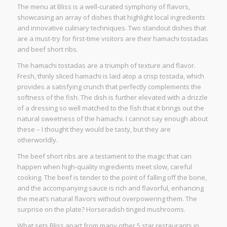
The menu at Bliss is a well-curated symphony of flavors,
showcasing an array of dishes that highlight local ingredients
and innovative culinary techniques. Two standout dishes that
are a must-try for first-time visitors are their hamachi tostadas
and beef short ribs.
The hamachi tostadas are a triumph of texture and flavor.
Fresh, thinly sliced hamachi is laid atop a crisp tostada, which
provides a satisfying crunch that perfectly complements the
softness of the fish. The dish is further elevated with a drizzle
of a dressing so well matched to the fish that it brings out the
natural sweetness of the hamachi. I cannot say enough about
these – I thought they would be tasty, but they are
otherworldly.
The beef short ribs are a testament to the magic that can
happen when high-quality ingredients meet slow, careful
cooking. The beef is tender to the point of falling off the bone,
and the accompanying sauce is rich and flavorful, enhancing
the meat’s natural flavors without overpowering them. The
surprise on the plate? Horseradish tinged mushrooms.
What sets Bliss apart from many other 5 star restaurants in