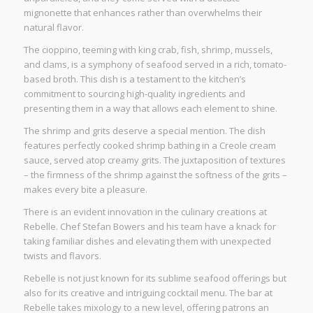
mignonette that enhances rather than overwhelms their
natural flavor.
The cioppino, teeming with king crab, fish, shrimp, mussels,
and clams, is a symphony of seafood served in a rich, tomato-
based broth. This dish is a testament to the kitchen’s
commitment to sourcing high-quality ingredients and
presenting them in a way that allows each element to shine.
The shrimp and grits deserve a special mention. The dish
features perfectly cooked shrimp bathing in a Creole cream
sauce, served atop creamy grits. The juxtaposition of textures
– the firmness of the shrimp against the softness of the grits –
makes every bite a pleasure.
There is an evident innovation in the culinary creations at
Rebelle. Chef Stefan Bowers and his team have a knack for
taking familiar dishes and elevating them with unexpected
twists and flavors.
Rebelle is not just known for its sublime seafood offerings but
also for its creative and intriguing cocktail menu. The bar at
Rebelle takes mixology to a new level, offering patrons an