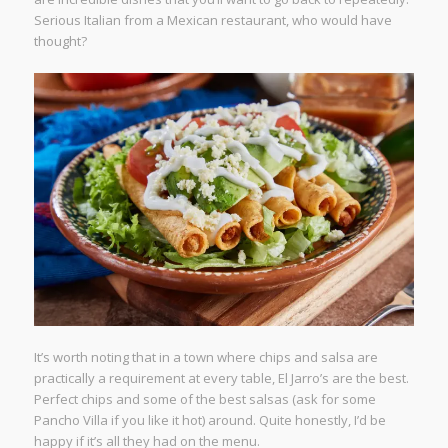
Serious Italian from a Mexican restaurant, who would have
thought?
It’s worth noting that in a town where chips and salsa are
practically a requirement at every table, El Jarro’s are the best.
Perfect chips and some of the best salsas (ask for some
Pancho Villa if you like it hot) around. Quite honestly, I’d be
happy if it’s all they had on the menu.