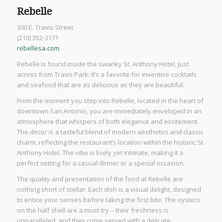
Rebelle
300 E. Travis Street
(210) 352-3171
rebellesa.com
Rebelle is found inside the swanky St. Anthony Hotel, just
across from Travis Park. It’s a favorite for inventive cocktails
and seafood that are as delicious as they are beautiful.
From the moment you step into Rebelle, located in the heart of
downtown San Antonio, you are immediately enveloped in an
atmosphere that whispers of both elegance and excitement.
The decor is a tasteful blend of modern aesthetics and classic
charm, reflecting the restaurant’s location within the historic St.
Anthony Hotel. The vibe is lively yet intimate, making it a
perfect setting for a casual dinner or a special occasion.
The quality and presentation of the food at Rebelle are
nothing short of stellar. Each dish is a visual delight, designed
to entice your senses before taking the first bite. The oysters
on the half shell are a must-try – their freshness is
unparalleled, and they come served with a delicate