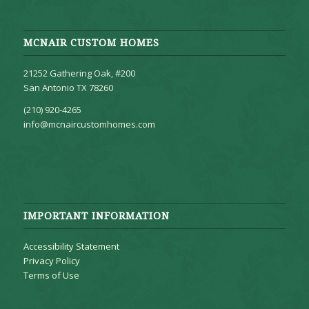
MCNAIR CUSTOM HOMES
21252 Gathering Oak, #200
San Antonio TX 78260
(210) 920-4265
info@mcnaircustomhomes.com
IMPORTANT INFORMATION
Accessibility Statement
Privacy Policy
Terms of Use