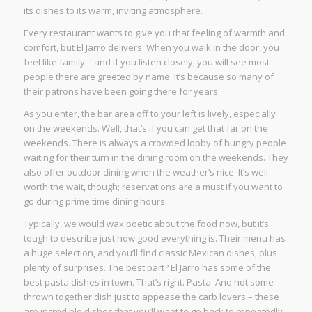
its dishes to its warm, inviting atmosphere.
Every restaurant wants to give you that feeling of warmth and
comfort, but El Jarro delivers. When you walk in the door, you
feel like family – and if you listen closely, you will see most
people there are greeted by name. It’s because so many of
their patrons have been going there for years.
As you enter, the bar area off to your left is lively, especially
on the weekends. Well, that’s if you can get that far on the
weekends. There is always a crowded lobby of hungry people
waiting for their turn in the dining room on the weekends. They
also offer outdoor dining when the weather’s nice. It’s well
worth the wait, though; reservations are a must if you want to
go during prime time dining hours.
Typically, we would wax poetic about the food now, but it’s
tough to describe just how good everything is. Their menu has
a huge selection, and you’ll find classic Mexican dishes, plus
plenty of surprises. The best part? El Jarro has some of the
best pasta dishes in town. That’s right. Pasta. And not some
thrown together dish just to appease the carb lovers – these
are incredible dishes that you’ll want to go back to repeatedly.