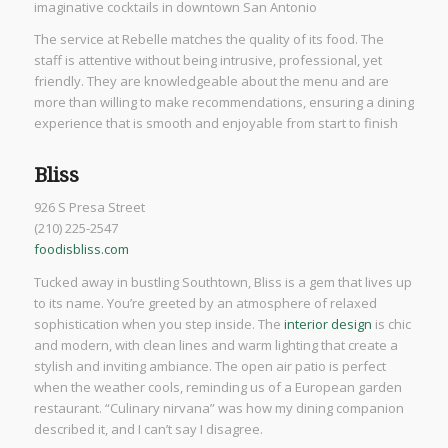
imaginative cocktails in downtown San Antonio
The service at Rebelle matches the quality of its food. The
staff is attentive without being intrusive, professional, yet
friendly. They are knowledgeable about the menu and are
more than willing to make recommendations, ensuring a dining
experience that is smooth and enjoyable from start to finish
Bliss
926 S Presa Street
(210) 225-2547
foodisbliss.com
Tucked away in bustling Southtown, Bliss is a gem that lives up
to its name. You’re greeted by an atmosphere of relaxed
sophistication when you step inside. The
interior design
is chic
and modern, with clean lines and warm lighting that create a
stylish and inviting ambiance. The open air patio is perfect
when the weather cools, reminding us of a European garden
restaurant. “Culinary nirvana” was how my dining companion
described it, and I can’t say I disagree.