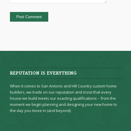
REPUTATION IS EVERYTHING
When it comes to San Antonio and Hill Country custom home
builders, we trade on our reputation and insist that every
house we build meets our exacting qualifications – from the
moment we begin planning and designing your new home to
the day you move in (and beyond).