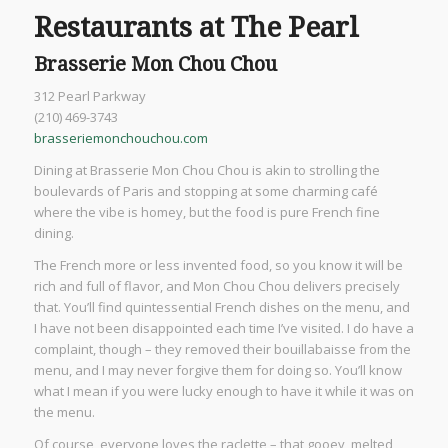
Restaurants at The Pearl
Brasserie Mon Chou Chou
312 Pearl Parkway
(210) 469-3743
brasseriemonchouchou.com
Dining at Brasserie Mon Chou Chou is akin to strolling the
boulevards of Paris and stopping at some charming café
where the vibe is homey, but the food is pure French fine
dining.
The French more or less invented food, so you know it will be
rich and full of flavor, and Mon Chou Chou delivers precisely
that. You’ll find quintessential French dishes on the menu, and
I have not been disappointed each time I’ve visited. I do have a
complaint, though – they removed their bouillabaisse from the
menu, and I may never forgive them for doing so. You’ll know
what I mean if you were lucky enough to have it while it was on
the menu.
Of course, everyone loves the raclette – that gooey, melted,