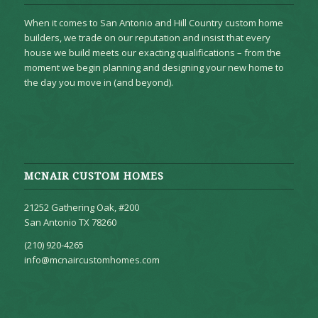
When it comes to San Antonio and Hill Country custom home
builders, we trade on our reputation and insist that every
house we build meets our exacting qualifications – from the
moment we begin planning and designing your new home to
the day you move in (and beyond).
MCNAIR CUSTOM HOMES
21252 Gathering Oak, #200
San Antonio TX 78260
(210) 920-4265
info@mcnaircustomhomes.com