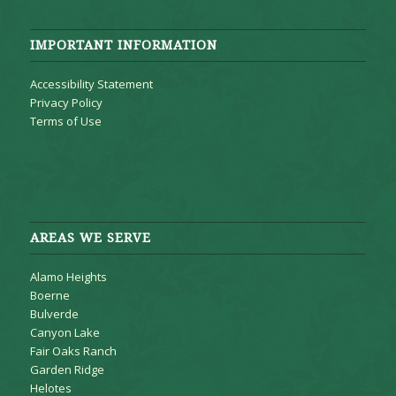
IMPORTANT INFORMATION
Accessibility Statement
Privacy Policy
Terms of Use
AREAS WE SERVE
Alamo Heights
Boerne
Bulverde
Canyon Lake
Fair Oaks Ranch
Garden Ridge
Helotes