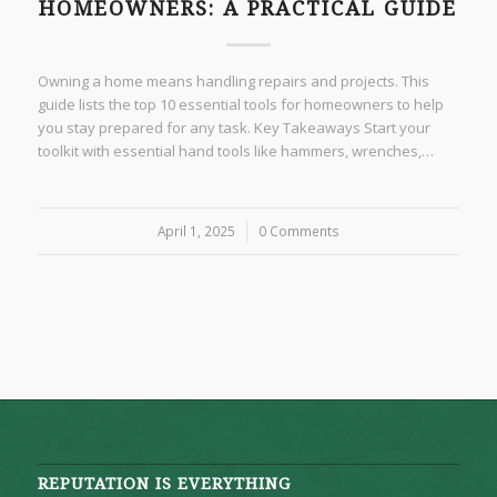
HOMEOWNERS: A PRACTICAL GUIDE
Owning a home means handling repairs and projects. This
guide lists the top 10 essential tools for homeowners to help
you stay prepared for any task. Key Takeaways Start your
toolkit with essential hand tools like hammers, wrenches,…
April 1, 2025
/
0 Comments
REPUTATION IS EVERYTHING