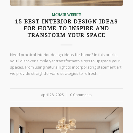
MCNAIR WEEKLY
15 BEST INTERIOR DESIGN IDEAS
FOR HOME TO INSPIRE AND
TRANSFORM YOUR SPACE
Need practical interior design ideas for home? In this article,
you’ll discover simple yet transformative tips to upgrade your
spaces. From using natural light to incorporating statement art,
we provide straightforward strategies to refresh…
April 28, 2025
/
0 Comments