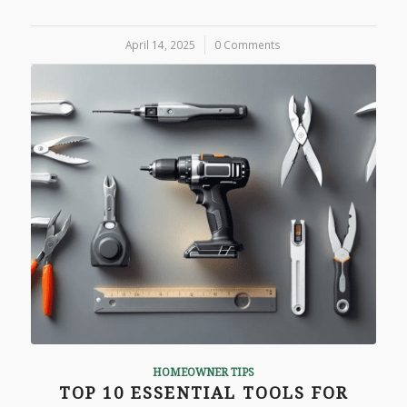
April 14, 2025
/
0 Comments
HOMEOWNER TIPS
TOP 10 ESSENTIAL TOOLS FOR