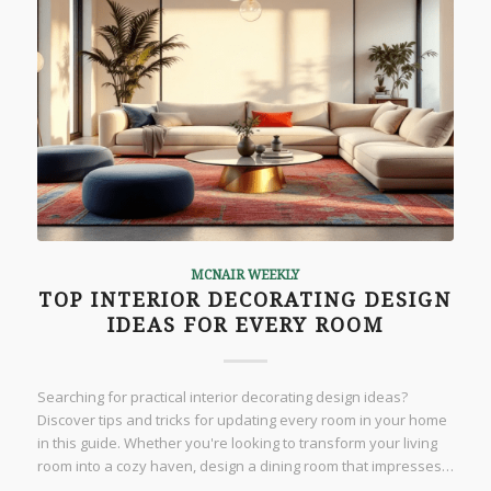
MCNAIR WEEKLY
TOP INTERIOR DECORATING DESIGN
IDEAS FOR EVERY ROOM
Searching for practical interior decorating design ideas?
Discover tips and tricks for updating every room in your home
in this guide. Whether you're looking to transform your living
room into a cozy haven, design a dining room that impresses…