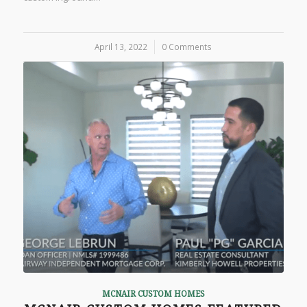
April 13, 2022
/
0 Comments
MCNAIR CUSTOM HOMES