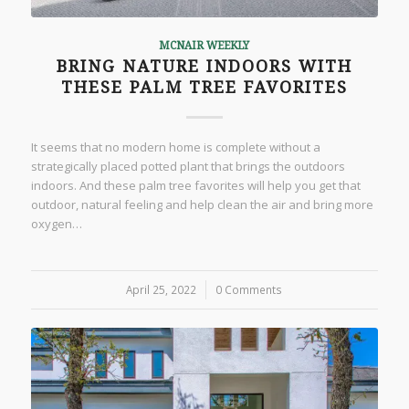
MCNAIR WEEKLY
BRING NATURE INDOORS WITH
THESE PALM TREE FAVORITES
It seems that no modern home is complete without a
strategically placed potted plant that brings the outdoors
indoors. And these palm tree favorites will help you get that
outdoor, natural feeling and help clean the air and bring more
oxygen…
April 25, 2022
/
0 Comments