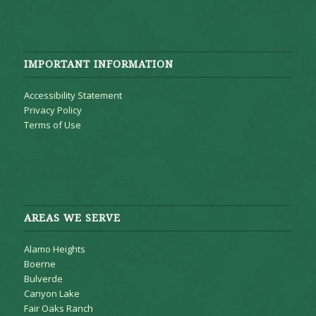
IMPORTANT INFORMATION
Accessibility Statement
Privacy Policy
Terms of Use
AREAS WE SERVE
Alamo Heights
Boerne
Bulverde
Canyon Lake
Fair Oaks Ranch