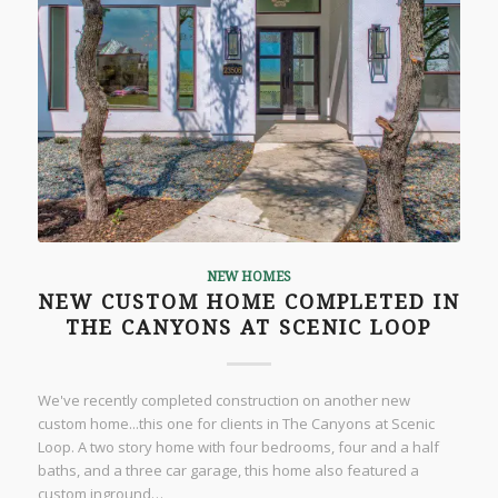
NEW HOMES
NEW CUSTOM HOME COMPLETED IN
THE CANYONS AT SCENIC LOOP
We've recently completed construction on another new
custom home...this one for clients in The Canyons at Scenic
Loop. A two story home with four bedrooms, four and a half
baths, and a three car garage, this home also featured a
custom inground…