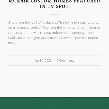
MCNAIR CUSTOM HOMES FEATURED
IN TV SPOT
One of our homes in Andalucia at The Dominion was featured
on a recent episode of Financing the American Dream. George
LeBrun, a lender with Fairway Independent Mortgage, and
Paul Garcia, an agent with Kimberly Howell Properties toured
the…
April 4, 2022
/
0 Comments