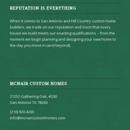
REPUTATION IS EVERYTHING
When it comes to San Antonio and Hill Country custom home
builders, we trade on our reputation and insist that every
house we build meets our exacting qualifications – from the
moment we begin planning and designing your new home to
the day you move in (and beyond).
MCNAIR CUSTOM HOMES
21252 Gathering Oak, #200
San Antonio TX 78260
(210) 920-4265
info@mcnaircustomhomes.com