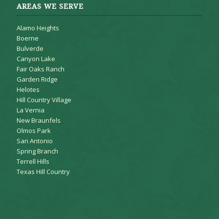
AREAS WE SERVE
Alamo Heights
Boerne
Bulverde
Canyon Lake
Fair Oaks Ranch
Garden Ridge
Helotes
Hill Country Village
La Vernia
New Braunfels
Olmos Park
San Antonio
Spring Branch
Terrell Hills
Texas Hill Country