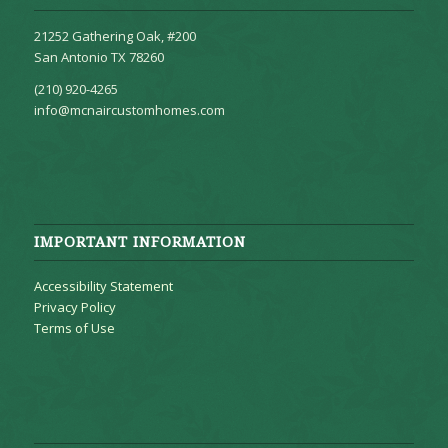
21252 Gathering Oak, #200
San Antonio TX 78260
(210) 920-4265
info@mcnaircustomhomes.com
IMPORTANT INFORMATION
Accessibility Statement
Privacy Policy
Terms of Use