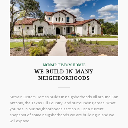
MCNAIR CUSTOM HOMES
WE BUILD IN MANY
NEIGHBORHOODS
McNair Custom Homes builds in neighborhoods all around San
Antonio, the Texas Hill Country, and surrounding areas. What
you see in our Neighborhoods section is just a current
snapshot of some neighborhoods we are building in and we
will expand…