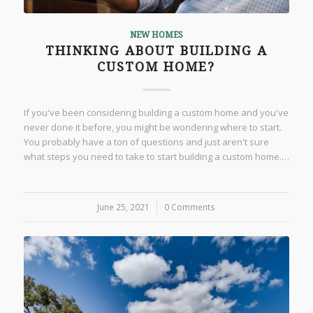
NEW HOMES
THINKING ABOUT BUILDING A
CUSTOM HOME?
If you've been considering building a custom home and you've
never done it before, you might be wondering where to start.
You probably have a ton of questions and just aren't sure
what steps you need to take to start building a custom home.…
June 25, 2021
/
0 Comments