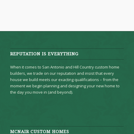
REPUTATION IS EVERYTHING
When it comes to San Antonio and Hill Country custom home
builders, we trade on our reputation and insist that every
house we build meets our exacting qualifications – from the
moment we begin planning and designing your new home to
the day you move in (and beyond).
MCNAIR CUSTOM HOMES