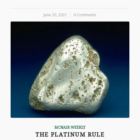
June 20, 2021
/
0 Comments
MCNAIR WEEKLY
THE PLATINUM RULE