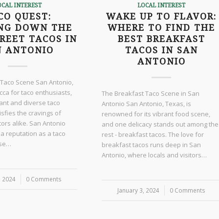
OCAL INTEREST
LOCAL INTEREST
CO QUEST:
WAKE UP TO FLAVOR:
NG DOWN THE
WHERE TO FIND THE
REET TACOS IN
BEST BREAKFAST
N ANTONIO
TACOS IN SAN
ANTONIO
 Taco Scene San Antonio,
cca for taco enthusiasts,
The Breakfast Taco Scene in San
rant and diverse taco
Antonio San Antonio, Texas, is
isfies the cravings of
renowned for its vibrant food scene,
itors alike. San Antonio
and one delicacy stands out among the
 a reputation as a taco
rest - breakfast tacos. The love for
ise…
breakfast tacos runs deep in San
Antonio, where locals and visitors…
, 2024
0 Comments
January 3, 2024
/
0 Comments