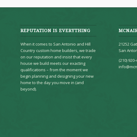
REPUTATION IS EVERYTHING
MCNAI
When it comes to San Antonio and Hill
21252 Gat
Country custom home builders, we trade
San Anton
on our reputation and insist that every
(210) 920-
house we build meets our exacting
info@mcn
qualifications – from the moment we
begin planning and designing your new
home to the day you move in (and
beyond).