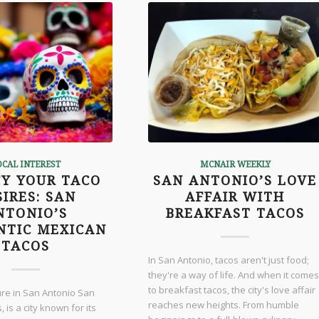
OCAL INTEREST
MCNAIR WEEKLY
FY YOUR TACO
SAN ANTONIO’S LOVE
SIRES: SAN
AFFAIR WITH
NTONIO’S
BREAKFAST TACOS
NTIC MEXICAN
TACOS
In San Antonio, tacos aren't just food;
they're a way of life. And when it comes
to breakfast tacos, the city's love affair
ure in San Antonio San
reaches new heights. From humble
 is a city known for its