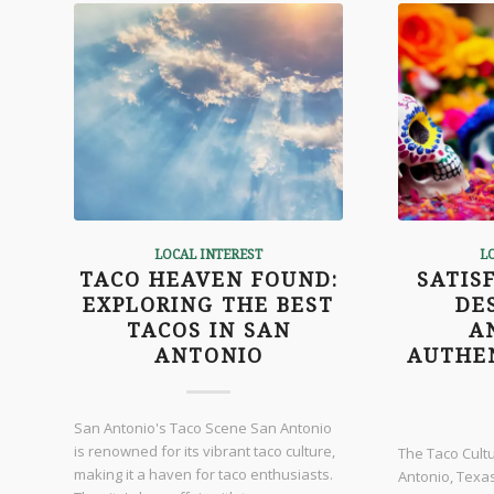
LOCAL INTEREST
L
TACO HEAVEN FOUND:
SATIS
EXPLORING THE BEST
DE
TACOS IN SAN
A
ANTONIO
AUTHE
San Antonio's Taco Scene San Antonio
is renowned for its vibrant taco culture,
The Taco Cult
making it a haven for taco enthusiasts.
Antonio, Texas,