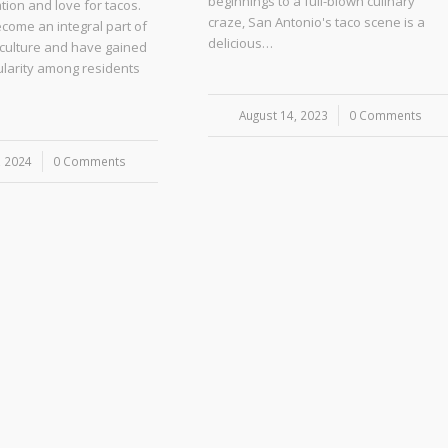
beginnings to a full-blown culinary
ion and love for tacos.
craze, San Antonio's taco scene is a
come an integral part of
delicious…
 culture and have gained
larity among residents
August 14, 2023
/
0 Comments
, 2024
0 Comments