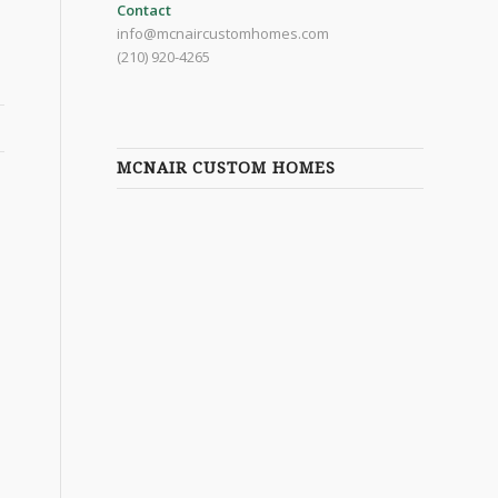
Contact
info@mcnaircustomhomes.com
(210) 920-4265
MCNAIR CUSTOM HOMES