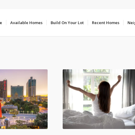
e
Available Homes
Build On Your Lot
Recent Homes
Nei