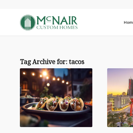
Hom
Tag Archive for:
tacos