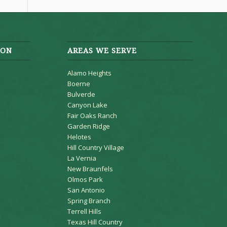
ION
AREAS WE SERVE
Alamo Heights
Boerne
Bulverde
Canyon Lake
Fair Oaks Ranch
Garden Ridge
Helotes
Hill Country Village
La Vernia
New Braunfels
Olmos Park
San Antonio
Spring Branch
Terrell Hills
Texas Hill Country