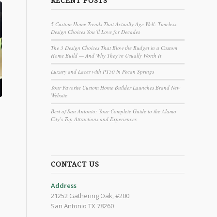
RECENT POSTS
5 Custom Home Trends That Actually Age Well: Timeless
Design Choices You’ll Love for Decades
The 3 Design Choices That Blow the Budget in a Custom
Home Build — And Why They’re Usually Worth It
Luxury and Laces with PT50 in Pecan Springs
Your Favorite Custom Home Builder Launches Brand New
Website
Best of San Antonio: Your Complete Guide to the Alamo
City’s Top Attractions and Experiences
CONTACT US
Address
21252 Gathering Oak, #200
San Antonio TX 78260