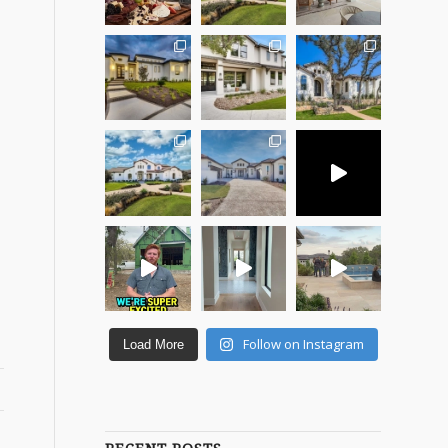
Follow on Instagram
Load More