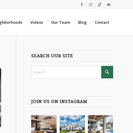
ghborhoods
Videos
Our Team
Blog
Contact
SEARCH OUR SITE
JOIN US ON INSTAGRAM