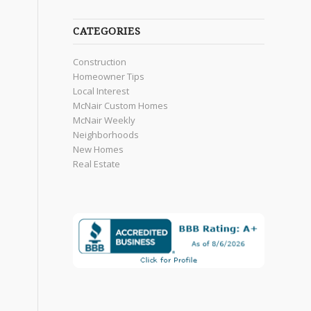
CATEGORIES
Construction
Homeowner Tips
Local Interest
McNair Custom Homes
McNair Weekly
Neighborhoods
New Homes
Real Estate