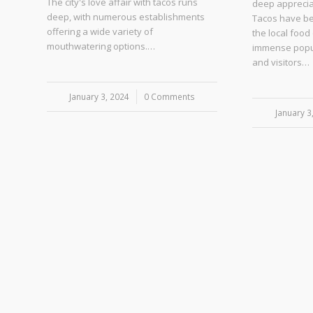
The city's love affair with tacos runs
deep appreciat
deep, with numerous establishments
Tacos have be
offering a wide variety of
the local food
mouthwatering options.…
immense popu
and visitors…
January 3, 2024
/
0 Comments
January 3
/