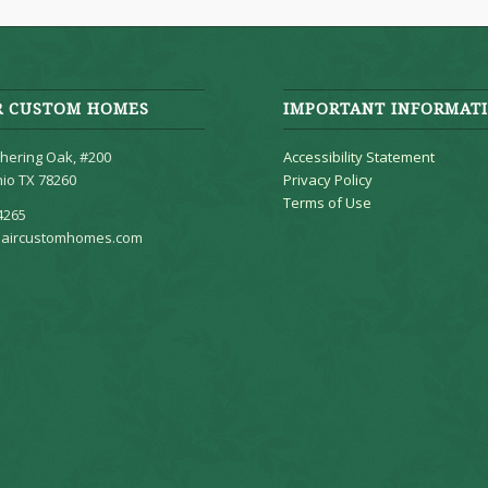
R CUSTOM HOMES
IMPORTANT INFORMAT
hering Oak, #200
Accessibility Statement
io TX 78260
Privacy Policy
Terms of Use
4265
aircustomhomes.com