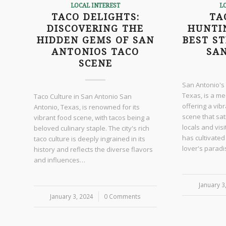
LOCAL INTEREST
L
TACO DELIGHTS:
TA
DISCOVERING THE
HUNTI
HIDDEN GEMS OF SAN
BEST ST
ANTONIOS TACO
SA
SCENE
San Antonio's
Texas, is a me
Taco Culture in San Antonio San
offering a vib
Antonio, Texas, is renowned for its
scene that sat
vibrant food scene, with tacos being a
locals and vis
beloved culinary staple. The city's rich
has cultivated
taco culture is deeply ingrained in its
lover's parad
history and reflects the diverse flavors
and influences…
January 3
/
January 3, 2024
/
0 Comments