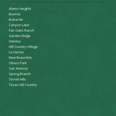
Alamo Heights
Boerne
Bulverde
Canyon Lake
Fair Oaks Ranch
Garden Ridge
Helotes
Hill Country Village
La Vernia
New Braunfels
Olmos Park
San Antonio
Spring Branch
Terrell Hills
Texas Hill Country