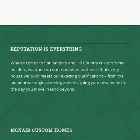
REPUTATION IS EVERYTHING
When it comes to San Antonio and Hill Country custom home
builders, we trade on our reputation and insist that every
house we build meets our exacting qualifications – from the
moment we begin planning and designing your new home to
the day you move in (and beyond).
MCNAIR CUSTOM HOMES