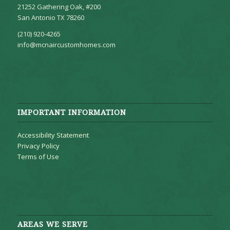
21252 Gathering Oak, #200
San Antonio TX 78260
(210) 920-4265
info@mcnaircustomhomes.com
IMPORTANT INFORMATION
Accessibility Statement
Privacy Policy
Terms of Use
AREAS WE SERVE