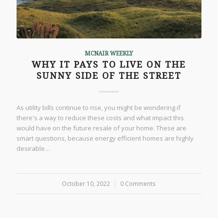
MCNAIR WEEKLY
WHY IT PAYS TO LIVE ON THE
SUNNY SIDE OF THE STREET
As utility bills continue to rise, you might be wondering if
there's a way to reduce these costs and what impact this
would have on the future resale of your home. These are
smart questions, because energy efficient homes are highly
desirable…
October 10, 2022
/
0 Comments