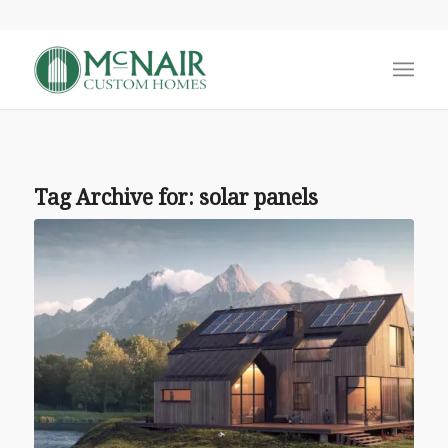
Tag Archive for:
solar panels