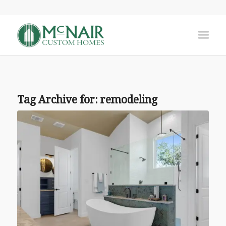
Tag Archive for:
remodeling