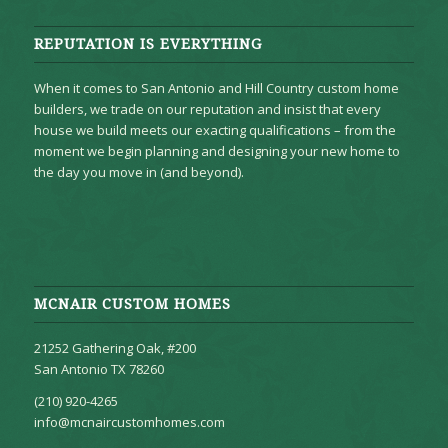
REPUTATION IS EVERYTHING
When it comes to San Antonio and Hill Country custom home
builders, we trade on our reputation and insist that every
house we build meets our exacting qualifications – from the
moment we begin planning and designing your new home to
the day you move in (and beyond).
MCNAIR CUSTOM HOMES
21252 Gathering Oak, #200
San Antonio TX 78260
(210) 920-4265
info@mcnaircustomhomes.com