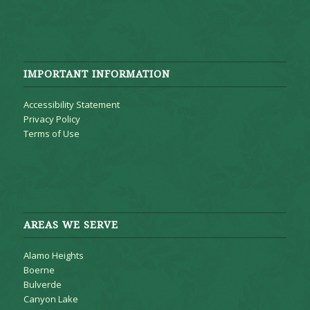
IMPORTANT INFORMATION
Accessibility Statement
Privacy Policy
Terms of Use
AREAS WE SERVE
Alamo Heights
Boerne
Bulverde
Canyon Lake