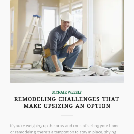
MCNAIR WEEKLY
REMODELING CHALLENGES THAT
MAKE UPSIZING AN OPTION
If you're weighing up the pros and cons of selling your home
or remodeling, there's a temptation to stay in place, shying