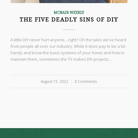
MCNAIR WEEKLY
THE FIVE DEADLY SINS OF DIY
A little DIY never hurt anyone....right? Oh the tales we've heard
from people all over our industry. While it does pay to be a bit
handy and know the basic systems of your home and how to
maintain them, sometimes the TV makes DIY projects…
August 15, 2022
/
0 Comments