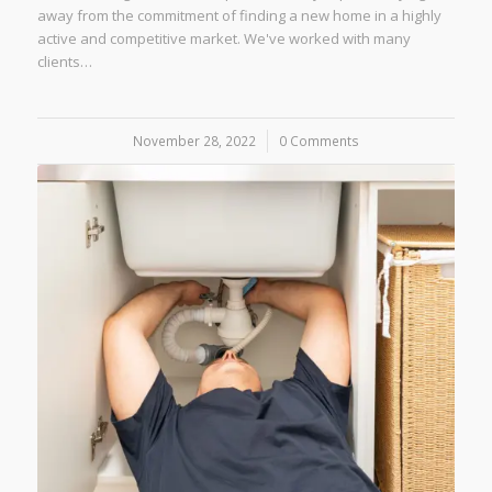
away from the commitment of finding a new home in a highly
active and competitive market. We've worked with many
clients…
November 28, 2022
/
0 Comments