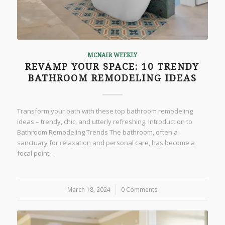
MCNAIR WEEKLY
REVAMP YOUR SPACE: 10 TRENDY
BATHROOM REMODELING IDEAS
Transform your bath with these top bathroom remodeling
ideas – trendy, chic, and utterly refreshing. Introduction to
Bathroom Remodeling Trends The bathroom, often a
sanctuary for relaxation and personal care, has become a
focal point…
March 18, 2024
/
0 Comments