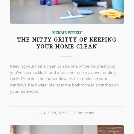
MCNAIR WEEKLY
THE NITTY GRITTY OF KEEPING
YOUR HOME CLEAN
Keeping your home clean can be one of the toughest jobs
you've ever tackled - and often seems like a never ending
cycle. From dust on the windowsills to streaks on your
windows, hard water stains in the bathroom to scratches on
your hardwood…
August 29, 2022
/
0 Comments