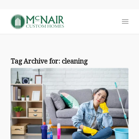
Tag Archive for:
cleaning