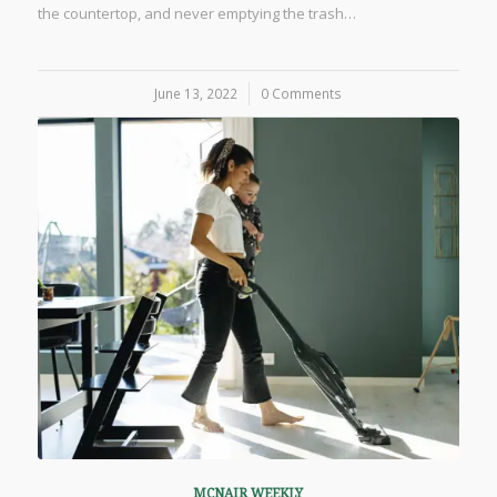
the countertop, and never emptying the trash…
June 13, 2022
/
0 Comments
MCNAIR WEEKLY