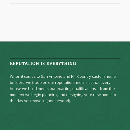
REPUTATION IS EVERYTHING
When it comes to San Antonio and Hill Country custom home
builders, we trade on our reputation and insist that every
house we build meets our exacting qualifications – from the
moment we begin planning and designing your new home to
the day you move in (and beyond).