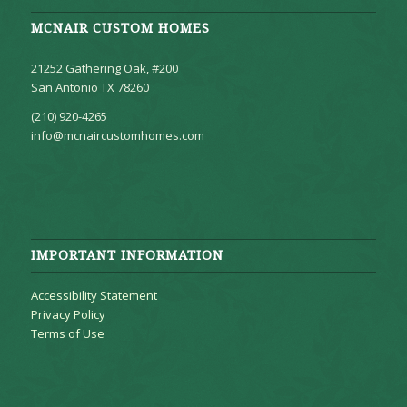
MCNAIR CUSTOM HOMES
21252 Gathering Oak, #200
San Antonio TX 78260
(210) 920-4265
info@mcnaircustomhomes.com
IMPORTANT INFORMATION
Accessibility Statement
Privacy Policy
Terms of Use