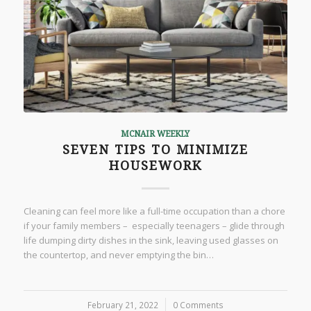
MCNAIR WEEKLY
SEVEN TIPS TO MINIMIZE
HOUSEWORK
Cleaning can feel more like a full-time occupation than a chore
if your family members – especially teenagers – glide through
life dumping dirty dishes in the sink, leaving used glasses on
the countertop, and never emptying the bin…
February 21, 2022
/
0 Comments