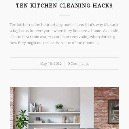
TEN KITCHEN CLEANING HACKS
The kitchen is the heart of any home – and that's why it's such
a big focus for everyone when they first see a home. As a rule,
it's the first room owners consider renovating when thinking
how they might maximize the value of their home…
May 16, 2022
/
0 Comments