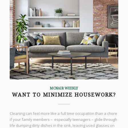
MCNAIR WEEKLY
WANT TO MINIMIZE HOUSEWORK?
Cleaning can feel more like a full time occupation than a chore
if your family members – especially teenagers – glide through
life dumping dirty dishes in the sink, leaving used glasses on