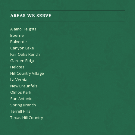
AREAS WE SERVE
Alamo Heights
Boerne
Bulverde
Canyon Lake
Fair Oaks Ranch
Garden Ridge
Helotes
Hill Country Village
La Vernia
New Braunfels
Olmos Park
San Antonio
Spring Branch
Terrell Hills
Texas Hill Country