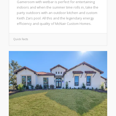
Gameroom with wetbar is perfect for entertaining
indoors and when the summer time rolls in, take the
party outdoors with an outdoor kitchen and custom
Keith Zars pool. All this and the legendary energy
efficiency and quality of McNair Custom Homes.
Quick Facts