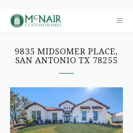
9835 MIDSOMER PLACE,
SAN ANTONIO TX 78255