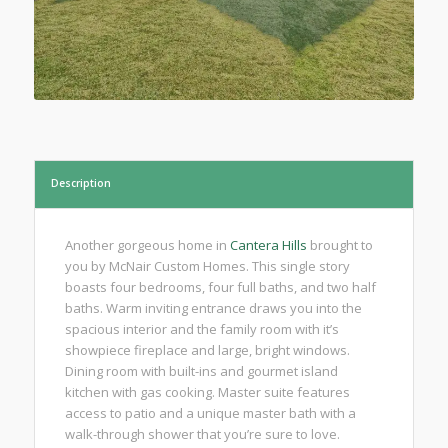
Description
Another gorgeous home in
Cantera Hills
brought to
you by McNair Custom Homes. This single story
boasts four bedrooms, four full baths, and two half
baths. Warm inviting entrance draws you into the
spacious interior and the family room with it’s
showpiece fireplace and large, bright windows.
Dining room with built-ins and gourmet island
kitchen with gas cooking. Master suite features
access to patio and a unique master bath with a
walk-through shower that you’re sure to love.