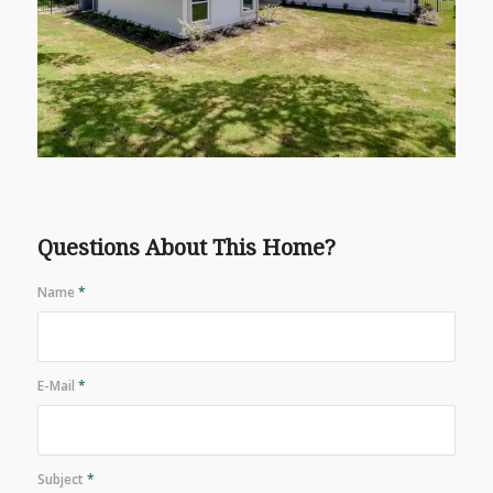
Questions About This Home?
Name
*
E-Mail
*
Subject
*