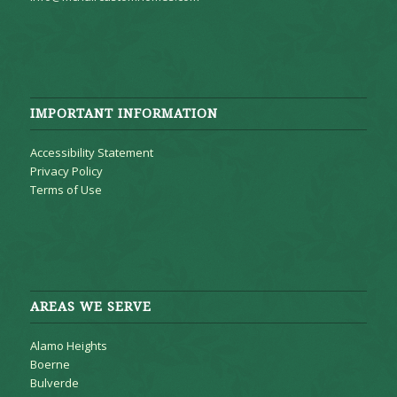
IMPORTANT INFORMATION
Accessibility Statement
Privacy Policy
Terms of Use
AREAS WE SERVE
Alamo Heights
Boerne
Bulverde