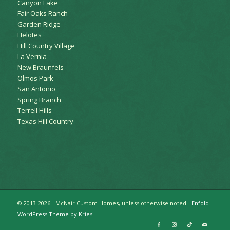
Canyon Lake
Fair Oaks Ranch
Garden Ridge
Helotes
Hill Country Village
La Vernia
New Braunfels
Olmos Park
San Antonio
Spring Branch
Terrell Hills
Texas Hill Country
© 2013-2026 - McNair Custom Homes, unless otherwise noted -
Enfold
WordPress Theme by Kriesi