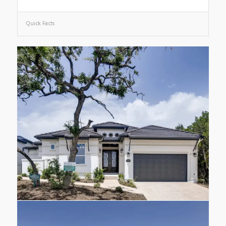
Quick Facts