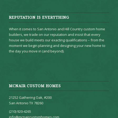
REPUTATION IS EVERYTHING
When it comes to San Antonio and Hill Country custom home
builders, we trade on our reputation and insist that every
house we build meets our exacting qualifications – from the
moment we begin planning and designing your new home to
the day you move in (and beyond).
MCNAIR CUSTOM HOMES
21252 Gathering Oak, #200
San Antonio TX 78260
(210) 920-4265
info@mcnaircustomhomes.com