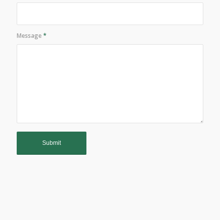
Message
*