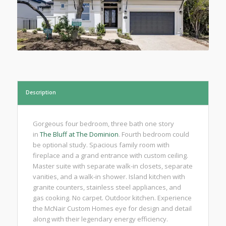
Description
Gorgeous four bedroom, three bath one story
in
The Bluff at The Dominion
. Fourth bedroom could
be optional study. Spacious family room with
fireplace and a grand entrance with custom ceiling.
Master suite with separate walk-in closets, separate
vanities, and a walk-in shower. Island kitchen with
granite counters, stainless steel appliances, and
gas cooking. No carpet. Outdoor kitchen. Experience
the McNair Custom Homes eye for design and detail
along with their legendary energy efficiency.