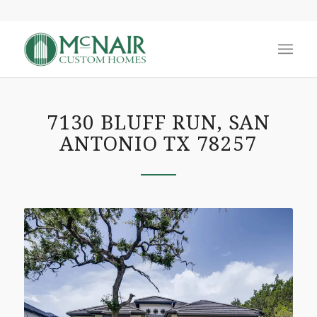
7130 BLUFF RUN, SAN
ANTONIO TX 78257